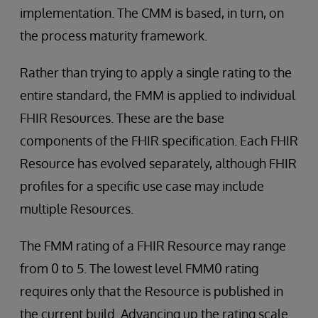
implementation. The CMM is based, in turn, on
the process maturity framework.
Rather than trying to apply a single rating to the
entire standard, the FMM is applied to individual
FHIR Resources. These are the base
components of the FHIR specification. Each FHIR
Resource has evolved separately, although FHIR
profiles for a specific use case may include
multiple Resources.
The FMM rating of a FHIR Resource may range
from 0 to 5. The lowest level FMM0 rating
requires only that the Resource is published in
the current build. Advancing up the rating scale