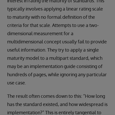
interest in rating the maturity of standards. This
typically involves applying a linear rating scale
to maturity with no formal definition of the
criteria for that scale. Attempts to use a two-
dimensional measurement for a
multidimensional concept usually fail to provide
useful information. They try to apply a single
maturity model to a multipart standard, which
may be an implementation guide consisting of
hundreds of pages, while ignoring any particular
use case.
The result often comes down to this: “How long
has the standard existed, and how widespread is
implementation?” This is entirely tangential to