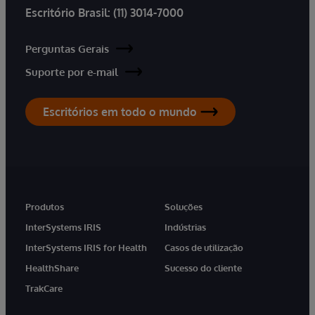
Escritório Brasil:
(11) 3014-7000
Perguntas Gerais
Suporte por e-mail
Escritórios em todo o mundo
Produtos
Soluções
InterSystems IRIS
Indústrias
InterSystems IRIS for Health
Casos de utilização
HealthShare
Sucesso do cliente
TrakCare