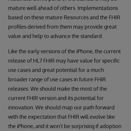
mature well ahead of others. Implementations
based on these mature Resources and the FHIR
profiles derived from them may provide great
value and help to advance the standard.
Like the early versions of the iPhone, the current
release of HL7 FHIR may have value for specific
use cases and great potential for a much
broader range of use cases in future FHIR
releases. We should make the most of the
current FHIR version and its potential for
innovation. We should map our path forward
with the expectation that FHIR will evolve like
the iPhone, and it won’t be surprising if adoption