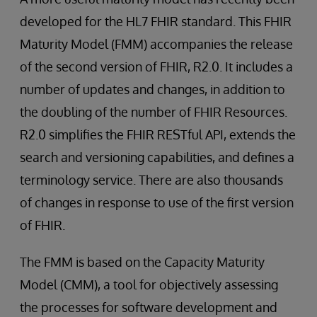
developed for the HL7 FHIR standard. This FHIR
Maturity Model (FMM) accompanies the release
of the second version of FHIR, R2.0. It includes a
number of updates and changes, in addition to
the doubling of the number of FHIR Resources.
R2.0 simplifies the FHIR RESTful API, extends the
search and versioning capabilities, and defines a
terminology service. There are also thousands
of changes in response to use of the first version
of FHIR.
The FMM is based on the Capacity Maturity
Model (CMM), a tool for objectively assessing
the processes for software development and