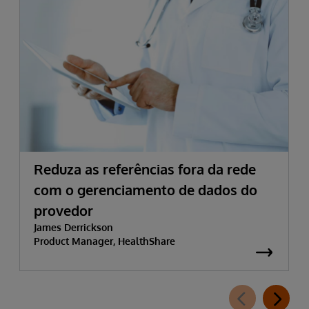
Reduza as referências fora da rede
com o gerenciamento de dados do
provedor
James Derrickson
Product Manager, HealthShare