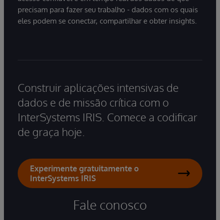
precisam para fazer seu trabalho - dados com os quais
eles podem se conectar, compartilhar e obter insights.
Construir aplicações intensivas de
dados e de missão crítica com o
InterSystems IRIS. Comece a codificar
de graça hoje.
Experimente gratuitamente o
InterSystems IRIS
Fale conosco