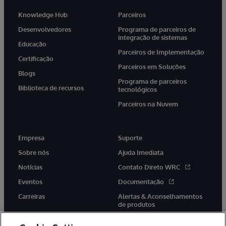
Knowledge Hub
Parceiros
Desenvolvedores
Programa de parceiros de
integração de sistemas
Educação
Parceiros de Implementação
Certificação
Parceiros em Soluções
Blogs
Programa de parceiros
Biblioteca de recursos
tecnológicos
Parceiros na Nuvem
Empresa
Suporte
Sobre nós
Ajuda Imediata
Notícias
Contato Direto WRC
Eventos
Documentação
Carreiras
Alertas & Aconselhamentos
de produtos