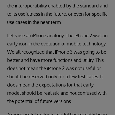
the interoperability enabled by the standard and
to its usefulness in the future, or even for specific
use cases in the near term.
Let’s use an iPhone analogy. The iPhone 2 was an
early icon in the evolution of mobile technology.
We all recognized that iPhone 3 was going to be
better and have more functions and utility. This
does not mean the iPhone 2 was not useful or
should be reserved only for a few test cases. It
does mean the expectations for that early
model should be realistic and not confused with
the potential of future versions.
A more useful maturity model has recently been