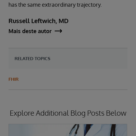
has the same extraordinary trajectory.
Russell Leftwich, MD
Mais deste autor
RELATED TOPICS
FHIR
Explore Additional Blog Posts Below