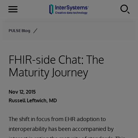
Menu
Skip to content
PULSE Blog
FHIR-side Chat: The
Maturity Journey
Nov 12, 2015
Russell Leftwich, MD
The shift in focus from EHR adoption to
interoperability has been accompanied by