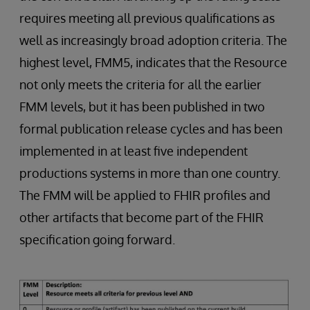
requires meeting all previous qualifications as
well as increasingly broad adoption criteria. The
highest level, FMM5, indicates that the Resource
not only meets the criteria for all the earlier
FMM levels, but it has been published in two
formal publication release cycles and has been
implemented in at least five independent
productions systems in more than one country.
The FMM will be applied to FHIR profiles and
other artifacts that become part of the FHIR
specification going forward.