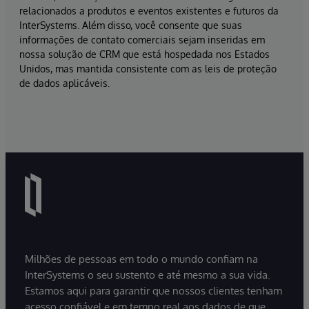
relacionados a produtos e eventos existentes e futuros da
InterSystems. Além disso, você consente que suas
informações de contato comerciais sejam inseridas em
nossa solução de CRM que está hospedada nos Estados
Unidos, mas mantida consistente com as leis de proteção
de dados aplicáveis.
Milhões de pessoas em todo o mundo confiam na
InterSystems o seu sustento e até mesmo a sua vida.
Estamos aqui para garantir que nossos clientes tenham
acesso confiável e em tempo real aos dados de que