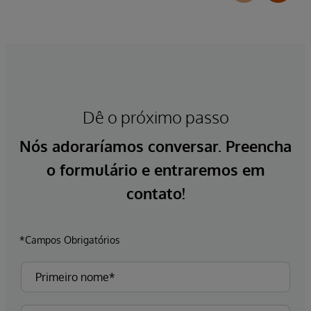
Dê o próximo passo
Nós adoraríamos conversar. Preencha
o formulário e entraremos em
contato!
*Campos Obrigatórios