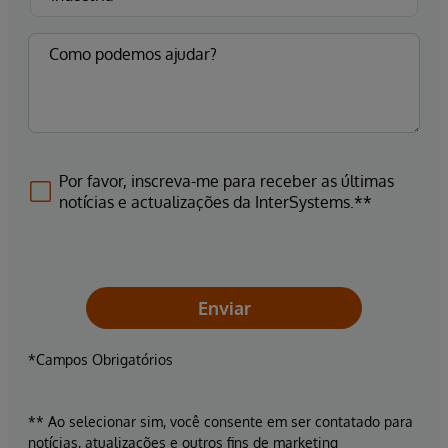
Por favor, inscreva-me para receber as últimas
notícias e actualizações da InterSystems.**
Enviar
*Campos Obrigatórios
** Ao selecionar sim, você consente em ser contatado para
notícias, atualizações e outros fins de marketing