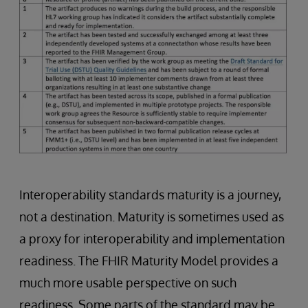
Interoperability standards maturity is a journey,
not a destination. Maturity is sometimes used as
a proxy for interoperability and implementation
readiness. The FHIR Maturity Model provides a
much more usable perspective on such
readiness. Some parts of the standard may be