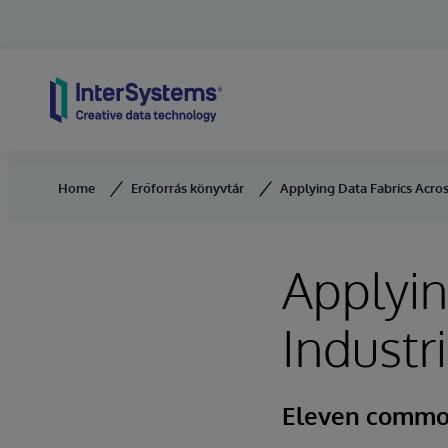
Skip to content
Home
Erőforrás könyvtár
Applying Data Fabrics Acros
Applyin
Industr
Eleven commo