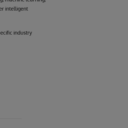
r intelligent
cific industry