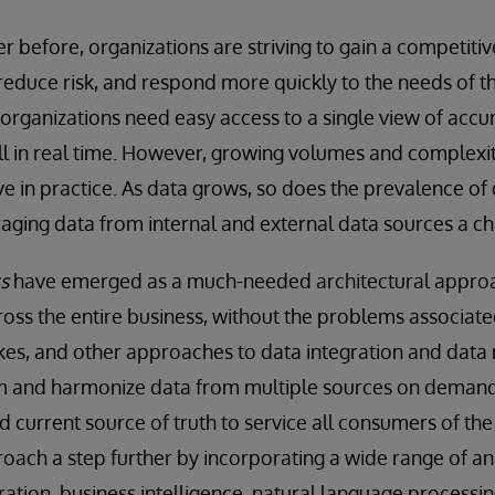
 before, organizations are striving to gain a competiti
reduce risk, and respond more quickly to the needs of t
 organizations need easy access to a single view of accur
ll in real time. However, growing volumes and complexi
ieve in practice. As data grows, so does the prevalence of
raging data from internal and external data sources a ch
s
have emerged as a much-needed architectural approa
cross the entire business, without the problems associat
kes, and other approaches to data integration and dat
rm and harmonize data from multiple sources on demand 
d current source of truth to service all consumers of the
oach a step further by incorporating a wide range of ana
ration, business intelligence, natural language processi