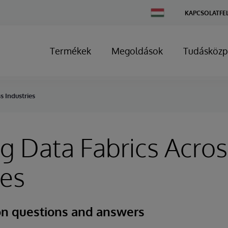
Change
KAPCSOLATFE
Country
Termékek
Megoldások
Tudásközp
s Industries
g Data Fabrics Acros
ies
n questions and answers