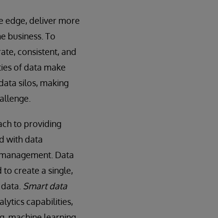
ve edge, deliver more
he business. To
ate, consistent, and
ties of data make
 data silos, making
allenge.
ch to providing
ed with data
a management. Data
to create a single,
 data.
Smart data
lytics capabilities,
ng, machine learning,