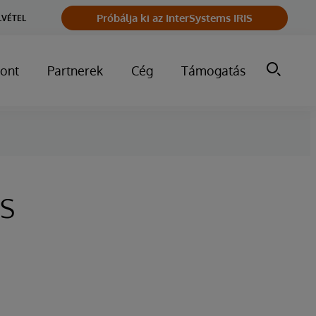
Próbálja ki az InterSystems IRIS
LVÉTEL
ont
Partnerek
Cég
Támogatás
s