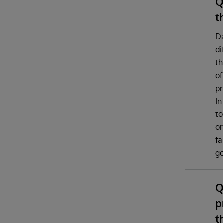
Q
t
Da
di
th
of
pr
In
to
or
fa
g
Q
p
t