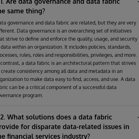
1. Are data governance and data fabric
he same thing?
ta governance and data fabric are related, but they are very
fferent. Data governance is an overarching set of initiatives
at strive to define and enforce the quality, usage, and security
 data within an organization. It includes policies, standards,
ocesses, rules, roles and responsibilities, privileges, and more.
 contrast, a data fabric is an architectural pattern that strives
 create consistency among all data and metadata in an
ganization to make data easy to find, access, and use. A data
bric can be a critical component of a successful data
overnance program.
2. What solutions does a data fabric
rovide for disparate data-related issues in
he financial services industry?