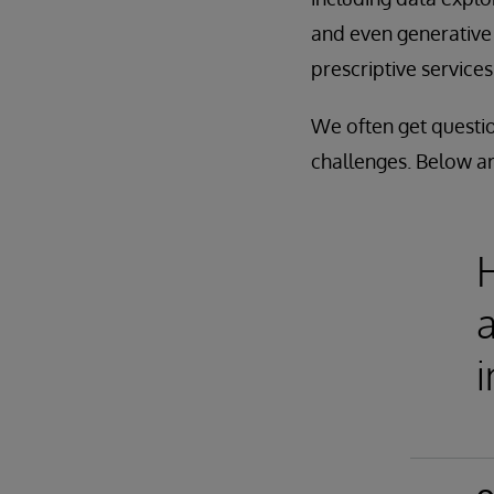
and even generative 
prescriptive services
We often get questio
challenges. Below a
a