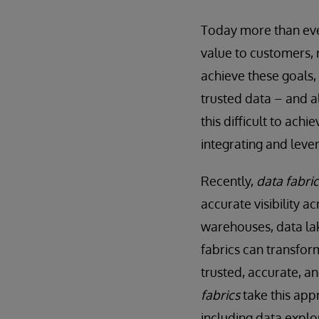
Today more than ever
value to customers, 
achieve these goals,
trusted data – and a
this difficult to ach
integrating and leve
Recently,
data fabric
accurate visibility a
warehouses, data la
fabrics can transfo
trusted, accurate, an
fabrics
take this appr
including data explo