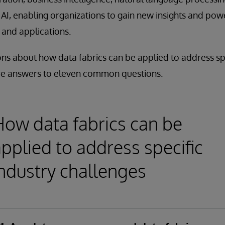
AI, enabling organizations to gain new insights and powe
 and applications.
ns about how data fabrics can be applied to address spe
re answers to eleven common questions.
How data fabrics can be
pplied to address specific
industry challenges