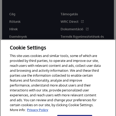
Cég
Támogatás
Rólunk
WRC Direct
Hírek
Dokumentáció
Események
Termék figyelmeztetések és
tanácsok
Karrier
Cookie Settings
This site uses cookies and similar tools, some of which are
provided by third parties, to operate and improve our site,
reach users with relevant content and ads, collect user data
and browsing and activity information. We and these third
parties use the information collected to enable certain
Ez a weboldal gépi fordítást használ. Bármilyen fordítási konfliktus
features and functionality, analyze and improve
esetén az oldal angol nyelvű változata élvez elsőbbséget.
performance, understand more about users and their
© 1996-2026 InterSystems Corporation, Boston, MA. Minden jog
fenntartva.
interactions with our site, provide personalized user
experiences, and reach users with more relevant content
Értesítések/Feltételek és feltételek
Adatvédelmi nyilatkozat
and ads. You can review and change your preferences for
Garancia
Hozzáférhetőség
certain cookies on our site, by clicking Cookie Settings.
More info:
Privacy Policy