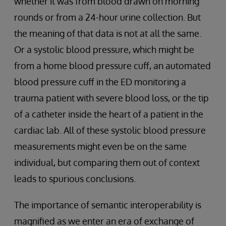
whether it was from blood drawn on morning
rounds or from a 24-hour urine collection. But
the meaning of that data is not at all the same.
Or a systolic blood pressure, which might be
from a home blood pressure cuff, an automated
blood pressure cuff in the ED monitoring a
trauma patient with severe blood loss, or the tip
of a catheter inside the heart of a patient in the
cardiac lab. All of these systolic blood pressure
measurements might even be on the same
individual, but comparing them out of context
leads to spurious conclusions.
The importance of semantic interoperability is
magnified as we enter an era of exchange of