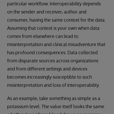
particular workflow. Interoperability depends
on the sender and receiver, author and
consumer, having the same context for the data.
Assuming that context is your own when data
comes from elsewhere can lead to
misinterpretation and clinical misadventure that
has profound consequences. Data collected
from disparate sources across organizations
and from different settings and devices
becomes increasingly susceptible to such
misinterpretation and loss of interoperability.
As an example, take something as simple as a
potassium level. The value itself looks the same