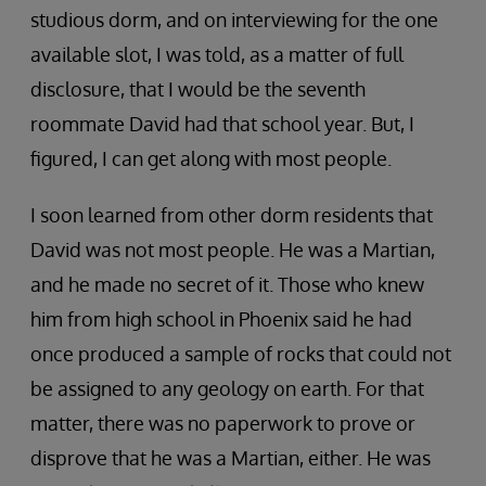
studious dorm, and on interviewing for the one
available slot, I was told, as a matter of full
disclosure, that I would be the seventh
roommate David had that school year. But, I
figured, I can get along with most people.
I soon learned from other dorm residents that
David was not most people. He was a Martian,
and he made no secret of it. Those who knew
him from high school in Phoenix said he had
once produced a sample of rocks that could not
be assigned to any geology on earth. For that
matter, there was no paperwork to prove or
disprove that he was a Martian, either. He was