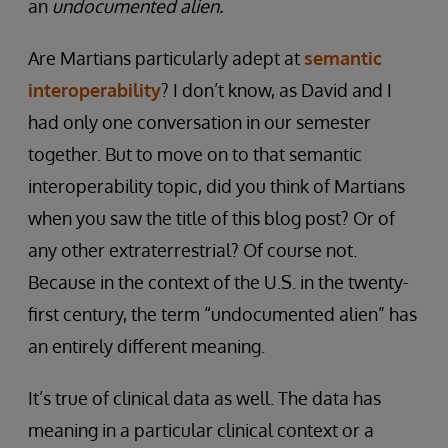
an
undocumented alien.
Are Martians particularly adept at
semantic
interoperability
? I don’t know, as David and I
had only one conversation in our semester
together. But to move on to that semantic
interoperability topic, did you think of Martians
when you saw the title of this blog post? Or of
any other extraterrestrial? Of course not.
Because in the context of the U.S. in the twenty-
first century, the term “undocumented alien” has
an entirely different meaning.
It’s true of clinical data as well. The data has
meaning in a particular clinical context or a