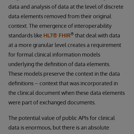
data and analysis of data at the level of discrete
data elements removed from their original
context. The emergence of interoperability
®
standards like
HL7® FHIR
that deal with data
at a more granular level creates a requirement
for formal clinical information models
underlying the definition of data elements.
These models preserve the context in the data
definitions – context that was incorporated in
the clinical document when these data elements
were part of exchanged documents.
The potential value of public APIs for clinical
data is enormous, but there is an absolute