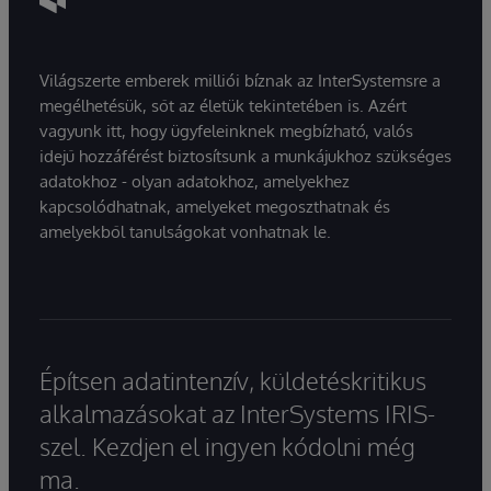
Világszerte emberek milliói bíznak az InterSystemsre a
megélhetésük, sőt az életük tekintetében is. Azért
vagyunk itt, hogy ügyfeleinknek megbízható, valós
idejű hozzáférést biztosítsunk a munkájukhoz szükséges
adatokhoz - olyan adatokhoz, amelyekhez
kapcsolódhatnak, amelyeket megoszthatnak és
amelyekből tanulságokat vonhatnak le.
Építsen adatintenzív, küldetéskritikus
alkalmazásokat az InterSystems IRIS-
szel. Kezdjen el ingyen kódolni még
ma.