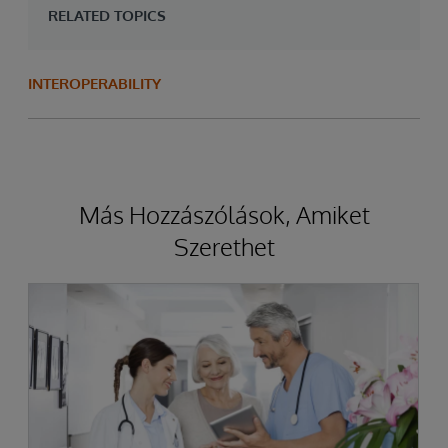
RELATED TOPICS
INTEROPERABILITY
Más Hozzászólások, Amiket
Szerethet