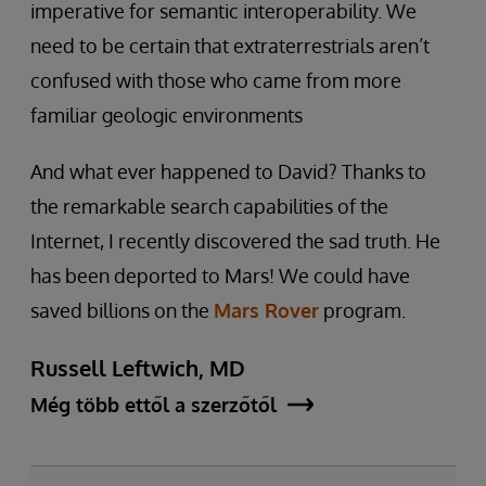
imperative for semantic interoperability. We
need to be certain that extraterrestrials aren’t
confused with those who came from more
familiar geologic environments
And what ever happened to David? Thanks to
the remarkable search capabilities of the
Internet, I recently discovered the sad truth. He
has been deported to Mars! We could have
saved billions on the
Mars Rover
program.
Russell Leftwich, MD
Még több ettől a szerzőtől