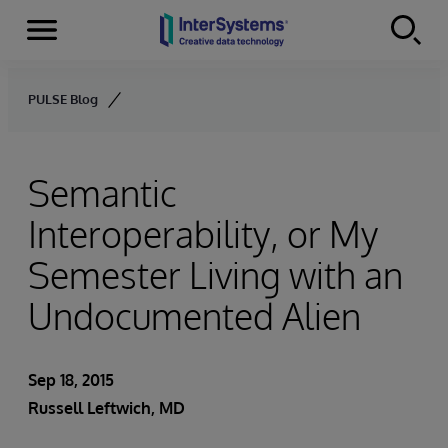
Menu
Skip to content
PULSE Blog
Semantic
Interoperability, or My
Semester Living with an
Undocumented Alien
Sep 18, 2015
Russell Leftwich, MD