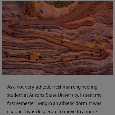
As a not-very-athletic freshman engineering
student at Arizona State University, I spent my
first semester living in an athletic dorm. It was
chaotic! I was desperate to move to a more