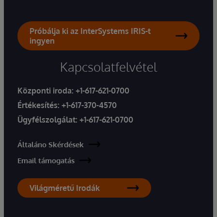
Próbálja ki az InterSystems IRIS-t
ingyen
Kapcsolatfelvétel
Központi iroda:
+1-617-621-0700
Értékesítés:
+1-617-370-4570
Ügyfélszolgálat:
+1-617-621-0700
Általáno Skérdések
Email támogatás
Világméretű Irodák