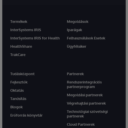
Termékek
Megoldások
InterSystems IRIS
Iparágak
InterSystems IRIS for Health
Felhasználások Esetek
HealthShare
Ügyfélsiker
TrakCare
Tudásközpont
Partnerek
Fejlesztők
Rendszerintegrációs
partnerprogram
Oktatás
Megoldási partnerek
Tanúsítás
Végrehajtási partnerek
Blogok
Technológiai szövetségi
Erőforrás könyvtár
partnerek
Cloud Partnerek