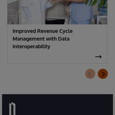
Improved Revenue Cycle
Management with Data
Interoperability