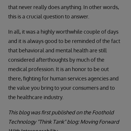
that never really does anything. In other words,
this is a crucial question to answer.
In all, it was a highly worthwhile couple of days
and it is always good to be reminded of the fact
that behavioral and mental health are still
considered afterthoughts by much of the
medical profession. It is an honor to be out
there, fighting for human services agencies and
the value you bring to your consumers and to
the healthcare industry.
This blog was first published on the Foothold
Technology "Think Tank" blog: Moving Forward