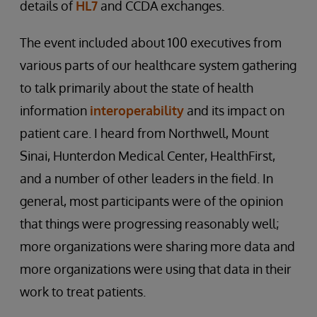
details of
HL7
and CCDA exchanges.
The event included about 100 executives from
various parts of our healthcare system gathering
to talk primarily about the state of health
information
interoperability
and its impact on
patient care. I heard from Northwell, Mount
Sinai, Hunterdon Medical Center, HealthFirst,
and a number of other leaders in the field. In
general, most participants were of the opinion
that things were progressing reasonably well;
more organizations were sharing more data and
more organizations were using that data in their
work to treat patients.