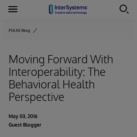
Menu
Skip to content
PULSE Blog
Moving Forward With
Interoperability: The
Behavioral Health
Perspective
May 03, 2016
Guest Blogger