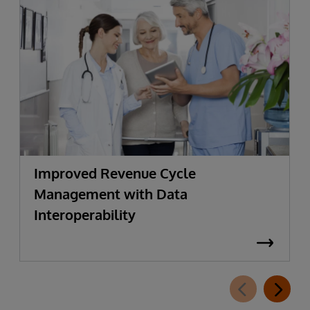
Improved Revenue Cycle
Management with Data
Interoperability