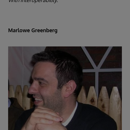
With Interoperability.
Marlowe Greenberg