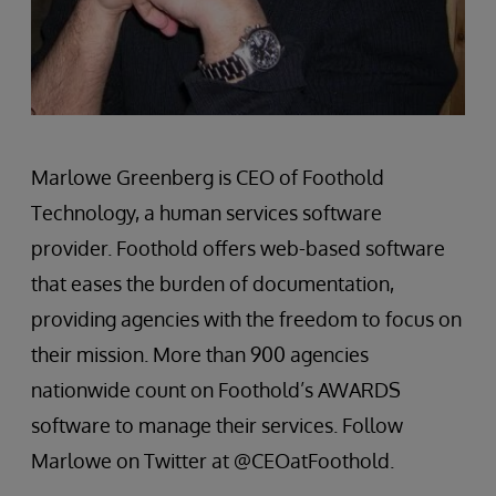
Marlowe Greenberg is CEO of Foothold
Technology, a human services software
provider. Foothold offers web-based software
that eases the burden of documentation,
providing agencies with the freedom to focus on
their mission. More than 900 agencies
nationwide count on Foothold’s AWARDS
software to manage their services. Follow
Marlowe on Twitter at @CEOatFoothold.