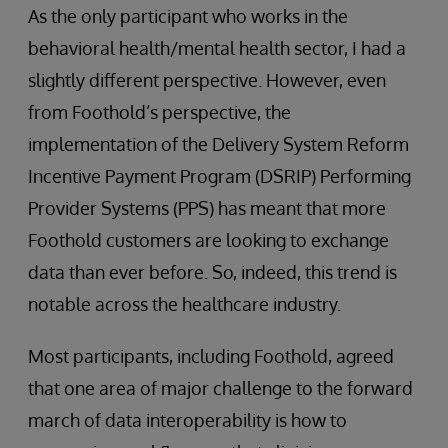
As the only participant who works in the
behavioral health/mental health sector, I had a
slightly different perspective. However, even
from Foothold’s perspective, the
implementation of the Delivery System Reform
Incentive Payment Program (DSRIP) Performing
Provider Systems (PPS) has meant that more
Foothold customers are looking to exchange
data than ever before. So, indeed, this trend is
notable across the healthcare industry.
Most participants, including Foothold, agreed
that one area of major challenge to the forward
march of data interoperability is how to