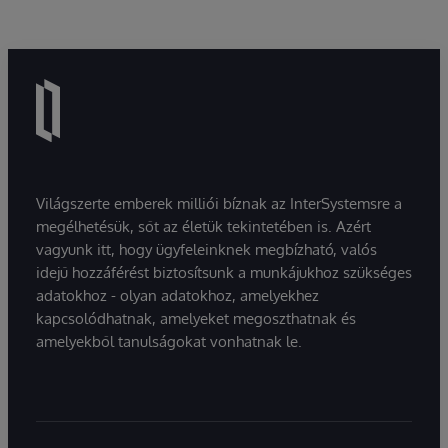
Világszerte emberek milliói bíznak az InterSystemsre a
megélhetésük, sőt az életük tekintetében is. Azért
vagyunk itt, hogy ügyfeleinknek megbízható, valós
idejű hozzáférést biztosítsunk a munkájukhoz szükséges
adatokhoz - olyan adatokhoz, amelyekhez
kapcsolódhatnak, amelyeket megoszthatnak és
amelyekből tanulságokat vonhatnak le.