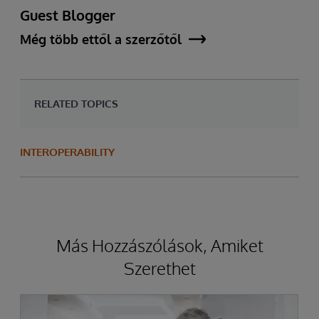
Guest Blogger
Még több ettől a szerzőtől
RELATED TOPICS
INTEROPERABILITY
Más Hozzászólások, Amiket
Szerethet