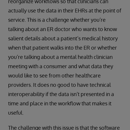
reorganize workflows so that clinicians can
actually use the data in their EHRs at the point of
service. This is a challenge whether you’re
talking about an ER doctor who wants to know
salient details about a patient’s medical history
when that patient walks into the ER or whether
you’re talking about a mental health clinician
meeting with a consumer and what data they
would like to see from other healthcare
providers. It does no good to have technical
interoperability if the data isn’t presented in a
time and place in the workflow that makes it
useful.
The challenge with this issue is that the software