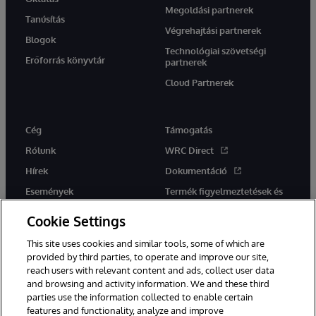
Megoldási partnerek
Tanúsítás
Végrehajtási partnerek
Blogok
Technológiai szövetségi
Erőforrás könyvtár
partnerek
Cloud Partnerek
Cég
Támogatás
Rólunk
WRC Direct
Hírek
Dokumentáció
Események
Termék figyelmeztetések és
tanácsok
Karrier
Cookie Settings
This site uses cookies and similar tools, some of which are
provided by third parties, to operate and improve our site,
reach users with relevant content and ads, collect user data
and browsing and activity information. We and these third
parties use the information collected to enable certain
Ez a weboldal gépi fordítást használ. Bármilyen fordítási konfliktus
features and functionality, analyze and improve
esetén az oldal angol nyelvű változata élvez elsőbbséget.