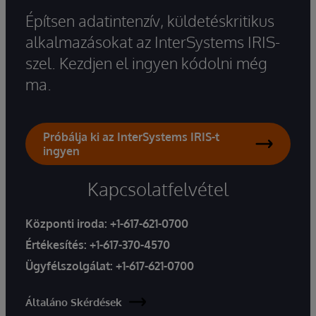
Építsen adatintenzív, küldetéskritikus
alkalmazásokat az InterSystems IRIS-
szel. Kezdjen el ingyen kódolni még
ma.
Próbálja ki az InterSystems IRIS-t
ingyen
Kapcsolatfelvétel
Központi iroda:
+1-617-621-0700
Értékesítés:
+1-617-370-4570
Ügyfélszolgálat:
+1-617-621-0700
Általáno Skérdések