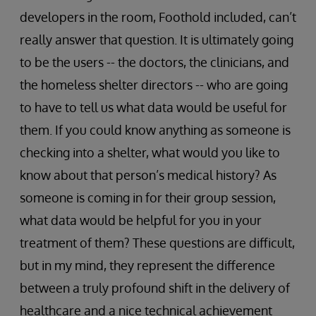
developers in the room, Foothold included, can’t
really answer that question. It is ultimately going
to be the users -- the doctors, the clinicians, and
the homeless shelter directors -- who are going
to have to tell us what data would be useful for
them. If you could know anything as someone is
checking into a shelter, what would you like to
know about that person’s medical history? As
someone is coming in for their group session,
what data would be helpful for you in your
treatment of them? These questions are difficult,
but in my mind, they represent the difference
between a truly profound shift in the delivery of
healthcare and a nice technical achievement