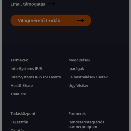
Email támogatás
Világméretű Irodák
Termékek
Megoldások
InterSystems IRIS
Iparágak
InterSystems IRIS for Health
Felhasználások Esetek
HealthShare
Ügyfélsiker
TrakCare
Tudásközpont
Partnerek
Fejlesztők
Rendszerintegrációs
partnerprogram
Oktatás