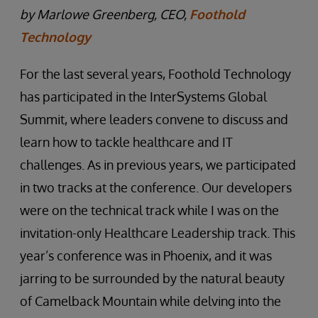
by Marlowe Greenberg, CEO,
Foothold
Technology
For the last several years, Foothold Technology
has participated in the InterSystems Global
Summit, where leaders convene to discuss and
learn how to tackle healthcare and IT
challenges. As in previous years, we participated
in two tracks at the conference. Our developers
were on the technical track while I was on the
invitation-only Healthcare Leadership track. This
year’s conference was in Phoenix, and it was
jarring to be surrounded by the natural beauty
of Camelback Mountain while delving into the