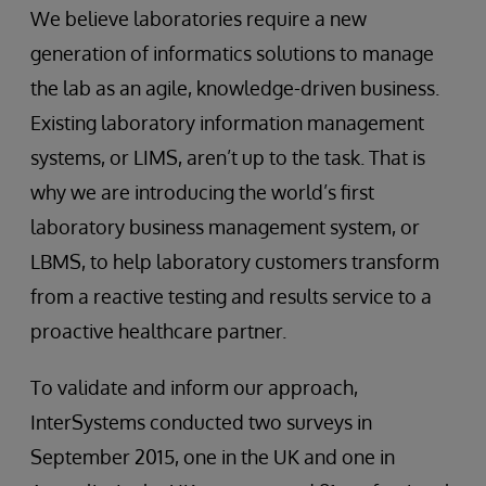
We believe laboratories require a new
generation of informatics solutions to manage
the lab as an agile, knowledge-driven business.
Existing laboratory information management
systems, or LIMS, aren’t up to the task. That is
why we are introducing the world’s first
laboratory business management system, or
LBMS, to help laboratory customers transform
from a reactive testing and results service to a
proactive healthcare partner.
To validate and inform our approach,
InterSystems conducted two surveys in
September 2015, one in the UK and one in