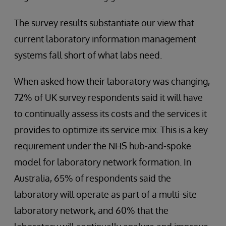
The survey results substantiate our view that
current laboratory information management
systems fall short of what labs need.
When asked how their laboratory was changing,
72% of UK survey respondents said it will have
to continually assess its costs and the services it
provides to optimize its service mix. This is a key
requirement under the NHS hub-and-spoke
model for laboratory network formation. In
Australia, 65% of respondents said the
laboratory will operate as part of a multi-site
laboratory network, and 60% that the