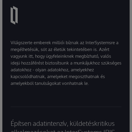
Világszerte emberek milliói bíznak az InterSystemsre a
megélhetésük, sőt az életük tekintetében is. Azért
vagyunk itt, hogy ügyfeleinknek megbízható, valós
idejű hozzáférést biztosítsunk a munkájukhoz szükséges
adatokhoz - olyan adatokhoz, amelyekhez
kapcsolódhatnak, amelyeket megoszthatnak és
amelyekből tanulságokat vonhatnak le.
Építsen adatintenzív, küldetéskritikus
alkalmazásokat az InterSystems IRIS-