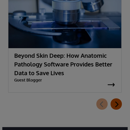
Beyond Skin Deep: How Anatomic
Pathology Software Provides Better
Data to Save Lives
Guest Blogger