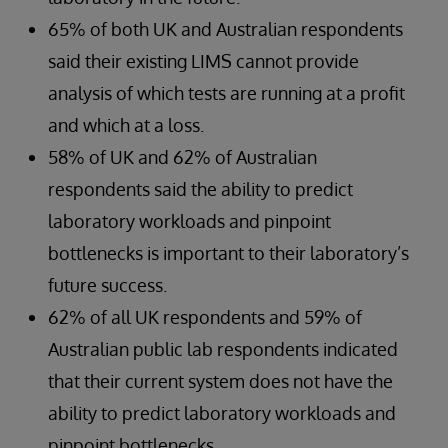
65% of both UK and Australian respondents
said their existing LIMS cannot provide
analysis of which tests are running at a profit
and which at a loss.
58% of UK and 62% of Australian
respondents said the ability to predict
laboratory workloads and pinpoint
bottlenecks is important to their laboratory’s
future success.
62% of all UK respondents and 59% of
Australian public lab respondents indicated
that their current system does not have the
ability to predict laboratory workloads and
pinpoint bottlenecks.