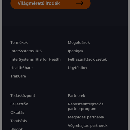
Világméretű Irodák
Termékek
Megoldások
InterSystems IRIS
Iparágak
InterSystems IRIS for Health
Felhasználások Esetek
HealthShare
Ügyfélsiker
TrakCare
Tudásközpont
Partnerek
Fejlesztők
Rendszerintegrációs
partnerprogram
Oktatás
Megoldási partnerek
Tanúsítás
Végrehajtási partnerek
Blogok