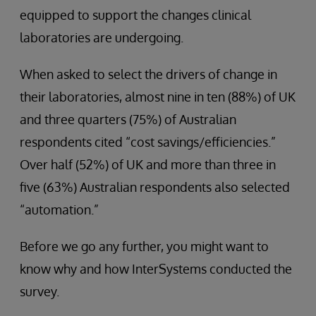
equipped to support the changes clinical
laboratories are undergoing.
When asked to select the drivers of change in
their laboratories, almost nine in ten (88%) of UK
and three quarters (75%) of Australian
respondents cited “cost savings/efficiencies.”
Over half (52%) of UK and more than three in
five (63%) Australian respondents also selected
“automation.”
Before we go any further, you might want to
know why and how InterSystems conducted the
survey.