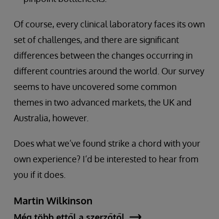
Of course, every clinical laboratory faces its own
set of challenges, and there are significant
differences between the changes occurring in
different countries around the world. Our survey
seems to have uncovered some common
themes in two advanced markets, the UK and
Australia, however.
Does what we’ve found strike a chord with your
own experience? I’d be interested to hear from
you if it does.
Martin Wilkinson
Még több ettől a szerzőtől