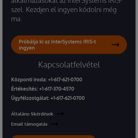
szel. Kezdjen el ingyen kódolni még
ma.
Próbálja ki az InterSystems IRIS-t
ingyen
Kapcsolatfelvétel
Központi iroda:
+1-617-621-0700
Értékesítés:
+1-617-370-4570
Ügyfélszolgálat:
+1-617-621-0700
Általáno Skérdések
Email támogatás