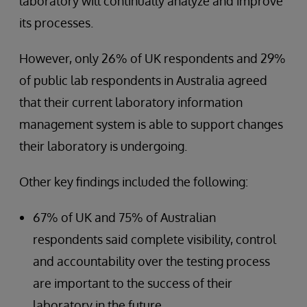
laboratory will continually analyze and improve
its processes.
However, only 26% of UK respondents and 29%
of public lab respondents in Australia agreed
that their current laboratory information
management system is able to support changes
their laboratory is undergoing.
Other key findings included the following:
67% of UK and 75% of Australian
respondents said complete visibility, control
and accountability over the testing process
are important to the success of their
laboratory in the future.