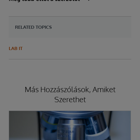
RELATED TOPICS
LAB IT
Más Hozzászólások, Amiket
Szerethet