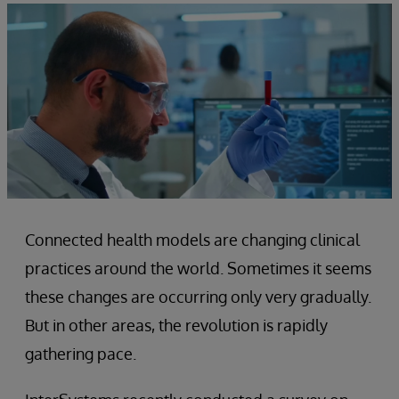
Connected health models are changing clinical
practices around the world. Sometimes it seems
these changes are occurring only very gradually.
But in other areas, the revolution is rapidly
gathering pace.