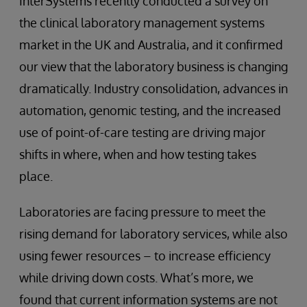
InterSystems recently conducted a survey on
the clinical laboratory management systems
market in the UK and Australia, and it confirmed
our view that the laboratory business is changing
dramatically. Industry consolidation, advances in
automation, genomic testing, and the increased
use of point-of-care testing are driving major
shifts in where, when and how testing takes
place.
Laboratories are facing pressure to meet the
rising demand for laboratory services, while also
using fewer resources – to increase efficiency
while driving down costs. What’s more, we
found that current information systems are not