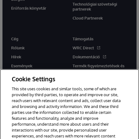
Technológiai szövetségi
Erőforrás könyvtár
partnerek
Cloud Partnerek
Cég
Támogatás
Rólunk
WRC Direct
Hírek
Dokumentáció
Események
Termék figyelmeztetések és
tanácsok
Karrier
Cookie Settings
This site uses cookies and similar tools, some of which are
provided by third parties, to operate and improve our site,
reach users with relevant content and ads, collect user data
and browsing and activity information. We and these third
parties use the information collected to enable certain
Ez a weboldal gépi fordítást használ. Bármilyen fordítási konfliktus
features and functionality, analyze and improve
esetén az oldal angol nyelvű változata élvez elsőbbséget.
performance, understand more about users and their
© 1996-2026 InterSystems Corporation, Boston, MA. Minden jog
fenntartva.
interactions with our site, provide personalized user
experiences, and reach users with more relevant content