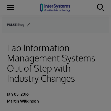
Menu
Skip to content
PULSE Blog
Lab Information
Management Systems
Out of Step with
Industry Changes
Jan 05, 2016
Martin Wilkinson