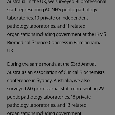
Australia. In the UK, we surveyed 81 professional
staff representing 60 NHS public pathology
laboratories, 10 private or independent
pathology laboratories, and 11 related
organizations including government at the IBMS
Biomedical Science Congress in Birmingham,
UK.
During the same month, at the 53rd Annual
Australasian Association of Clinical Biochemists
conference in Sydney, Australia, we also
surveyed 60 professional staff representing 29
public pathology laboratories, 18 private
pathology laboratories, and 13 related
organizations including government.