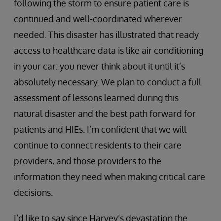
following the storm to ensure patient care is
continued and well-coordinated wherever
needed. This disaster has illustrated that ready
access to healthcare data is like air conditioning
in your car: you never think about it until it’s
absolutely necessary. We plan to conduct a full
assessment of lessons learned during this
natural disaster and the best path forward for
patients and HIEs. I’m confident that we will
continue to connect residents to their care
providers, and those providers to the
information they need when making critical care
decisions.
I’d like to say since Harvey’s devastation the