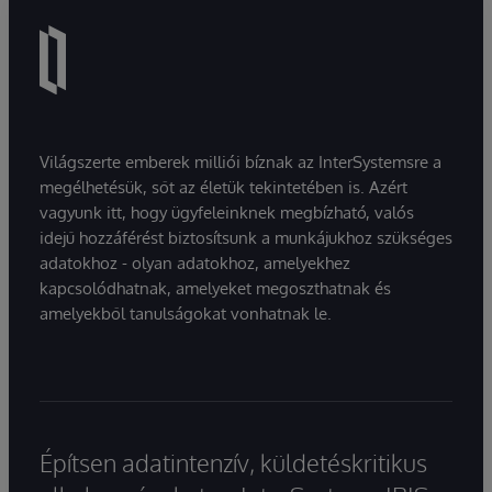
Világszerte emberek milliói bíznak az InterSystemsre a
megélhetésük, sőt az életük tekintetében is. Azért
vagyunk itt, hogy ügyfeleinknek megbízható, valós
idejű hozzáférést biztosítsunk a munkájukhoz szükséges
adatokhoz - olyan adatokhoz, amelyekhez
kapcsolódhatnak, amelyeket megoszthatnak és
amelyekből tanulságokat vonhatnak le.
Építsen adatintenzív, küldetéskritikus