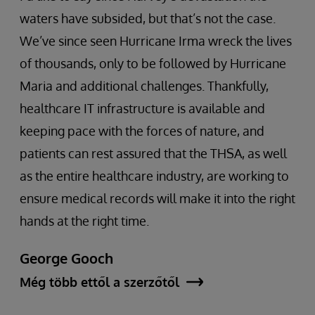
waters have subsided, but that’s not the case.
We’ve since seen Hurricane Irma wreck the lives
of thousands, only to be followed by Hurricane
Maria and additional challenges. Thankfully,
healthcare IT infrastructure is available and
keeping pace with the forces of nature, and
patients can rest assured that the THSA, as well
as the entire healthcare industry, are working to
ensure medical records will make it into the right
hands at the right time.
George Gooch
Még több ettől a szerzőtől