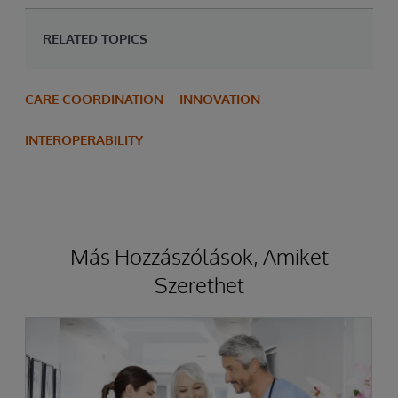
RELATED TOPICS
CARE COORDINATION
INNOVATION
INTEROPERABILITY
Más Hozzászólások, Amiket
Szerethet