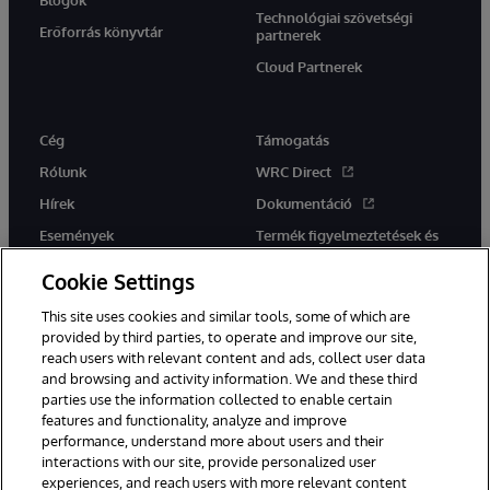
Technológiai szövetségi
Erőforrás könyvtár
partnerek
Cloud Partnerek
Cég
Támogatás
Rólunk
WRC Direct
Hírek
Dokumentáció
Események
Termék figyelmeztetések és
tanácsok
Karrier
Cookie Settings
This site uses cookies and similar tools, some of which are
provided by third parties, to operate and improve our site,
reach users with relevant content and ads, collect user data
and browsing and activity information. We and these third
parties use the information collected to enable certain
Ez a weboldal gépi fordítást használ. Bármilyen fordítási konfliktus
features and functionality, analyze and improve
esetén az oldal angol nyelvű változata élvez elsőbbséget.
performance, understand more about users and their
© 1996-2026 InterSystems Corporation, Boston, MA. Minden jog
fenntartva.
interactions with our site, provide personalized user
experiences, and reach users with more relevant content