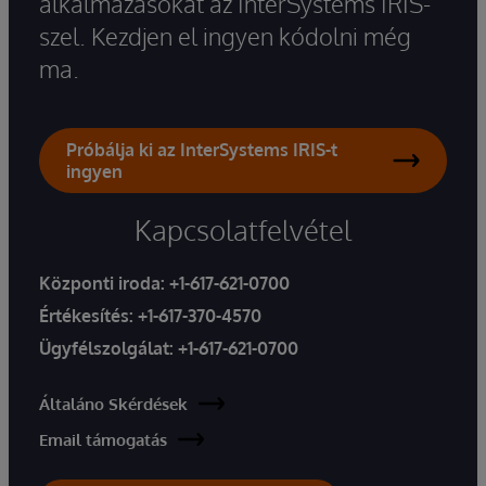
alkalmazásokat az InterSystems IRIS-
szel. Kezdjen el ingyen kódolni még
ma.
Próbálja ki az InterSystems IRIS-t
ingyen
Kapcsolatfelvétel
Központi iroda:
+1-617-621-0700
Értékesítés:
+1-617-370-4570
Ügyfélszolgálat:
+1-617-621-0700
Általáno Skérdések
Email támogatás