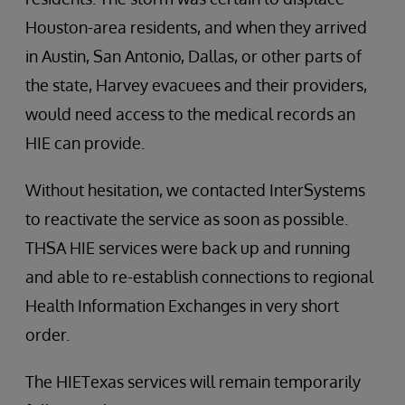
Houston-area residents, and when they arrived
in Austin, San Antonio, Dallas, or other parts of
the state, Harvey evacuees and their providers,
would need access to the medical records an
HIE can provide.
Without hesitation, we contacted InterSystems
to reactivate the service as soon as possible.
THSA HIE services were back up and running
and able to re-establish connections to regional
Health Information Exchanges in very short
order.
The HIETexas services will remain temporarily