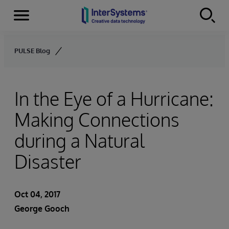
Menu
Skip to content
PULSE Blog
In the Eye of a Hurricane:
Making Connections
during a Natural
Disaster
Oct 04, 2017
George Gooch