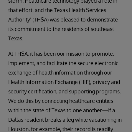
storm. Healthcare technology played a role in
that effort, and the Texas Health Services
Authority’ (THSA) was pleased to demonstrate
its commitment to the residents of southeast
Texas.
At THSA, it has been our mission to promote,
implement, and facilitate the secure electronic
exchange of health information through our
Health Information Exchange (HIE), privacy and
security certification, and supporting programs.
We do this by connecting healthcare entities
within the state of Texas to one another—if a
Dallas resident breaks a leg while vacationing in
Houston, for example, their record is readily