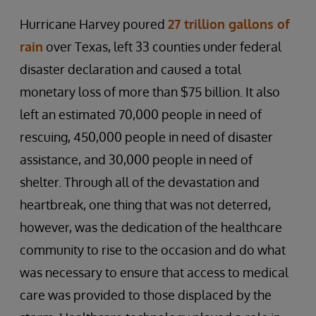
Hurricane Harvey poured
27 trillion gallons of
rain
over Texas, left 33 counties under federal
disaster declaration and caused a total
monetary loss of more than $75 billion. It also
left an estimated 70,000 people in need of
rescuing, 450,000 people in need of disaster
assistance, and 30,000 people in need of
shelter. Through all of the devastation and
heartbreak, one thing that was not deterred,
however, was the dedication of the healthcare
community to rise to the occasion and do what
was necessary to ensure that access to medical
care was provided to those displaced by the