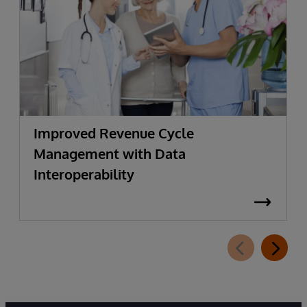
Improved Revenue Cycle
Management with Data
Interoperability