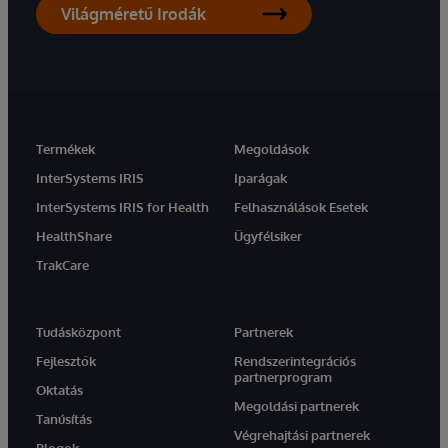
Világméretű Irodák
Termékek
Megoldások
InterSystems IRIS
Iparágak
InterSystems IRIS for Health
Felhasználások Esetek
HealthShare
Ügyfélsiker
TrakCare
Tudásközpont
Partnerek
Fejlesztők
Rendszerintegrációs
partnerprogram
Oktatás
Megoldási partnerek
Tanúsítás
Végrehajtási partnerek
Blogok