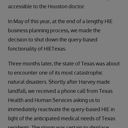
accessible to the Houston doctor.
In May of this year, at the end of a lengthy HIE
business planning process, we made the
decision to shut down the query-based
functionality of HIETexas.
Three months later, the state of Texas was about
to encounter one of its most catastrophic
natural disasters. Shortly after Harvey made
landfall, we received a phone call from Texas
Health and Human Services asking us to
immediately reactivate the query-based HIE in
light of the anticipated medical needs of Texas
residents. The storm was certain to displace