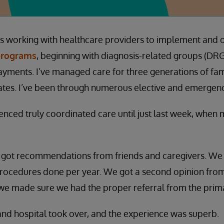
rs working with healthcare providers to implement and 
programs
, beginning with diagnosis-related groups (DR
ayments. I’ve managed care for three generations of fa
tates. I’ve been through numerous elective and emergen
ienced truly coordinated care until just last week, when
 got recommendations from friends and caregivers. We
rocedures done per year. We got a second opinion from
we made sure we had the proper referral from the prima
c and hospital took over, and the experience was superb.