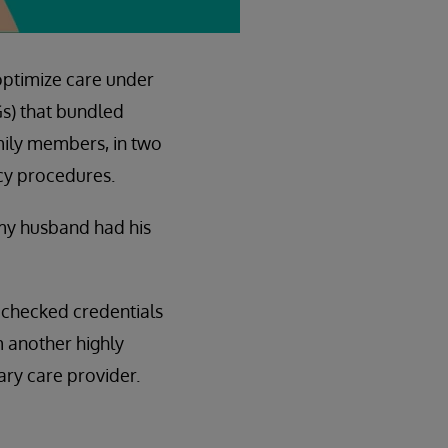
optimize care under
Gs) that bundled
mily members, in two
cy procedures.
 my husband had his
 checked credentials
 another highly
ry care provider.