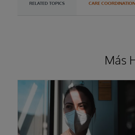
RELATED TOPICS
CARE COORDINATIO
Más H