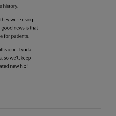
 history.
 they were using –
 good news is that
 for patients.
olleague, Lynda
 so we’ll keep
nated new hip!