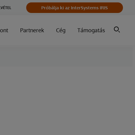
Próbálja ki az InterSystems IRIS
LVÉTEL
ont
Partnerek
Cég
Támogatás