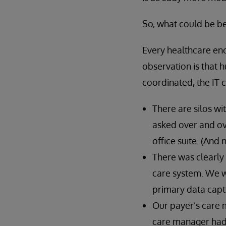
So, what could be be
Every healthcare enc
observation is that
coordinated, the IT
There are silos wi
asked over and ove
office suite. (And 
There was clearly
care system. We we
primary data capt
Our payer’s care 
care manager had a