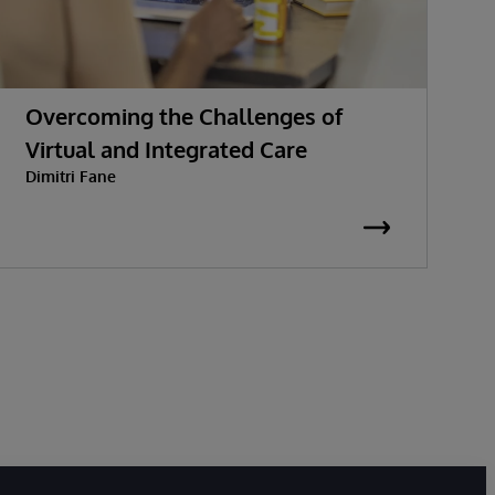
Overcoming the Challenges of
W
Virtual and Integrated Care
c
Dimitri Fane
S