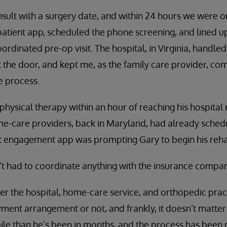
onsult with a surgery date, and within 24 hours we were o
tient app, scheduled the phone screening, and lined up
ordinated pre-op visit. The hospital, in Virginia, handle
t the door, and kept me, as the family care provider, c
e process.
hysical therapy within an hour of reaching his hospital
me-care providers, back in Maryland, had already schedul
ent engagement app was prompting Gary to begin his reha
n’t had to coordinate anything with the insurance compa
er the hospital, home-care service, and orthopedic prac
ment arrangement or not, and frankly, it doesn’t matte
le than he’s been in months, and the process has been 