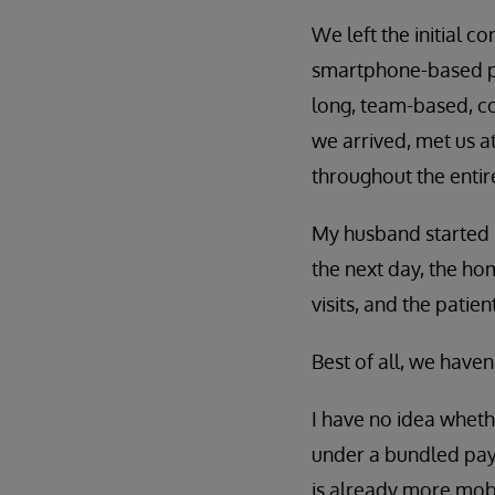
We left the initial c
smartphone-based pa
long, team-based, co
we arrived, met us a
throughout the entir
My husband started p
the next day, the ho
visits, and the pati
Best of all, we have
I have no idea wheth
under a bundled pay
is already more mobi