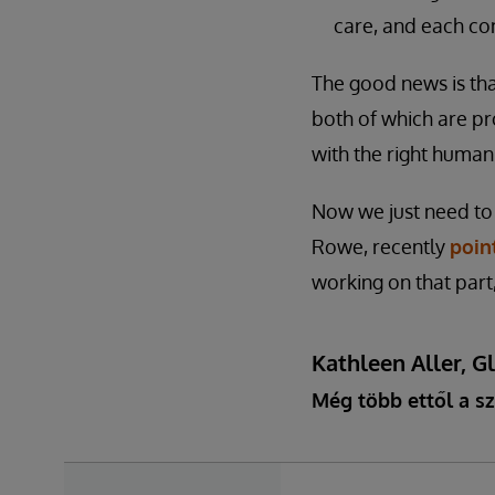
care, and each con
The good news is tha
both of which are pr
with the right human
Now we just need to
Rowe, recently
poin
working on that part
Kathleen Aller, G
Még több ettől a sz