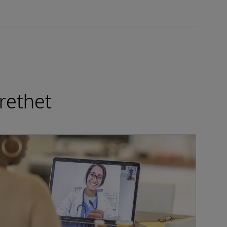
rethet