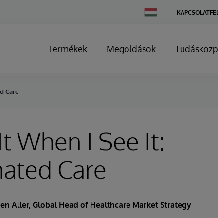
Change
KAPCSOLATFE
Country
Termékek
Megoldások
Tudásközp
ed Care
It When I See It:
nated Care
en Aller
, Global Head of Healthcare Market Strategy