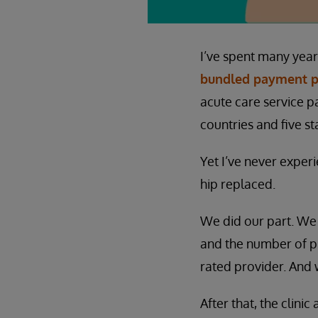
I’ve spent many yea
bundled payment 
acute care service p
countries and five s
Yet I’ve never exper
hip replaced.
We did our part. We
and the number of p
rated provider. And 
After that, the clini