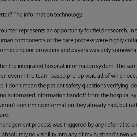
tter? The information technology.
ounter represents an opportunity for field research. In 
 human components of the care process were highly coll
 connecting our providers and payers was only somewhat
thin the integrated hospital information system. The sa
r, even in the team-based pre-op visit, all of which occ
no, I don’t mean the patient safety questions verifying iden
 no automated information handoff from the hospital s
ren’t confirming information they already had, but rath
ure.
management process was triggered by any referral to a 
bsolutely no visibility into any of my husband’s two ye