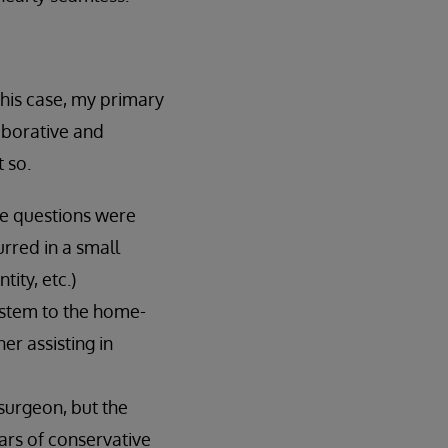
this case, my primary
aborative and
 so.
me questions were
urred in a small
tity, etc.)
ystem to the home-
er assisting in
surgeon, but the
ars of conservative