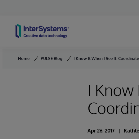
Skip to content
Home
PULSE Blog
I Know It When I See It: Coordinat
I Know 
Coordi
Apr 26, 2017
Kathle