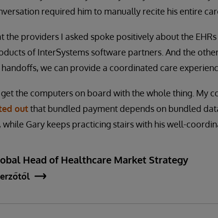
versation required him to manually recite his entire care
t the providers I asked spoke positively about the EHRs
oducts of InterSystems software partners. And the other
 handoffs, we can provide a coordinated care experience
 get the computers on board with the whole thing. My c
ted out
that bundled payment depends on bundled data,
, while Gary keeps practicing stairs with his well-coordi
lobal Head of Healthcare Market Strategy
erzőtől