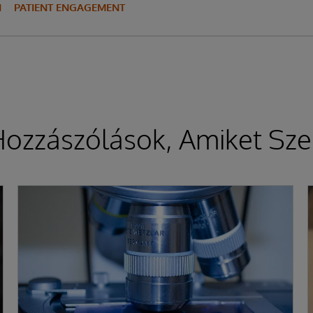
N
PATIENT ENGAGEMENT
ozzászólások, Amiket Sze