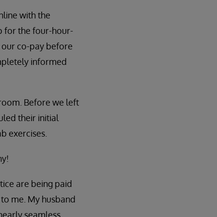
nline with the
 for the four-hour-
d our co-pay before
ompletely informed
 room. Before we left
ed their initial
b exercises.
ny!
tice are being paid
r to me. My husband
nearly seamless.