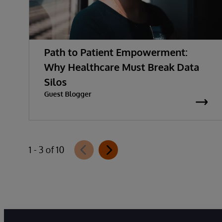
Path to Patient Empowerment:
Why Healthcare Must Break Data
Silos
Guest Blogger
1 - 3 of 10