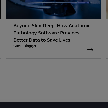
Beyond Skin Deep: How Anatomic
Pathology Software Provides
Better Data to Save Lives
Guest Blogger