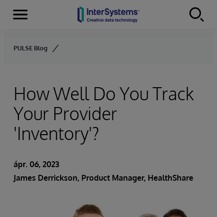
Menu
Skip to content
PULSE Blog
How Well Do You Track
Your Provider
'Inventory'?
ápr. 06, 2023
James Derrickson
, Product Manager, HealthShare