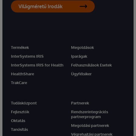
Világméretű Irodák
Termékek
Megoldások
InterSystems IRIS
Iparágak
InterSystems IRIS for Health
Felhasználások Esetek
HealthShare
Ügyfélsiker
TrakCare
Tudásközpont
Partnerek
Fejlesztők
Rendszerintegrációs
partnerprogram
Oktatás
Megoldási partnerek
Tanúsítás
Végrehajtási partnerek