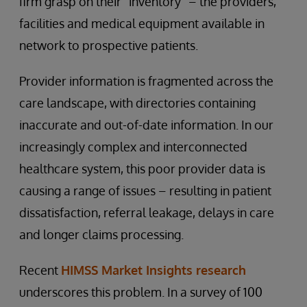
firm grasp on their “inventory” – the providers,
facilities and medical equipment available in
network to prospective patients.
Provider information is fragmented across the
care landscape, with directories containing
inaccurate and out-of-date information. In our
increasingly complex and interconnected
healthcare system, this poor provider data is
causing a range of issues – resulting in patient
dissatisfaction, referral leakage, delays in care
and longer claims processing.
Recent
HIMSS Market Insights research
underscores this problem. In a survey of 100