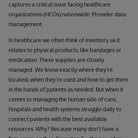
captures a critical issue facing healthcare
organizations (HCOs) nationwide: Provider data
management.
In healthcare we often think of inventory as it
relates to physical products, like bandages or
medication. These supplies are closely
managed. We know exactly where they’re
located, when they’re used and how to get them
in the hands of patients as needed. But when it
comes to managing the human side of care,
hospitals and health systems struggle daily to
connect patients with the best available
resources. Why? Because many don’t have a