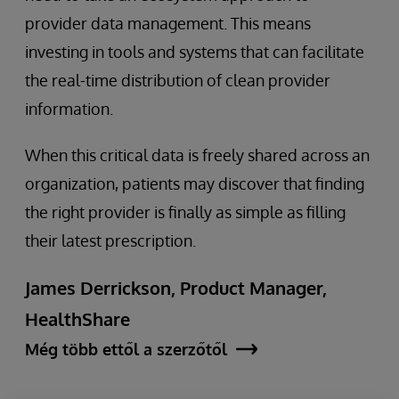
provider data management. This means
investing in tools and systems that can facilitate
the real-time distribution of clean provider
information.
When this critical data is freely shared across an
organization, patients may discover that finding
the right provider is finally as simple as filling
their latest prescription.
James Derrickson, Product Manager,
HealthShare
Még több ettől a szerzőtől