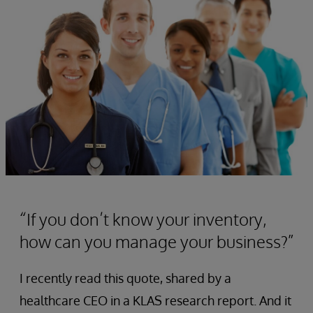
“If you don’t know your inventory,
how can you manage your business?”
I recently read this quote, shared by a
healthcare CEO in a KLAS research report. And it