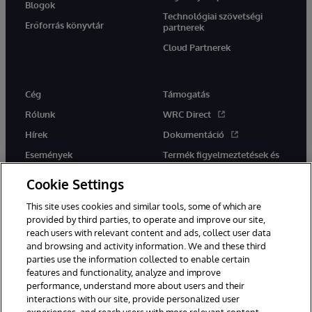
Blogok
Technológiai szövetségi
Erőforrás könyvtár
partnerek
Cloud Partnerek
Cég
Támogatás
Rólunk
WRC Direct
Hírek
Dokumentáció
Események
Termék figyelmeztetések és
tanácsok
Karrier
Cookie Settings
This site uses cookies and similar tools, some of which are
provided by third parties, to operate and improve our site,
reach users with relevant content and ads, collect user data
and browsing and activity information. We and these third
parties use the information collected to enable certain
Ez a weboldal gépi fordítást használ. Bármilyen fordítási konfliktus
features and functionality, analyze and improve
esetén az oldal angol nyelvű változata élvez elsőbbséget.
performance, understand more about users and their
© 1996-2026 InterSystems Corporation, Boston, MA. Minden jog
fenntartva.
interactions with our site, provide personalized user