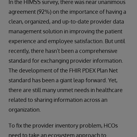
In the HIMSS survey, there was near unanimous
agreement (92%) on the importance of having a
clean, organized, and up-to-date provider data
management solution in improving the patient
experience and employee satisfaction. But until
recently, there hasn’t been a comprehensive
standard for exchanging provider information.
The development of the FHIR PDEX Plan Net
standard has been a giant leap forward. Yet,
there are still many unmet needs in healthcare
related to sharing information across an
organization.
To fix the provider inventory problem, HCOs
need to take an ecosystem approach to