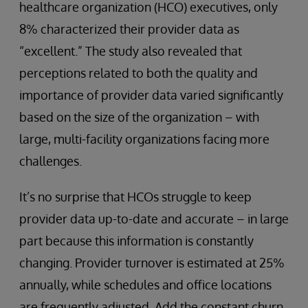
healthcare organization (HCO) executives, only
8% characterized their provider data as
“excellent.” The study also revealed that
perceptions related to both the quality and
importance of provider data varied significantly
based on the size of the organization – with
large, multi-facility organizations facing more
challenges.
It’s no surprise that HCOs struggle to keep
provider data up-to-date and accurate – in large
part because this information is constantly
changing. Provider turnover is estimated at 25%
annually, while schedules and office locations
are frequently adjusted. Add the constant churn