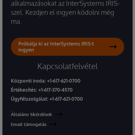
alkalmazásokat az InterSystems IRIS-
szel. Kezdjen el ingyen kódolni még
ma.
Próbálja ki az InterSystems IRIS-t
ingyen
Kapcsolatfelvétel
Központi iroda:
+1-617-621-0700
Értékesítés:
+1-617-370-4570
Ügyfélszolgálat:
+1-617-621-0700
Általáno Skérdések
Email támogatás