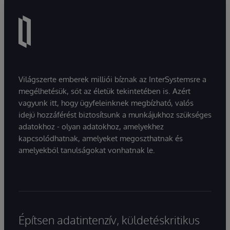
Világszerte emberek milliói bíznak az InterSystemsre a
megélhetésük, sőt az életük tekintetében is. Azért
vagyunk itt, hogy ügyfeleinknek megbízható, valós
idejű hozzáférést biztosítsunk a munkájukhoz szükséges
adatokhoz - olyan adatokhoz, amelyekhez
kapcsolódhatnak, amelyeket megoszthatnak és
amelyekből tanulságokat vonhatnak le.
Építsen adatintenzív, küldetéskritikus