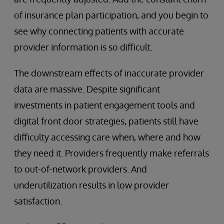
of insurance plan participation, and you begin to
see why connecting patients with accurate
provider information is so difficult.
The downstream effects of inaccurate provider
data are massive. Despite significant
investments in patient engagement tools and
digital front door strategies, patients still have
difficulty accessing care when, where and how
they need it. Providers frequently make referrals
to out-of-network providers. And
underutilization results in low provider
satisfaction.