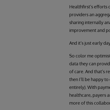
Healthfirst’s efforts
providers an aggregat
sharing internally a
improvement and pop
And it’s just early d
So color me optimisti
data they can provid
of care. And that’s r
then I’ll be happy to
entirely). With paym
healthcare, payers a
more of this collabo