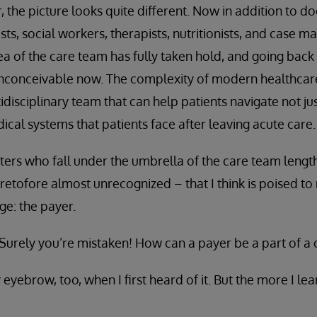
 the picture looks quite different. Now in addition to d
ts, social workers, therapists, nutritionists, and case 
ea of the care team has fully taken hold, and going back
inconceivable now. The complexity of modern healthca
idisciplinary team that can help patients navigate not just
ical systems that patients face after leaving acute care.
cters who fall under the umbrella of the care team length
eretofore almost unrecognized – that I think is poised to
ge: the payer.
 “Surely you’re mistaken! How can a payer be a part of a
y eyebrow, too, when I first heard of it. But the more I le