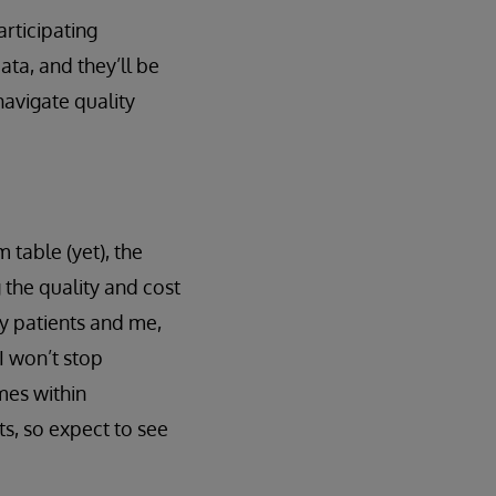
articipating
ata, and they’ll be
navigate quality
 table (yet), the
the quality and cost
 my patients and me,
I won’t stop
mes within
ts, so expect to see