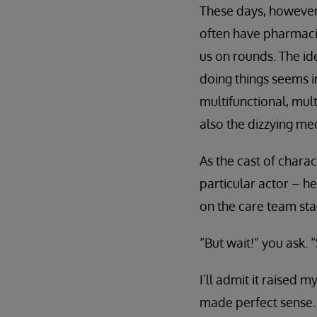
These days, however,
often have pharmacis
us on rounds. The id
doing things seems 
multifunctional, mult
also the dizzying med
As the cast of chara
particular actor – h
on the care team sta
“But wait!” you ask.
I’ll admit it raised m
made perfect sense.