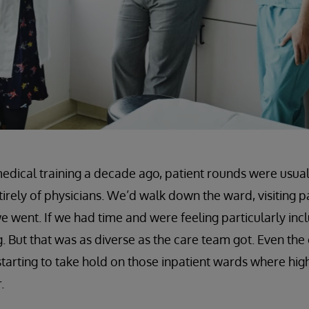
edical training a decade ago, patient rounds were usua
ely of physicians. We’d walk down the ward, visiting p
e went. If we had time and were feeling particularly incl
g. But that was as diverse as the care team got. Even the
starting to take hold on those inpatient wards where hi
.