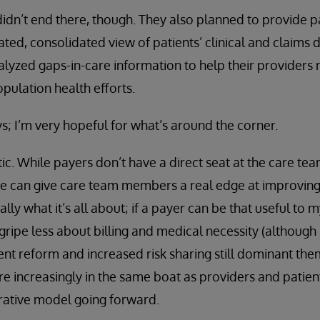
 didn’t end there, though. They also planned to provide p
ed, consolidated view of patients’ clinical and claims d
nalyzed gaps-in-care information to help their providers 
ulation health efforts.
ays; I’m very hopeful for what’s around the corner.
c. While payers don’t have a direct seat at the care team
e can give care team members a real edge at improving 
eally what it’s all about; if a payer can be that useful to
 gripe less about billing and medical necessity (although 
ent reform and increased risk sharing still dominant the
re increasingly in the same boat as providers and patien
rative model going forward.