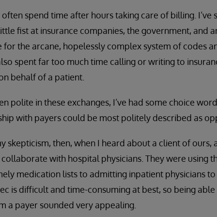
I often spend time after hours taking care of billing. I’ve
ittle fist at insurance companies, the government, and 
 for the arcane, hopelessly complex system of codes an
 also spent far too much time calling or writing to insur
on behalf of a patient.
en polite in these exchanges, I’ve had some choice wor
ship with payers could be most politely described as opp
 skepticism, then, when I heard about a client of ours
to collaborate with hospital physicians. They were using t
ely medication lists to admitting inpatient physicians to
ec is difficult and time-consuming at best, so being able
om a payer sounded very appealing.