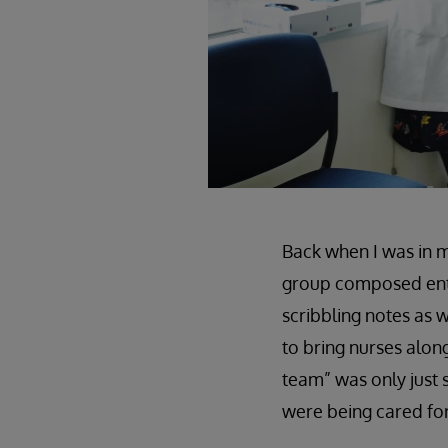
Back when I was in m
group composed entir
scribbling notes as w
to bring nurses alon
team” was only just 
were being cared for