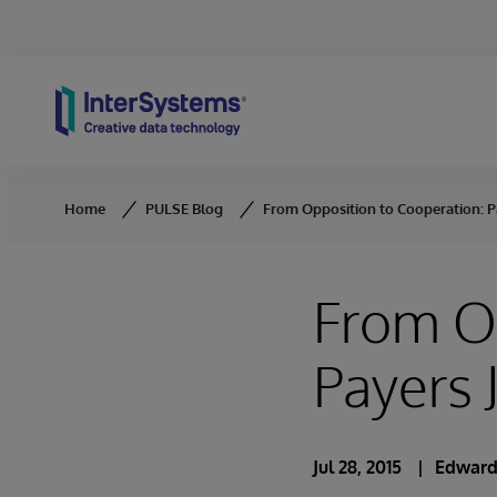
Skip to content
Home
PULSE Blog
From Opposition to Cooperation: P
From Op
Payers 
Jul 28, 2015
Edward