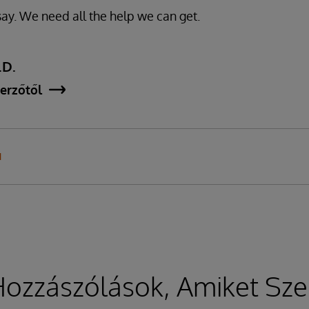
y. We need all the help we can get.
.D.
erzőtől
N
ozzászólások, Amiket Sze