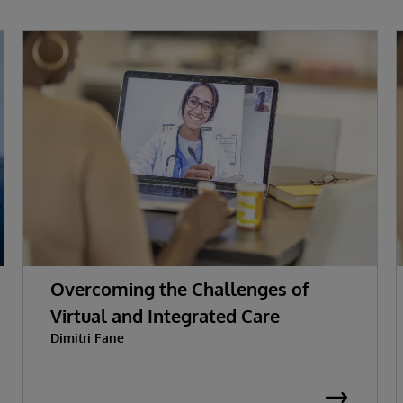
Overcoming the Challenges of
Virtual and Integrated Care
Dimitri Fane