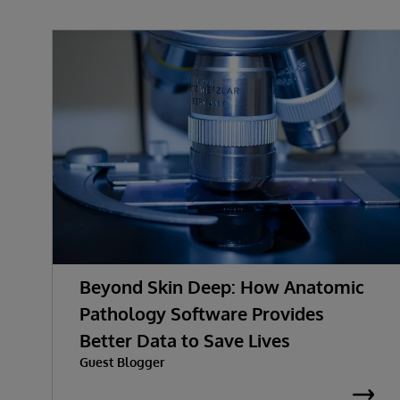
Beyond Skin Deep: How Anatomic
Pathology Software Provides
Better Data to Save Lives
Guest Blogger