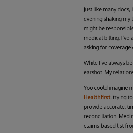
Just like many docs, 
evening shaking my l
might be responsible
medical billing. I’ve
asking for coverage 
While I’ve always be
earshot. My relation
You could imagine my
Healthfirst
, trying 
provide accurate, tim
reconciliation. Med r
claims-based list fr