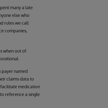
 spent many a late
anyone else who
d rules we call
ance companies,
ds when out of
ositional.
, a payer named
heir claims data to
 facilitate medication
 to reference a single