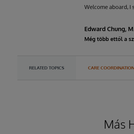
Welcome aboard, I sa
Edward Chung, M
Még több ettől a sz
RELATED TOPICS
CARE COORDINATIO
Más H