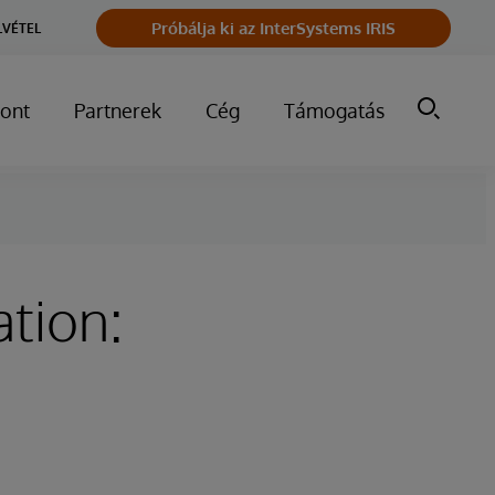
Próbálja ki az InterSystems IRIS
LVÉTEL
ont
Partnerek
Cég
Támogatás
tion: