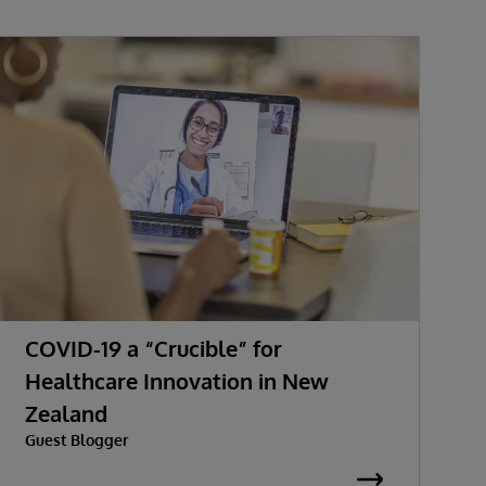
COVID-19 a “Crucible” for
H
Healthcare Innovation in New
H
Zealand
C
Guest Blogger
A