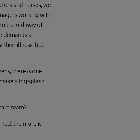
octors and nurses, we
managers working with
 to the old way of
re demands a
 their illness, but
ens, there is one
 make a big splash
 care team?”
arned, the more it