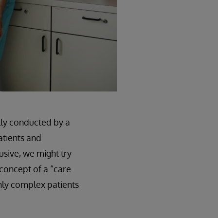
lly conducted by a
atients and
usive, we might try
 concept of a “care
ghly complex patients