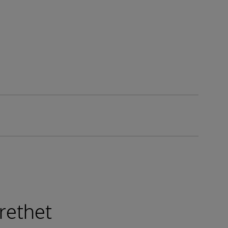
rethet