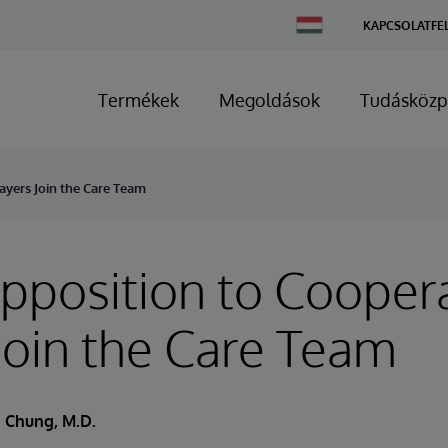
Change
KAPCSOLATFE
Country
Termékek
Megoldások
Tudásközp
ayers Join the Care Team
position to Coopera
Join the Care Team
 Chung, M.D.