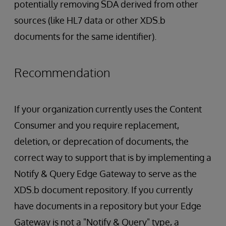
potentially removing SDA derived from other
sources (like HL7 data or other XDS.b
documents for the same identifier).
Recommendation
If your organization currently uses the Content
Consumer and you require replacement,
deletion, or deprecation of documents, the
correct way to support that is by implementing a
Notify & Query Edge Gateway to serve as the
XDS.b document repository. If you currently
have documents in a repository but your Edge
Gateway is not a "Notify & Query" type, a