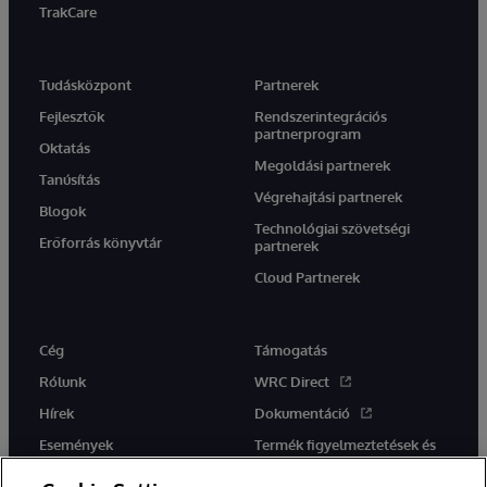
TrakCare
Tudásközpont
Partnerek
Fejlesztők
Rendszerintegrációs
partnerprogram
Oktatás
Megoldási partnerek
Tanúsítás
Végrehajtási partnerek
Blogok
Technológiai szövetségi
Erőforrás könyvtár
partnerek
Cloud Partnerek
Cég
Támogatás
Rólunk
WRC Direct
Hírek
Dokumentáció
Események
Termék figyelmeztetések és
tanácsok
Karrier