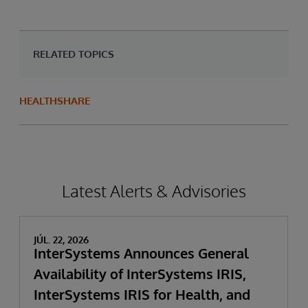
RELATED TOPICS
HEALTHSHARE
Latest Alerts & Advisories
JÚL. 22, 2026
InterSystems Announces General
Availability of InterSystems IRIS,
InterSystems IRIS for Health, and