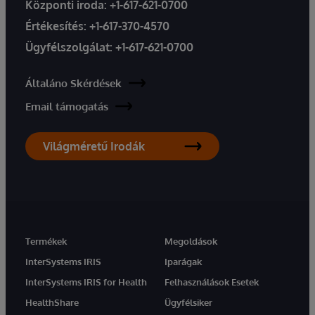
Központi iroda:
+1-617-621-0700
Értékesítés:
+1-617-370-4570
Ügyfélszolgálat:
+1-617-621-0700
Általáno Skérdések
Email támogatás
Világméretű Irodák
Termékek
Megoldások
InterSystems IRIS
Iparágak
InterSystems IRIS for Health
Felhasználások Esetek
HealthShare
Ügyfélsiker