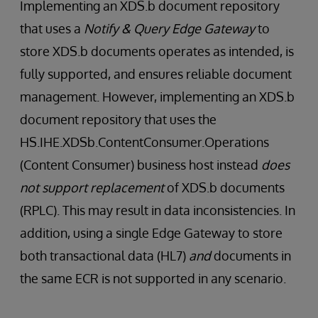
Implementing an XDS.b document repository
that uses a
Notify & Query Edge Gateway
to
store XDS.b documents operates as intended, is
fully supported, and ensures reliable document
management. However, implementing an XDS.b
document repository that uses the
HS.IHE.XDSb.ContentConsumer.Operations
(Content Consumer) business host instead
does
not support replacement
of XDS.b documents
(RPLC). This may result in data inconsistencies. In
addition, using a single Edge Gateway to store
both transactional data (HL7)
and
documents in
the same ECR is not supported in any scenario.