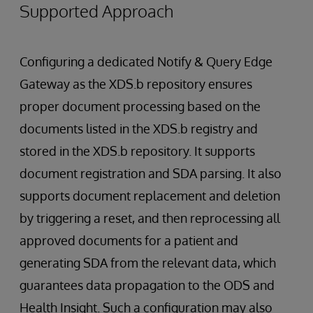
Supported Approach
Configuring a dedicated Notify & Query Edge
Gateway as the XDS.b repository ensures
proper document processing based on the
documents listed in the XDS.b registry and
stored in the XDS.b repository. It supports
document registration and SDA parsing. It also
supports document replacement and deletion
by triggering a reset, and then reprocessing all
approved documents for a patient and
generating SDA from the relevant data, which
guarantees data propagation to the ODS and
Health Insight. Such a configuration may also