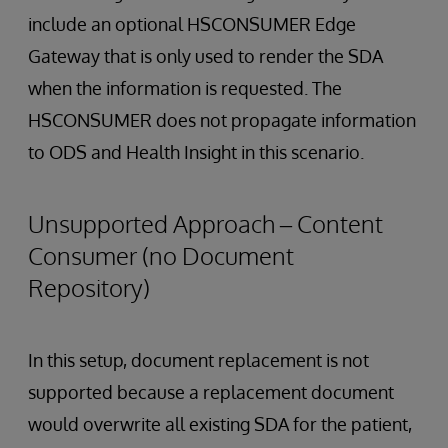
include an optional HSCONSUMER Edge
Gateway that is only used to render the SDA
when the information is requested. The
HSCONSUMER does not propagate information
to ODS and Health Insight in this scenario.
Unsupported Approach – Content
Consumer (no Document
Repository)
In this setup, document replacement is not
supported because a replacement document
would overwrite all existing SDA for the patient,