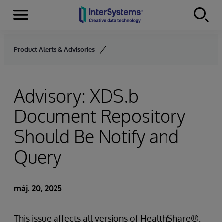
Menu
Skip to content
Product Alerts & Advisories
Advisory: XDS.b
Document Repository
Should Be Notify and
Query
máj. 20, 2025
This issue affects all versions of HealthShare®: