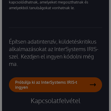
kapcsolódhatnak, amelyeket megoszthatnak és
amelyekből tanulságokat vonhatnak le.
Építsen adatintenzív, küldetéskritikus
alkalmazásokat az InterSystems IRIS-
szel. Kezdjen el ingyen kódolni még
ma.
Próbálja ki az InterSystems IRIS-t
ingyen
Kapcsolatfelvétel