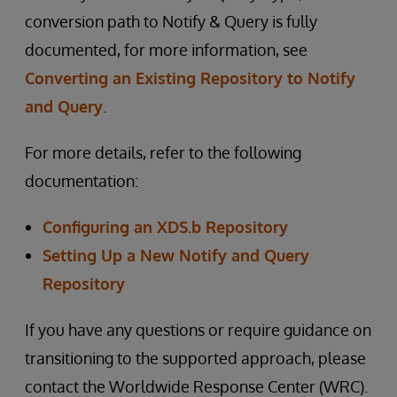
conversion path to Notify & Query is fully
documented, for more information, see
Converting an Existing Repository to Notify
and Query
.
For more details, refer to the following
documentation:
Configuring an XDS.b Repository
Setting Up a New Notify and Query
Repository
If you have any questions or require guidance on
transitioning to the supported approach, please
contact the Worldwide Response Center (WRC).