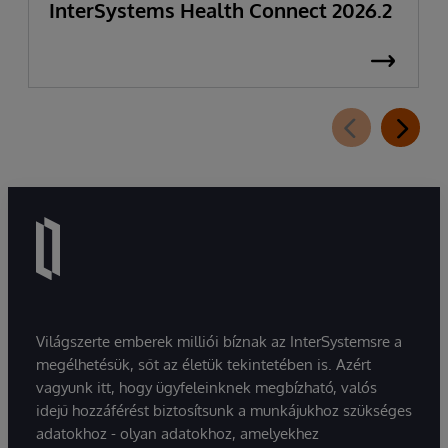
InterSystems Health Connect 2026.2
Világszerte emberek milliói bíznak az InterSystemsre a
megélhetésük, sőt az életük tekintetében is. Azért
vagyunk itt, hogy ügyfeleinknek megbízható, valós
idejű hozzáférést biztosítsunk a munkájukhoz szükséges
adatokhoz - olyan adatokhoz, amelyekhez