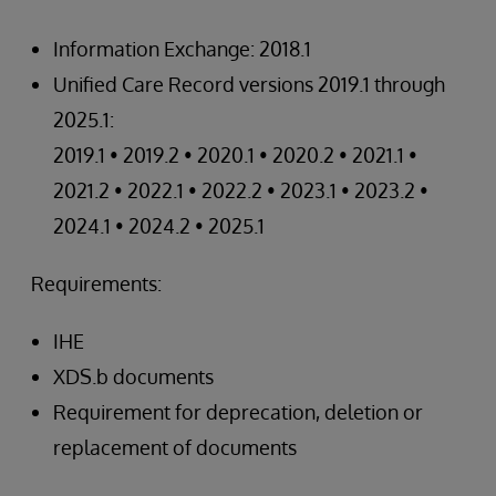
Information Exchange: 2018.1
Unified Care Record versions 2019.1 through
2025.1:
2019.1 • 2019.2 • 2020.1 • 2020.2 • 2021.1 •
2021.2 • 2022.1 • 2022.2 • 2023.1 • 2023.2 •
2024.1 • 2024.2 • 2025.1
Requirements:
IHE
XDS.b documents
Requirement for deprecation, deletion or
replacement of documents