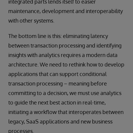
integrated parts lends itself to easier
maintenance, development and interoperability
with other systems.
The bottom line is this: eliminating latency
between transaction processing and identifying
insights with analytics requires a modern data
architecture. We need to rethink how to develop
applications that can support conditional
transaction processing – meaning before
committing to a decision, we must use analytics
to guide the next best action in real-time,
initiating a workflow that interoperates between
legacy, SaaS applications and new business
processes.