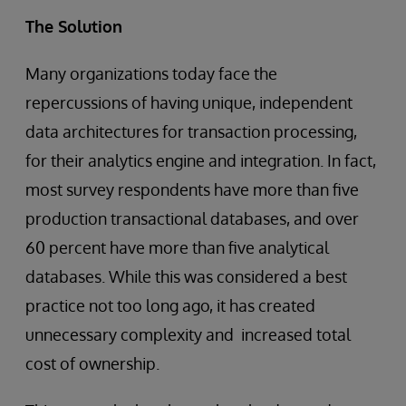
The Solution
Many organizations today face the
repercussions of having unique, independent
data architectures for transaction processing,
for their analytics engine and integration. In fact,
most survey respondents have more than five
production transactional databases, and over
60 percent have more than five analytical
databases. While this was considered a best
practice not too long ago, it has created
unnecessary complexity and increased total
cost of ownership.