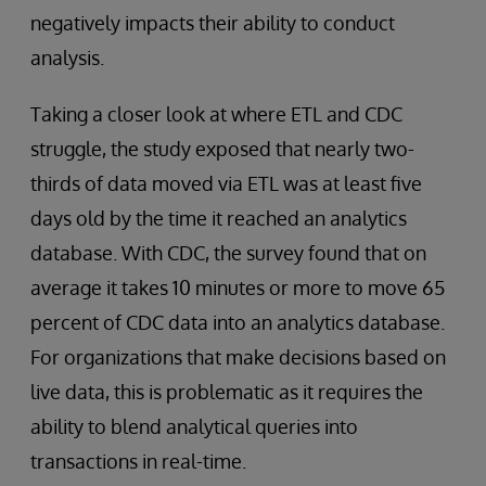
negatively impacts their ability to conduct
analysis.
Taking a closer look at where ETL and CDC
struggle, the study exposed that nearly two-
thirds of data moved via ETL was at least five
days old by the time it reached an analytics
database. With CDC, the survey found that on
average it takes 10 minutes or more to move 65
percent of CDC data into an analytics database.
For organizations that make decisions based on
live data, this is problematic as it requires the
ability to blend analytical queries into
transactions in real-time.