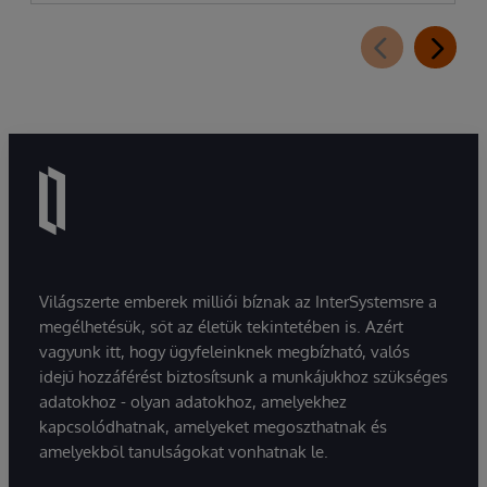
Világszerte emberek milliói bíznak az InterSystemsre a
megélhetésük, sőt az életük tekintetében is. Azért
vagyunk itt, hogy ügyfeleinknek megbízható, valós
idejű hozzáférést biztosítsunk a munkájukhoz szükséges
adatokhoz - olyan adatokhoz, amelyekhez
kapcsolódhatnak, amelyeket megoszthatnak és
amelyekből tanulságokat vonhatnak le.