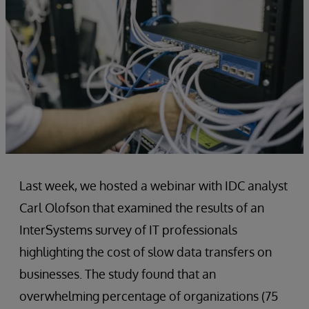
Last week, we hosted a webinar with IDC analyst
Carl Olofson that examined the results of an
InterSystems survey of IT professionals
highlighting the cost of slow data transfers on
businesses. The study found that an
overwhelming percentage of organizations (75