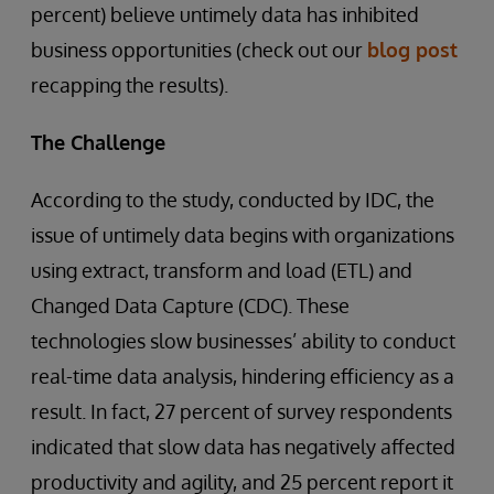
percent) believe untimely data has inhibited
business opportunities (check out our
blog post
recapping the results).
The Challenge
According to the study, conducted by IDC, the
issue of untimely data begins with organizations
using extract, transform and load (ETL) and
Changed Data Capture (CDC). These
technologies slow businesses’ ability to conduct
real-time data analysis, hindering efficiency as a
result. In fact, 27 percent of survey respondents
indicated that slow data has negatively affected
productivity and agility, and 25 percent report it