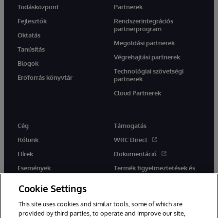
Tudásközpont
Partnerek
Fejlesztők
Rendszerintegrációs
partnerprogram
Oktatás
Megoldási partnerek
Tanúsítás
Végrehajtási partnerek
Blogok
Technológiai szövetségi
Erőforrás könyvtár
partnerek
Cloud Partnerek
Cég
Támogatás
Rólunk
WRC Direct
Hírek
Dokumentáció
Események
Termék figyelmeztetések és
tanácsok
Karrier
Cookie Settings
This site uses cookies and similar tools, some of which are
provided by third parties, to operate and improve our site,