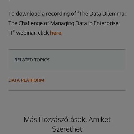
To download a recording of “The Data Dilemma:
The Challenge of Managing Data in Enterprise
IT” webinar, click
here
.
RELATED TOPICS
DATA PLATFORM
Más Hozzászólások, Amiket
Szerethet