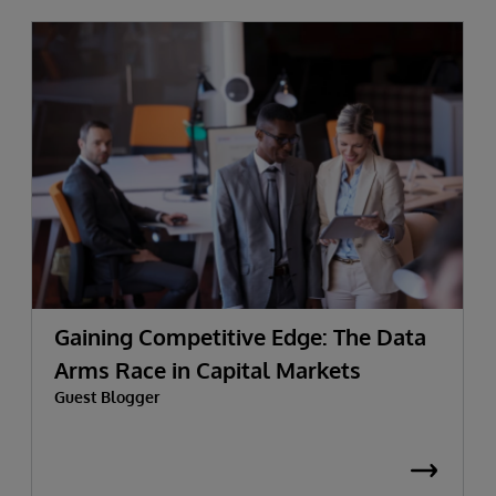
Gaining Competitive Edge: The Data
Arms Race in Capital Markets
Guest Blogger