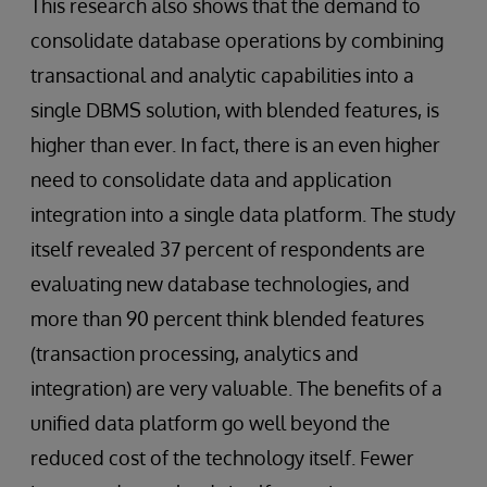
This research also shows that the demand to
consolidate database operations by combining
transactional and analytic capabilities into a
single DBMS solution, with blended features, is
higher than ever. In fact, there is an even higher
need to consolidate data and application
integration into a single data platform. The study
itself revealed 37 percent of respondents are
evaluating new database technologies, and
more than 90 percent think blended features
(transaction processing, analytics and
integration) are very valuable. The benefits of a
unified data platform go well beyond the
reduced cost of the technology itself. Fewer