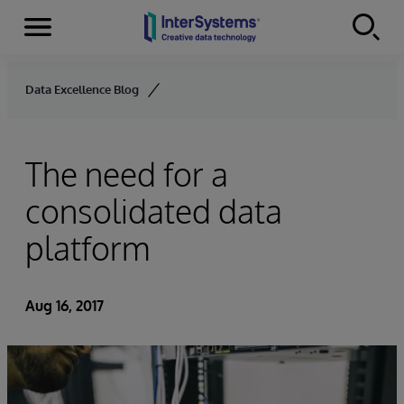
Menu
Skip to content
Data Excellence Blog
The need for a
consolidated data
platform
Aug 16, 2017