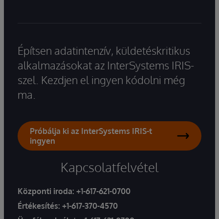
Építsen adatintenzív, küldetéskritikus
alkalmazásokat az InterSystems IRIS-
szel. Kezdjen el ingyen kódolni még
ma.
Próbálja ki az InterSystems IRIS-t
ingyen
Kapcsolatfelvétel
Központi iroda:
+1-617-621-0700
Értékesítés:
+1-617-370-4570