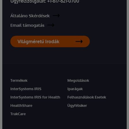
Ügyfélszolgálat:
+1-617-621-0700
Általáno Skérdések
Email támogatás
Világméretű Irodák
Termékek
Megoldások
InterSystems IRIS
Iparágak
InterSystems IRIS for Health
Felhasználások Esetek
HealthShare
Ügyfélsiker
TrakCare