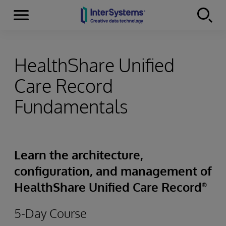
Menu
Skip to content
HealthShare Unified
Care Record
Fundamentals
Learn the architecture,
configuration, and management of
HealthShare Unified Care Record
®
5-Day Course