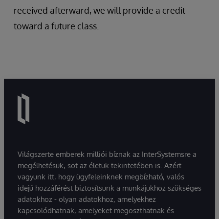
received afterward, we will provide a credit
toward a future class.
Világszerte emberek milliói bíznak az InterSystemsre a
megélhetésük, sőt az életük tekintetében is. Azért
vagyunk itt, hogy ügyfeleinknek megbízható, valós
idejű hozzáférést biztosítsunk a munkájukhoz szükséges
adatokhoz - olyan adatokhoz, amelyekhez
kapcsolódhatnak, amelyeket megoszthatnak és