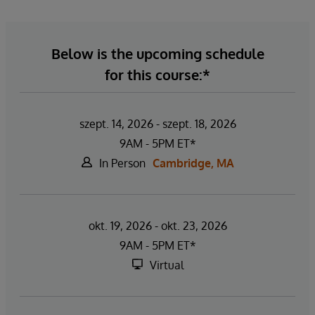
Below is the upcoming schedule
for this course:*
szept. 14, 2026 - szept. 18, 2026
9AM - 5PM ET*
In Person
Cambridge, MA
okt. 19, 2026 - okt. 23, 2026
9AM - 5PM ET*
Virtual