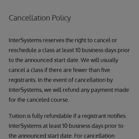
Administration tasks
User management
Cancellation Policy
Registry management
Configuring Clinical Message Delivery
Configuring consent
InterSystems reserves the right to cancel or
Terminology Management
reschedule a class at least 10 business days prior
to the announced start date. We will usually
cancel a class if there are fewer than five
registrants. In the event of cancellation by
InterSystems, we will refund any payment made
for the canceled course.
Tuition is fully refundable if a registrant notifies
InterSystems at least 10 business days prior to
the announced start date. For cancellation