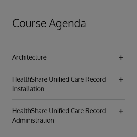
Course Agenda
Architecture
Use cases
HealthShare Unified Care Record
Data flows
Installation
Message flows within Visual Traces
Registry
Installation process
Edge Gateway
HealthShare Unified Care Record
Demo setup
Access Gateway
Administration
Consent management architecture
Clinical Message Delivery architecture
HealthShare portal
Bus architecture