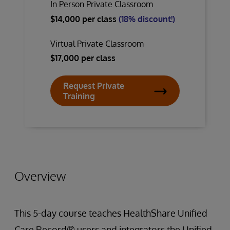
In Person Private Classroom
$14,000 per class
(18% discount!)
Virtual Private Classroom
$17,000 per class
Request Private
Training
Overview
This 5-day course teaches HealthShare Unified
Care Record® users and integrators the Unified