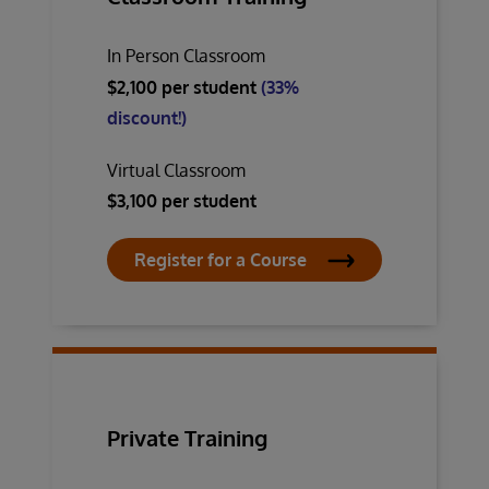
In Person Classroom
$2,100 per student
(33%
discount!)
Virtual Classroom
$3,100 per student
Register for a Course
Private Training