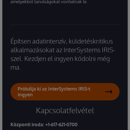
amelyekből tanulságokat vonhatnak le.
Építsen adatintenzív, küldetéskritikus
alkalmazásokat az InterSystems IRIS-
szel. Kezdjen el ingyen kódolni még
ma.
Próbálja ki az InterSystems IRIS-t
ingyen
Kapcsolatfelvétel
Központi iroda:
+1-617-621-0700