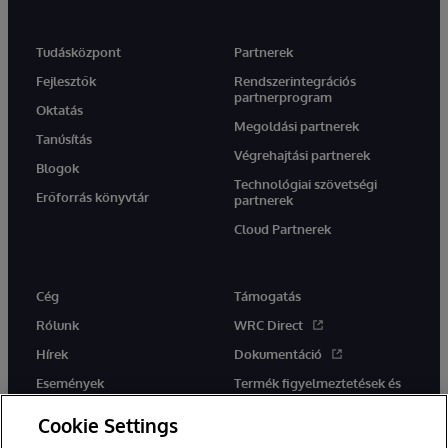
Tudásközpont
Partnerek
Fejlesztők
Rendszerintegrációs
partnerprogram
Oktatás
Megoldási partnerek
Tanúsítás
Végrehajtási partnerek
Blogok
Technológiai szövetségi
Erőforrás könyvtár
partnerek
Cloud Partnerek
Cég
Támogatás
Rólunk
WRC Direct
Hírek
Dokumentáció
Események
Termék figyelmeztetések és
tanácsok
Karrier
Cookie Settings