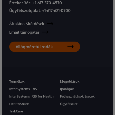
Értékesítés:
+1-617-370-4570
Ügyfélszolgálat:
+1-617-621-0700
Általáno Skérdések
Email támogatás
Világméretű Irodák
Termékek
Megoldások
InterSystems IRIS
Iparágak
InterSystems IRIS for Health
Felhasználások Esetek
HealthShare
Ügyfélsiker
TrakCare