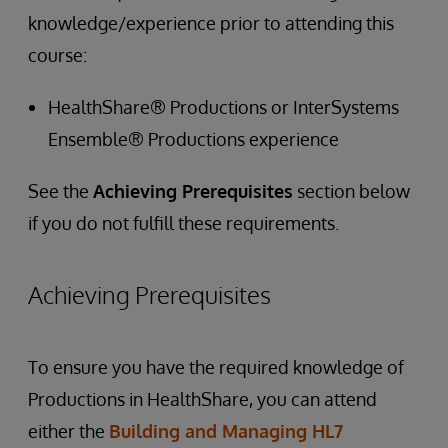
knowledge/experience prior to attending this
course:
HealthShare® Productions or InterSystems
Ensemble® Productions experience
See the
Achieving Prerequisites
section below
if you do not fulfill these requirements.
Achieving Prerequisites
To ensure you have the required knowledge of
Productions in HealthShare, you can attend
either the
Building and Managing HL7