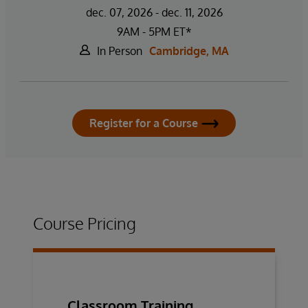
dec. 07, 2026 - dec. 11, 2026
9AM - 5PM ET*
In Person
Cambridge, MA
Register for a Course
Course Pricing
Classroom Training