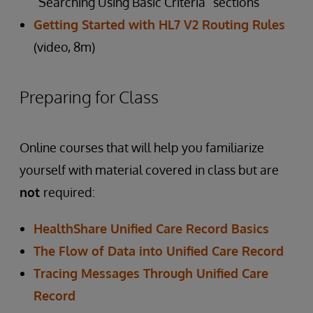
“Searching Using Basic Criteria” sections
Getting Started with HL7 V2 Routing Rules
(video, 8m)
Preparing for Class
Online courses that will help you familiarize
yourself with material covered in class but are
not
required:
HealthShare Unified Care Record Basics
The Flow of Data into Unified Care Record
Tracing Messages Through Unified Care
Record