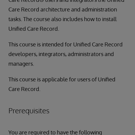
Care Record architecture and administration
tasks. The course also includes how to install
Unified Care Record.
This course is intended for Unified Care Record
developers, integrators, administrators and
managers.
This course is applicable for users of Unified
Care Record.
Prerequisites
You are required to have the following