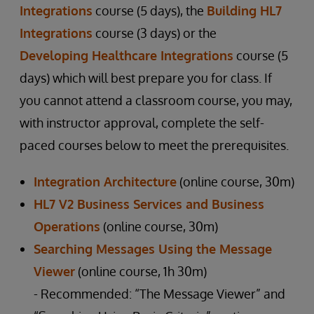
Integrations
course (5 days), the
Building HL7
Integrations
course (3 days) or the
Developing Healthcare Integrations
course (5
days) which will best prepare you for class. If
you cannot attend a classroom course, you may,
with instructor approval, complete the self-
paced courses below to meet the prerequisites.
Integration Architecture
(online course, 30m)
HL7 V2 Business Services and Business
Operations
(online course, 30m)
Searching Messages Using the Message
Viewer
(online course, 1h 30m)
- Recommended: “The Message Viewer” and