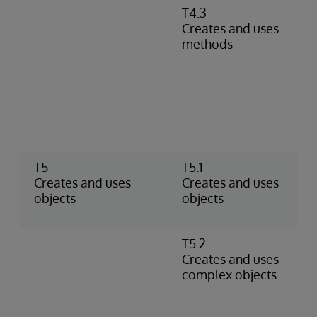
T4.3
D
Creates and uses
m
methods
r
m
c
P
m
i
r
T5
T5.1
U
Creates and uses
Creates and uses
C
objects
objects
o
t
T5.2
U
Creates and uses
o
complex objects
p
o
p