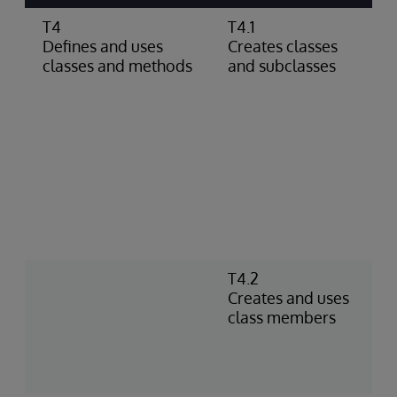
T4
T4.1
C
Defines and uses
Creates classes
c
classes and methods
and subclasses
s
c
c
g
d
c
p
d
D
a
T4.2
C
Creates and uses
I
class members
n
m
a
f