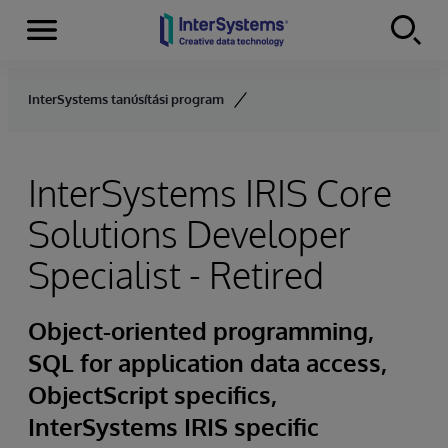
Menu
Skip to content
InterSystems tanúsítási program
InterSystems IRIS Core
Solutions Developer
Specialist - Retired
Object-oriented programming,
SQL for application data access,
ObjectScript specifics,
InterSystems IRIS specific