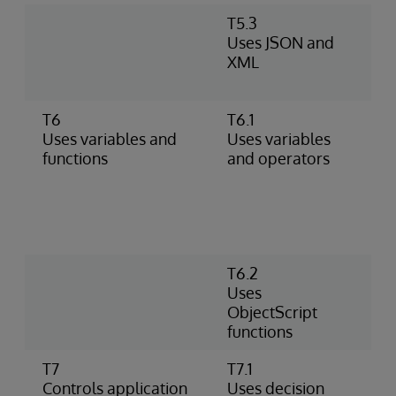
T5.3
M
Uses JSON and
U
XML
A
d
T6
T6.1
A
Uses variables and
Uses variables
d
functions
and operators
m
(
n
m
o
T6.2
P
Uses
P
ObjectScript
P
functions
o
T7
T7.1
U
Controls application
Uses decision
W