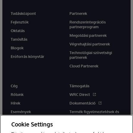
Tudásközpont
Partnerek
Fejlesztők
Rendszerintegrációs
partnerprogram
Oktatás
Megoldási partnerek
Tanúsítás
Végrehajtási partnerek
Blogok
Technológiai szövetségi
Erőforrás könyvtár
partnerek
Cloud Partnerek
Cég
Támogatás
Rólunk
WRC Direct
Hírek
Dokumentáció
Események
Termék figyelmeztetések és
tanácsok
Karrier
Cookie Settings