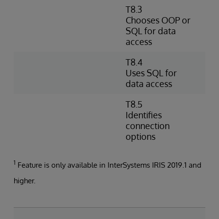
T8.3
D
Chooses OOP or
s
SQL for data
D
access
O
T8.4
W
Uses SQL for
e
data access
d
T8.5
I
Identifies
s
connection
a
options
1
Feature is only available in InterSystems IRIS 2019.1 and
higher.