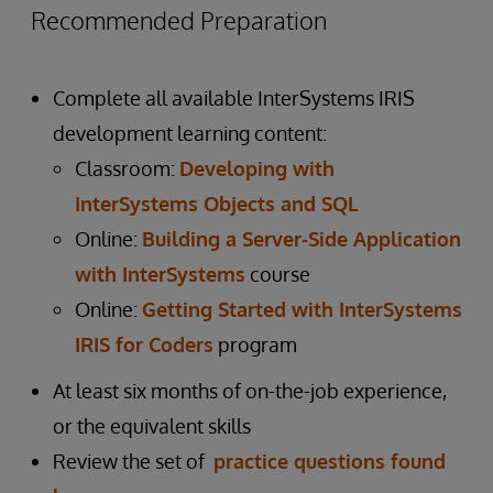
Recommended Preparation
Complete all available InterSystems IRIS
development learning content:
Classroom:
Developing with
InterSystems Objects and SQL
Online:
Building a Server-Side Application
with InterSystems
course
Online:
Getting Started with InterSystems
IRIS for Coders
program
At least six months of on-the-job experience,
or the equivalent skills
Review the set of
practice questions found