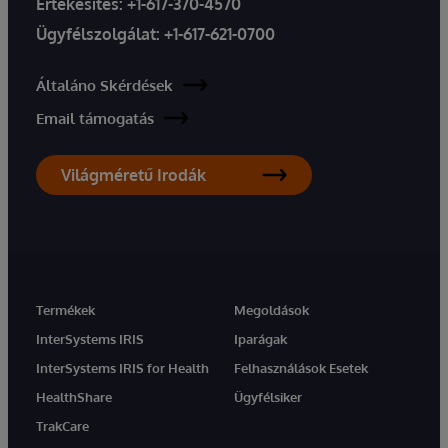
Értékesítés:
+1-617-370-4570
Ügyfélszolgálat:
+1-617-621-0700
Általáno Skérdések
Email támogatás
Világméretű Irodák
Termékek
Megoldások
InterSystems IRIS
Iparágak
InterSystems IRIS for Health
Felhasználások Esetek
HealthShare
Ügyfélsiker
TrakCare