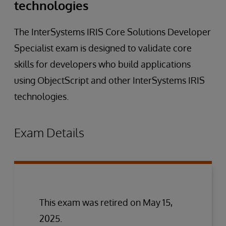
technologies
The InterSystems IRIS Core Solutions Developer
Specialist exam is designed to validate core
skills for developers who build applications
using ObjectScript and other InterSystems IRIS
technologies.
Exam Details
This exam was retired on May 15,
2025.