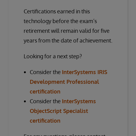
Certifications earned in this
technology before the exam’s
retirement will remain valid for five
years from the date of achievement.
Looking for a next step?
Consider the
InterSystems IRIS
Development Professional
certification
Consider the
InterSystems
ObjectScript Specialist
certification