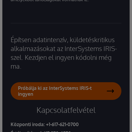
Építsen adatintenzív, küldetéskritikus
alkalmazásokat az InterSystems IRIS-
szel. Kezdjen el ingyen kódolni még
ma.
Próbálja ki az InterSystems IRIS-t
ingyen
Kapcsolatfelvétel
Központi iroda:
+1-617-621-0700