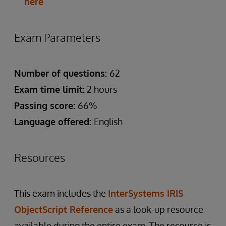
here
Exam Parameters
Number of questions:
62
Exam time limit:
2 hours
Passing score:
66%
Language offered:
English
Resources
This exam includes the
InterSystems IRIS
ObjectScript Reference
as a look-up resource
available during the entire exam. The resource is