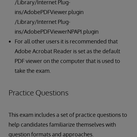
/Library/Internet Plug-
ins/AdobePDFViewer.plugin
/Library/Internet Plug-
ins/AdobePDFViewerNPAPI.plugin
For all other users it is recommended that
Adobe Acrobat Reader is set as the default
PDF viewer on the computer that is used to
take the exam.
Practice Questions
This exam includes a set of practice questions to
help candidates familiarize themselves with
question formats and approaches.