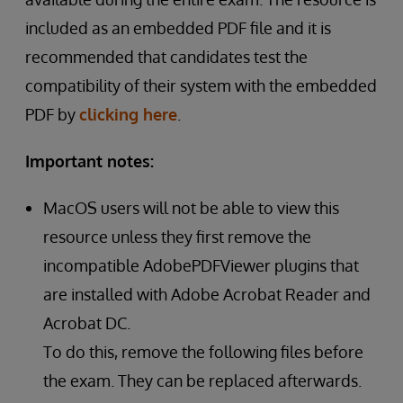
included as an embedded PDF file and it is
recommended that candidates test the
compatibility of their system with the embedded
PDF by
clicking here
.
Important notes:
MacOS users will not be able to view this
resource unless they first remove the
incompatible AdobePDFViewer plugins that
are installed with Adobe Acrobat Reader and
Acrobat DC.
To do this, remove the following files before
the exam. They can be replaced afterwards.