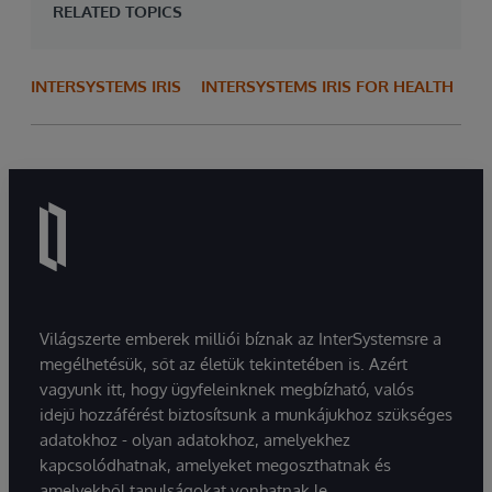
RELATED TOPICS
INTERSYSTEMS IRIS
INTERSYSTEMS IRIS FOR HEALTH
Világszerte emberek milliói bíznak az InterSystemsre a
megélhetésük, sőt az életük tekintetében is. Azért
vagyunk itt, hogy ügyfeleinknek megbízható, valós
idejű hozzáférést biztosítsunk a munkájukhoz szükséges
adatokhoz - olyan adatokhoz, amelyekhez
kapcsolódhatnak, amelyeket megoszthatnak és
amelyekből tanulságokat vonhatnak le.