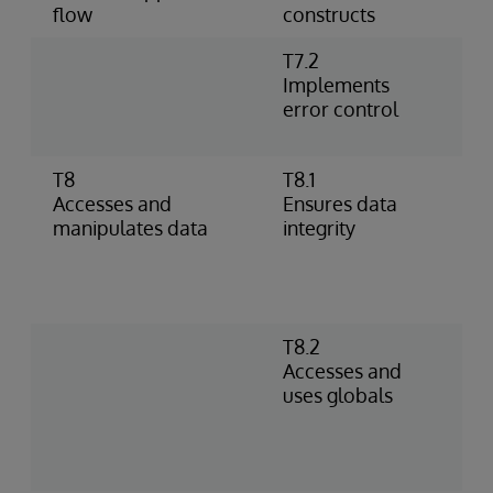
flow
constructs
T7.2
U
Implements
h
error control
%
p
T8
T8.1
I
Accesses and
Ensures data
o
manipulates data
integrity
–
D
c
c
T8.2
S
Accesses and
D
uses globals
R
g
s
i