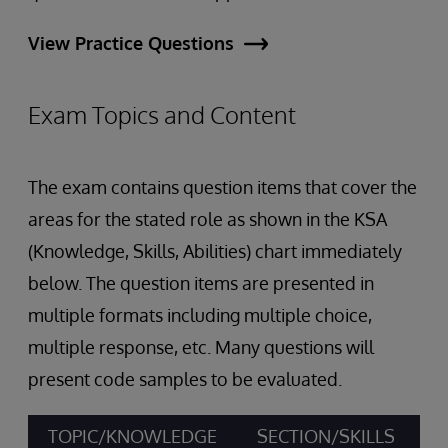
View Practice Questions
Exam Topics and Content
The exam contains question items that cover the
areas for the stated role as shown in the KSA
(Knowledge, Skills, Abilities) chart immediately
below. The question items are presented in
multiple formats including multiple choice,
multiple response, etc. Many questions will
present code samples to be evaluated.
TOPIC/KNOWLEDGE
SECTION/SKILLS
A