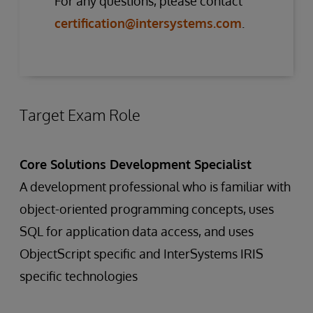
For any questions, please contact
certification@intersystems.com
.
Target Exam Role
Core Solutions Development Specialist
A development professional who is familiar with
object-oriented programming concepts, uses
SQL for application data access, and uses
ObjectScript specific and InterSystems IRIS
specific technologies