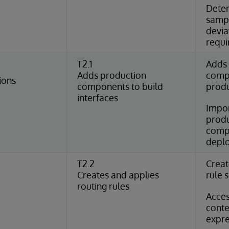
Dete
samp
devia
requ
T2.1
Adds 
Adds production
comp
ions
components to build
produ
interfaces
Impor
produ
compo
deplo
T2.2
Creat
Creates and applies
rule 
routing rules
Acce
conte
expre