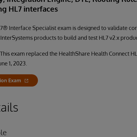
ng HL7 interfaces
® Interface Specialist exam is designed to validate core
nterSystems products to build and test HL7 v2.x produc
 This exam replaced the HealthShare Health Connect HL
une 1, 2023.
tion Exam
ails
le