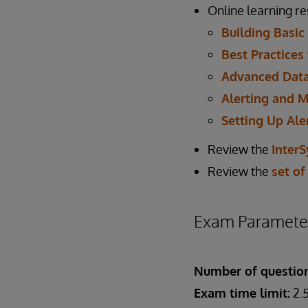
Online learning r
Building Basic
Best Practices
Advanced Data
Alerting and M
Setting Up Ale
Review the
Inter
Review the
set of
Exam Paramete
Number of questio
Exam time limit:
2.5