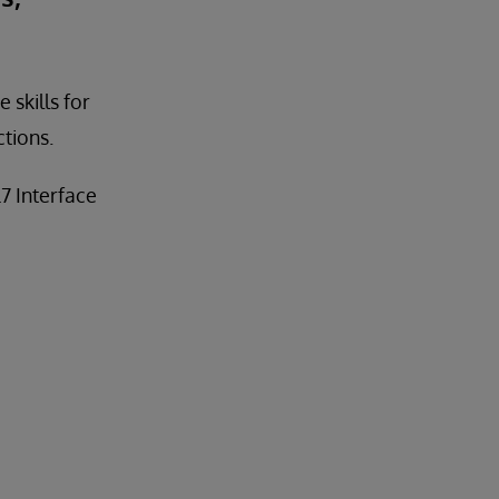
 skills for
tions.
7 Interface