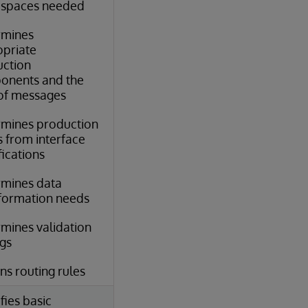
spaces needed
rmines
priate
ction
onents and the
of messages
mines production
 from interface
fications
mines data
formation needs
mines validation
ngs
ns routing rules
fies basic