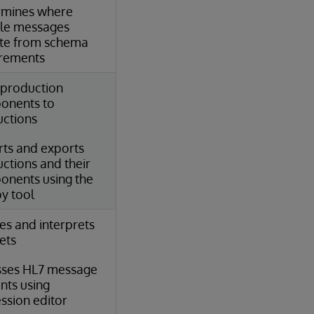
rmines where
le messages
te from schema
irements
production
onents to
ctions
ts and exports
ctions and their
nents using the
y tool
es and interprets
sets
sses HL7 message
nts using
ssion editor