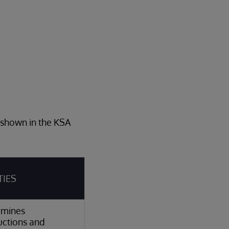
s shown in the KSA
TIES
rmines
ctions and