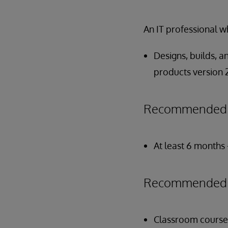
An IT professional w
Designs, builds, 
products version 2
Recommended P
At least 6 months 
Recommended P
Classroom course