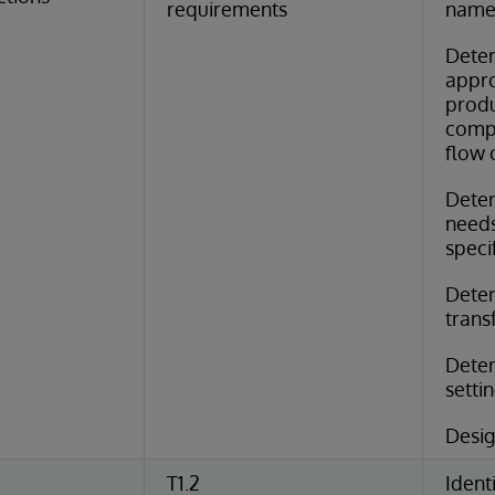
requirements
name
Dete
appro
produ
comp
flow 
Deter
needs
speci
Deter
trans
Deter
setti
Desig
T1.2
Identi