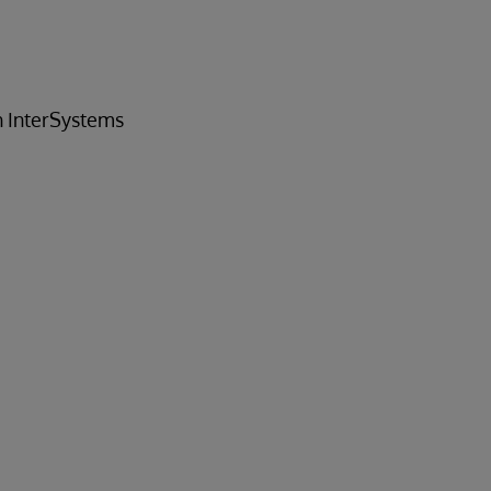
h InterSystems