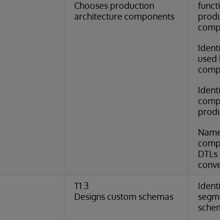
Chooses production
funct
architecture components
produ
comp
Ident
used 
comp
Identi
compo
produ
Name
compo
DTLs 
conve
T1.3
Ident
Designs custom schemas
segme
schem