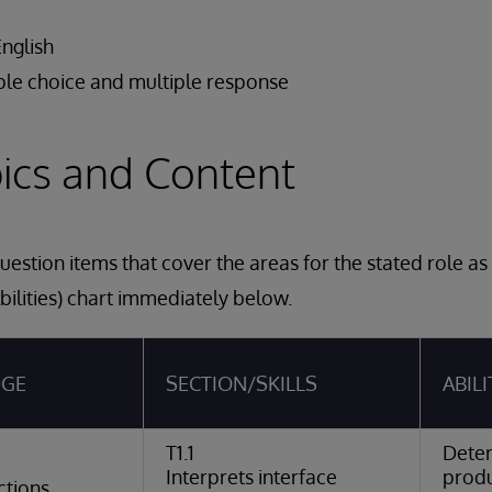
English
ple choice and multiple response
ics and Content
estion items that cover the areas for the stated role a
bilities) chart immediately below.
DGE
SECTION/SKILLS
ABILI
T1.1
Dete
Interprets interface
produ
ctions