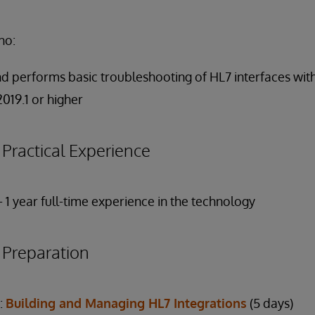
ho:
and performs basic troubleshooting of HL7 interfaces wit
019.1 or higher
ractical Experience
- 1 year full-time experience in the technology
reparation
:
Building and Managing HL7 Integrations
(5 days)