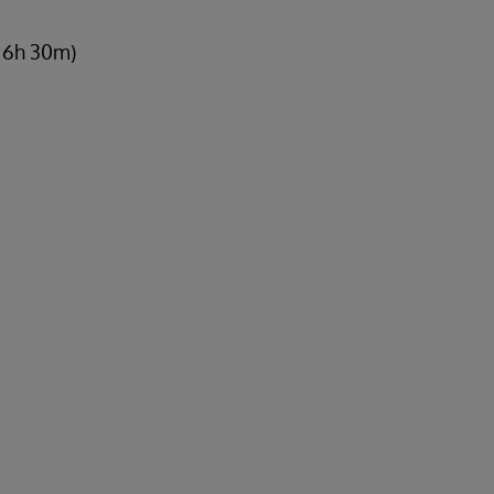
, 6h 30m)