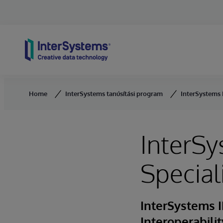
Skip to content
Home
InterSystems tanúsítási program
InterSystems H
InterSy
Special
InterSystems I
Interoperabili