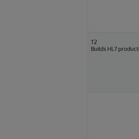
T2
Builds HL7 product