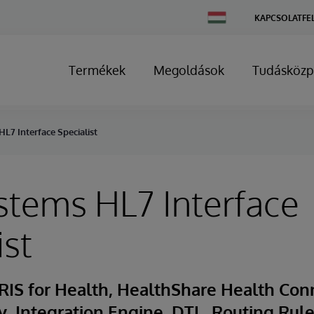
Change
KAPCSOLATFE
Country
Termékek
Megoldások
Tudásközp
L7 Interface Specialist
stems HL7 Interface
ist
RIS for Health, HealthShare Health Con
ty, Integration Engine, DTL, Routing Rule