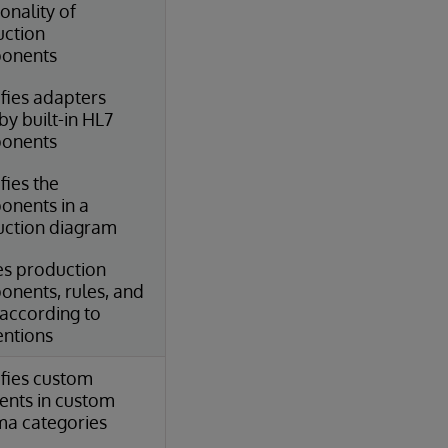
ionality of
ction
onents
ifies adapters
by built-in HL7
onents
fies the
nents in a
ction diagram
s production
nents, rules, and
according to
ntions
ifies custom
nts in custom
a categories