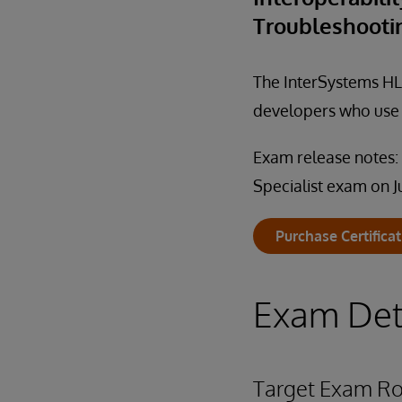
Troubleshooti
The InterSystems HL7
developers who use I
Exam release notes:
Specialist exam on J
Purchase Certifica
Exam Det
Target Exam Ro