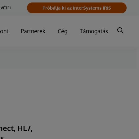
Próbálja ki az InterSystems IRIS
LVÉTEL
ont
Partnerek
Cég
Támogatás
nect, HL7,
s,