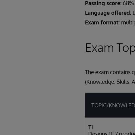
Passing score:
68%
Language offered:
Exam format:
multi
Exam Top
The exam contains qu
(Knowledge, Skills, A
TOPIC/KNOWLE
T1
Designs HL7 produ