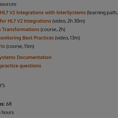
esources:
 HL7 V2 Integrations with InterSystems
(learning path
 for HL7 V2 Integrations
(video, 2h 30m)
 Transformations
(course, 2h)
onitoring Best Practices
(video, 13m)
rts
(course, 15m)
Systems Documentation
 practice questions
rs
ns:
68
 hours