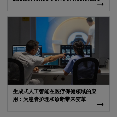
生成式人工智能在医疗保健领域的应
用：为患者护理和诊断带来变革