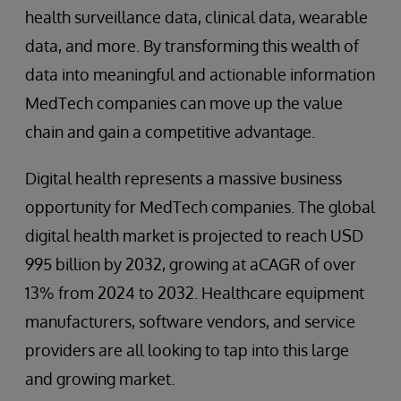
health surveillance data, clinical data, wearable
data, and more. By transforming this wealth of
data into meaningful and actionable information
MedTech companies can move up the value
chain and gain a competitive advantage.
Digital health represents a massive business
opportunity for MedTech companies. The global
digital health market is projected to reach USD
995 billion by 2032, growing at aCAGR of over
13% from 2024 to 2032. Healthcare equipment
manufacturers, software vendors, and service
providers are all looking to tap into this large
and growing market.