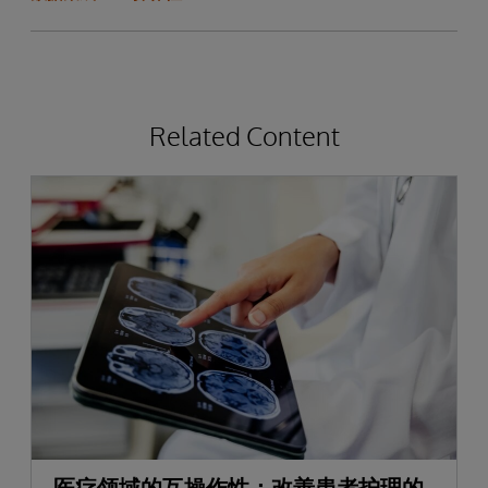
Related Content
医疗领域的互操作性：改善患者护理的