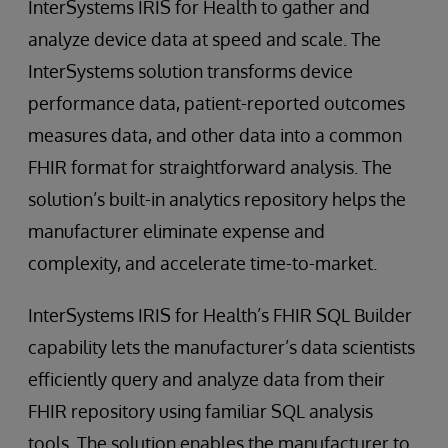
InterSystems IRIS for Health to gather and
analyze device data at speed and scale. The
InterSystems solution transforms device
performance data, patient-reported outcomes
measures data, and other data into a common
FHIR format for straightforward analysis. The
solution’s built-in analytics repository helps the
manufacturer eliminate expense and
complexity, and accelerate time-to-market.
InterSystems IRIS for Health’s FHIR SQL Builder
capability lets the manufacturer’s data scientists
efficiently query and analyze data from their
FHIR repository using familiar SQL analysis
tools. The solution enables the manufacturer to