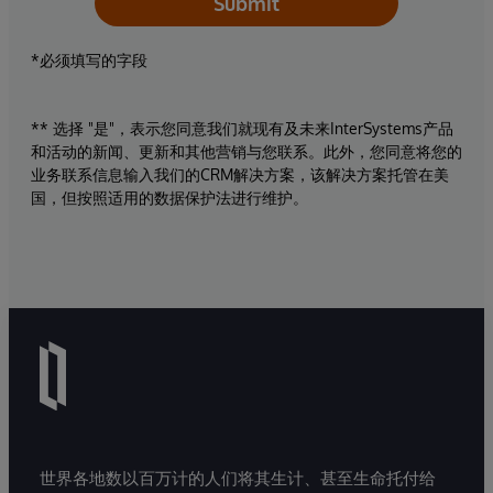
Submit
*必须填写的字段
** 选择 "是"，表示您同意我们就现有及未来InterSystems产品
和活动的新闻、更新和其他营销与您联系。此外，您同意将您的
业务联系信息输入我们的CRM解决方案，该解决方案托管在美
国，但按照适用的数据保护法进行维护。
世界各地数以百万计的人们将其生计、甚至生命托付给