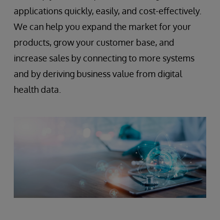
applications quickly, easily, and cost-effectively.
We can help you expand the market for your
products, grow your customer base, and
increase sales by connecting to more systems
and by deriving business value from digital
health data.