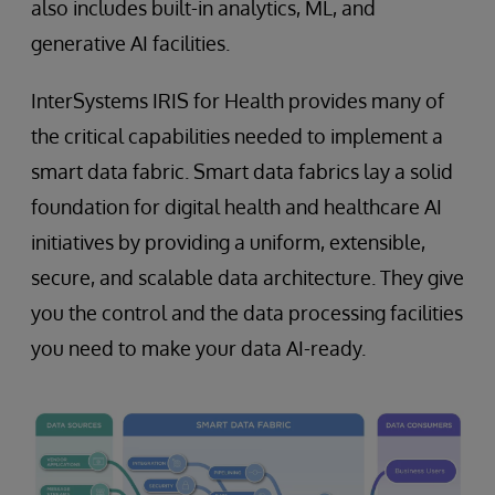
also includes built-in analytics, ML, and
generative AI facilities.
InterSystems IRIS for Health provides many of
the critical capabilities needed to implement a
smart data fabric. Smart data fabrics lay a solid
foundation for digital health and healthcare AI
initiatives by providing a uniform, extensible,
secure, and scalable data architecture. They give
you the control and the data processing facilities
you need to make your data AI-ready.