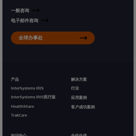
一般咨询
电子邮件咨询
全球办事处
产品
解决方案
InterSystems IRIS
行业
InterSystems IRIS医疗版
应用案例
HealthShare
客户成功案例
TrakCare
知识中心
合作伙伴