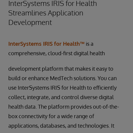
InterSystems IRIS for Health
Streamlines Application
Development
InterSystems IRIS for Health™
is a
comprehensive, cloud-first digital health
development platform that makes it easy to
build or enhance MedTech solutions. You can
use InterSystems IRIS for Health to efficiently
collect, integrate, and control diverse digital
health data. The platform provides out-of-the-
box connectivity for a wide range of
applications, databases, and technologies. It