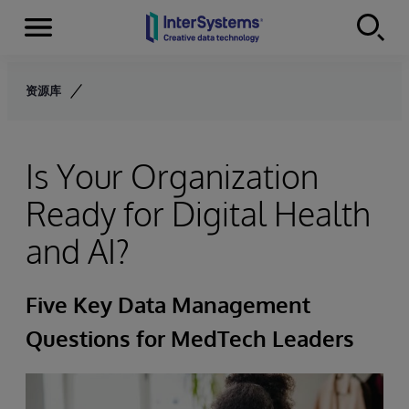
Menu
Skip to content
资源库
Is Your Organization
Ready for Digital Health
and AI?
Five Key Data Management
Questions for MedTech Leaders