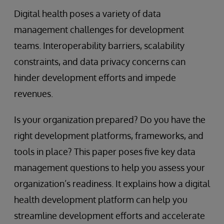
Digital health poses a variety of data
management challenges for development
teams. Interoperability barriers, scalability
constraints, and data privacy concerns can
hinder development efforts and impede
revenues.
Is your organization prepared? Do you have the
right development platforms, frameworks, and
tools in place? This paper poses five key data
management questions to help you assess your
organization’s readiness. It explains how a digital
health development platform can help you
streamline development efforts and accelerate