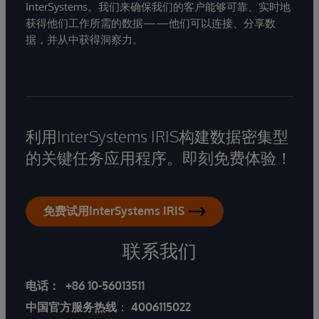
InterSystems。我们来确保我们的客户能够可靠、实时地
获得他们工作所需的数据——他们可以连接、分享数
据，并从中获得洞察力。
利用InterSystems IRIS构建数据密集型
的关键任务应用程序。即刻免费体验！
免费试用InterSystems IRIS
联系我们
电话：
+86 10-56013511
中国官方服务热线
：
4006115022