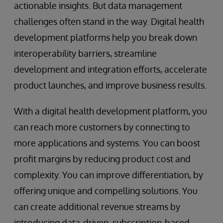
actionable insights. But data management
challenges often stand in the way. Digital health
development platforms help you break down
interoperability barriers, streamline
development and integration efforts, accelerate
product launches, and improve business results.
With a digital health development platform, you
can reach more customers by connecting to
more applications and systems. You can boost
profit margins by reducing product cost and
complexity. You can improve differentiation, by
offering unique and compelling solutions. You
can create additional revenue streams by
introducing data-driven, subscription-based