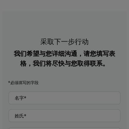
采取下一步行动
我们希望与您详细沟通，请您填写表
格，我们将尽快与您取得联系。
*必须填写的字段