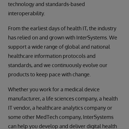
technology and standards-based
interoperability.
From the earliest days of health IT, the industry
has relied on and grown with InterSystems. We
support a wide range of global and national
healthcare information protocols and
standards, and we continuously evolve our
products to keep pace with change.
Whether you work for a medical device
manufacturer, a life sciences company, a health
IT vendor, a healthcare analytics company or
some other MedTech company, InterSystems
can help you develop and deliver digital health