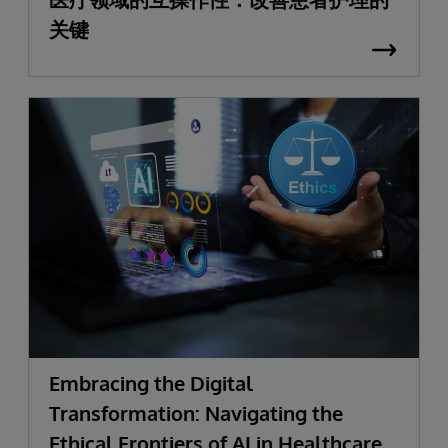
关键
Embracing the Digital
Transformation: Navigating the
Ethical Frontiers of AI in Healthcare