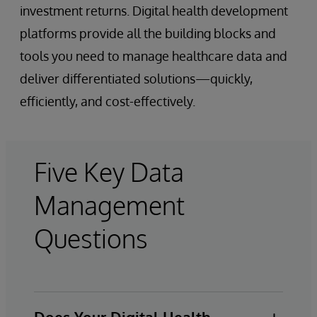
investment returns. Digital health development
platforms provide all the building blocks and
tools you need to manage healthcare data and
deliver differentiated solutions—quickly,
efficiently, and cost-effectively.
Five Key Data
Management
Questions