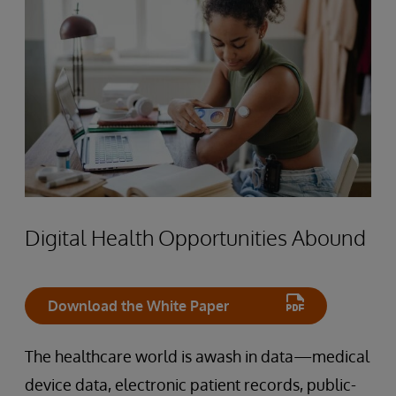
Digital Health Opportunities Abound
Download the White Paper
The healthcare world is awash in data—medical
device data, electronic patient records, public-