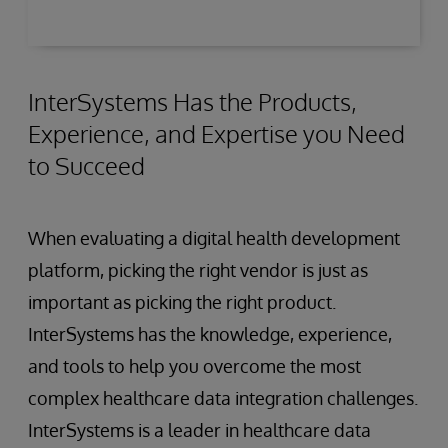
healthcare data from diverse sources to
prepare it for analysis or machine learning.
InterSystems Has the Products,
Experience, and Expertise you Need
to Succeed
When evaluating a digital health development
platform, picking the right vendor is just as
important as picking the right product.
InterSystems has the knowledge, experience,
and tools to help you overcome the most
complex healthcare data integration challenges.
InterSystems is a leader in healthcare data