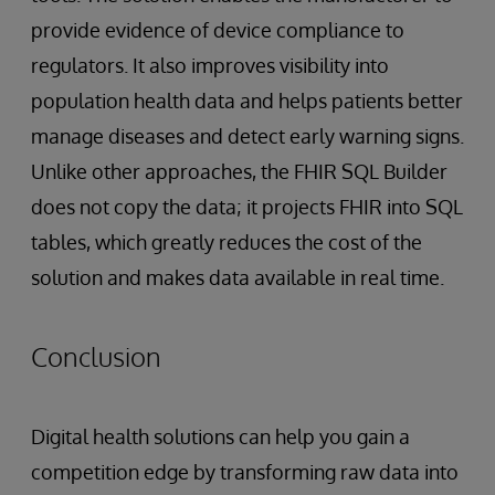
provide evidence of device compliance to
regulators. It also improves visibility into
population health data and helps patients better
manage diseases and detect early warning signs.
Unlike other approaches, the FHIR SQL Builder
does not copy the data; it projects FHIR into SQL
tables, which greatly reduces the cost of the
solution and makes data available in real time.
Conclusion
Digital health solutions can help you gain a
competition edge by transforming raw data into