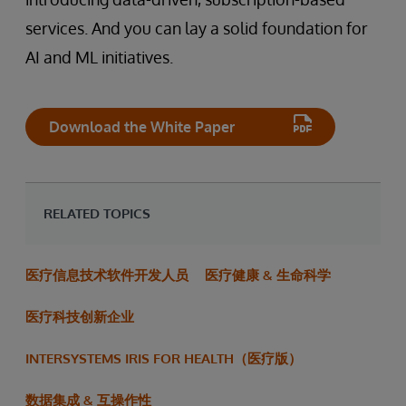
services. And you can lay a solid foundation for
AI and ML initiatives.
Download the White Paper
RELATED TOPICS
医疗信息技术软件开发人员
医疗健康 & 生命科学
医疗科技创新企业
INTERSYSTEMS IRIS FOR HEALTH（医疗版）
数据集成 & 互操作性