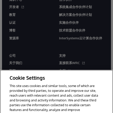
开发者
系统集成合作伙伴计划
教育
解决方案合作伙伴计划
认证
实施合作伙伴
博客
技术联盟合作伙伴
资源库
InterSystems云计算合作伙伴
公司
支持
关于我们
直接联系WRC
新闻
文档
Cookie Settings
活动
产品警报和公告
This site uses cookies and similar tools, some of which are
工作机会
provided by third parties, to operate and improve our site,
reach users with relevant content and ads, collect user data
and browsing and activity information. We and these third
parties use the information collected to enable certain
features and functionality, analyze and improve