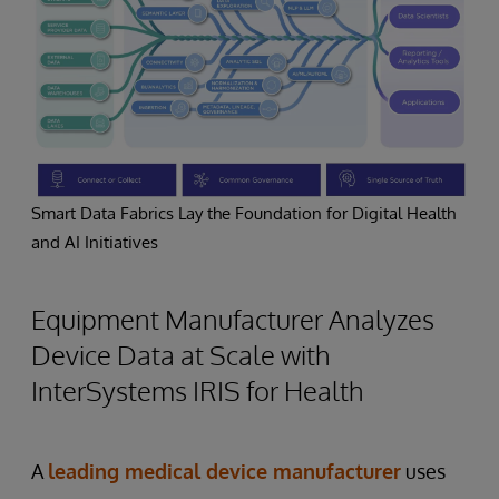
Smart Data Fabrics Lay the Foundation for Digital Health
and AI Initiatives
Equipment Manufacturer Analyzes
Device Data at Scale with
InterSystems IRIS for Health
A
leading medical device manufacturer
uses