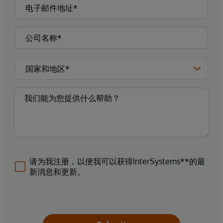
请为我注册，以便我可以获得InterSystems**的最
新消息和更新。