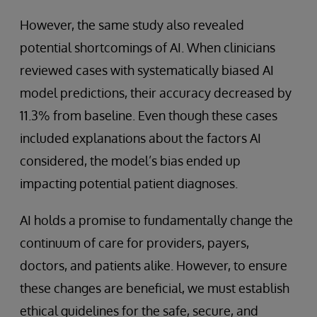
However, the same study also revealed
potential shortcomings of AI. When clinicians
reviewed cases with systematically biased AI
model predictions, their accuracy decreased by
11.3% from baseline. Even though these cases
included explanations about the factors AI
considered, the model’s bias ended up
impacting potential patient diagnoses.
AI holds a promise to fundamentally change the
continuum of care for providers, payers,
doctors, and patients alike. However, to ensure
these changes are beneficial, we must establish
ethical guidelines for the safe, secure, and