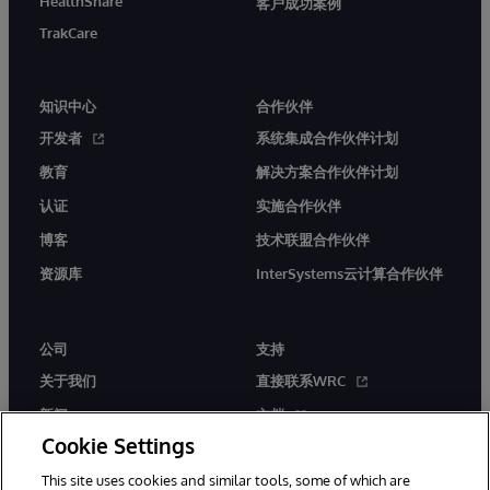
HealthShare
客户成功案例
TrakCare
知识中心
合作伙伴
开发者
系统集成合作伙伴计划
教育
解决方案合作伙伴计划
认证
实施合作伙伴
博客
技术联盟合作伙伴
资源库
InterSystems云计算合作伙伴
公司
支持
关于我们
直接联系WRC
新闻
文档
Cookie Settings
活动
产品警报和公告
This site uses cookies and similar tools, some of which are
工作机会