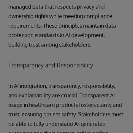
managed data that respects privacy and
ownership rights while meeting compliance
requirements. These principles maintain data
protection standards in AI development,
building trust among stakeholders.
Transparency and Responsibility:
In AI integration, transparency, responsibility,
and explainability are crucial. Transparent AI
usage in healthcare products fosters clarity and
trust, ensuring patient safety. Stakeholders must
be able to fully understand AI-generated