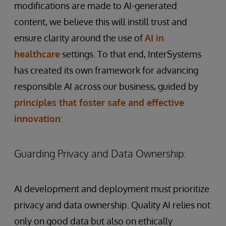
modifications are made to AI-generated
content, we believe this will instill trust and
ensure clarity around the use of
AI in
healthcare
settings. To that end, InterSystems
has created its own framework for advancing
responsible AI across our business, guided by
principles that foster safe and effective
innovation
:
Guarding Privacy and Data Ownership:
AI development and deployment must prioritize
privacy and data ownership. Quality AI relies not
only on good data but also on ethically