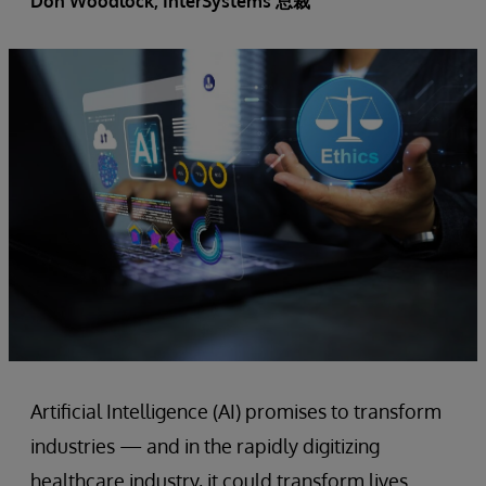
Don Woodlock
, InterSystems 总裁
Artificial Intelligence (AI) promises to transform
industries — and in the rapidly digitizing
healthcare industry, it could transform lives.