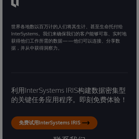
世界各地数以百万计的人们将其生计、甚至生命托付给
InterSystems。我们来确保我们的客户能够可靠、实时地
获得他们工作所需的数据——他们可以连接、分享数
据，并从中获得洞察力。
利用InterSystems IRIS构建数据密集型
的关键任务应用程序。即刻免费体验！
免费试用InterSystems IRIS