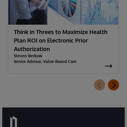
Think in Threes to Maximize Health
Plan ROI on Electronic Prior
Authorization
Steven Berkow
Senior Advisor, Value-Based Care