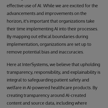
effective use of AI. While we are excited for the
advancements and improvements on the
horizon, it's important that organizations take
their time implementing AI into their processes.
By mapping out ethical boundaries during
implementation, organizations are set up to
remove potential bias and inaccuracies.
Here at InterSystems, we believe that upholding
transparency, responsibility, and explainability is
integral to safeguarding patient safety and
welfare in AI-powered healthcare products. By
creating transparency around AI-created
content and source data, including where