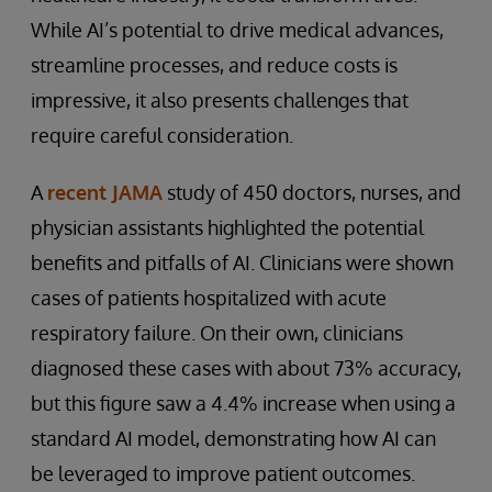
While AI’s potential to drive medical advances,
streamline processes, and reduce costs is
impressive, it also presents challenges that
require careful consideration.
A
recent JAMA
study of 450 doctors, nurses, and
physician assistants highlighted the potential
benefits and pitfalls of AI. Clinicians were shown
cases of patients hospitalized with acute
respiratory failure. On their own, clinicians
diagnosed these cases with about 73% accuracy,
but this figure saw a 4.4% increase when using a
standard AI model, demonstrating how AI can
be leveraged to improve patient outcomes.