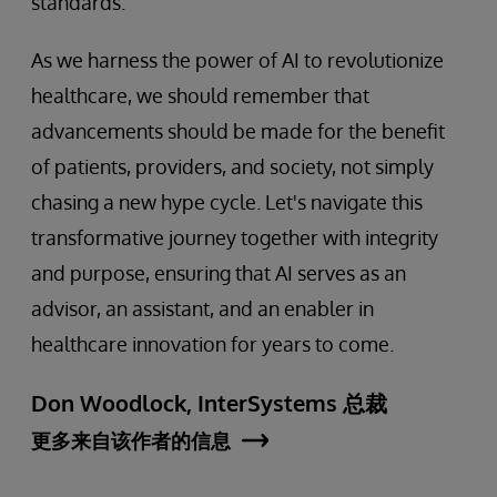
standards.
As we harness the power of AI to revolutionize
healthcare, we should remember that
advancements should be made for the benefit
of patients, providers, and society, not simply
chasing a new hype cycle. Let's navigate this
transformative journey together with integrity
and purpose, ensuring that AI serves as an
advisor, an assistant, and an enabler in
healthcare innovation for years to come.
Don Woodlock, InterSystems 总裁
更多来自该作者的信息