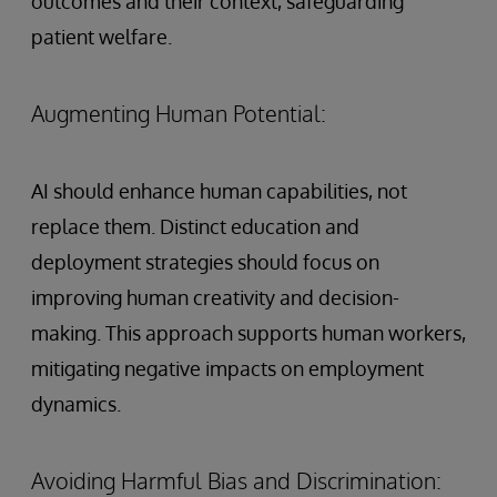
outcomes and their context, safeguarding
patient welfare.
Augmenting Human Potential:
AI should enhance human capabilities, not
replace them. Distinct education and
deployment strategies should focus on
improving human creativity and decision-
making. This approach supports human workers,
mitigating negative impacts on employment
dynamics.
Avoiding Harmful Bias and Discrimination: