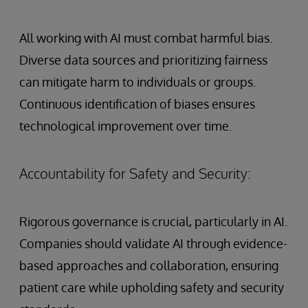
All working with AI must combat harmful bias.
Diverse data sources and prioritizing fairness
can mitigate harm to individuals or groups.
Continuous identification of biases ensures
technological improvement over time.
Accountability for Safety and Security:
Rigorous governance is crucial, particularly in AI.
Companies should validate AI through evidence-
based approaches and collaboration, ensuring
patient care while upholding safety and security