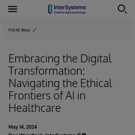
Menu
Skip to content
PULSE Blog
Embracing the Digital
Transformation:
Navigating the Ethical
Frontiers of AI in
Healthcare
May 14, 2024