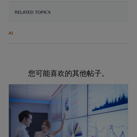
RELATED TOPICS
AI
您可能喜欢的其他帖子。