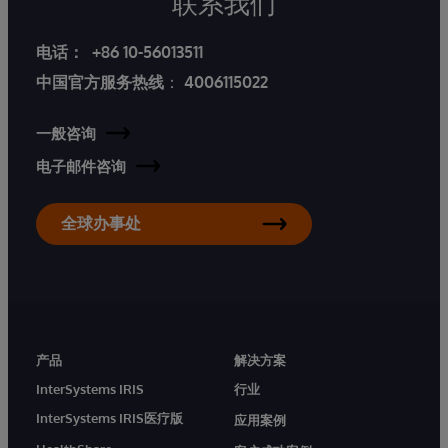
联系我们
电话：
+86 10-56013511
中国官方服务热线
：
4006115022
一般咨询
电子邮件咨询
全球办事处
产品
解决方案
InterSystems IRIS
行业
InterSystems IRIS医疗版
应用案例