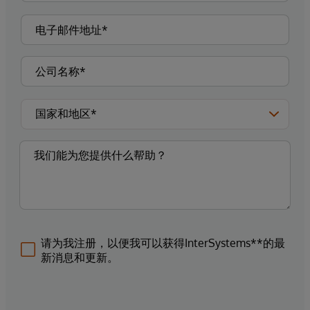
请为我注册，以便我可以获得InterSystems**的最
新消息和更新。