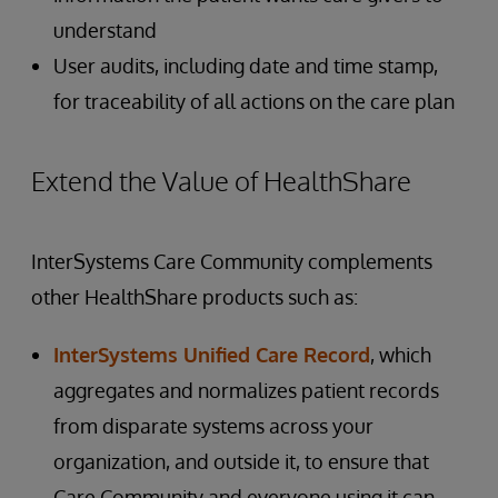
understand
User audits, including date and time stamp,
for traceability of all actions on the care plan
Extend the Value of HealthShare
InterSystems Care Community complements
other HealthShare products such as:
InterSystems Unified Care Record
, which
aggregates and normalizes patient records
from disparate systems across your
organization, and outside it, to ensure that
Care Community and everyone using it can