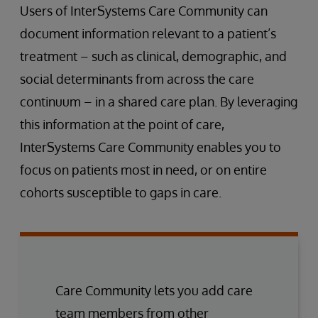
Users of InterSystems Care Community can
document information relevant to a patient’s
treatment – such as clinical, demographic, and
social determinants from across the care
continuum – in a shared care plan. By leveraging
this information at the point of care,
InterSystems Care Community enables you to
focus on patients most in need, or on entire
cohorts susceptible to gaps in care.
Care Community lets you add care
team members from other