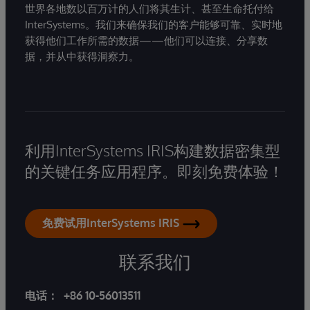
世界各地数以百万计的人们将其生计、甚至生命托付给
InterSystems。我们来确保我们的客户能够可靠、实时地
获得他们工作所需的数据——他们可以连接、分享数
据，并从中获得洞察力。
利用InterSystems IRIS构建数据密集型
的关键任务应用程序。即刻免费体验！
免费试用InterSystems IRIS
联系我们
电话：
+86 10-56013511