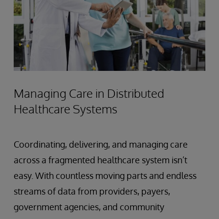
Managing Care in Distributed
Healthcare Systems
Coordinating, delivering, and managing care
across a fragmented healthcare system isn’t
easy. With countless moving parts and endless
streams of data from providers, payers,
government agencies, and community