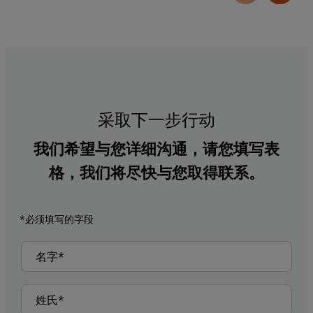
采取下一步行动
我们希望与您详细沟通，请您填写表
格，我们将尽快与您取得联系。
*必须填写的字段