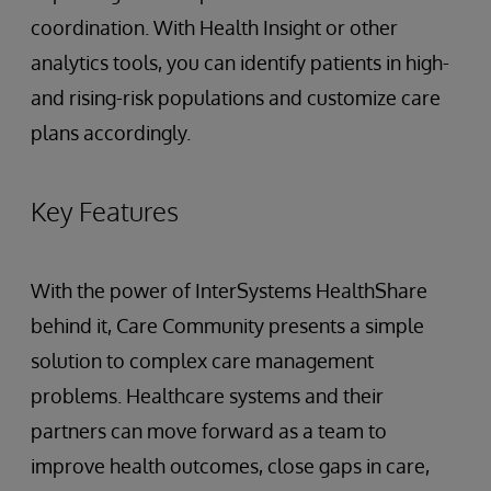
coordination. With Health Insight or other
analytics tools, you can identify patients in high-
and rising-risk populations and customize care
plans accordingly.
Key Features
With the power of InterSystems HealthShare
behind it, Care Community presents a simple
solution to complex care management
problems. Healthcare systems and their
partners can move forward as a team to
improve health outcomes, close gaps in care,