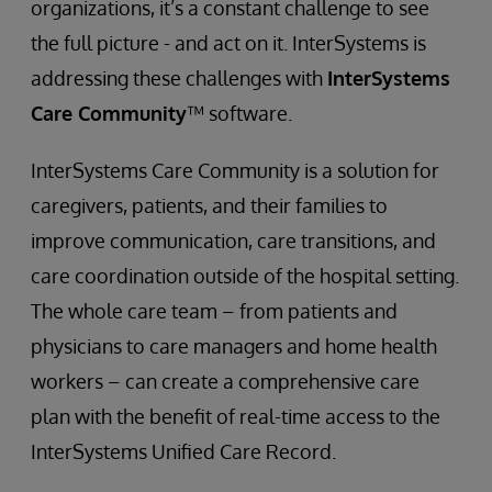
organizations, it’s a constant challenge to see
the full picture - and act on it. InterSystems is
addressing these challenges with
InterSystems
Care Community
™ software.
InterSystems Care Community is a solution for
caregivers, patients, and their families to
improve communication, care transitions, and
care coordination outside of the hospital setting.
The whole care team – from patients and
physicians to care managers and home health
workers – can create a comprehensive care
plan with the benefit of real-time access to the
InterSystems Unified Care Record.