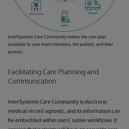
InterSystems Care Community makes the care plan
available to care team members, the patient, and their
proxies
Facilitating Care Planning and
Communication
InterSystems Care Community is electronic
medical record agnostic, and its information can
be embedded within users’ native workflows. It