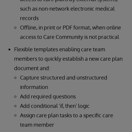
such as non-network electronic medical
records
Offline, in print or PDF format, when online
access to Care Community is not practical
Flexible templates enabling care team
members to quickly establish a new care plan
document and:
Capture structured and unstructured
information
Add required questions
Add conditional ‘if, then’ logic
Assign care plan tasks to a specific care
team member