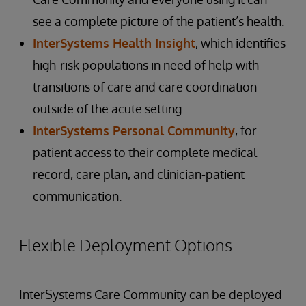
see a complete picture of the patient’s health.
InterSystems Health Insight
, which identifies
high-risk populations in need of help with
transitions of care and care coordination
outside of the acute setting.
InterSystems Personal Community
, for
patient access to their complete medical
record, care plan, and clinician-patient
communication.
Flexible Deployment Options
InterSystems Care Community can be deployed