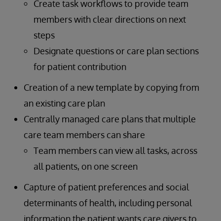
Create task workflows to provide team
members with clear directions on next
steps
Designate questions or care plan sections
for patient contribution
Creation of a new template by copying from
an existing care plan
Centrally managed care plans that multiple
care team members can share
Team members can view all tasks, across
all patients, on one screen
Capture of patient preferences and social
determinants of health, including personal
information the patient wants care givers to