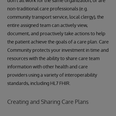
don’t all work for the same organization, or are
non-traditional care professionals (e.g.
community transport service, local clergy), the
entire assigned team can actively view,
document, and proactively take actions to help
the patient achieve the goals of a care plan. Care
Community protects your investment in time and
resources with the ability to share care team
information with other health and care
providers using a variety of interoperability
standards, including HL7 FHIR.
Creating and Sharing Care Plans