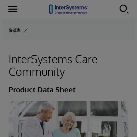
Menu
Skip to content
资源库
InterSystems Care
Community
Product Data Sheet