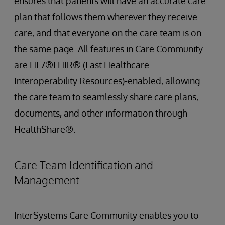
ensures that patients will have an accurate care
plan that follows them wherever they receive
care, and that everyone on the care team is on
the same page. All features in Care Community
are HL7®FHIR® (Fast Healthcare
Interoperability Resources)-enabled, allowing
the care team to seamlessly share care plans,
documents, and other information through
HealthShare®.
Care Team Identification and
Management
InterSystems Care Community enables you to