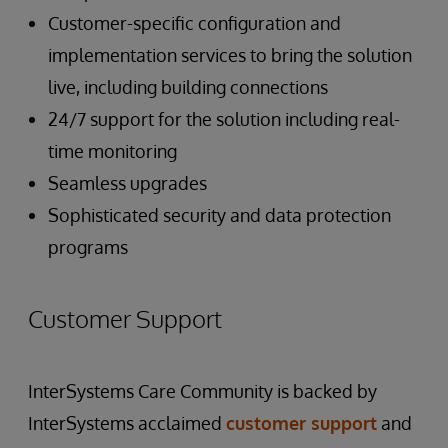
Customer-specific configuration and
implementation services to bring the solution
live, including building connections
24/7 support for the solution including real-
time monitoring
Seamless upgrades
Sophisticated security and data protection
programs
Customer Support
InterSystems Care Community is backed by
InterSystems acclaimed
customer support
and