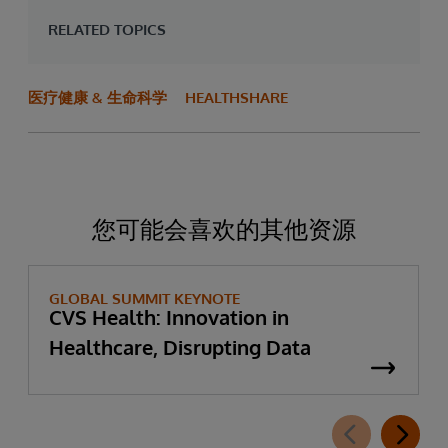
RELATED TOPICS
医疗健康 & 生命科学
HEALTHSHARE
您可能会喜欢的其他资源
GLOBAL SUMMIT KEYNOTE
CVS Health: Innovation in
Healthcare, Disrupting Data