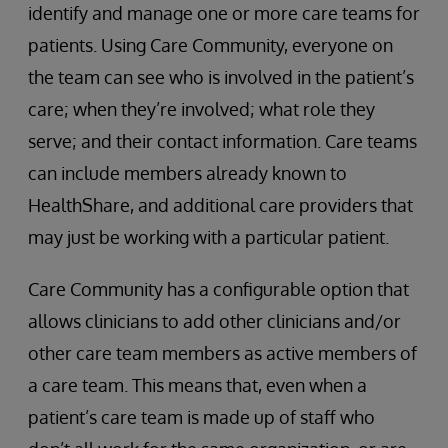
identify and manage one or more care teams for
patients. Using Care Community, everyone on
the team can see who is involved in the patient’s
care; when they’re involved; what role they
serve; and their contact information. Care teams
can include members already known to
HealthShare, and additional care providers that
may just be working with a particular patient.
Care Community has a configurable option that
allows clinicians to add other clinicians and/or
other care team members as active members of
a care team. This means that, even when a
patient’s care team is made up of staff who