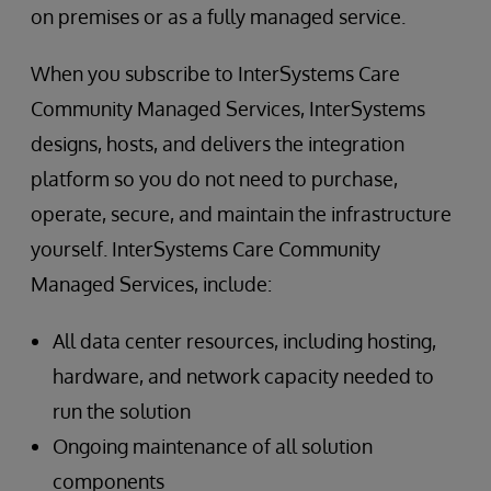
on premises or as a fully managed service.
When you subscribe to InterSystems Care
Community Managed Services, InterSystems
designs, hosts, and delivers the integration
platform so you do not need to purchase,
operate, secure, and maintain the infrastructure
yourself. InterSystems Care Community
Managed Services, include:
All data center resources, including hosting,
hardware, and network capacity needed to
run the solution
Ongoing maintenance of all solution
components