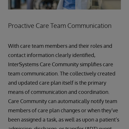
Proactive Care Team Communication
With care team members and their roles and
contact information clearly identified,
InterSystems Care Community simplifies care
team communication. The collectively created
and updated care plan itself is the primary
means of communication and coordination.
Care Community can automatically notify team
members of care plan changes or when they’ve
been assigned a task, as well as upon a patient’s
admission, discharge, or transfer (ADT) event.