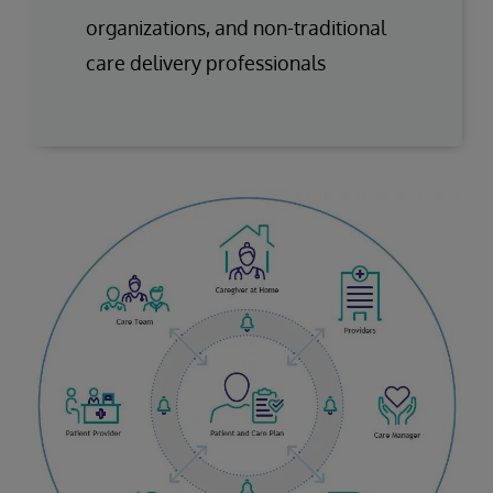
organizations, and non-traditional
care delivery professionals