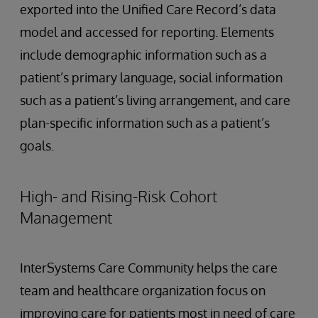
exported into the Unified Care Record’s data
model and accessed for reporting. Elements
include demographic information such as a
patient’s primary language, social information
such as a patient’s living arrangement, and care
plan-specific information such as a patient’s
goals.
High- and Rising-Risk Cohort
Management
InterSystems Care Community helps the care
team and healthcare organization focus on
improving care for patients most in need of care