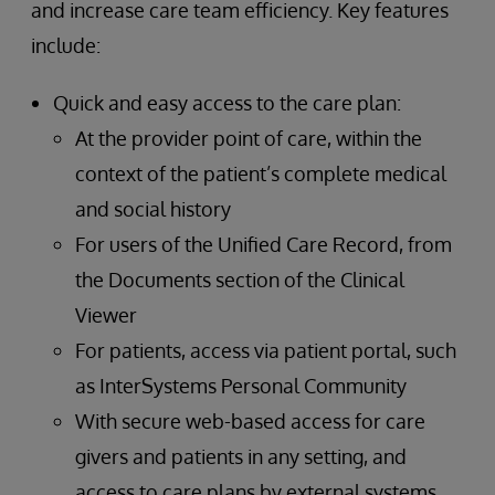
and increase care team efficiency. Key features
include:
Quick and easy access to the care plan:
At the provider point of care, within the
context of the patient’s complete medical
and social history
For users of the Unified Care Record, from
the Documents section of the Clinical
Viewer
For patients, access via patient portal, such
as InterSystems Personal Community
With secure web-based access for care
givers and patients in any setting, and
access to care plans by external systems,