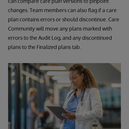
can compare care plan versions to pinpoint
changes. Team members can also flag if a care
plan contains errors or should discontinue. Care
Community will move any plans marked with
errors to the Audit Log, and any discontinued
plans to the Finalized plans tab.