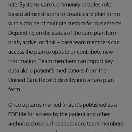
InterSystems Care Community enables role-
based administrators to create care plan forms
with a choice of multiple custom form elements.
Depending on the status of the care plan form –
draft, active, or final – care team members can
access the plan to update or contribute new
information. Team members can import key
data like a patient’s medications from the
Unified Care Record directly into a care plan
form.
Once a plan is marked final, it’s published as a
PDF file for access by the patient and other
authorized users. If needed, care team members