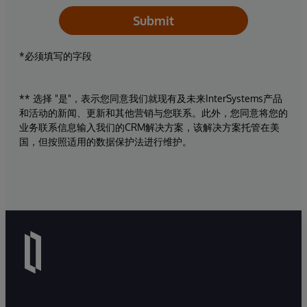
Submit
*必须填写的字段
** 选择 "是"，表示您同意我们就现有及未来InterSystems产品
和活动的新闻、更新和其他营销与您联系。此外，您同意将您的
业务联系信息输入我们的CRM解决方案，该解决方案托管在美
国，但按照适用的数据保护法进行维护。