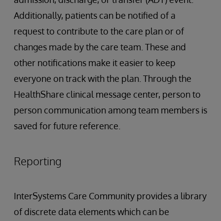
Additionally, patients can be notified of a
request to contribute to the care plan or of
changes made by the care team. These and
other notifications make it easier to keep
everyone on track with the plan. Through the
HealthShare clinical message center, person to
person communication among team members is
saved for future reference.
Reporting
InterSystems Care Community provides a library
of discrete data elements which can be