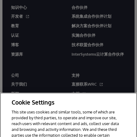
知识中心
合作伙伴
开发者
系统集成合作伙伴计划
教育
解决方案合作伙伴计划
认证
实施合作伙伴
博客
技术联盟合作伙伴
资源库
InterSystems云计算合作伙伴
公司
支持
关于我们
直接联系WRC
新闻
文档
Cookie Settings
活动
产品警报和公告
This site uses cookies and similar tools, some of which are
工作机会
provided by third parties, to operate and improve our site,
reach users with relevant content and ads, collect user data
and browsing and activity information. We and these third
parties use the information collected to enable certain