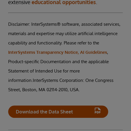
extensive
educational opportunities
.
Disclaimer: InterSystems® software, associated services,
materials and expertise may utilize artificial intelligence
capability and functionality. Please refer to the
InterSystems Transparency Notice, AI Guidelines
,
Product-specific Documentation and the applicable
Statement of Intended Use for more
information.InterSystems Corporation: One Congress
Street, Boston, MA 02114-2010, USA.
Download the Data Sheet