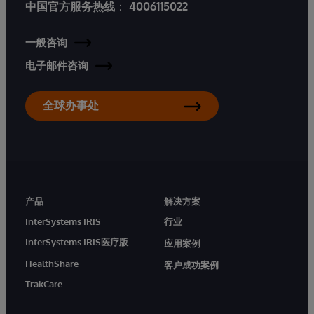
中国官方服务热线
：
4006115022
一般咨询
电子邮件咨询
全球办事处
产品
解决方案
InterSystems IRIS
行业
InterSystems IRIS医疗版
应用案例
HealthShare
客户成功案例
TrakCare