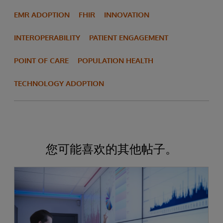
EMR ADOPTION
FHIR
INNOVATION
INTEROPERABILITY
PATIENT ENGAGEMENT
POINT OF CARE
POPULATION HEALTH
TECHNOLOGY ADOPTION
您可能喜欢的其他帖子。