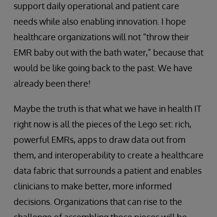
support daily operational and patient care
needs while also enabling innovation. I hope
healthcare organizations will not “throw their
EMR baby out with the bath water,” because that
would be like going back to the past. We have
already been there!
Maybe the truth is that what we have in health IT
right now is all the pieces of the Lego set: rich,
powerful EMRs, apps to draw data out from
them, and interoperability to create a healthcare
data fabric that surrounds a patient and enables
clinicians to make better, more informed
decisions. Organizations that can rise to the