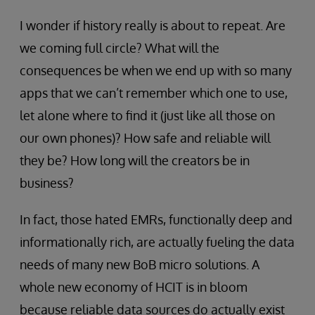
I wonder if history really is about to repeat. Are
we coming full circle? What will the
consequences be when we end up with so many
apps that we can’t remember which one to use,
let alone where to find it (just like all those on
our own phones)? How safe and reliable will
they be? How long will the creators be in
business?
In fact, those hated EMRs, functionally deep and
informationally rich, are actually fueling the data
needs of many new BoB micro solutions. A
whole new economy of HCIT is in bloom
because reliable data sources do actually exist