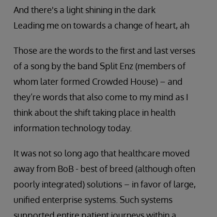
And there's a light shining in the dark
Leading me on towards a change of heart, ah
Those are the words to the first and last verses
of a song by the band Split Enz (members of
whom later formed Crowded House) – and
they’re words that also come to my mind as I
think about the shift taking place in health
information technology today.
It was not so long ago that healthcare moved
away from BoB - best of breed (although often
poorly integrated) solutions – in favor of large,
unified enterprise systems. Such systems
supported entire patient journeys within a