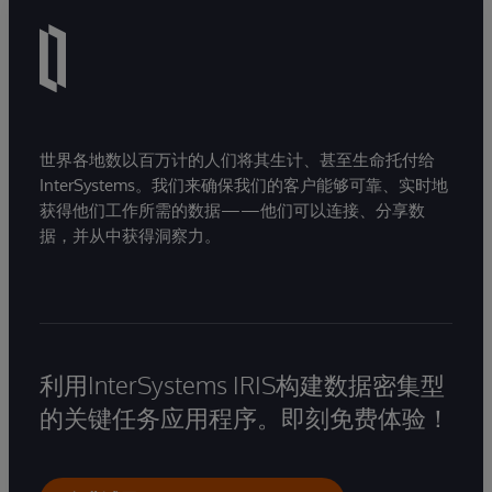
世界各地数以百万计的人们将其生计、甚至生命托付给
InterSystems。我们来确保我们的客户能够可靠、实时地
获得他们工作所需的数据——他们可以连接、分享数
据，并从中获得洞察力。
利用InterSystems IRIS构建数据密集型
的关键任务应用程序。即刻免费体验！