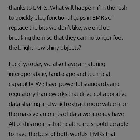
thanks to EMRs. What will happen, if in the rush
to quickly plug functional gaps in EMRs or
replace the bits we don’t like, we end up
breaking them so that they can no longer fuel
the bright new shiny objects?
Luckily, today we also have a maturing
interoperability landscape and technical
capability. We have powerful standards and
regulatory frameworks that drive collaborative
data sharing and which extract more value from
the massive amounts of data we already have.
All of this means that healthcare should be able
to have the best of both worlds: EMRs that