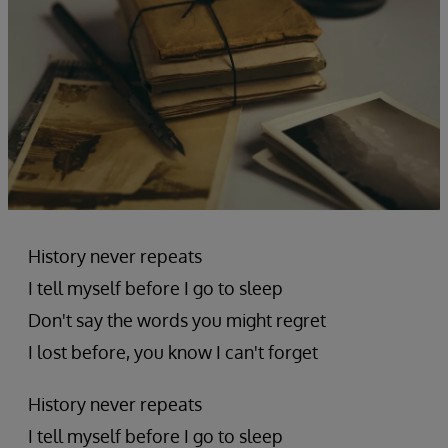
History never repeats
I tell myself before I go to sleep
Don't say the words you might regret
I lost before, you know I can't forget
History never repeats
I tell myself before I go to sleep