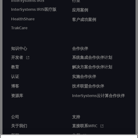
InterSystems IRIS
行业
InterSystems IRIS医疗版
应用案例
HealthShare
客户成功案例
TrakCare
知识中心
合作伙伴
开发者
系统集成合作伙伴计划
教育
解决方案合作伙伴计划
认证
实施合作伙伴
博客
技术联盟合作伙伴
资源库
InterSystems云计算合作伙伴
公司
支持
关于我们
直接联系WRC
新闻
文档