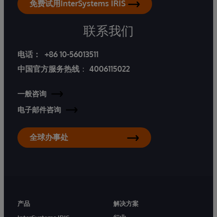
免费试用InterSystems IRIS
联系我们
电话：
+86 10-56013511
中国官方服务热线
：
4006115022
一般咨询
电子邮件咨询
全球办事处
产品
解决方案