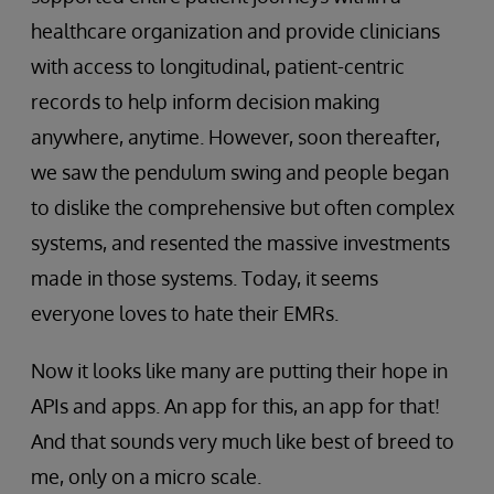
healthcare organization and provide clinicians
with access to longitudinal, patient-centric
records to help inform decision making
anywhere, anytime. However, soon thereafter,
we saw the pendulum swing and people began
to dislike the comprehensive but often complex
systems, and resented the massive investments
made in those systems. Today, it seems
everyone loves to hate their EMRs.
Now it looks like many are putting their hope in
APIs and apps. An app for this, an app for that!
And that sounds very much like best of breed to
me, only on a micro scale.