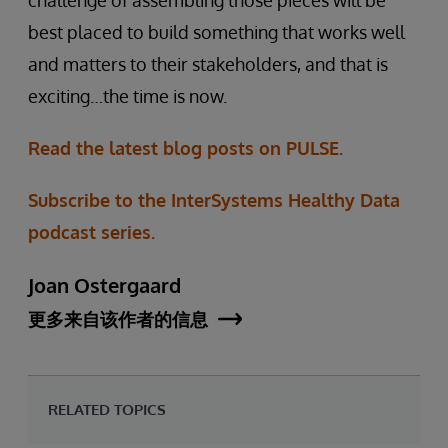
challenge of assembling those pieces will be
best placed to build something that works well
and matters to their stakeholders, and that is
exciting…the time is now.
Read the latest blog posts on PULSE.
Subscribe to the InterSystems Healthy Data
podcast series.
Joan Ostergaard
更多来自该作者的信息
RELATED TOPICS