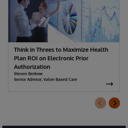
Think in Threes to Maximize Health
Plan ROI on Electronic Prior
Authorization
Steven Berkow
Senior Advisor, Value-Based Care