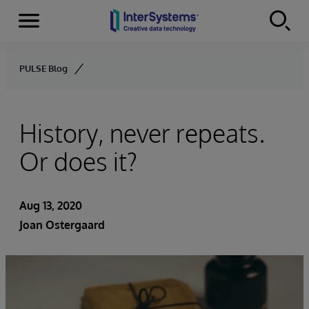
Menu
Skip to content
PULSE Blog
History, never repeats.
Or does it?
Aug 13, 2020
Joan Ostergaard