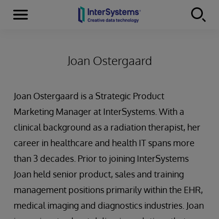
Menu
Skip to content
Joan Ostergaard
Joan Ostergaard is a Strategic Product
Marketing Manager at InterSystems. With a
clinical background as a radiation therapist, her
career in healthcare and health IT spans more
than 3 decades. Prior to joining InterSystems
Joan held senior product, sales and training
management positions primarily within the EHR,
medical imaging and diagnostics industries. Joan