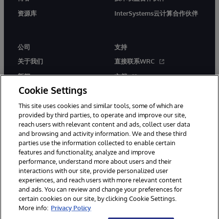
资源库
InterSystems云计算合作伙伴
公司
支持
关于我们
直接联系WRC
新闻
文档
Cookie Settings
活动
产品警报和公告
This site uses cookies and similar tools, some of which are
工作机会
provided by third parties, to operate and improve our site,
reach users with relevant content and ads, collect user data
and browsing and activity information. We and these third
parties use the information collected to enable certain
features and functionality, analyze and improve
performance, understand more about users and their
interactions with our site, provide personalized user
© 1996-2026 InterSystems Corporation, Boston, MA. 系联软件（北
experiences, and reach users with more relevant content
京）有限公司 版权所有。京ICP备2021005331号
and ads. You can review and change your preferences for
通知/条款和条件
隐私声明
保证
无障碍
certain cookies on our site, by clicking Cookie Settings.
More info:
Privacy Policy