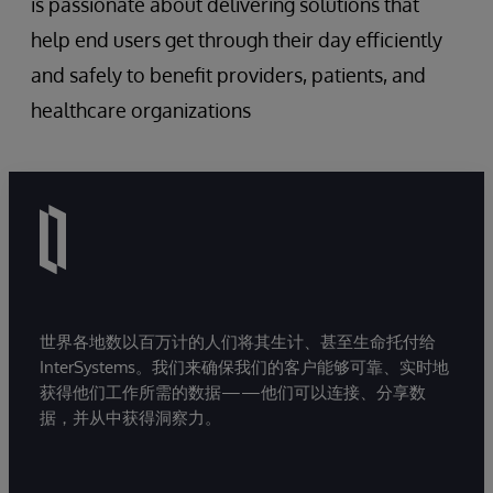
is passionate about delivering solutions that
help end users get through their day efficiently
and safely to benefit providers, patients, and
healthcare organizations
世界各地数以百万计的人们将其生计、甚至生命托付给
InterSystems。我们来确保我们的客户能够可靠、实时地
获得他们工作所需的数据——他们可以连接、分享数
据，并从中获得洞察力。