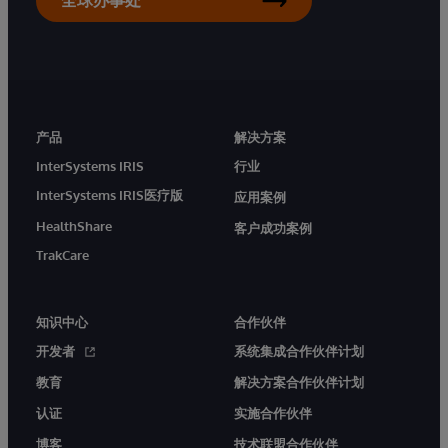
产品
解决方案
InterSystems IRIS
行业
InterSystems IRIS医疗版
应用案例
HealthShare
客户成功案例
TrakCare
知识中心
合作伙伴
开发者
系统集成合作伙伴计划
教育
解决方案合作伙伴计划
认证
实施合作伙伴
博客
技术联盟合作伙伴