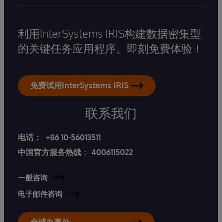
利用InterSystems IRIS构建数据密集型
的关键任务应用程序。即刻免费体验！
免费试用InterSystems IRIS
联系我们
电话：
+86 10-56013511
中国官方服务热线
：
4006115022
一般咨询
电子邮件咨询
全球办事处