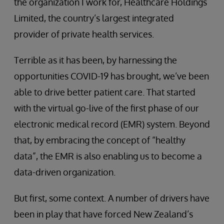
the organization I work for, Healthcare Holdings
Limited, the country’s largest integrated
provider of private health services.
Terrible as it has been, by harnessing the
opportunities COVID-19 has brought, we’ve been
able to drive better patient care. That started
with the virtual go-live of the first phase of our
electronic medical record (EMR) system. Beyond
that, by embracing the concept of “healthy
data”, the EMR is also enabling us to become a
data-driven organization.
But first, some context. A number of drivers have
been in play that have forced New Zealand’s