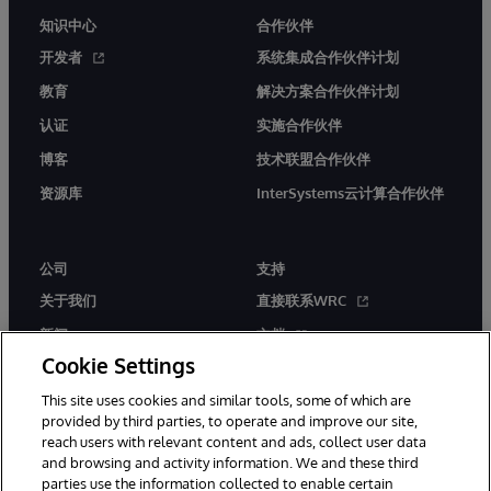
知识中心
合作伙伴
开发者
系统集成合作伙伴计划
教育
解决方案合作伙伴计划
认证
实施合作伙伴
博客
技术联盟合作伙伴
资源库
InterSystems云计算合作伙伴
公司
支持
关于我们
直接联系WRC
新闻
文档
Cookie Settings
活动
产品警报和公告
This site uses cookies and similar tools, some of which are
工作机会
provided by third parties, to operate and improve our site,
reach users with relevant content and ads, collect user data
and browsing and activity information. We and these third
parties use the information collected to enable certain