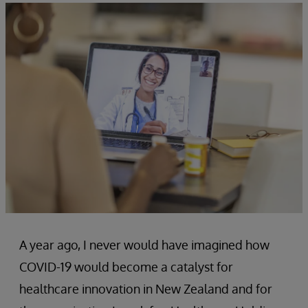
A year ago, I never would have imagined how
COVID-19 would become a catalyst for
healthcare innovation in New Zealand and for