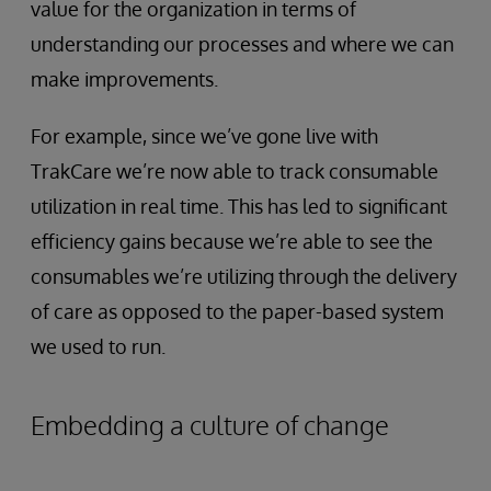
value for the organization in terms of
understanding our processes and where we can
make improvements.
For example, since we’ve gone live with
TrakCare we’re now able to track consumable
utilization in real time. This has led to significant
efficiency gains because we’re able to see the
consumables we’re utilizing through the delivery
of care as opposed to the paper-based system
we used to run.
Embedding a culture of change