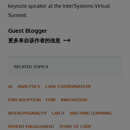
keynote speaker at the InterSystems Virtual
Summit.
Guest Blogger
更多来自该作者的信息
RELATED TOPICS
AI
ANALYTICS
CARE COORDINATION
EMR ADOPTION
FHIR
INNOVATION
INTEROPERABILITY
LAB IT
MACHINE LEARNING
PATIENT ENGAGEMENT
POINT OF CARE