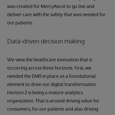
was created for MercyAscot to go live and
deliver care with the safety that was needed for
our patients.
Data-driven decision making
We view the healthcare innovation that is
occurring across three horizons. First, we
needed the EMR in place as a foundational
element to drive our digital transformation.
Horizon 2 is being a mature analytics
organization. That is around driving value for
consumers, for our patients and also driving