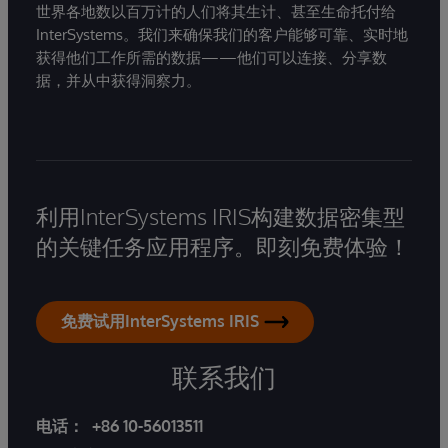
世界各地数以百万计的人们将其生计、甚至生命托付给
InterSystems。我们来确保我们的客户能够可靠、实时地
获得他们工作所需的数据——他们可以连接、分享数
据，并从中获得洞察力。
利用InterSystems IRIS构建数据密集型
的关键任务应用程序。即刻免费体验！
免费试用InterSystems IRIS
联系我们
电话：
+86 10-56013511