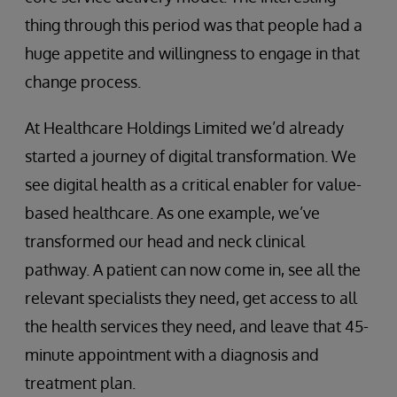
thing through this period was that people had a
huge appetite and willingness to engage in that
change process.
At Healthcare Holdings Limited we’d already
started a journey of digital transformation. We
see digital health as a critical enabler for value-
based healthcare. As one example, we’ve
transformed our head and neck clinical
pathway. A patient can now come in, see all the
relevant specialists they need, get access to all
the health services they need, and leave that 45-
minute appointment with a diagnosis and
treatment plan.