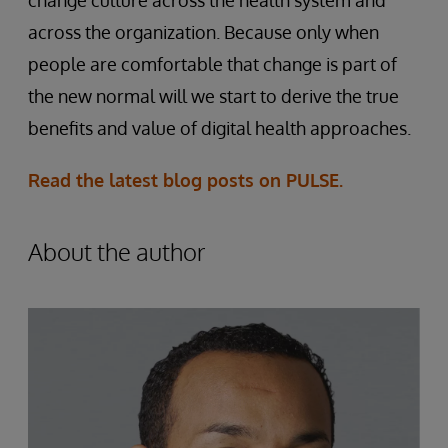
across the organization. Because only when
people are comfortable that change is part of
the new normal will we start to derive the true
benefits and value of digital health approaches.
Read the latest blog posts on PULSE.
About the author