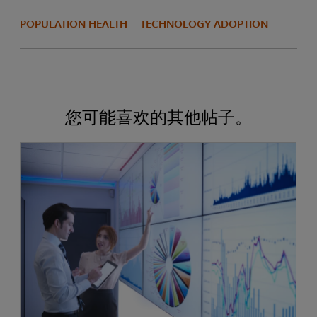
POPULATION HEALTH
TECHNOLOGY ADOPTION
您可能喜欢的其他帖子。