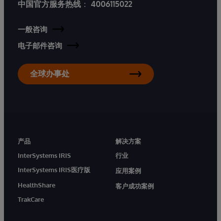
中国官方服务热线
：
4006115022
一般咨询
电子邮件咨询
全球办事处
产品
解决方案
InterSystems IRIS
行业
InterSystems IRIS医疗版
应用案例
HealthShare
客户成功案例
TrakCare