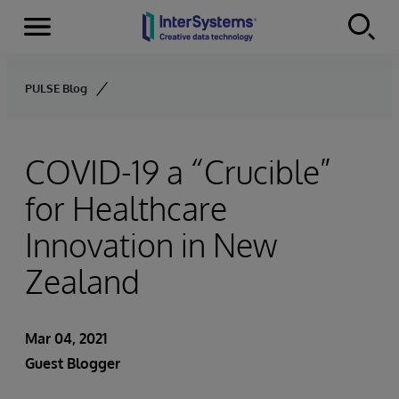
Menu
Skip to content
PULSE Blog
COVID-19 a “Crucible”
for Healthcare
Innovation in New
Zealand
Mar 04, 2021
Guest Blogger