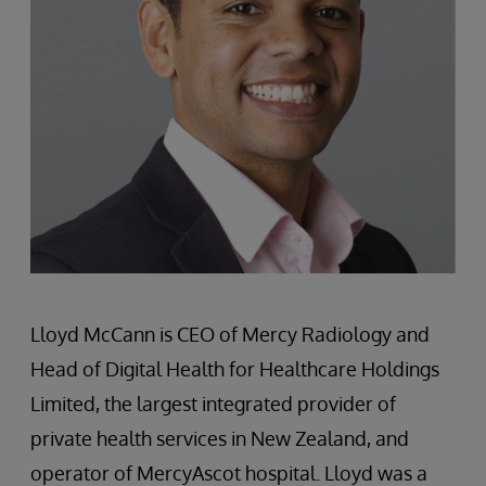
Lloyd McCann is CEO of Mercy Radiology and
Head of Digital Health for Healthcare Holdings
Limited, the largest integrated provider of
private health services in New Zealand, and
operator of MercyAscot hospital. Lloyd was a