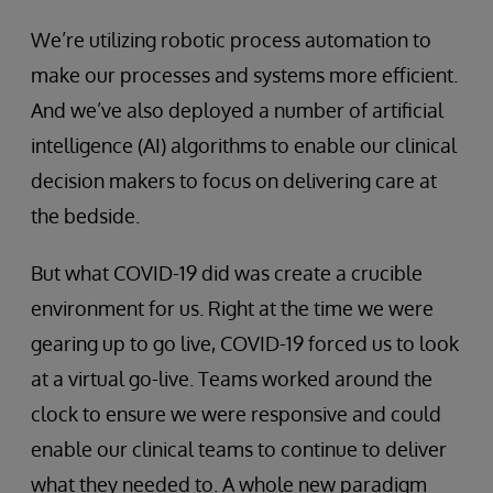
We’re utilizing robotic process automation to
make our processes and systems more efficient.
And we’ve also deployed a number of artificial
intelligence (AI) algorithms to enable our clinical
decision makers to focus on delivering care at
the bedside.
But what COVID-19 did was create a crucible
environment for us. Right at the time we were
gearing up to go live, COVID-19 forced us to look
at a virtual go-live. Teams worked around the
clock to ensure we were responsive and could
enable our clinical teams to continue to deliver
what they needed to. A whole new paradigm