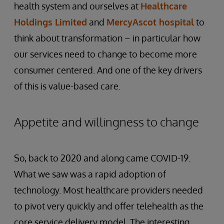
health system and ourselves at
Healthcare
Holdings Limited
and
MercyAscot hospital
to
think about transformation – in particular how
our services need to change to become more
consumer centered. And one of the key drivers
of this is value-based care.
Appetite and willingness to change
So, back to 2020 and along came COVID-19.
What we saw was a rapid adoption of
technology. Most healthcare providers needed
to pivot very quickly and offer telehealth as the
core service delivery model. The interesting