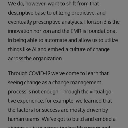
We do, however, want to shift from that
descriptive base to utilizing predictive, and
eventually prescriptive analytics. Horizon 3 is the
innovation horizon and the EMR is foundational
in being able to automate and allow us to utilize
things like AI and embed a culture of change
across the organization.
Through COVID-19 we’ve come to learn that
seeing change as a change management
process is not enough. Through the virtual go-
live experience, for example, we learned that
the factors for success are mostly driven by
human teams. We’ve got to build and embed a
change culture across the health system and