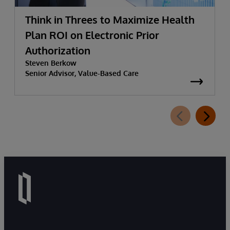
Think in Threes to Maximize Health
Plan ROI on Electronic Prior
Authorization
Steven Berkow
Senior Advisor, Value-Based Care