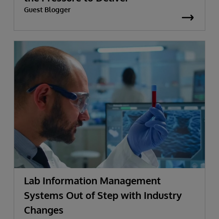
Guest Blogger
Lab Information Management
Systems Out of Step with Industry
Changes