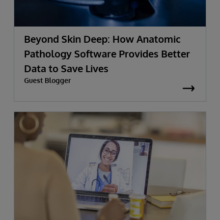
Beyond Skin Deep: How Anatomic
Pathology Software Provides Better
Data to Save Lives
Guest Blogger