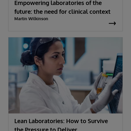
Empowering laboratories of the
future: the need for clinical context
Martin Wilkinson
Lean Laboratories: How to Survive
the Pressure to Deliver