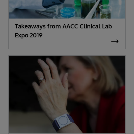
Takeaways from AACC Clinical Lab
Expo 2019