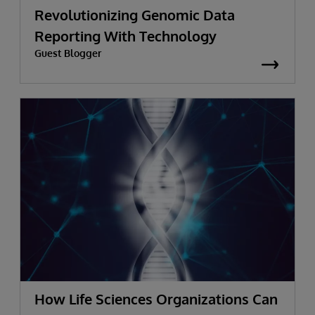
Revolutionizing Genomic Data
Reporting With Technology
Guest Blogger
How Life Sciences Organizations Can