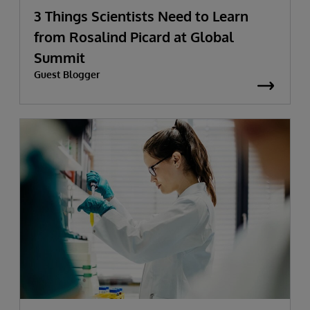
3 Things Scientists Need to Learn
from Rosalind Picard at Global
Summit
Guest Blogger