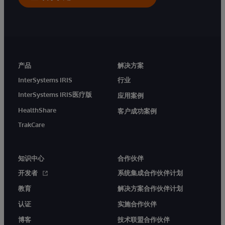
产品
解决方案
InterSystems IRIS
行业
InterSystems IRIS医疗版
应用案例
HealthShare
客户成功案例
TrakCare
知识中心
合作伙伴
开发者
系统集成合作伙伴计划
教育
解决方案合作伙伴计划
认证
实施合作伙伴
博客
技术联盟合作伙伴