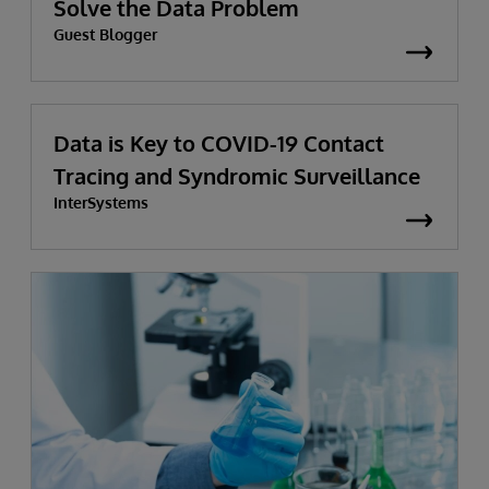
Solve the Data Problem
Guest Blogger
Data is Key to COVID-19 Contact
Tracing and Syndromic Surveillance
InterSystems