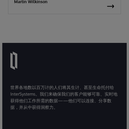
Martin Wilkinson
世界各地数以百万计的人们将其生计、甚至生命托付给
InterSystems。我们来确保我们的客户能够可靠、实时地
获得他们工作所需的数据——他们可以连接、分享数
据，并从中获得洞察力。