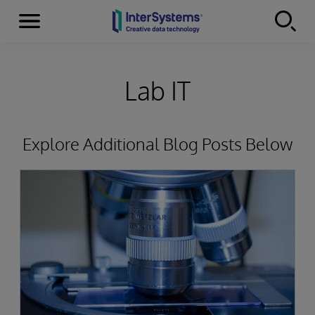
Menu
Skip to content
Lab IT
Explore Additional Blog Posts Below