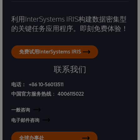
利用InterSystems IRIS构建数据密集型
的关键任务应用程序。即刻免费体验！
免费试用InterSystems IRIS
联系我们
电话：
+86 10-56013511
中国官方服务热线
：
4006115022
一般咨询
电子邮件咨询
全球办事处