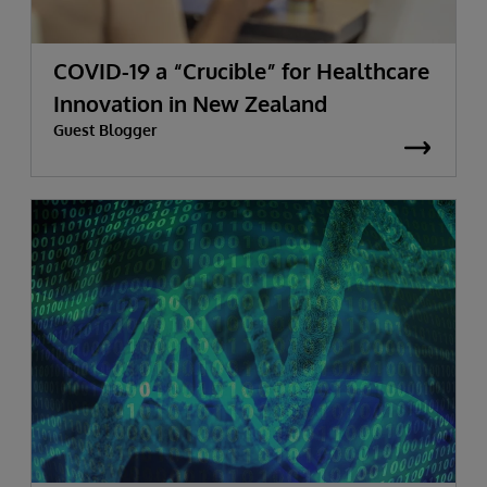
COVID-19 a “Crucible” for Healthcare
Innovation in New Zealand
Guest Blogger