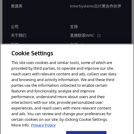
资源库
InterSystems云计算合作伙伴
公司
支持
关于我们
直接联系WRC
新闻
文档
Cookie Settings
活动
产品警报和公告
This site uses cookies and similar tools, some of which are
工作机会
provided by third parties, to operate and improve our site,
reach users with relevant content and ads, collect user data
and browsing and activity information. We and these third
parties use the information collected to enable certain
features and functionality, analyze and improve
performance, understand more about users and their
interactions with our site, provide personalized user
© 1996-2026 InterSystems Corporation, Boston, MA. 系联软件（北
experiences, and reach users with more relevant content
京）有限公司 版权所有。京ICP备2021005331号
and ads. You can review and change your preferences for
通知/条款和条件
隐私声明
保证
无障碍
certain cookies on our site, by clicking Cookie Settings.
More info:
Privacy Policy