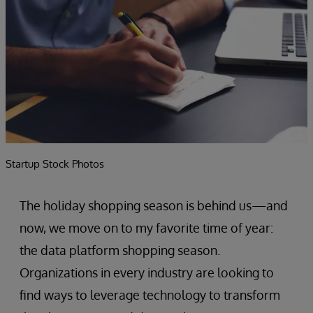
Startup Stock Photos
The holiday shopping season is behind us—and
now, we move on to my favorite time of year:
the data platform shopping season.
Organizations in every industry are looking to
find ways to leverage technology to transform