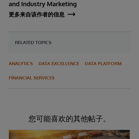
and Industry Marketing
更多来自该作者的信息
RELATED TOPICS
ANALYTICS
DATA EXCELLENCE
DATA PLATFORM
FINANCIAL SERVICES
您可能喜欢的其他帖子。