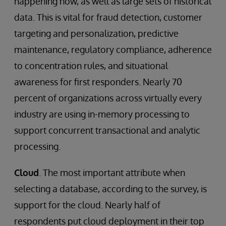
happening now, as well as large sets of historical
data. This is vital for fraud detection, customer
targeting and personalization, predictive
maintenance, regulatory compliance, adherence
to concentration rules, and situational
awareness for first responders. Nearly 70
percent of organizations across virtually every
industry are using in-memory processing to
support concurrent transactional and analytic
processing.
Cloud
. The most important attribute when
selecting a database, according to the survey, is
support for the cloud. Nearly half of
respondents put cloud deployment in their top