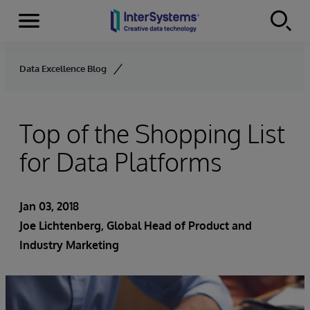
Menu
Skip to content
Data Excellence Blog
Top of the Shopping List
for Data Platforms
Jan 03, 2018
Joe Lichtenberg
, Global Head of Product and
Industry Marketing