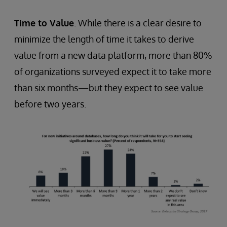
Time to Value
. While there is a clear desire to
minimize the length of time it takes to derive
value from a new data platform, more than 80%
of organizations surveyed expect it to take more
than six months—but they expect to see value
before two years.