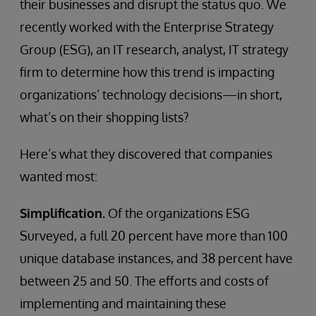
their businesses and disrupt the status quo. We
recently worked with the Enterprise Strategy
Group (ESG), an IT research, analyst, IT strategy
firm to determine how this trend is impacting
organizations’ technology decisions—in short,
what’s on their shopping lists?
Here’s what they discovered that companies
wanted most:
Simplification.
Of the organizations ESG
Surveyed, a full 20 percent have more than 100
unique database instances, and 38 percent have
between 25 and 50. The efforts and costs of
implementing and maintaining these