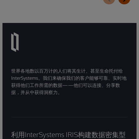
世界各地数以百万计的人们将其生计、甚至生命托付给
InterSystems。我们来确保我们的客户能够可靠、实时地
获得他们工作所需的数据——他们可以连接、分享数
据，并从中获得洞察力。
利用InterSystems IRIS构建数据密集型