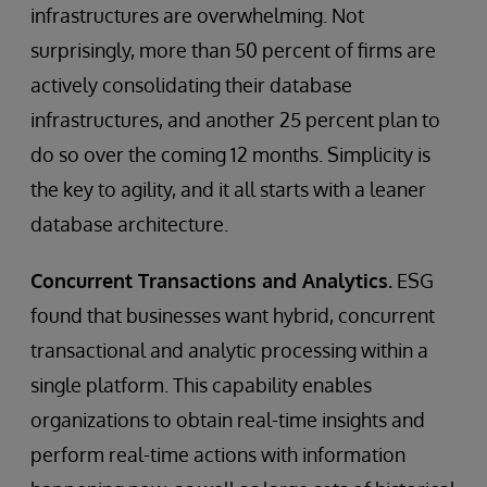
infrastructures are overwhelming. Not
surprisingly, more than 50 percent of firms are
actively consolidating their database
infrastructures, and another 25 percent plan to
do so over the coming 12 months. Simplicity is
the key to agility, and it all starts with a leaner
database architecture.
Concurrent Transactions and Analytics.
ESG
found that businesses want hybrid, concurrent
transactional and analytic processing within a
single platform. This capability enables
organizations to obtain real-time insights and
perform real-time actions with information