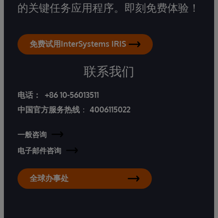
的关键任务应用程序。即刻免费体验！
免费试用InterSystems IRIS
联系我们
电话：
+86 10-56013511
中国官方服务热线
：
4006115022
一般咨询
电子邮件咨询
全球办事处