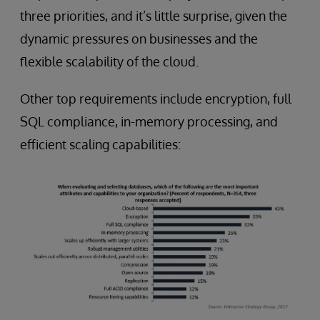
three priorities, and it’s little surprise, given the
dynamic pressures on businesses and the
flexible scalability of the cloud.
Other top requirements include encryption, full
SQL compliance, in-memory processing, and
efficient scaling capabilities: