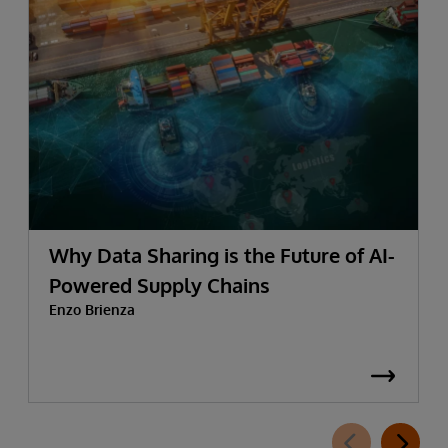
Why Data Sharing is the Future of AI-
Powered Supply Chains
Enzo Brienza