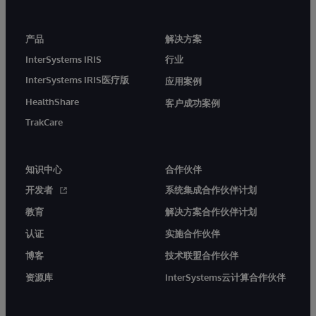
产品
解决方案
InterSystems IRIS
行业
InterSystems IRIS医疗版
应用案例
HealthShare
客户成功案例
TrakCare
知识中心
合作伙伴
开发者
系统集成合作伙伴计划
教育
解决方案合作伙伴计划
认证
实施合作伙伴
博客
技术联盟合作伙伴
资源库
InterSystems云计算合作伙伴