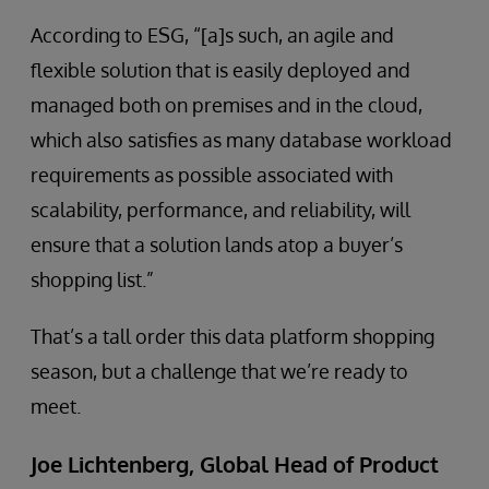
According to ESG, “[a]s such, an agile and
flexible solution that is easily deployed and
managed both on premises and in the cloud,
which also satisfies as many database workload
requirements as possible associated with
scalability, performance, and reliability, will
ensure that a solution lands atop a buyer’s
shopping list.”
That’s a tall order this data platform shopping
season, but a challenge that we’re ready to
meet.
Joe Lichtenberg, Global Head of Product