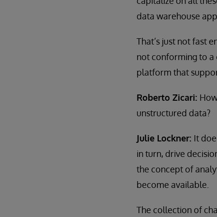
capitalize on all th
data warehouse appro
That’s just not fast
not conforming to a
platform that support
Roberto Zicari:
How 
unstructured data?
Julie Lockner:
It doe
in turn, drive decisi
the concept of analy
become available.
The collection of ch