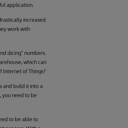
ul application.
rastically increased
they work with
 and dicing” numbers.
warehouse, which can
f Internet of Things?
 and build it into a
, you need to be
need to be able to