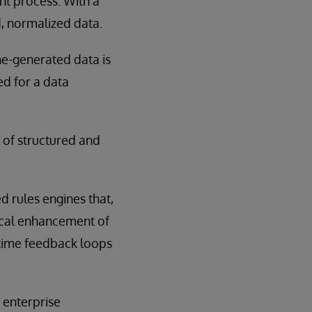
nt process. With a
, normalized data.
ne-generated data is
d for a data
 of structured and
d rules engines that,
dical enhancement of
-time feedback loops
 enterprise