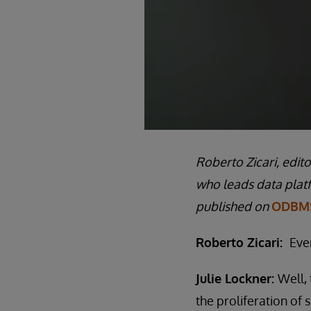
Roberto Zicari, edit
who leads data plat
published on
ODBMS
Roberto Zicari:
Eve
Julie Lockner:
Well, 
the proliferation of 