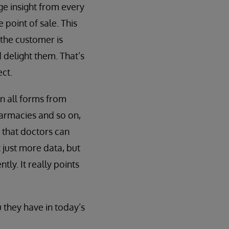
ge insight from every
 point of sale. This
the customer is
 delight them. That’s
ct.
n all forms from
armacies and so on,
 that doctors can
 just more data, but
ly. It really points
 they have in today’s