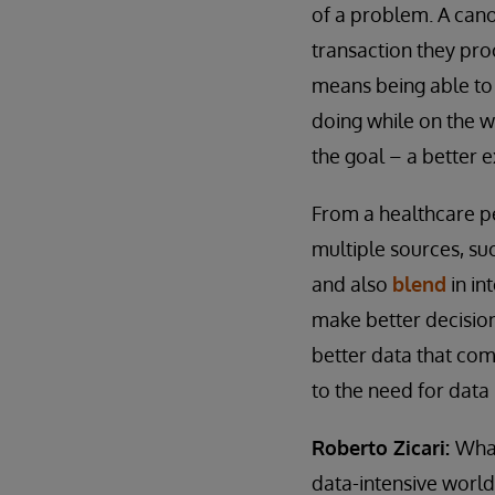
of a problem. A cano
transaction they proc
means being able to
doing while on the w
the goal – a better 
From a healthcare pe
multiple sources, s
and also
blend
in in
make better decision
better data that come
to the need for data 
Roberto Zicari:
What
data-intensive world