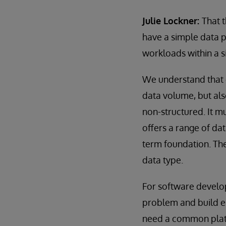
Julie Lockner:
That 
have a simple data p
workloads within a 
We understand that o
data volume, but also
non-structured. It mu
offers a range of da
term foundation. The
data type.
For software develop
problem and build en
need a common platfor