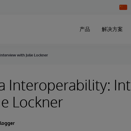
Chang
Countr
产品
解决方案
Interview with Julie Lockner
 Interoperability: In
lie Lockner
Blogger