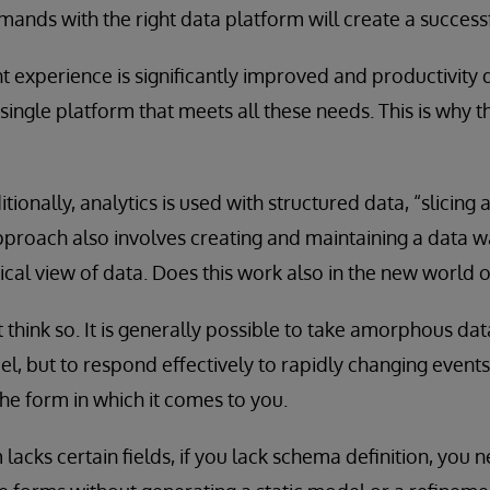
mands with the right data platform will create a successf
experience is significantly improved and productivity d
single platform that meets all these needs. This is why 
itionally, analytics is used with structured data, “slicing
approach also involves creating and maintaining a data 
ical view of data. Does this work also in the new world o
t think so. It is generally possible to take amorphous data
l, but to respond effectively to rapidly changing events
the form in which it comes to you.
 lacks certain fields, if you lack schema definition, you 