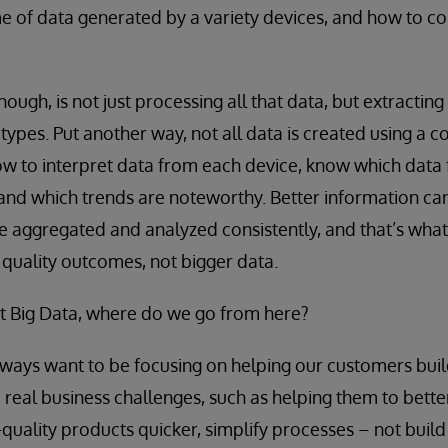
 of data generated by a variety devices, and how to co
hough, is not just processing all that data, but extracting
e types. Put another way, not all data is created using 
w to interpret data from each device, know which data
 and which trends are noteworthy. Better information ca
be aggregated and analyzed consistently, and that’s what
r quality outcomes, not bigger data.
ot Big Data, where do we go from here?
ways want to be focusing on helping our customers bui
e real business challenges, such as helping them to bet
h-quality products quicker, simplify processes – not build