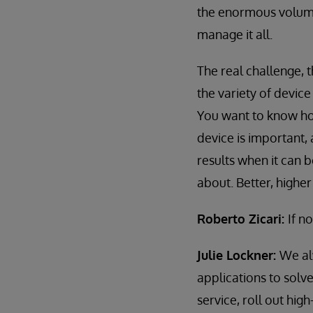
the enormous volume
manage it all.
The real challenge, t
the variety of devic
You want to know ho
device is important,
results when it can 
about. Better, highe
Roberto Zicari:
If n
Julie Lockner:
We al
applications to solv
service, roll out hig