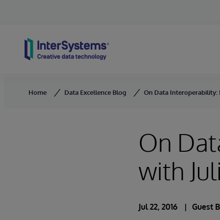
Skip to content
Home
Data Excellence Blog
On Data Interoperability: 
On Data
with Ju
Jul 22, 2016
Guest 