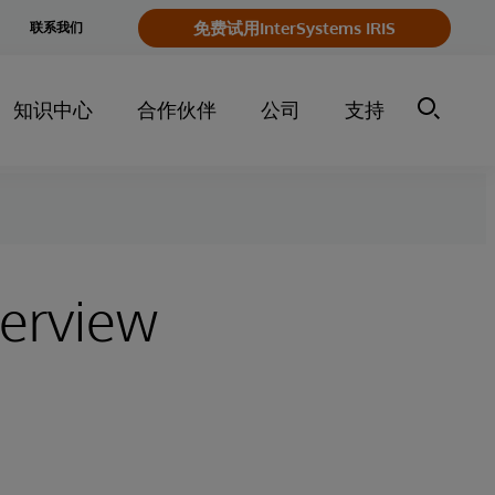
e
免费试用InterSystems IRIS
联系我们
y
知识中心
合作伙伴
公司
支持
terview