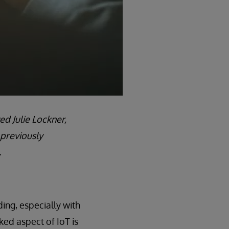
ed Julie Lockner,
 previously
.
ing, especially with
ked aspect of IoT is