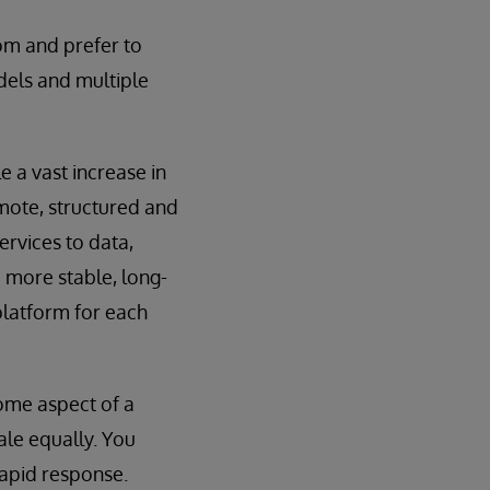
om and prefer to
dels and multiple
 a vast increase in
emote, structured and
ervices to data,
 more stable, long-
platform for each
some aspect of a
le equally. You
rapid response.