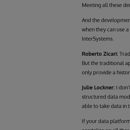
Meeting all these de
And the development 
when they can use a 
InterSystems.
Roberto Zicari:
Trad
But the traditional 
only provide a histor
Julie Lockner:
I don’
structured data mode
able to take data in 
If your data platform