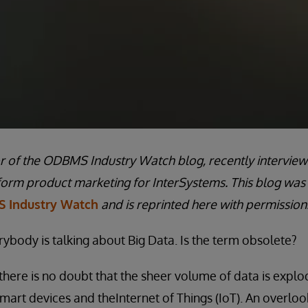
or of the ODBMS Industry Watch blog, recently interview
form product marketing for InterSystems. This blog was
 Industry Watch
and is reprinted here with permission
rybody is talking about Big Data. Is the term obsolete?
there is no doubt that the sheer volume of data is explod
smart devices and theInternet of Things (IoT). An overloo