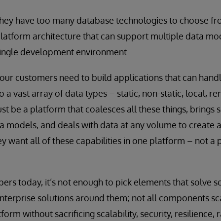
they have too many database technologies to choose fr
latform architecture that can support multiple data mo
single development environment.
ur customers need to build applications that can handle
 a vast array of data types – static, non-static, local, r
st be a platform that coalesces all these things, brings s
ta models, and deals with data at any volume to create a
y want all of these capabilities in one platform – not a 
ers today, it’s not enough to pick elements that solve 
terprise solutions around them; not all components sca
m without sacrificing scalability, security, resilience, 