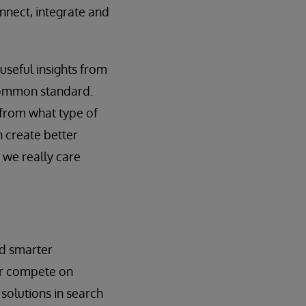
nnect, integrate and
 useful insights from
a common standard.
 from what type of
n create better
 we really care
ld smarter
ter compete on
 solutions in search