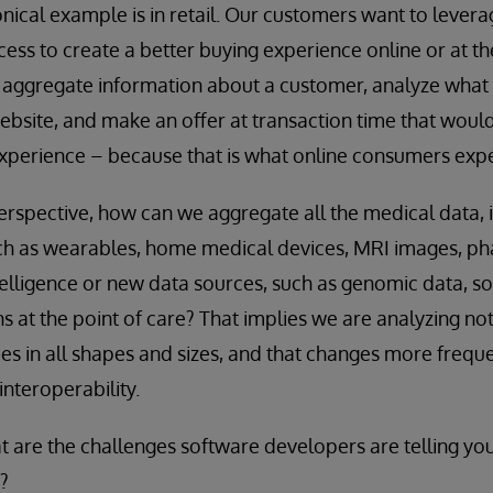
nical example is in retail. Our customers want to levera
ess to create a better buying experience online or at the
 aggregate information about a customer, analyze what 
ebsite, and make an offer at transaction time that would
experience – because that is what online consumers expe
rspective, how can we aggregate all the medical data, i
uch as wearables, home medical devices, MRI images, ph
telligence or new data sources, such as genomic data, so
s at the point of care? That implies we are analyzing not
s in all shapes and sizes, and that changes more frequent
interoperability.
 are the challenges software developers are telling you
?