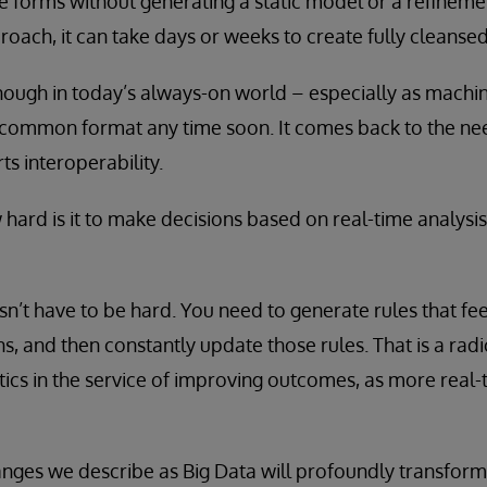
ese forms without generating a static model or a refineme
ach, it can take days or weeks to create fully cleansed
 enough in today’s always-on world – especially as machi
 common format any time soon. It comes back to the nee
s interoperability.
hard is it to make decisions based on real-time analysis
sn’t have to be hard. You need to generate rules that fee
ons, and then constantly update those rules. That is a ra
tics in the service of improving outcomes, as more real
anges we describe as Big Data will profoundly transform