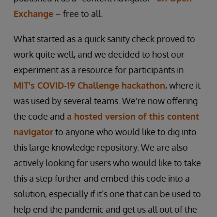
Exchange
– free to all.
What started as a quick sanity check proved to
work quite well, and we decided to host our
experiment as a resource for participants in
MIT's COVID-19 Challenge hackathon
, where it
was used by several teams. We're now offering
the code and
a hosted version of this content
navigator
to anyone who would like to dig into
this large knowledge repository. We are also
actively looking for users who would like to take
this a step further and embed this code into a
solution, especially if it’s one that can be used to
help end the pandemic and get us all out of the