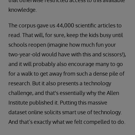
that otherwise restricted access to this available
knowledge.
The corpus gave us 44,000 scientific articles to
read. That will, for sure, keep the kids busy until
schools reopen (imagine how much fun your
two-year-old would have with this and scissors!),
and it will probably also encourage many to go
for a walk to get away from such a dense pile of
research. But it also presents a technology
challenge, and that's essentially why the Allen
Institute published it. Putting this massive
dataset online solicits smart use of technology.
And that’s exactly what we felt compelled to do.