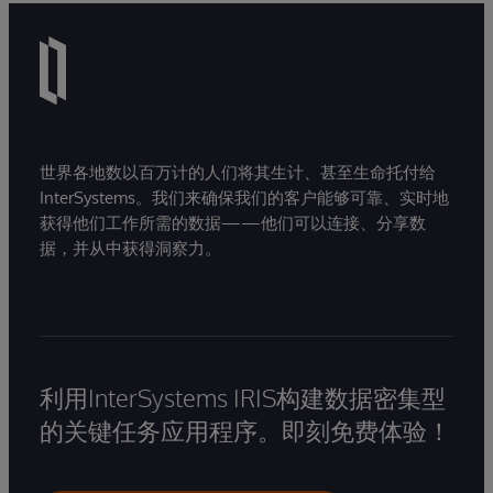
世界各地数以百万计的人们将其生计、甚至生命托付给
InterSystems。我们来确保我们的客户能够可靠、实时地
获得他们工作所需的数据——他们可以连接、分享数
据，并从中获得洞察力。
利用InterSystems IRIS构建数据密集型
的关键任务应用程序。即刻免费体验！