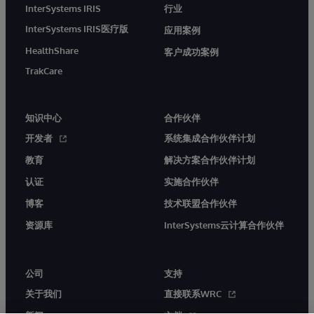
InterSystems IRIS
行业
InterSystems IRIS医疗版
应用案例
HealthShare
客户成功案例
TrakCare
知识中心
合作伙伴
开发者
系统集成合作伙伴计划
教育
解决方案合作伙伴计划
认证
实施合作伙伴
博客
技术联盟合作伙伴
资源库
InterSystems云计算合作伙伴
公司
支持
关于我们
直接联系WRC