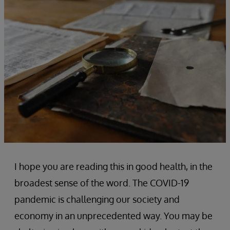
I hope you are reading this in good health, in the
broadest sense of the word. The COVID-19
pandemic is challenging our society and
economy in an unprecedented way. You may be