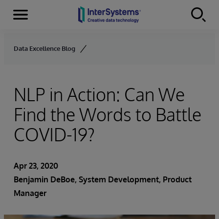
Menu
Skip to content
Data Excellence Blog
NLP in Action: Can We
Find the Words to Battle
COVID-19?
Apr 23, 2020
Benjamin DeBoe
, System Development, Product
Manager