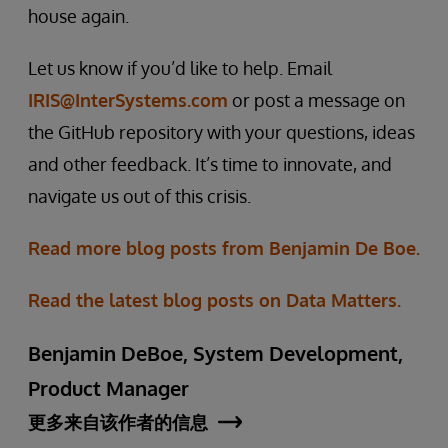
house again.
Let us know if you’d like to help. Email
IRIS@InterSystems.com
or post a message on
the GitHub repository with your questions, ideas
and other feedback. It’s time to innovate, and
navigate us out of this crisis.
Read more blog posts from Benjamin De Boe.
Read the latest blog posts on Data Matters.
Benjamin DeBoe, System Development,
Product Manager
更多来自该作者的信息