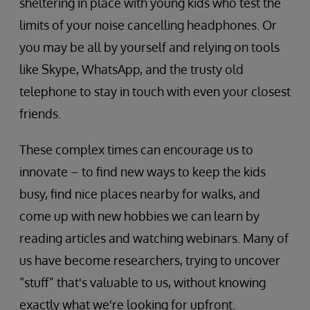
sheltering in place with young kids who test the
limits of your noise cancelling headphones. Or
you may be all by yourself and relying on tools
like Skype, WhatsApp, and the trusty old
telephone to stay in touch with even your closest
friends.
These complex times can encourage us to
innovate – to find new ways to keep the kids
busy, find nice places nearby for walks, and
come up with new hobbies we can learn by
reading articles and watching webinars. Many of
us have become researchers, trying to uncover
“stuff” that's valuable to us, without knowing
exactly what we're looking for upfront.