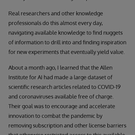
Real researchers and other knowledge
professionals do this almost every day,
navigating available knowledge to find nuggets
of information to drill into and finding inspiration
for new experiments that eventually yield value.
About a month ago, I learned that the Allen
Institute for AI had made a large dataset of
scientific research articles related to COVID-19
and coronaviruses available free of charge.
Their goal was to encourage and accelerate
innovation to combat the pandemic by
removing subscription and other license barriers