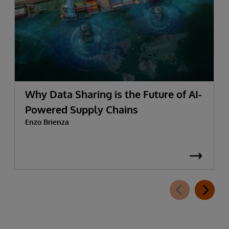
Why Data Sharing is the Future of AI-
Powered Supply Chains
Enzo Brienza