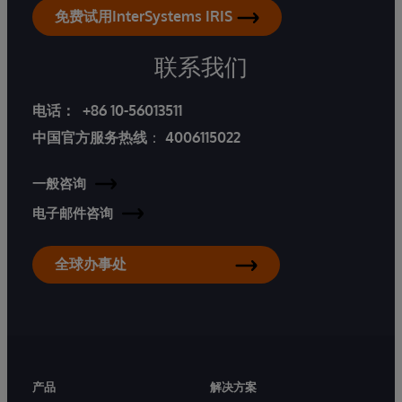
免费试用InterSystems IRIS
联系我们
电话：
+86 10-56013511
中国官方服务热线
：
4006115022
一般咨询
电子邮件咨询
全球办事处
产品
解决方案