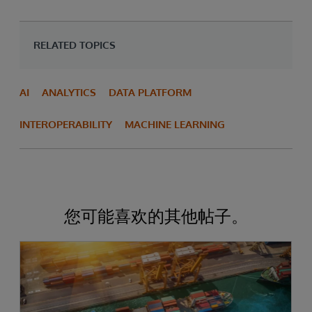
RELATED TOPICS
AI
ANALYTICS
DATA PLATFORM
INTEROPERABILITY
MACHINE LEARNING
您可能喜欢的其他帖子。