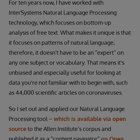
For ten years now, I have worked with
InterSystems Natural Language Processing
technology, which focuses on bottom-up
analysis of free text. What makes it unique is that
it focuses on patterns of natural language;
therefore, it doesn’t have to be an “expert” on
any one subject or vocabulary. That means it's
unbiased and especially useful for looking at
data you're not familiar with to begin with, such
as 44,000 scientific articles on coronaviruses.
So I set out and applied our Natural Language
Processing tool –
which is available via open
source
to the Allen Institute’s corpus and
published it as a “content navigator”
on Open