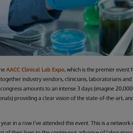
the
AACC Clinical Lab Expo
, which is the premier event 
together industry vendors, clinicians, laboratorians and
 congress amounts to an intense 3 days (imagine 20,00
nals) providing a clear vision of the state-of-the-art, an
year in a row I’ve attended this event. This is a networ
rt of their lives to the continuous advance of laborator