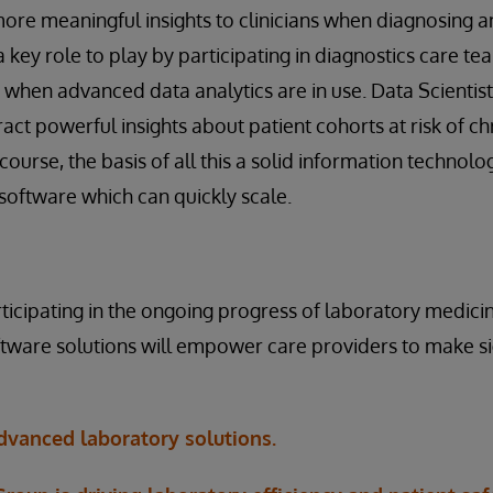
re meaningful insights to clinicians when diagnosing an
key role to play by participating in diagnostics care tea
ly when advanced data analytics are in use. Data Scientis
ract powerful insights about patient cohorts at risk of c
course, the basis of all this a solid information technolo
oftware which can quickly scale.
rticipating in the ongoing progress of laboratory medicin
ware solutions will empower care providers to make sig
vanced laboratory solutions.