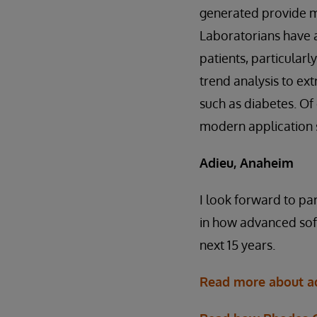
generated provide mo
Laboratorians have a 
patients, particular
trend analysis to ext
such as diabetes. Of 
modern application s
Adieu, Anaheim
I look forward to pa
in how advanced soft
next 15 years.
Read more about ad