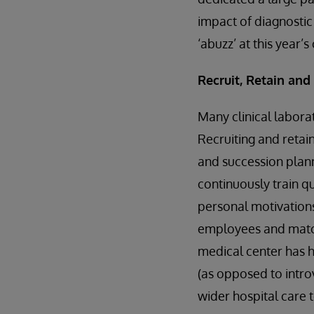
impact of diagnosti
‘abuzz’ at this year’
Recruit, Retain an
Many clinical laborat
Recruiting and retai
and succession plann
continuously train q
personal motivations
employees and match
medical center has ha
(as opposed to intro
wider hospital care 