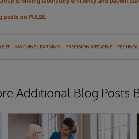
up is driving laboratory efficiency and patient saf
og posts on PULSE.
AB IT
MACHINE LEARNING
PRECISION MEDICINE
TECHNOL
ore Additional Blog Posts 