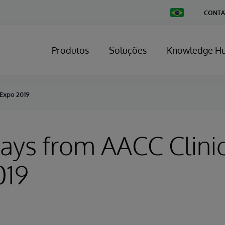
Change
CONTA
Country
Produtos
Soluções
Knowledge H
 Expo 2019
ys from AACC Clinic
019