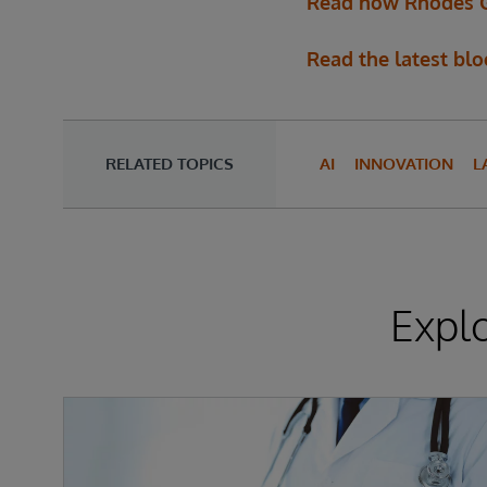
Read how Rhodes Gro
Read the latest bl
RELATED TOPICS
AI
INNOVATION
L
Expl