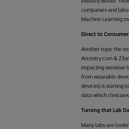
industry would “move
companies and labor
Machine Learning m
Direct to Consumer
Another topic the ind
Ancestry.com & 23an
impacting sensitive 
from wearable devic
devices) is starting 
data which clinician
Turning that Lab Da
Many labs are lookin