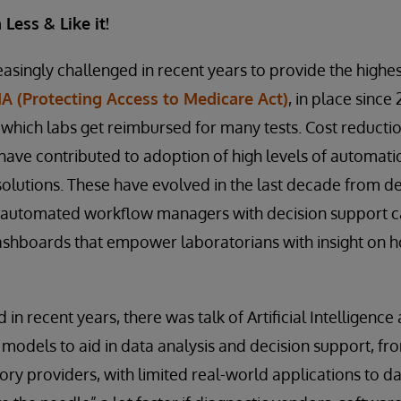
Less & Like it!
singly challenged in recent years to provide the highest
 (Protecting Access to Medicare Act)
, in place since 
 which labs get reimbursed for many tests. Cost reducti
s have contributed to adoption of high levels of automat
olutions. These have evolved in the last decade from d
 automated workflow managers with decision support ca
ashboards that empower laboratorians with insight on h
 in recent years, there was talk of Artificial Intelligence
models to aid in data analysis and decision support, fr
ry providers, with limited real-world applications to da