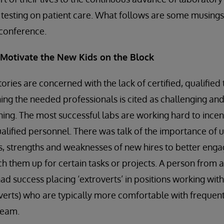
c testing on patient care. What follows are some musin
s conference.
d Motivate the New Kids on the Block
ories are concerned with the lack of certified, qualified
ning the needed professionals is cited as challenging an
ing. The most successful labs are working hard to incen
ualified personnel. There was talk of the importance of 
, strengths and weaknesses of new hires to better enga
 them up for certain tasks or projects. A person from 
d success placing ‘extroverts’ in positions working with 
verts) who are typically more comfortable with frequent
team.