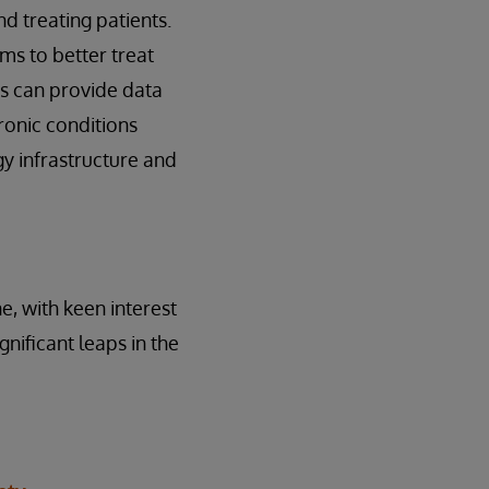
d treating patients.
ms to better treat
ts can provide data
hronic conditions
gy infrastructure and
e, with keen interest
nificant leaps in the