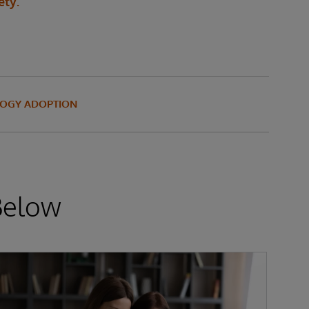
ety.
OGY ADOPTION
Below