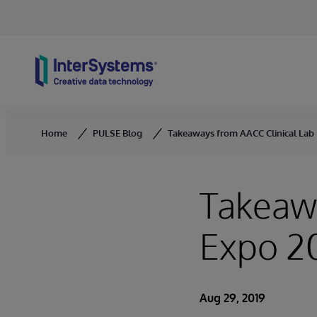
Skip to content
Home
PULSE Blog
Takeaways from AACC Clinical Lab
Takeawa
Expo 2
Aug 29, 2019