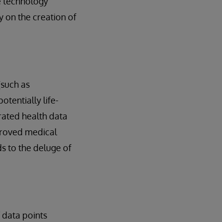
re technology
 on the creation of
(such as
tentially life-
rated health data
proved medical
ds to the deluge of
 data points