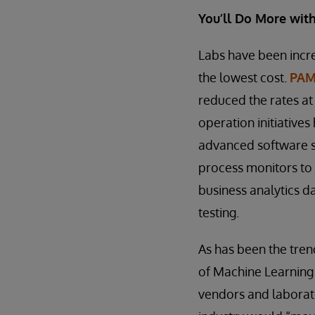
You’ll Do More with 
Labs have been increa
the lowest cost.
PAMA
reduced the rates at
operation initiative
advanced software s
process monitors to
business analytics d
testing.
As has been the trend
of Machine Learning 
vendors and laborato