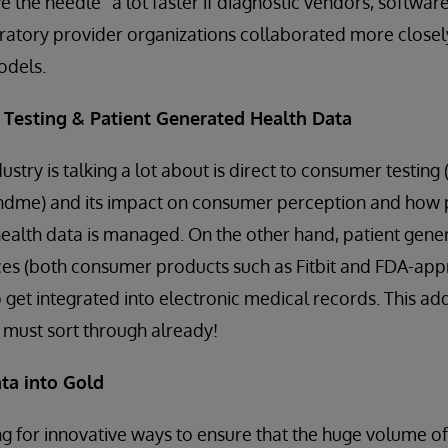
 the needle” a lot faster if diagnostic vendors, softwa
atory provider organizations collaborated more closely
odels.
 Testing & Patient Generated Health Data
ustry is talking a lot about is direct to consumer testing 
dme) and its impact on consumer perception and how po
health data is managed. On the other hand, patient gene
es (both consumer products such as Fitbit and FDA-ap
to get integrated into electronic medical records. This ad
s must sort through already!
ta into Gold
g for innovative ways to ensure that the huge volume of