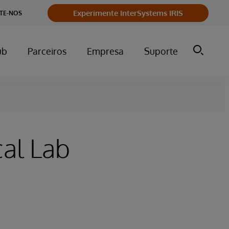
Experimente InterSystems IRIS
TE-NOS
ub
Parceiros
Empresa
Suporte
al Lab