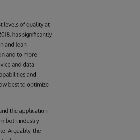
 levels of quality at
2018, has significantly
on and lean
ion and to more
evice and data
pabilities and
ow best to optimize
 and the application
om both industry
te. Arguably, the