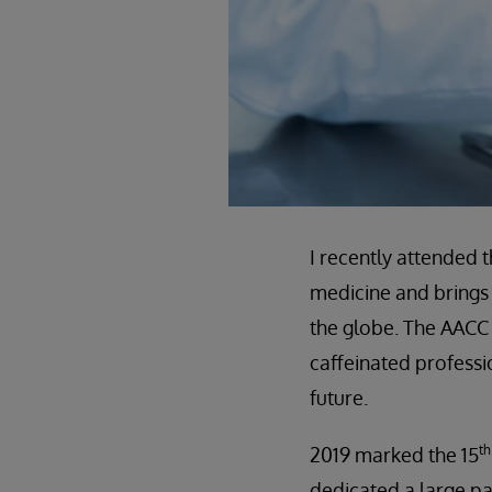
I recently attended 
medicine and brings 
the globe. The AACC
caffeinated professio
future.
th
2019 marked the 15
dedicated a large pa