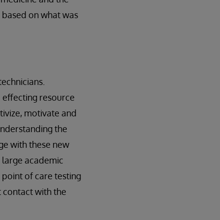
gs based on what was
 technicians.
d effecting resource
tivize, motivate and
understanding the
ge with these new
a large academic
point of care testing
 contact with the