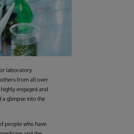
for laboratory
 others from all over
0 highly engaged and
d a glimpse into the
k of people who have
y medicine and the