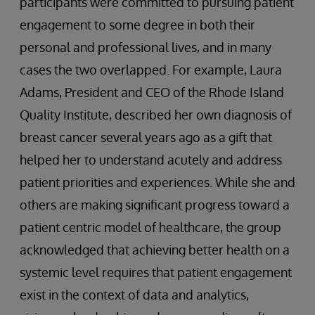
participants were committed to pursuing patient
engagement to some degree in both their
personal and professional lives, and in many
cases the two overlapped. For example, Laura
Adams, President and CEO of the Rhode Island
Quality Institute, described her own diagnosis of
breast cancer several years ago as a gift that
helped her to understand acutely and address
patient priorities and experiences. While she and
others are making significant progress toward a
patient centric model of healthcare, the group
acknowledged that achieving better health on a
systemic level requires that patient engagement
exist in the context of data and analytics,