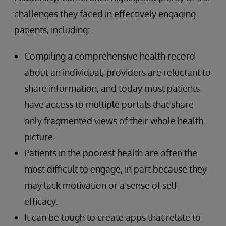
challenges they faced in effectively engaging
patients, including:
Compiling a comprehensive health record
about an individual; providers are reluctant to
share information, and today most patients
have access to multiple portals that share
only fragmented views of their whole health
picture.
Patients in the poorest health are often the
most difficult to engage, in part because they
may lack motivation or a sense of self-
efficacy.
It can be tough to create apps that relate to