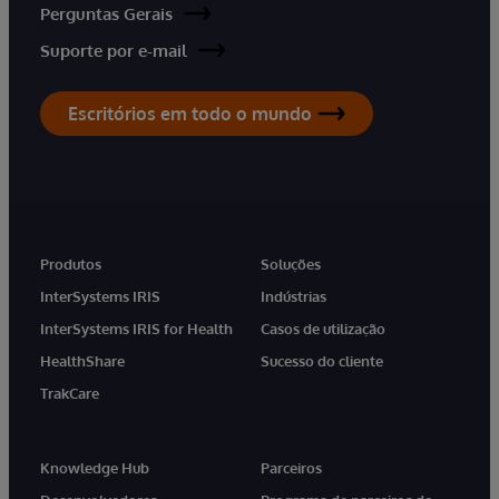
Perguntas Gerais
Suporte por e-mail
Escritórios em todo o mundo
Produtos
Soluções
InterSystems IRIS
Indústrias
InterSystems IRIS for Health
Casos de utilização
HealthShare
Sucesso do cliente
TrakCare
Knowledge Hub
Parceiros