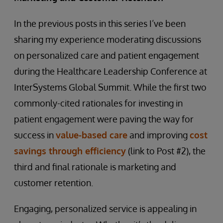
In the previous posts in this series I’ve been
sharing my experience moderating discussions
on personalized care and patient engagement
during the Healthcare Leadership Conference at
InterSystems Global Summit. While the first two
commonly-cited rationales for investing in
patient engagement were paving the way for
success in
value-based care
and improving
cost
savings through efficiency
(link to Post #2), the
third and final rationale is marketing and
customer retention.
Engaging, personalized service is appealing in