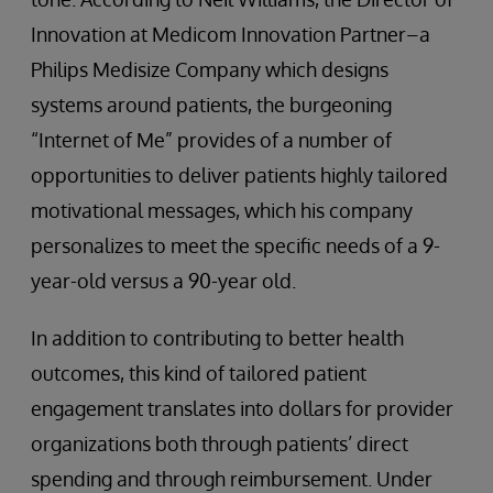
Innovation at Medicom Innovation Partner–a
Philips Medisize Company which designs
systems around patients, the burgeoning
“Internet of Me” provides of a number of
opportunities to deliver patients highly tailored
motivational messages, which his company
personalizes to meet the specific needs of a 9-
year-old versus a 90-year old.
In addition to contributing to better health
outcomes, this kind of tailored patient
engagement translates into dollars for provider
organizations both through patients’ direct
spending and through reimbursement. Under