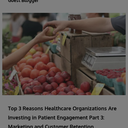
Guest Blogger
Top 3 Reasons Healthcare Organizations Are
Investing in Patient Engagement Part 3:
Marketing and Customer Retention