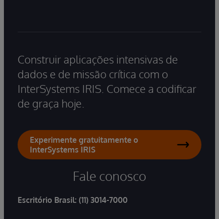
Construir aplicações intensivas de
dados e de missão crítica com o
InterSystems IRIS. Comece a codificar
de graça hoje.
Experimente gratuitamente o
InterSystems IRIS
Fale conosco
Escritório Brasil:
(11) 3014-7000