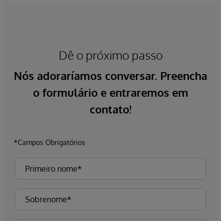
Dê o próximo passo
Nós adoraríamos conversar. Preencha
o formulário e entraremos em
contato!
*Campos Obrigatórios