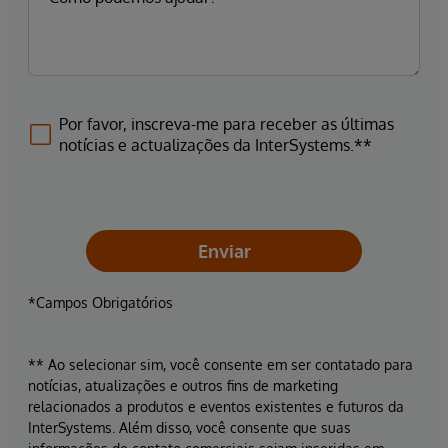
Por favor, inscreva-me para receber as últimas
notícias e actualizações da InterSystems.**
Enviar
*Campos Obrigatórios
** Ao selecionar sim, você consente em ser contatado para
notícias, atualizações e outros fins de marketing
relacionados a produtos e eventos existentes e futuros da
InterSystems. Além disso, você consente que suas