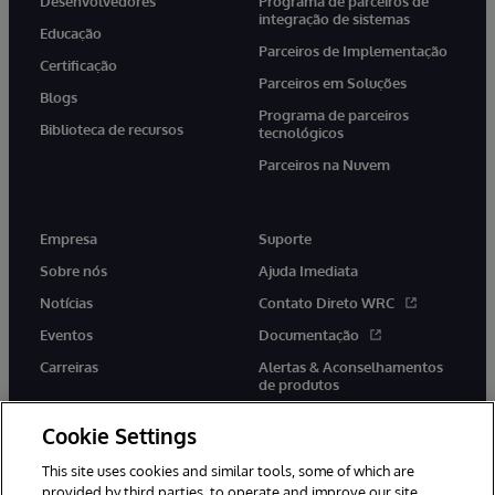
Desenvolvedores
Programa de parceiros de
integração de sistemas
Educação
Parceiros de Implementação
Certificação
Parceiros em Soluções
Blogs
Programa de parceiros
Biblioteca de recursos
tecnológicos
Parceiros na Nuvem
Empresa
Suporte
Sobre nós
Ajuda Imediata
Notícias
Contato Direto WRC
Eventos
Documentação
Carreiras
Alertas & Aconselhamentos
de produtos
Cookie Settings
This site uses cookies and similar tools, some of which are
provided by third parties, to operate and improve our site,