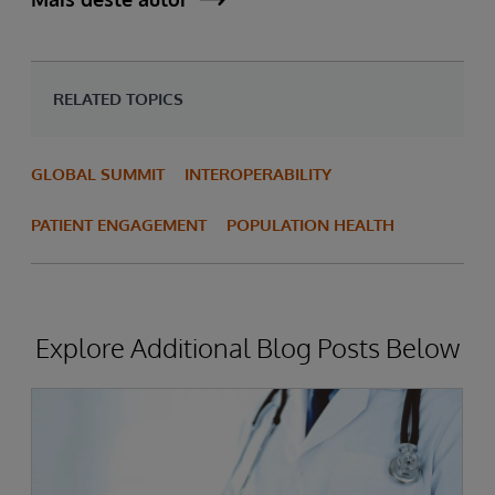
RELATED TOPICS
GLOBAL SUMMIT
INTEROPERABILITY
PATIENT ENGAGEMENT
POPULATION HEALTH
Explore Additional Blog Posts Below