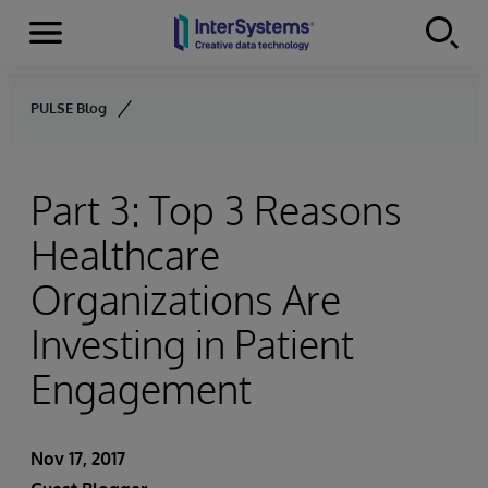
Menu
Skip to content
PULSE Blog
Part 3: Top 3 Reasons
Healthcare
Organizations Are
Investing in Patient
Engagement
Nov 17, 2017