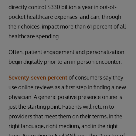
directly control $330 billion a year in out-of-
pocket healthcare expenses, and can, through
their choices, impact more than 61 percent of all
healthcare spending.
Often, patient engagement and personalization
begin digitally prior to an in-person encounter.
Seventy-seven percent
of consumers say they
use online reviews as a first step in finding a new
physician. A generic positive presence online is
just the starting point. Patients will return to
providers that meet them on their terms, in the
right language, right medium, and in the right
tone. According to Neil Williams, the Director of