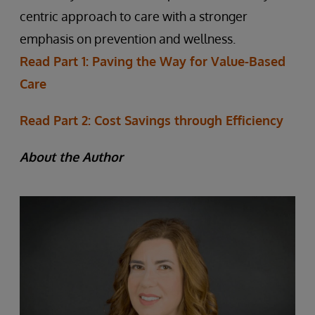
centric approach to care with a stronger
emphasis on prevention and wellness.
Read Part 1: Paving the Way for Value-Based
Care
Read Part 2: Cost Savings through Efficiency
About the Author