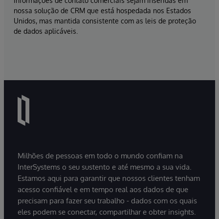
informações de contato comerciais sejam inseridas em
nossa solução de CRM que está hospedada nos Estados
Unidos, mas mantida consistente com as leis de proteção
de dados aplicáveis.
Milhões de pessoas em todo o mundo confiam na
InterSystems o seu sustento e até mesmo a sua vida.
Estamos aqui para garantir que nossos clientes tenham
acesso confiável e em tempo real aos dados de que
precisam para fazer seu trabalho - dados com os quais
eles podem se conectar, compartilhar e obter insights.