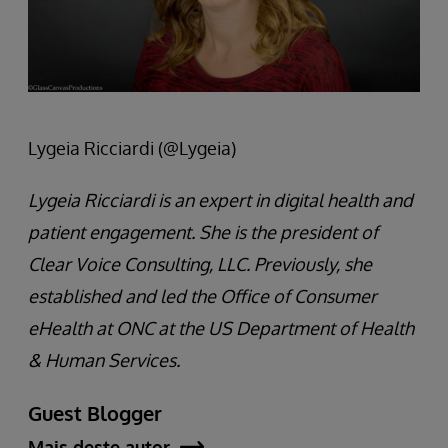
Lygeia Ricciardi (@Lygeia)
Lygeia Ricciardi is an expert in digital health and
patient engagement. She is the president of
Clear Voice Consulting, LLC. Previously, she
established and led the Office of Consumer
eHealth at ONC at the US Department of Health
& Human Services.
Guest Blogger
Mais deste autor