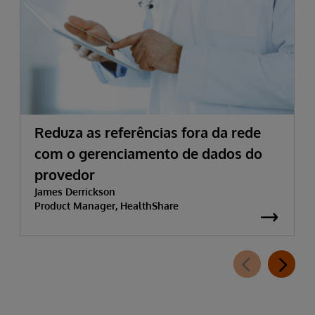
Reduza as referências fora da rede
com o gerenciamento de dados do
provedor
James Derrickson
Product Manager, HealthShare