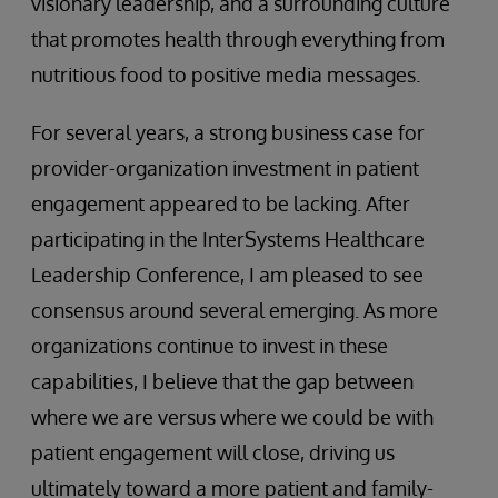
visionary leadership, and a surrounding culture
that promotes health through everything from
nutritious food to positive media messages.
For several years, a strong business case for
provider-organization investment in patient
engagement appeared to be lacking. After
participating in the InterSystems Healthcare
Leadership Conference, I am pleased to see
consensus around several emerging. As more
organizations continue to invest in these
capabilities, I believe that the gap between
where we are versus where we could be with
patient engagement will close, driving us
ultimately toward a more patient and family-