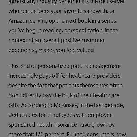
almost any industry. Whether it’s the deli server
who remembers your favorite sandwich, or
Amazon serving up the next book in a series
you’ve begun reading, personalization, in the
context of an overall positive customer
experience, makes you feel valued.
This kind of personalized patient engagement
increasingly pays off for healthcare providers,
despite the fact that patients themselves often
don’t directly pay the bulk of their healthcare
bills. According to McKinsey, in the last decade,
deductibles for employees with employer-
sponsored health insurance have grown by
more than 120 percent. Further, consumers now