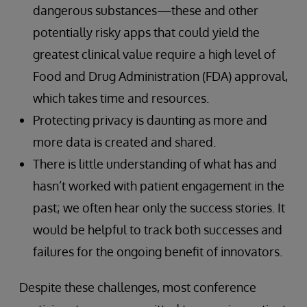
dangerous substances—these and other
potentially risky apps that could yield the
greatest clinical value require a high level of
Food and Drug Administration (FDA) approval,
which takes time and resources.
Protecting privacy is daunting as more and
more data is created and shared.
There is little understanding of what has and
hasn’t worked with patient engagement in the
past; we often hear only the success stories. It
would be helpful to track both successes and
failures for the ongoing benefit of innovators.
Despite these challenges, most conference