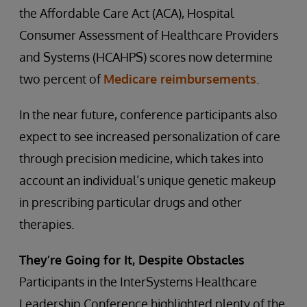
the Affordable Care Act (ACA), Hospital
Consumer Assessment of Healthcare Providers
and Systems (HCAHPS) scores now determine
two percent of
Medicare reimbursements
.
In the near future, conference participants also
expect to see increased personalization of care
through precision medicine, which takes into
account an individual’s unique genetic makeup
in prescribing particular drugs and other
therapies.
They’re Going for It, Despite Obstacles
Participants in the InterSystems Healthcare
Leadership Conference highlighted plenty of the