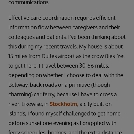
communications.
Effective care coordination requires efficient
information flow between caregivers and their
colleagues and patients. I’ve been thinking about
this during my recent travels. My house is about
15 miles from Dulles airport as the crow flies. Yet
to get there, I travel between 30-66 miles,
depending on whether I choose to deal with the
Beltway, back roads or a primitive (though
charming) car ferry, because I have to cross a
river. Likewise, in
Stockholm
, a city built on
islands, I found myself challenged to get home
before sunset one evening as I grappled with
ferry schedules, bridges, and the extra distance