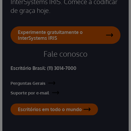
InterSystems IRIS. Comece a codificar
de graça hoje.
Experimente gratuitamente o
InterSystems IRIS
Fale conosco
Escritório Brasil:
(11) 3014-7000
Perguntas Gerais
Suporte por e-mail
Escritórios em todo o mundo