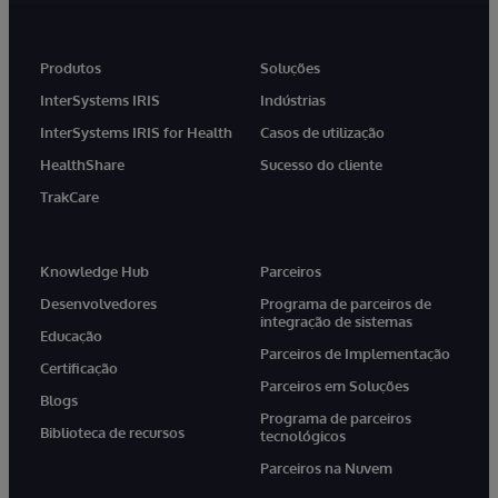
Produtos
Soluções
InterSystems IRIS
Indústrias
InterSystems IRIS for Health
Casos de utilização
HealthShare
Sucesso do cliente
TrakCare
Knowledge Hub
Parceiros
Desenvolvedores
Programa de parceiros de
integração de sistemas
Educação
Parceiros de Implementação
Certificação
Parceiros em Soluções
Blogs
Programa de parceiros
Biblioteca de recursos
tecnológicos
Parceiros na Nuvem