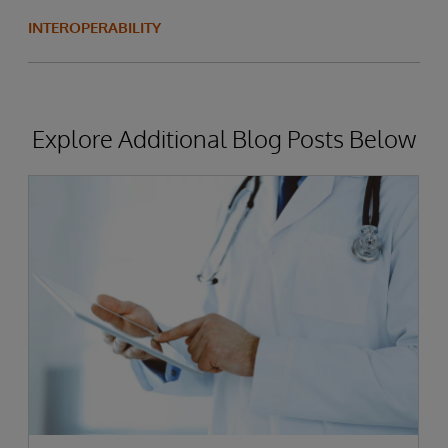
INTEROPERABILITY
Explore Additional Blog Posts Below