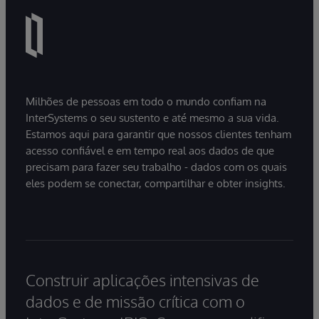
Milhões de pessoas em todo o mundo confiam na
InterSystems o seu sustento e até mesmo a sua vida.
Estamos aqui para garantir que nossos clientes tenham
acesso confiável e em tempo real aos dados de que
precisam para fazer seu trabalho - dados com os quais
eles podem se conectar, compartilhar e obter insights.
Construir aplicações intensivas de
dados e de missão crítica com o