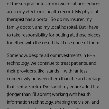
of the surgical notes from two local procedures
are in my electronic health record. My physical
therapist has a portal. So do my insurer, my
family doctor, and my local hospital. But I have
to take responsibility for pulling all those pieces
together, with the result that I use none of them.
Somehow, despite all our investments in EHR
technology, we continue to treat patients, and
their providers, like islands – with far less
connectivity between them than the archipelago
that is Stockholm. I’ve spent my entire adult life
(longer than I’ll admit!) working with health
information technology, shaping the vision, and