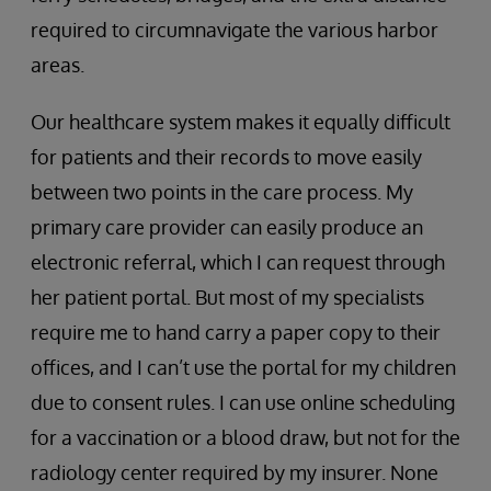
required to circumnavigate the various harbor
areas.
Our healthcare system makes it equally difficult
for patients and their records to move easily
between two points in the care process. My
primary care provider can easily produce an
electronic referral, which I can request through
her patient portal. But most of my specialists
require me to hand carry a paper copy to their
offices, and I can’t use the portal for my children
due to consent rules. I can use online scheduling
for a vaccination or a blood draw, but not for the
radiology center required by my insurer. None