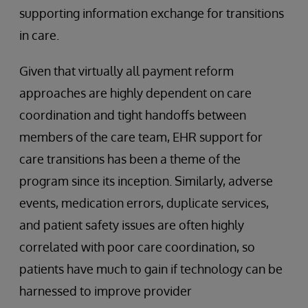
supporting information exchange for transitions
in care.
Given that virtually all payment reform
approaches are highly dependent on care
coordination and tight handoffs between
members of the care team, EHR support for
care transitions has been a theme of the
program since its inception. Similarly, adverse
events, medication errors, duplicate services,
and patient safety issues are often highly
correlated with poor care coordination, so
patients have much to gain if technology can be
harnessed to improve provider