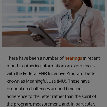
There have been a number of
hearings
in recent
months gathering information on experiences
with the Federal EHR Incentive Program, better
known as Meaningful Use (MU). These have
brought up challenges around timelines,
adherence to the letter rather than the spirit of
the program, measurement, and, in particular,