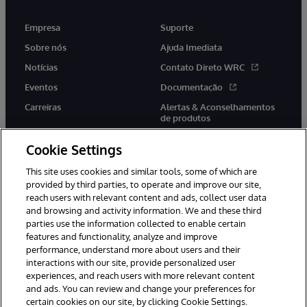
Empresa
Suporte
Sobre nós
Ajuda Imediata
Notícias
Contato Direto WRC
Eventos
Documentação
Carreiras
Alertas & Aconselhamentos
de produtos
Cookie Settings
This site uses cookies and similar tools, some of which are
provided by third parties, to operate and improve our site,
twitter
youtube
facebook
linkedin
reach users with relevant content and ads, collect user data
and browsing and activity information. We and these third
parties use the information collected to enable certain
features and functionality, analyze and improve
performance, understand more about users and their
© 1996-2022 InterSystems Corporation, Boston, MA. Todos os
direitos reservados.
interactions with our site, provide personalized user
experiences, and reach users with more relevant content
Avisos/Termos & Condições
Declaração de Privacidade
and ads. You can review and change your preferences for
Garantia
Acessibilidade
certain cookies on our site, by clicking Cookie Settings.