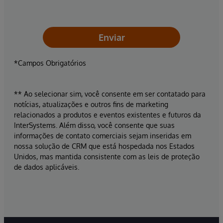
Enviar
*Campos Obrigatórios
** Ao selecionar sim, você consente em ser contatado para
notícias, atualizações e outros fins de marketing
relacionados a produtos e eventos existentes e futuros da
InterSystems. Além disso, você consente que suas
informações de contato comerciais sejam inseridas em
nossa solução de CRM que está hospedada nos Estados
Unidos, mas mantida consistente com as leis de proteção
de dados aplicáveis.