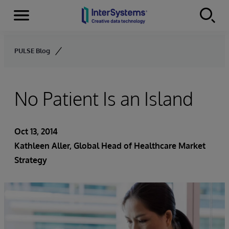
Menu
Skip to content
PULSE Blog
No Patient Is an Island
Oct 13, 2014
Kathleen Aller
, Global Head of Healthcare Market
Strategy