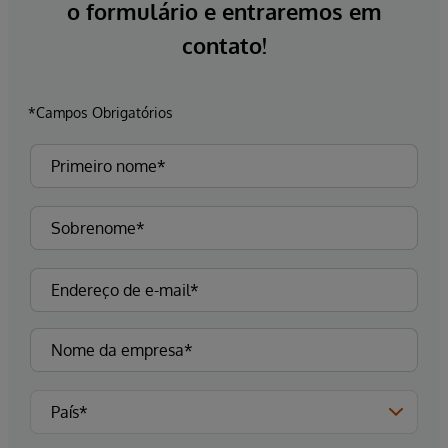
o formulário e entraremos em
contato!
*Campos Obrigatórios