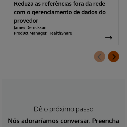
Reduza as referências fora da rede
com o gerenciamento de dados do
provedor
James Derrickson
Product Manager, HealthShare
Dê o próximo passo
Nós adoraríamos conversar. Preencha