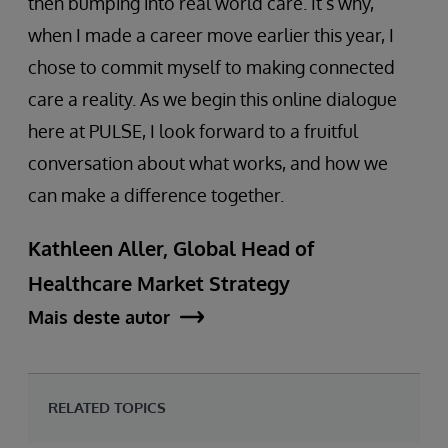
then bumping into real world care. It’s why,
when I made a career move earlier this year, I
chose to commit myself to making connected
care a reality. As we begin this online dialogue
here at PULSE, I look forward to a fruitful
conversation about what works, and how we
can make a difference together.
Kathleen Aller, Global Head of
Healthcare Market Strategy
Mais deste autor
RELATED TOPICS