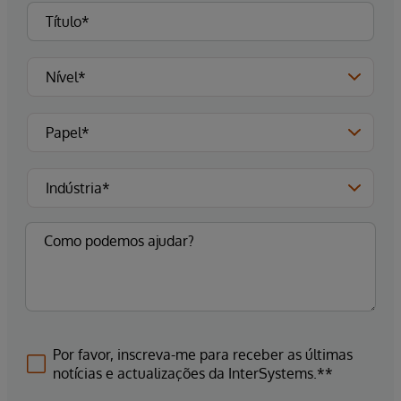
Por favor, inscreva-me para receber as últimas
notícias e actualizações da InterSystems.**