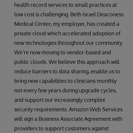
health record services to small practices at
low cost is challenging. Beth Israel Deaconess
Medical Center, my employer, has created a
private cloud which accelerated adoption of
new technologies throughout our community.
We’re now moving to vendor-based and
public clouds. We believe this approach will
reduce barriers to data sharing, enable us to
bring new capabilities to clinicians monthly
not every few years during upgrade cycles,
and support our increasingly complex
security requirements. Amazon Web Services
will sign a Business Associate Agreement with
providers to support customers against