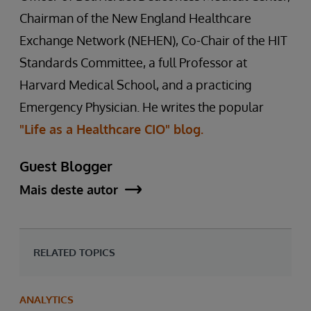
Chairman of the New England Healthcare
Exchange Network (NEHEN), Co-Chair of the HIT
Standards Committee, a full Professor at
Harvard Medical School, and a practicing
Emergency Physician. He writes the popular
"Life as a Healthcare CIO" blog.
Guest Blogger
Mais deste autor
RELATED TOPICS
ANALYTICS