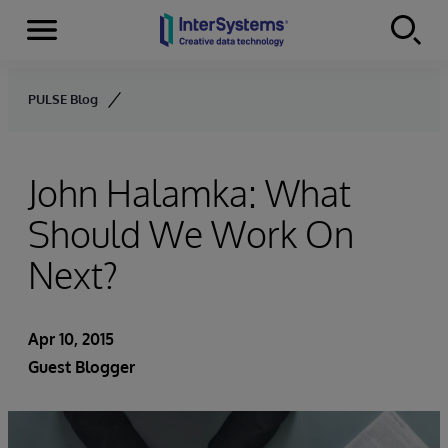
Menu
Skip to content
PULSE Blog
John Halamka: What
Should We Work On
Next?
Apr 10, 2015
Guest Blogger