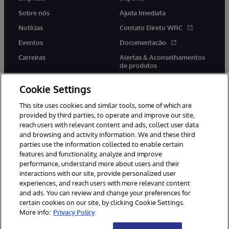
Sobre nós
Ajuda Imediata
Notícias
Contato Direto WRC
Eventos
Documentação
Carreiras
Alertas & Aconselhamentos
de produtos
Cookie Settings
This site uses cookies and similar tools, some of which are
provided by third parties, to operate and improve our site,
twitter
youtube
facebook
linkedin
reach users with relevant content and ads, collect user data
and browsing and activity information. We and these third
parties use the information collected to enable certain
features and functionality, analyze and improve
performance, understand more about users and their
© 1996-2022 InterSystems Corporation, Boston, MA. Todos os
direitos reservados.
interactions with our site, provide personalized user
experiences, and reach users with more relevant content
Avisos/Termos & Condições
Declaração de Privacidade
and ads. You can review and change your preferences for
Garantia
Acessibilidade
certain cookies on our site, by clicking Cookie Settings.
More info:
Privacy Policy