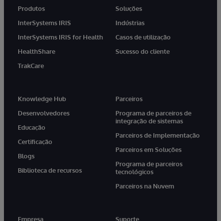
Produtos
Soluções
InterSystems IRIS
Indústrias
InterSystems IRIS for Health
Casos de utilização
HealthShare
Sucesso do cliente
TrakCare
Knowledge Hub
Parceiros
Desenvolvedores
Programa de parceiros de
integração de sistemas
Educação
Parceiros de Implementação
Certificação
Parceiros em Soluções
Blogs
Programa de parceiros
Biblioteca de recursos
tecnológicos
Parceiros na Nuvem
Empresa
Suporte