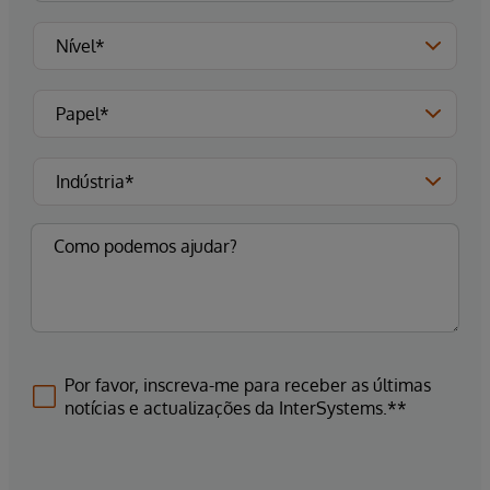
Por favor, inscreva-me para receber as últimas
notícias e actualizações da InterSystems.**