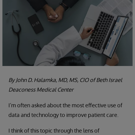
By John D. Halamka, MD, MS, CIO of Beth Israel
Deaconess Medical Center
I’m often asked about the most effective use of
data and technology to improve patient care.
I think of this topic through the lens of