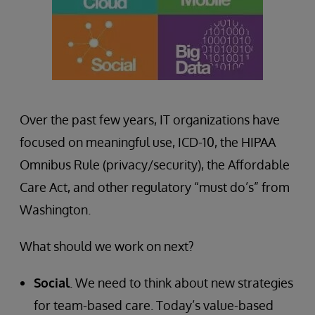
Over the past few years, IT organizations have
focused on meaningful use, ICD-10, the HIPAA
Omnibus Rule (privacy/security), the Affordable
Care Act, and other regulatory “must do’s” from
Washington.
What should we work on next?
Social
. We need to think about new strategies
for team-based care. Today’s value-based