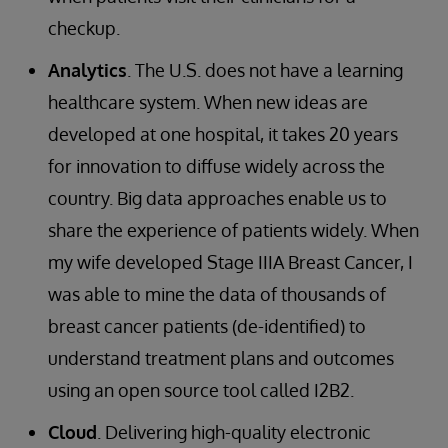
checkup.
Analytics
. The U.S. does not have a learning
healthcare system. When new ideas are
developed at one hospital, it takes 20 years
for innovation to diffuse widely across the
country. Big data approaches enable us to
share the experience of patients widely. When
my wife developed Stage IIIA Breast Cancer, I
was able to mine the data of thousands of
breast cancer patients (de-identified) to
understand treatment plans and outcomes
using an open source tool called I2B2.
Cloud
. Delivering high-quality electronic