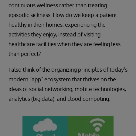
continuous wellness rather than treating
episodic sickness. How do we keep a patient
healthy in their homes, experiencing the
activities they enjoy, instead of visiting
healthcare facilities when they are feeling less
than perfect?
I also think of the organizing principles of today’s
modern “app" ecosystem that thrives on the
ideas of social networking, mobile technologies,
analytics (big data), and cloud computing.