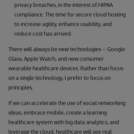
privacy breaches, in the interest of HIPAA
compliance. The time for secure cloud hosting
to increase agility, enhance usability, and
reduce cost has arrived.
There will always be new technologies – Google
Glass, Apple Watch, and new consumer
wearable healthcare devices. Rather than focus
on a single technology, I prefer to focus on
principles.
If we can accelerate the use of social networking
ideas, embrace mobile, create a learning
healthcare system with big data analytics, and
leverage the cloud, healthcare will see real