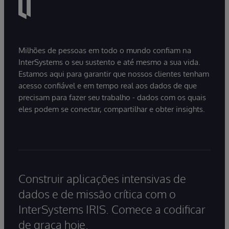
Milhões de pessoas em todo o mundo confiam na
InterSystems o seu sustento e até mesmo a sua vida.
Estamos aqui para garantir que nossos clientes tenham
acesso confiável e em tempo real aos dados de que
precisam para fazer seu trabalho - dados com os quais
eles podem se conectar, compartilhar e obter insights.
Construir aplicações intensivas de
dados e de missão crítica com o
InterSystems IRIS. Comece a codificar
de graça hoje.