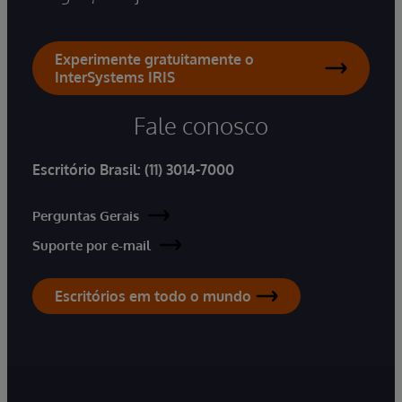
Experimente gratuitamente o
InterSystems IRIS
Fale conosco
Escritório Brasil:
(11) 3014-7000
Perguntas Gerais
Suporte por e-mail
Escritórios em todo o mundo