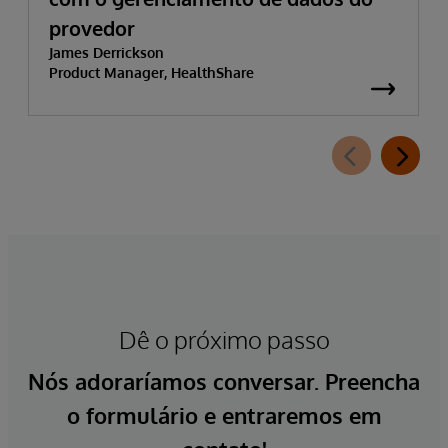
provedor
James Derrickson
Product Manager, HealthShare
Dê o próximo passo
Nós adoraríamos conversar. Preencha
o formulário e entraremos em