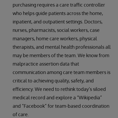
purchasing requires a care traffic controller
who helps guide patients across the home,
inpatient, and outpatient settings. Doctors,
nurses, pharmacists, social workers, case
managers, home care workers, physical
therapists, and mental health professionals all
may be members of the team. We know from
malpractice assertion data that
communication among care team members is
critical to achieving quality, safety, and
efficiency. We need to rethink today’s siloed
medical record and explore a “Wikipedia”
and “Facebook” for team-based coordination
of care.