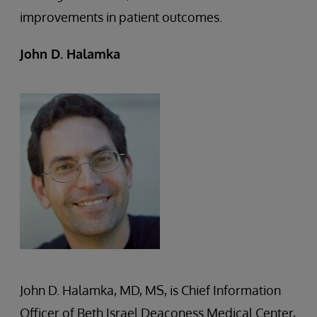
improvements in patient outcomes.
John D. Halamka
John D. Halamka, MD, MS, is Chief Information
Officer of Beth Israel Deaconess Medical Center,