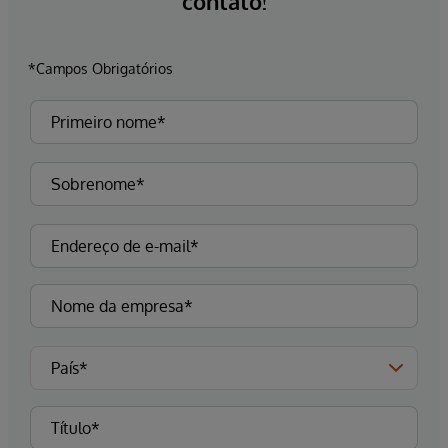
contato!
*Campos Obrigatórios