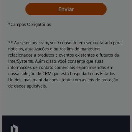
Enviar
*Campos Obrigatórios
** Ao selecionar sim, você consente em ser contatado para
notícias, atualizações e outros fins de marketing
relacionados a produtos e eventos existentes e futuros da
InterSystems. Além disso, você consente que suas
informações de contato comerciais sejam inseridas em
nossa solução de CRM que está hospedada nos Estados
Unidos, mas mantida consistente com as leis de proteção
de dados aplicáveis.