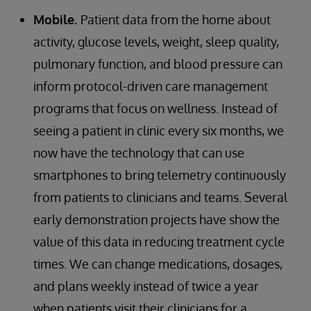
Mobile.
Patient data from the home about
activity, glucose levels, weight, sleep quality,
pulmonary function, and blood pressure can
inform protocol-driven care management
programs that focus on wellness. Instead of
seeing a patient in clinic every six months, we
now have the technology that can use
smartphones to bring telemetry continuously
from patients to clinicians and teams. Several
early demonstration projects have show the
value of this data in reducing treatment cycle
times. We can change medications, dosages,
and plans weekly instead of twice a year
when patients visit their clinicians for a