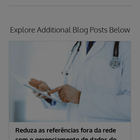
Explore Additional Blog Posts Below
Reduza as referências fora da rede
com o gerenciamento de dados do