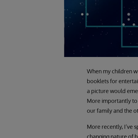
When my children wer
booklets for enterta
a picture would emerg
More importantly to 
our family and the o
More recently, I’ve s
changing nature of h