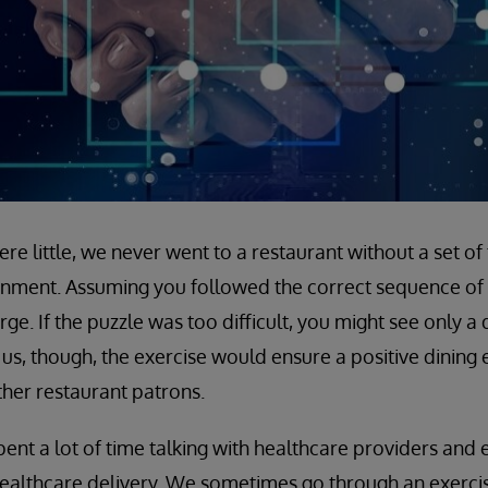
e little, we never went to a restaurant without a set of
inment. Assuming you followed the correct sequence of 
e. If the puzzle was too difficult, you might see only a d
us, though, the exercise would ensure a positive dining
ther restaurant patrons.
pent a lot of time talking with healthcare providers and
ealthcare delivery. We sometimes go through an exercise