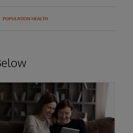
POPULATION HEALTH
Below