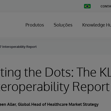
Change
CONTA
Country
Produtos
Soluções
Knowledge H
 Interoperability Report
ing the Dots: The K
teroperability Report
een Aller
, Global Head of Healthcare Market Strategy