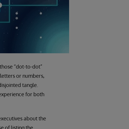
 those “dot-to-dot”
letters or numbers,
isjointed tangle.
 experience for both
 executives about the
 of listing the