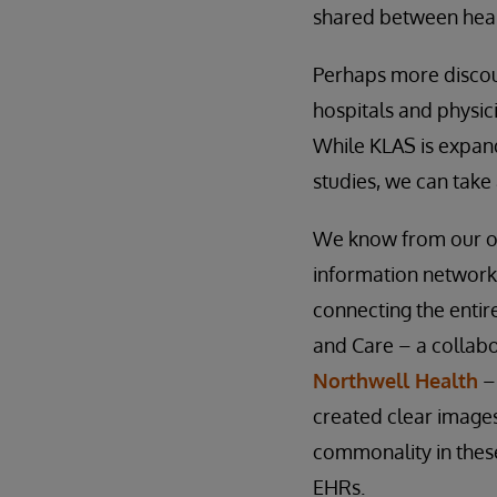
shared between heal
Perhaps more discour
hospitals and physici
While KLAS is expand
studies, we can take 
We know from our own
information networks
connecting the entir
and Care – a collabo
Northwell Health
– 
created clear images
commonality in these
EHRs.