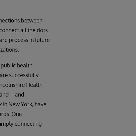
onnections between
connect all the dots.
are process in future
zations.
 public health
are successfully
incolnshire Health
land – and
rk in New York, have
ords. One
simply connecting