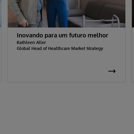
Inovando para um futuro melhor
Kathleen Aller
Global Head of Healthcare Market Strategy