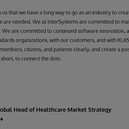
 us that we have a long way to go as an industry to crea
 are needed. We at InterSystems are committed to ma
y. We are committed to continued software innovation, 
ndards organizations, with our customers, and with KLA
members, citizens, and patients clearly, and create a po
n short, to connect the dots.
lobal Head of Healthcare Market Strategy