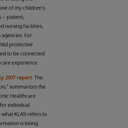
 one of my children’s
 – patient,
 nursing facilities,
 agencies. For
hild protective
need to be connected
e care experience.
ty 2017 report
. The
zon,” summarizes the
onic Healthcare
for individual
e what KLAS refers to
ormation is being