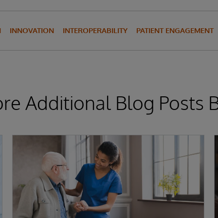
N
INNOVATION
INTEROPERABILITY
PATIENT ENGAGEMENT
ore Additional Blog Posts 