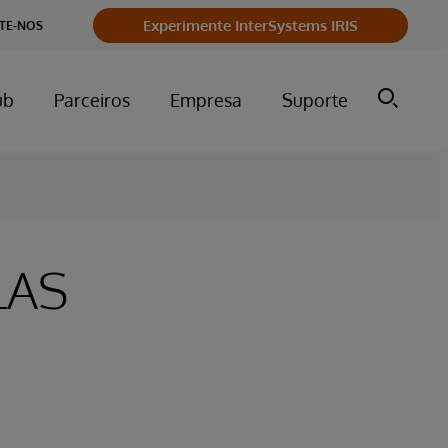
Experimente InterSystems IRIS
TE-NOS
ub
Parceiros
Empresa
Suporte
LAS