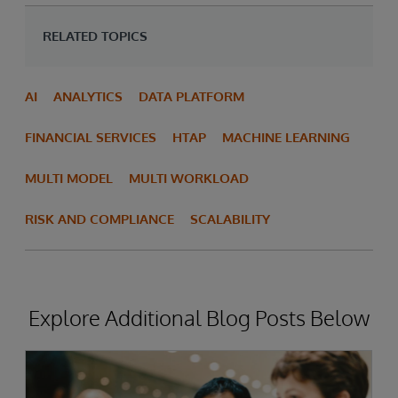
RELATED TOPICS
AI
ANALYTICS
DATA PLATFORM
FINANCIAL SERVICES
HTAP
MACHINE LEARNING
MULTI MODEL
MULTI WORKLOAD
RISK AND COMPLIANCE
SCALABILITY
Explore Additional Blog Posts Below