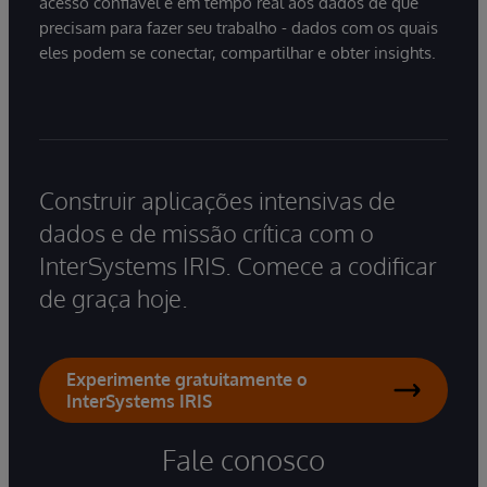
acesso confiável e em tempo real aos dados de que
precisam para fazer seu trabalho - dados com os quais
eles podem se conectar, compartilhar e obter insights.
Construir aplicações intensivas de
dados e de missão crítica com o
InterSystems IRIS. Comece a codificar
de graça hoje.
Experimente gratuitamente o
InterSystems IRIS
Fale conosco