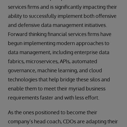
services firms and is significantly impacting their
ability to successfully implement both offensive
and defensive data management initiatives.
Forward thinking financial services firms have
begun implementing modern approaches to
data management, including enterprise data
fabrics, microservices, APIs, automated
governance, machine learning, and cloud
technologies that help bridge these silos and
enable them to meet their myriad business
requirements faster and with less effort.
As the ones positioned to become their
company’s head coach, CDOs are adapting their