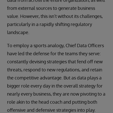
from external sources to generate business
value. However, this isn’t without its challenges,
particularly in a rapidly shifting regulatory
landscape.
To employ a sports analogy, Chief Data Officers
have led the defense for the teams they serve:
constantly devising strategies that fend off new
threats, respond to new regulations, and retain
the competitive advantage. But as data plays a
bigger role every day in the overall strategy for
nearly every business, they are now pivoting to a
role akin to the head coach and putting both
offensive and defensive strategies into play.