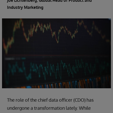
Joe Lichtenberg
, Global Head of Product and
Industry Marketing
The role of the chief data officer (CDO) has
undergone a transformation lately. While