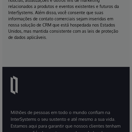
notícias, atualizações e outros fins de marketing
relacionados a produtos e eventos existentes e futuros da
InterSystems. Além disso, você consente que suas
informações de contato comerciais sejam inseridas em
nossa solução de CRM que está hospedada nos Estados
Unidos, mas mantida consistente com as leis de proteção
de dados aplicáveis.
Milhões de pessoas em todo o mundo confiam na
InterSystems o seu sustento e até mesmo a sua vida.
Estamos aqui para garantir que nossos clientes tenham