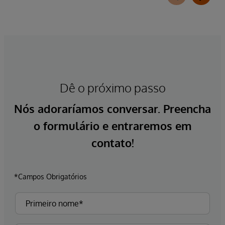
Dê o próximo passo
Nós adoraríamos conversar. Preencha
o formulário e entraremos em
contato!
*Campos Obrigatórios