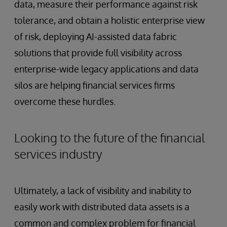
data, measure their performance against risk
tolerance, and obtain a holistic enterprise view
of risk, deploying AI-assisted data fabric
solutions that provide full visibility across
enterprise-wide legacy applications and data
silos are helping financial services firms
overcome these hurdles.
Looking to the future of the financial
services industry
Ultimately, a lack of visibility and inability to
easily work with distributed data assets is a
common and complex problem for financial