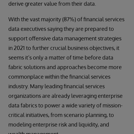
derive greater value from their data.
With the vast majority (87%) of financial services
data executives saying they are prepared to
support offensive data management strategies
in 2021 to further crucial business objectives, it
seems it’s only a matter of time before data
fabric solutions and approaches become more
commonplace within the financial services
industry. Many leading financial services
organizations are already leveraging enterprise
data fabrics to power a wide variety of mission-
critical initiatives, from scenario planning, to
modeling enterprise risk and liquidity, and
wealth management.