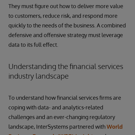
They must figure out how to deliver more value
to customers, reduce risk, and respond more
quickly to the needs of the business. A combined
defensive and offensive strategy must leverage
data to its full effect.
Understanding the financial services
industry landscape
To understand how financial services firms are
coping with data- and analytics-related
challenges and an ever-changing regulatory
landscape, InterSystems partnered with
World