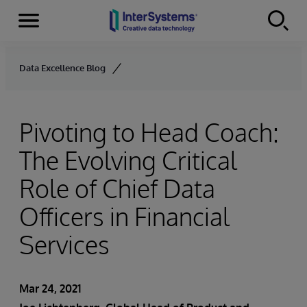
Menu
Skip to content
Data Excellence Blog
Pivoting to Head Coach:
The Evolving Critical
Role of Chief Data
Officers in Financial
Services
Mar 24, 2021