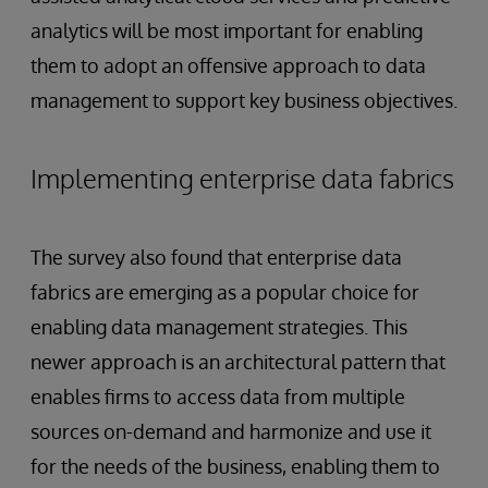
analytics will be most important for enabling
them to adopt an offensive approach to data
management to support key business objectives.
Implementing enterprise data fabrics
The survey also found that enterprise data
fabrics are emerging as a popular choice for
enabling data management strategies. This
newer approach is an architectural pattern that
enables firms to access data from multiple
sources on-demand and harmonize and use it
for the needs of the business, enabling them to