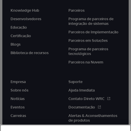
Knowledge Hub
Parceiros
Desenvolvedores
Programa de parceiros de
integração de sistemas
Educação
Parceiros de Implementação
Certificação
Parceiros em Soluções
Blogs
Programa de parceiros
Biblioteca de recursos
tecnológicos
Parceiros na Nuvem
Empresa
Suporte
Sobre nós
Ajuda Imediata
Notícias
Contato Direto WRC
Eventos
Documentação
Carreiras
Alertas & Aconselhamentos
de produtos