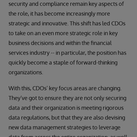
security and compliance remain key aspects of
the role, it has become increasingly more
strategic and innovative. This shift has led CDOs
to take on an even more strategic role in key
business decisions and within the financial
services industry -- in particular, the position has
quickly become a staple of forward-thinking
organizations.
With this, CDOs’ key focus areas are changing.
They’ve got to ensure they are not only securing
data and their organization is meeting rigorous
data regulations, but that they are also devising
new data management strategies to leverage
data from across the entire organization, as well