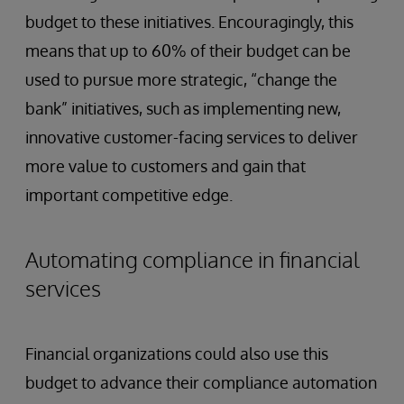
budget to these initiatives. Encouragingly, this
means that up to 60% of their budget can be
used to pursue more strategic, “change the
bank” initiatives, such as implementing new,
innovative customer-facing services to deliver
more value to customers and gain that
important competitive edge.
Automating compliance in financial
services
Financial organizations could also use this
budget to advance their compliance automation