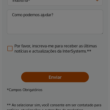
Por favor, inscreva-me para receber as últimas
notícias e actualizações da InterSystems.**
Enviar
*Campos Obrigatórios
** Ao selecionar sim, você consente em ser contatado para