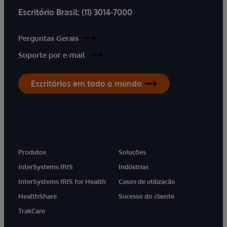
Escritório Brasil:
(11) 3014-7000
Perguntas Gerais
Suporte por e-mail
Escritórios em todo o mundo
Produtos
Soluções
InterSystems IRIS
Indústrias
InterSystems IRIS for Health
Casos de utilização
HealthShare
Sucesso do cliente
TrakCare