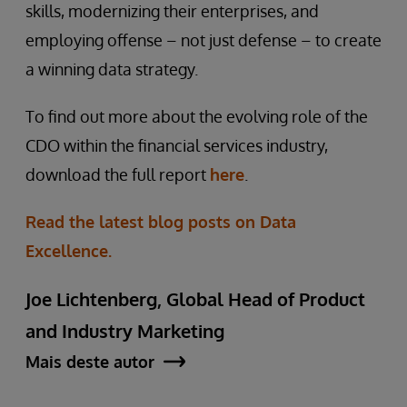
skills, modernizing their enterprises, and
employing offense – not just defense – to create
a winning data strategy.
To find out more about the evolving role of the
CDO within the financial services industry,
download the full report
here
.
Read the latest blog posts on Data
Excellence.
Joe Lichtenberg, Global Head of Product
and Industry Marketing
Mais deste autor