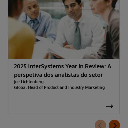
2025 InterSystems Year in Review: A
perspetiva dos analistas do setor
Joe Lichtenberg
Global Head of Product and Industry Marketing