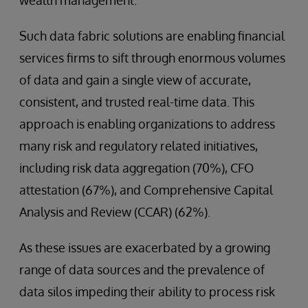
Such data fabric solutions are enabling financial
services firms to sift through enormous volumes
of data and gain a single view of accurate,
consistent, and trusted real-time data. This
approach is enabling organizations to address
many risk and regulatory related initiatives,
including risk data aggregation (70%), CFO
attestation (67%), and Comprehensive Capital
Analysis and Review (CCAR) (62%).
As these issues are exacerbated by a growing
range of data sources and the prevalence of
data silos impeding their ability to process risk