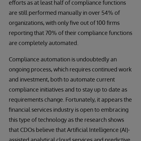
efforts as at least half of compliance functions
are still performed manually in over 54% of
organizations, with only five out of 100 firms
reporting that 70% of their compliance functions
are completely automated.
Compliance automation is undoubtedly an
ongoing process, which requires continued work
and investment, both to automate current
compliance initiatives and to stay up to date as
requirements change. Fortunately, it appears the
financial services industry is open to embracing
this type of technology as the research shows
that CDOs believe that Artificial Intelligence (AI)-
assisted analytical cloud services and predictive