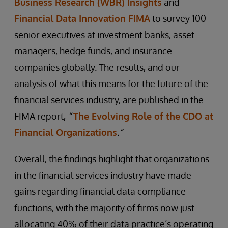
Business Research (WBR) Insights
and
Financial Data Innovation FIMA
to survey 100
senior executives at investment banks, asset
managers, hedge funds, and insurance
companies globally. The results, and our
analysis of what this means for the future of the
financial services industry, are published in the
FIMA report,
“
The Evolving Role of the CDO at
Financial Organizations
.
”
Overall, the findings highlight that organizations
in the financial services industry have made
gains regarding financial data compliance
functions, with the majority of firms now just
allocating 40% of their data practice’s operating