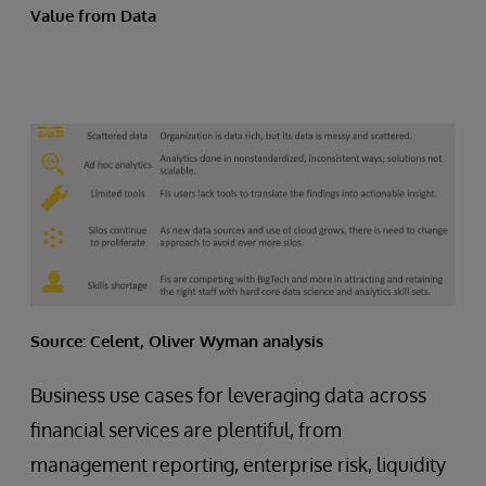
Value from Data
Source: Celent, Oliver Wyman analysis
Business use cases for leveraging data across
financial services are plentiful, from
management reporting, enterprise risk, liquidity