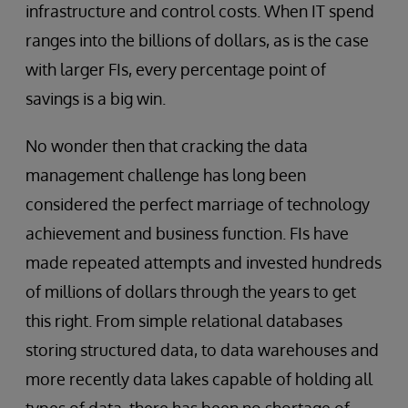
infrastructure and control costs. When IT spend
ranges into the billions of dollars, as is the case
with larger FIs, every percentage point of
savings is a big win.
No wonder then that cracking the data
management challenge has long been
considered the perfect marriage of technology
achievement and business function. FIs have
made repeated attempts and invested hundreds
of millions of dollars through the years to get
this right. From simple relational databases
storing structured data, to data warehouses and
more recently data lakes capable of holding all
types of data, there has been no shortage of