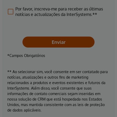
Por favor, inscreva-me para receber as últimas
notícias e actualizações da InterSystems.**
Enviar
*Campos Obrigatórios
** Ao selecionar sim, você consente em ser contatado para
notícias, atualizações e outros fins de marketing
relacionados a produtos e eventos existentes e futuros da
InterSystems. Além disso, você consente que suas
informações de contato comerciais sejam inseridas em
nossa solução de CRM que está hospedada nos Estados
Unidos, mas mantida consistente com as leis de proteção
de dados aplicáveis.