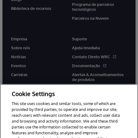
Programa de parceiros
Biblioteca de recursos
tecnológicos
Parceiros na Nuvem
Empresa
Suporte
Sobre nós
Ajuda Imediata
Notícias
Contato Direto WRC
Eventos
Documentação
Carreiras
Alertas & Aconselhamentos
de produtos
Cookie Settings
This site uses cookies and similar tools, some of which are
provided by third parties, to operate and improve our site,
twitter
youtube
facebook
linkedin
reach users with relevant content and ads, collect user data
and browsing and activity information. We and these third
parties use the information collected to enable certain
features and functionality, analyze and improve