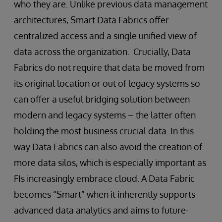
who they are. Unlike previous data management
architectures, Smart Data Fabrics offer
centralized access and a single unified view of
data across the organization. Crucially, Data
Fabrics do not require that data be moved from
its original location or out of legacy systems so
can offer a useful bridging solution between
modern and legacy systems – the latter often
holding the most business crucial data. In this
way Data Fabrics can also avoid the creation of
more data silos, which is especially important as
FIs increasingly embrace cloud. A Data Fabric
becomes “Smart” when it inherently supports
advanced data analytics and aims to future-