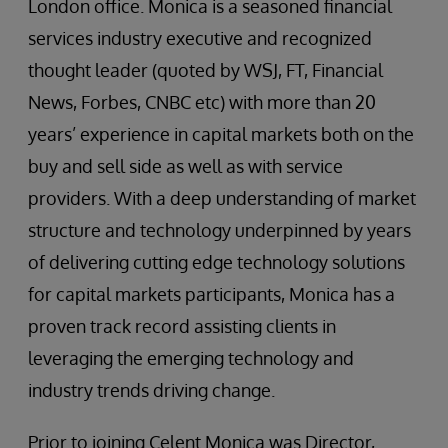
London office. Monica is a seasoned financial
services industry executive and recognized
thought leader (quoted by WSJ, FT, Financial
News, Forbes, CNBC etc) with more than 20
years’ experience in capital markets both on the
buy and sell side as well as with service
providers. With a deep understanding of market
structure and technology underpinned by years
of delivering cutting edge technology solutions
for capital markets participants, Monica has a
proven track record assisting clients in
leveraging the emerging technology and
industry trends driving change.
Prior to joining Celent Monica was Director,