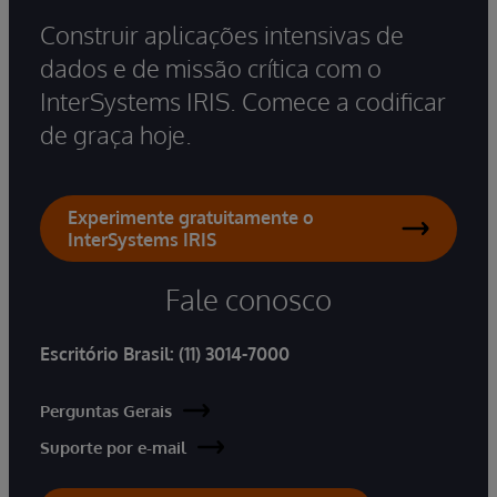
Construir aplicações intensivas de
dados e de missão crítica com o
InterSystems IRIS. Comece a codificar
de graça hoje.
Experimente gratuitamente o
InterSystems IRIS
Fale conosco
Escritório Brasil:
(11) 3014-7000
Perguntas Gerais
Suporte por e-mail