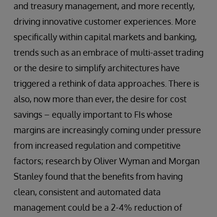
and treasury management, and more recently,
driving innovative customer experiences. More
specifically within capital markets and banking,
trends such as an embrace of multi-asset trading
or the desire to simplify architectures have
triggered a rethink of data approaches. There is
also, now more than ever, the desire for cost
savings – equally important to FIs whose
margins are increasingly coming under pressure
from increased regulation and competitive
factors; research by Oliver Wyman and Morgan
Stanley found that the benefits from having
clean, consistent and automated data
management could be a 2-4% reduction of