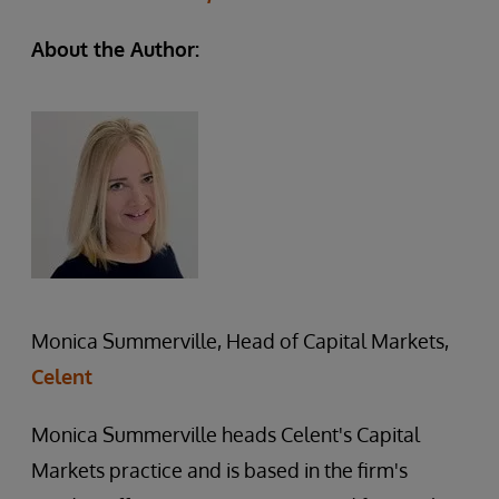
About the Author:
Monica Summerville, Head of Capital Markets,
Celent
Monica Summerville heads Celent's Capital
Markets practice and is based in the firm's