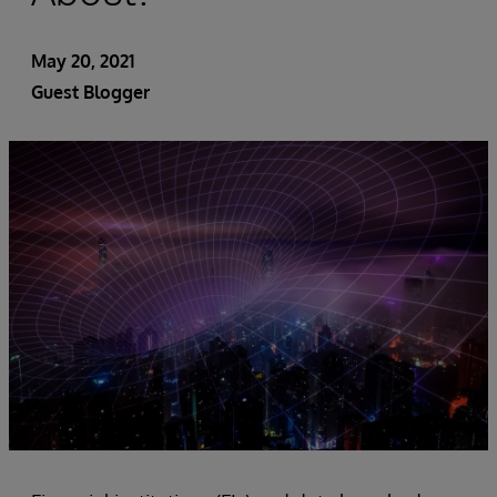
May 20, 2021
Guest Blogger