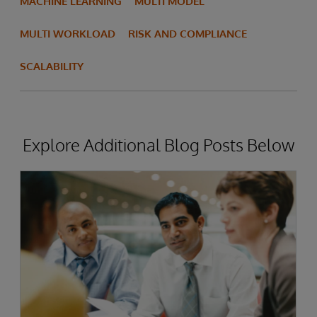
MACHINE LEARNING
MULTI MODEL
MULTI WORKLOAD
RISK AND COMPLIANCE
SCALABILITY
Explore Additional Blog Posts Below