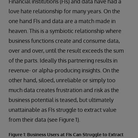
Financial institutions (FIs) and data have had a
love hate relationship for many years. On the
one hand FIs and data are a match made in
heaven. This is a symbiotic relationship where
business functions create and consume data,
over and over, until the result exceeds the sum
of the parts. Ideally this partnering results in
revenue- or alpha-producing insights. On the
other hand, siloed, unreliable or simply too
much data creates frustration and risk as the
business potential is teased, but ultimately
unattainable as FIs struggle to extract value
from their data (see Figure 1).
Figure 1: Business Users at FIs Can Struggle to Extract