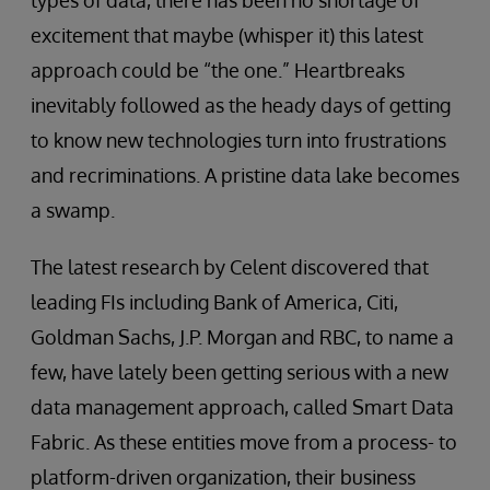
excitement that maybe (whisper it) this latest
approach could be “the one.” Heartbreaks
inevitably followed as the heady days of getting
to know new technologies turn into frustrations
and recriminations. A pristine data lake becomes
a swamp.
The latest research by Celent discovered that
leading FIs including Bank of America, Citi,
Goldman Sachs, J.P. Morgan and RBC, to name a
few, have lately been getting serious with a new
data management approach, called Smart Data
Fabric. As these entities move from a process- to
platform-driven organization, their business