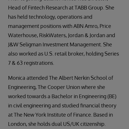
Head of Fintech Research at TABB Group. She
has held technology, operations and
management positions with ABN Amro, Price
Waterhouse, RiskWaters, Jordan & Jordan and
J&W Seligman Investment Management. She
also worked as U.S. retail broker, holding Series
7 & 63 registrations.
Monica attended The Albert Nerkin School of
Engineering, The Cooper Union where she
worked towards a Bachelor in Engineering (BE)
in civil engineering and studied financial theory
at The New York Institute of Finance. Based in
London, she holds dual US/UK citizenship.