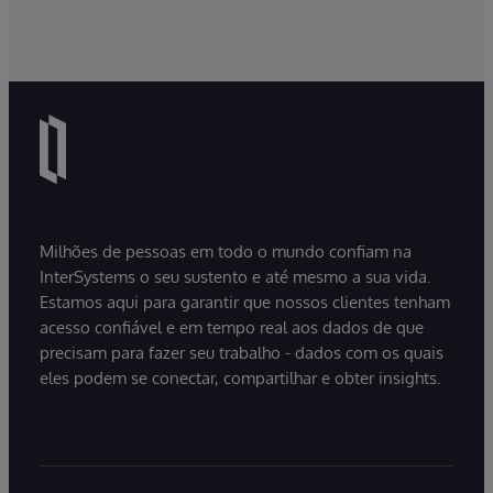
Milhões de pessoas em todo o mundo confiam na
InterSystems o seu sustento e até mesmo a sua vida.
Estamos aqui para garantir que nossos clientes tenham
acesso confiável e em tempo real aos dados de que
precisam para fazer seu trabalho - dados com os quais
eles podem se conectar, compartilhar e obter insights.