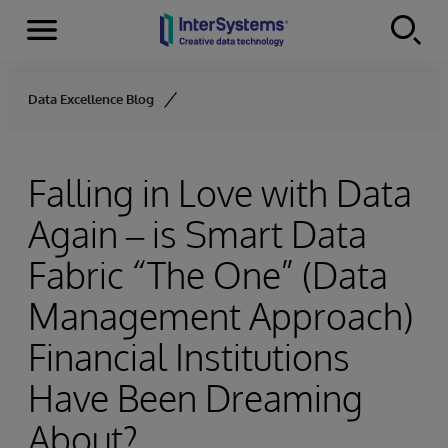
Menu
Skip to content
Data Excellence Blog
Falling in Love with Data
Again – is Smart Data
Fabric “The One” (Data
Management Approach)
Financial Institutions
Have Been Dreaming
About?