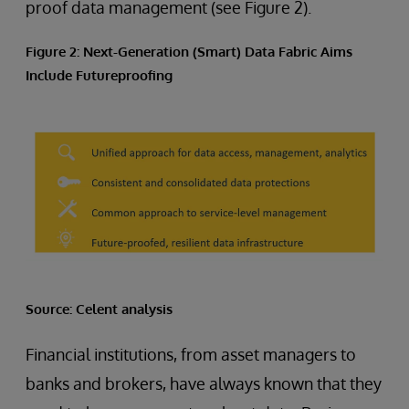
proof data management (see Figure 2).
Figure 2: Next-Generation (Smart) Data Fabric Aims
Include Futureproofing
Source: Celent analysis
Financial institutions, from asset managers to
banks and brokers, have always known that they