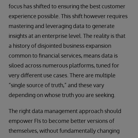
focus has shifted to ensuring the best customer
experience possible. This shift however requires
mastering and leveraging data to generate
insights at an enterprise level. The reality is that
a history of disjointed business expansion
common to financial services, means data is
siloed across numerous platforms, tuned for
very different use cases. There are multiple
“single source of truth,” and these vary
depending on whose truth you are seeking.
The right data management approach should
empower FIs to become better versions of
themselves, without fundamentally changing