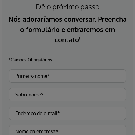
Dê o próximo passo
Nós adoraríamos conversar. Preencha
o formulário e entraremos em
contato!
*Campos Obrigatórios