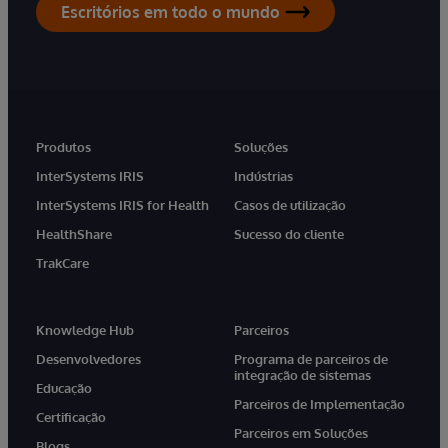
Escritórios em todo o mundo
Produtos
Soluções
InterSystems IRIS
Indústrias
InterSystems IRIS for Health
Casos de utilização
HealthShare
Sucesso do cliente
TrakCare
Knowledge Hub
Parceiros
Desenvolvedores
Programa de parceiros de
integração de sistemas
Educação
Parceiros de Implementação
Certificação
Parceiros em Soluções
Blogs