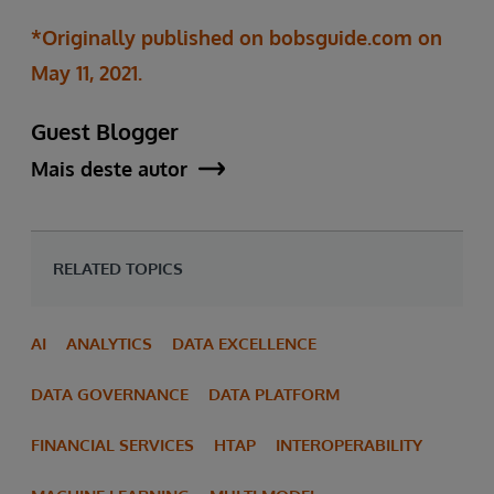
*Originally published on bobsguide.com on
May 11, 2021.
Guest Blogger
Mais deste autor
RELATED TOPICS
AI
ANALYTICS
DATA EXCELLENCE
DATA GOVERNANCE
DATA PLATFORM
FINANCIAL SERVICES
HTAP
INTEROPERABILITY