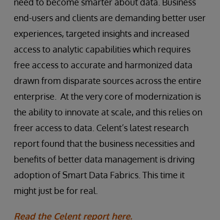
need to become smarter about data. Business
end-users and clients are demanding better user
experiences, targeted insights and increased
access to analytic capabilities which requires
free access to accurate and harmonized data
drawn from disparate sources across the entire
enterprise. At the very core of modernization is
the ability to innovate at scale, and this relies on
freer access to data. Celent’s latest research
report found that the business necessities and
benefits of better data management is driving
adoption of Smart Data Fabrics. This time it
might just be for real.
Read the Celent report here.