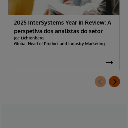
2025 InterSystems Year in Review: A
perspetiva dos analistas do setor
Joe Lichtenberg
Global Head of Product and Industry Marketing