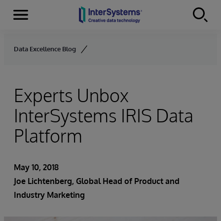
Menu
Skip to content
Data Excellence Blog
Experts Unbox
InterSystems IRIS Data
Platform
May 10, 2018
Joe Lichtenberg
, Global Head of Product and
Industry Marketing