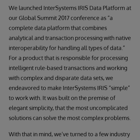
We launched InterSystems IRIS Data Platform at
our Global Summit 2017 conference as “a
complete data platform that combines
analytical and transaction processing with native
interoperability for handling all types of data.”
For a product that is responsible for processing
intelligent rule-based transactions and working
with complex and disparate data sets, we
endeavored to make InterSystems IRIS “simple”
to work with. It was built on the premise of
elegant simplicity, that the most uncomplicated
solutions can solve the most complex problems.
With that in mind, we’ve turned to a few industry