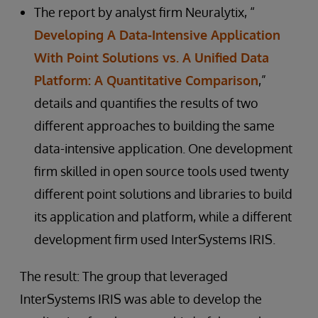
The report by analyst firm Neuralytix, “
Developing A Data-Intensive Application
With Point Solutions vs. A Unified Data
Platform: A Quantitative Comparison
,”
details and quantifies the results of two
different approaches to building the same
data-intensive application. One development
firm skilled in open source tools used twenty
different point solutions and libraries to build
its application and platform, while a different
development firm used InterSystems IRIS.
The result: The group that leveraged
InterSystems IRIS was able to develop the