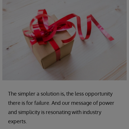
The simpler a solution is, the less opportunity
there is for failure. And our message of power
and simplicity is resonating with industry
experts.