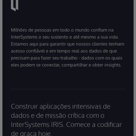
Milhões de pessoas em todo o mundo confiam na
InterSystems o seu sustento e até mesmo a sua vida.
Estamos aqui para garantir que nossos clientes tenham
acesso confiável e em tempo real aos dados de que
precisam para fazer seu trabalho - dados com os quais
eles podem se conectar, compartilhar e obter insights.
Construir aplicações intensivas de
dados e de missão crítica com o
InterSystems IRIS. Comece a codificar
de graça hoje.