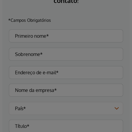
contato!
*Campos Obrigatórios