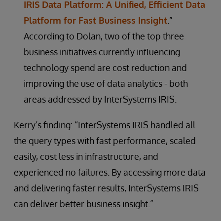
IRIS Data Platform: A Unified, Efficient Data
Platform for Fast Business Insight
.”
According to Dolan, two of the top three
business initiatives currently influencing
technology spend are cost reduction and
improving the use of data analytics - both
areas addressed by InterSystems IRIS.
Kerry’s finding: “InterSystems IRIS handled all
the query types with fast performance, scaled
easily, cost less in infrastructure, and
experienced no failures. By accessing more data
and delivering faster results, InterSystems IRIS
can deliver better business insight.”