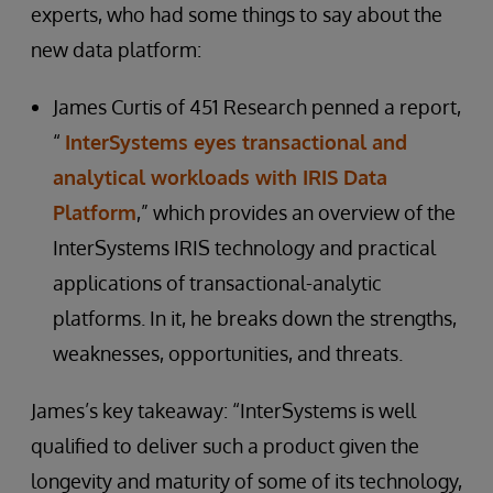
experts, who had some things to say about the
new data platform:
James Curtis of 451 Research penned a report,
“
InterSystems eyes transactional and
analytical workloads with IRIS Data
Platform
,” which provides an overview of the
InterSystems IRIS technology and practical
applications of transactional-analytic
platforms. In it, he breaks down the strengths,
weaknesses, opportunities, and threats.
James’s key takeaway: “InterSystems is well
qualified to deliver such a product given the
longevity and maturity of some of its technology,