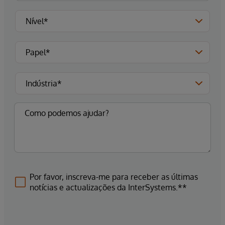
Por favor, inscreva-me para receber as últimas
notícias e actualizações da InterSystems.**