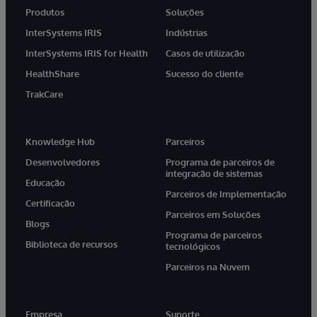
Produtos
Soluções
InterSystems IRIS
Indústrias
InterSystems IRIS for Health
Casos de utilização
HealthShare
Sucesso do cliente
TrakCare
Knowledge Hub
Parceiros
Desenvolvedores
Programa de parceiros de
integração de sistemas
Educação
Parceiros de Implementação
Certificação
Parceiros em Soluções
Blogs
Programa de parceiros
Biblioteca de recursos
tecnológicos
Parceiros na Nuvem
Empresa
Suporte