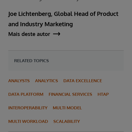
Joe Lichtenberg, Global Head of Product
and Industry Marketing
Mais deste autor
RELATED TOPICS
ANALYSTS
ANALYTICS
DATA EXCELLENCE
DATA PLATFORM
FINANCIAL SERVICES
HTAP
INTEROPERABILITY
MULTI MODEL
MULTI WORKLOAD
SCALABILITY