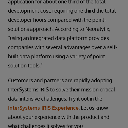
application for about one third of the total
development cost, requiring one third the total
developer hours compared with the point-
solutions approach. According to Neuralytix,
“using an integrated data platform provides
companies with several advantages over a self-
built data platform using a variety of point
solution tools.”
Customers and partners are rapidly adopting
InterSystems IRIS to solve their mission critical
data intensive challenges. Try it out in the
InterSystems IRIS Experience
. Let us know
about your experience with the product and
what challenges it solves for you.