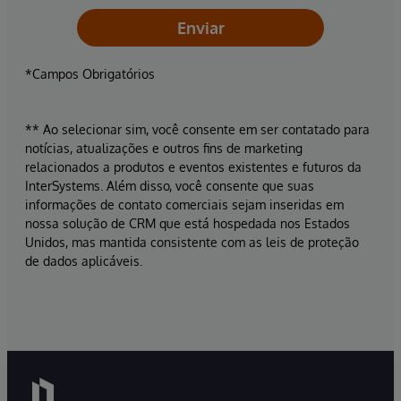
Enviar
*Campos Obrigatórios
** Ao selecionar sim, você consente em ser contatado para
notícias, atualizações e outros fins de marketing
relacionados a produtos e eventos existentes e futuros da
InterSystems. Além disso, você consente que suas
informações de contato comerciais sejam inseridas em
nossa solução de CRM que está hospedada nos Estados
Unidos, mas mantida consistente com as leis de proteção
de dados aplicáveis.