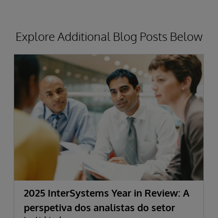
Explore Additional Blog Posts Below
2025 InterSystems Year in Review: A
perspetiva dos analistas do setor