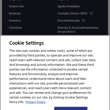
Sobre nós
Ajuda Imediata
Notícias
Contato Direto WRC
Eventos
Documentação
Carreiras
Alertas & Aconselhamentos
de produtos
Cookie Settings
This site uses cookies and similar tools, some of which are
provided by third parties, to operate and improve our site,
twitter
youtube
facebook
linkedin
reach users with relevant content and ads, collect user data
and browsing and activity information. We and these third
parties use the information collected to enable certain
features and functionality, analyze and improve
performance, understand more about users and their
© 1996-2022 InterSystems Corporation, Boston, MA. Todos os
direitos reservados.
interactions with our site, provide personalized user
experiences, and reach users with more relevant content
Avisos/Termos & Condições
Declaração de Privacidade
and ads. You can review and change your preferences for
Garantia
Acessibilidade
certain cookies on our site, by clicking Cookie Settings.
More info:
Privacy Policy