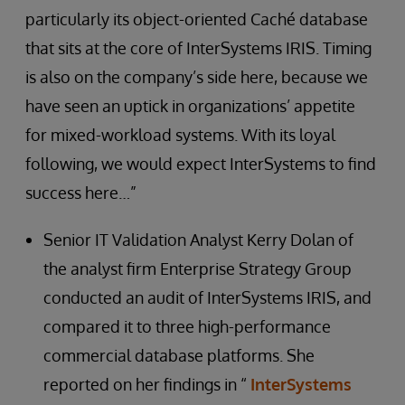
particularly its object-oriented Caché database
that sits at the core of InterSystems IRIS. Timing
is also on the company’s side here, because we
have seen an uptick in organizations’ appetite
for mixed-workload systems. With its loyal
following, we would expect InterSystems to find
success here…”
Senior IT Validation Analyst Kerry Dolan of
the analyst firm Enterprise Strategy Group
conducted an audit of InterSystems IRIS, and
compared it to three high-performance
commercial database platforms. She
reported on her findings in “
InterSystems