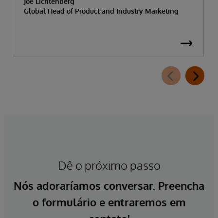
Joe Lichtenberg
Global Head of Product and Industry Marketing
Dê o próximo passo
Nós adoraríamos conversar. Preencha
o formulário e entraremos em