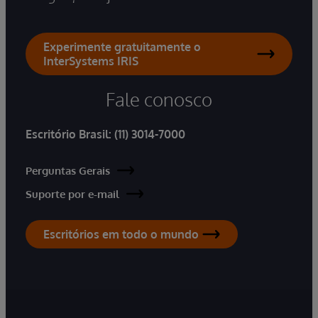
Experimente gratuitamente o
InterSystems IRIS
Fale conosco
Escritório Brasil:
(11) 3014-7000
Perguntas Gerais
Suporte por e-mail
Escritórios em todo o mundo