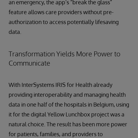
an emergency, the app’s “break the glass”
feature allows care providers without pre-
authorization to access potentially lifesaving
data.
Transformation Yields More Power to
Communicate
With InterSystems IRIS for Health already
providing interoperability and managing health
data in one half of the hospitals in Belgium, using
it for the digital Yellow Lunchbox project was a
natural choice. The result has been more power
for patients, families, and providers to