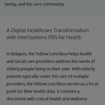
family, and the care community.
A Digital Healthcare Transformation
with InterSystems IRIS for Health
In Belgium, the Yellow Lunchbox helps health
and social care providers address the needs of
elderly people living on their own. With elderly
patients typically under the care of multiple
providers, the Yellow Lunchbox serves as a focal
point for their health data. It contains a
document with critical health and wellness