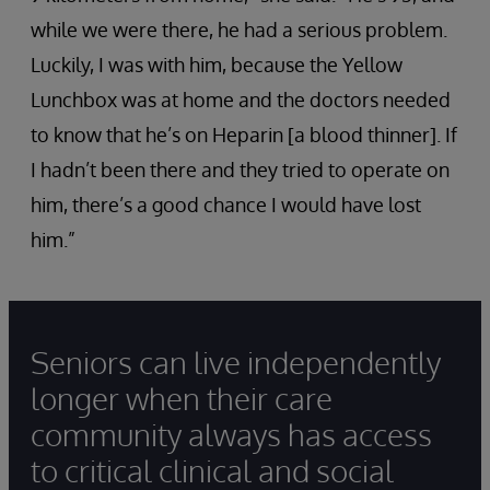
while we were there, he had a serious problem.
Luckily, I was with him, because the Yellow
Lunchbox was at home and the doctors needed
to know that he’s on Heparin [a blood thinner]. If
I hadn’t been there and they tried to operate on
him, there’s a good chance I would have lost
him.”
Seniors can live independently
longer when their care
community always has access
to critical clinical and social