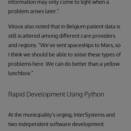
information may only come to light when a
problem arises later.”
Vitoux also noted that in Belgium patient data is
still scattered among different care providers
and regions. “We’ve sent spaceships to Mars, so
I think we should be able to solve these types of
problems here. We can do better than a yellow
lunchbox.”
Rapid Development Using Python
At the municipality’s urging, InterSystems and
two independent software development