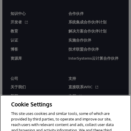
知识中心
合作伙伴
开发者
系统集成合作伙伴计划
教育
解决方案合作伙伴计划
认证
实施合作伙伴
博客
技术联盟合作伙伴
资源库
InterSystems云计算合作伙伴
公司
支持
关于我们
直接联系WRC
新闻
文档
Cookie Settings
活动
产品警报和公告
This site uses cookies and similar tools, some of which are
工作机会
provided by third parties, to operate and improve our site,
reach users with relevant content and ads, collect user data
and browsing and activity information. We and these third