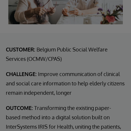
CUSTOMER:
Belgium Public Social Welfare
Services (OCMW/CPAS)
CHALLENGE:
Improve communication of clinical
and social care information to help elderly citizens
remain independent, longer
OUTCOME:
Transforming the existing paper-
based method into a digital solution built on
InterSystems IRIS for Health, uniting the patients,