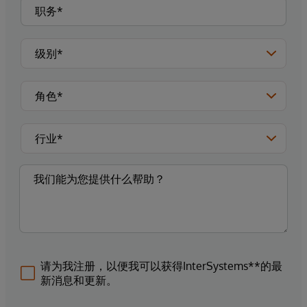
请为我注册，以便我可以获得InterSystems**的最
新消息和更新。