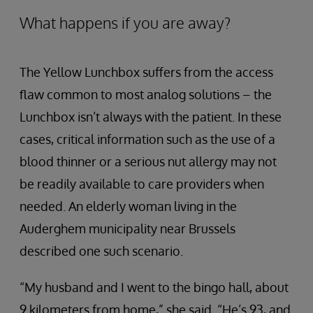
What happens if you are away?
The Yellow Lunchbox suffers from the access
flaw common to most analog solutions – the
Lunchbox isn’t always with the patient. In these
cases, critical information such as the use of a
blood thinner or a serious nut allergy may not
be readily available to care providers when
needed. An elderly woman living in the
Auderghem municipality near Brussels
described one such scenario.
“My husband and I went to the bingo hall, about
9 kilometers from home,” she said. “He’s 93, and