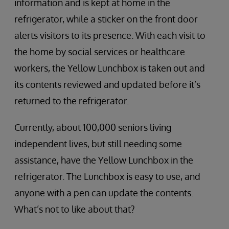
information and is kept at home in the
refrigerator, while a sticker on the front door
alerts visitors to its presence. With each visit to
the home by social services or healthcare
workers, the Yellow Lunchbox is taken out and
its contents reviewed and updated before it’s
returned to the refrigerator.
Currently, about 100,000 seniors living
independent lives, but still needing some
assistance, have the Yellow Lunchbox in the
refrigerator. The Lunchbox is easy to use, and
anyone with a pen can update the contents.
What’s not to like about that?