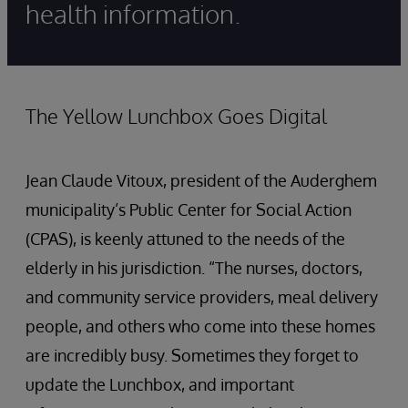
health information.
The Yellow Lunchbox Goes Digital
Jean Claude Vitoux, president of the Auderghem
municipality’s Public Center for Social Action
(CPAS), is keenly attuned to the needs of the
elderly in his jurisdiction. “The nurses, doctors,
and community service providers, meal delivery
people, and others who come into these homes
are incredibly busy. Sometimes they forget to
update the Lunchbox, and important