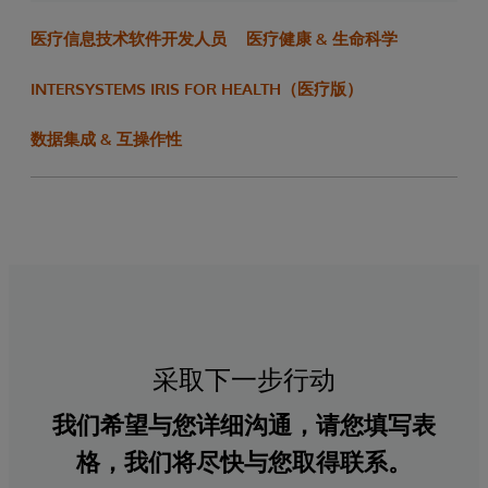
医疗信息技术软件开发人员
医疗健康 & 生命科学
INTERSYSTEMS IRIS FOR HEALTH（医疗版）
数据集成 & 互操作性
采取下一步行动
我们希望与您详细沟通，请您填写表
格，我们将尽快与您取得联系。