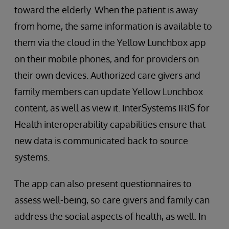
toward the elderly. When the patient is away
from home, the same information is available to
them via the cloud in the Yellow Lunchbox app
on their mobile phones, and for providers on
their own devices. Authorized care givers and
family members can update Yellow Lunchbox
content, as well as view it. InterSystems IRIS for
Health interoperability capabilities ensure that
new data is communicated back to source
systems.
The app can also present questionnaires to
assess well-being, so care givers and family can
address the social aspects of health, as well. In