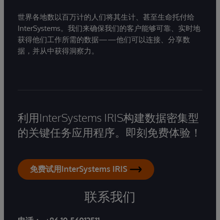
世界各地数以百万计的人们将其生计、甚至生命托付给
InterSystems。我们来确保我们的客户能够可靠、实时地
获得他们工作所需的数据——他们可以连接、分享数
据，并从中获得洞察力。
利用InterSystems IRIS构建数据密集型
的关键任务应用程序。即刻免费体验！
免费试用InterSystems IRIS
联系我们