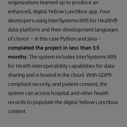
organizations teamed up to produce an
enhanced, digital Yellow Lunchbox app. Four
developers using InterSystems IRIS for Health®
data platform and their development languages
of choice – in this case Python and Java –
completed the project in less than 3.5
months
. The system includes InterSystems IRIS
for Health interoperability capabilities for data
sharing and is hosted in the cloud. With GDPR-
compliant security, and patient consent, the
system can access hospital and other health
records to populate the digital Yellow Lunchbox
content.