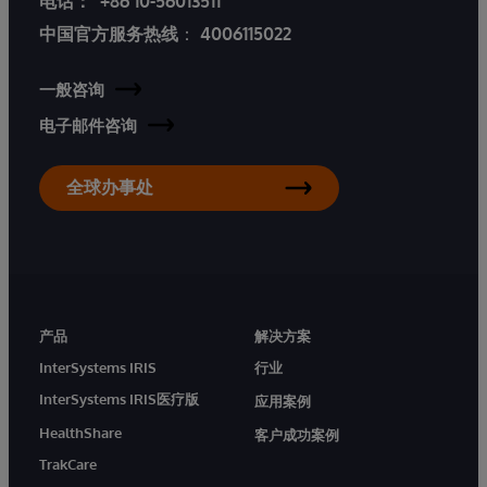
电话：
+86 10-56013511
中国官方服务热线
：
4006115022
一般咨询
电子邮件咨询
全球办事处
产品
解决方案
InterSystems IRIS
行业
InterSystems IRIS医疗版
应用案例
HealthShare
客户成功案例
TrakCare