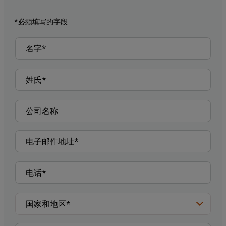
*必须填写的字段