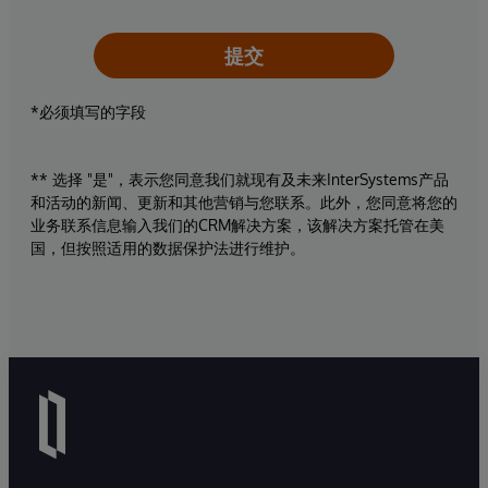
提交
*必须填写的字段
** 选择 "是"，表示您同意我们就现有及未来InterSystems产品
和活动的新闻、更新和其他营销与您联系。此外，您同意将您的
业务联系信息输入我们的CRM解决方案，该解决方案托管在美
国，但按照适用的数据保护法进行维护。