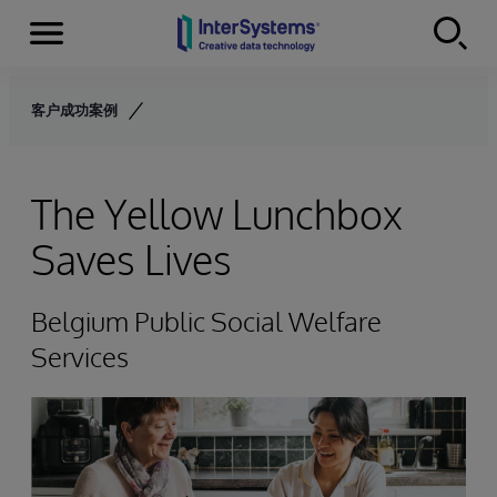
Menu
Skip to content
客户成功案例
The Yellow Lunchbox
Saves Lives
Belgium Public Social Welfare
Services