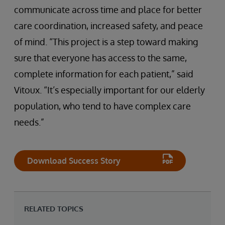
communicate across time and place for better
care coordination, increased safety, and peace
of mind. “This project is a step toward making
sure that everyone has access to the same,
complete information for each patient,” said
Vitoux. “It’s especially important for our elderly
population, who tend to have complex care
needs.”
Download Success Story
RELATED TOPICS