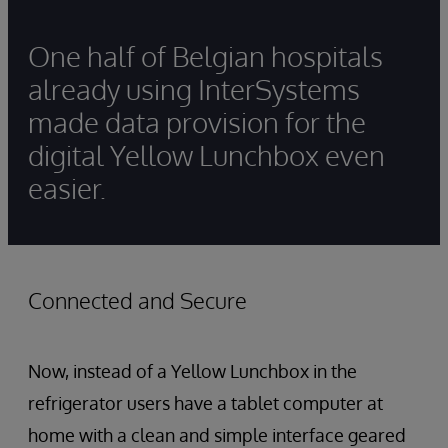
One half of Belgian hospitals
already using InterSystems
made data provision for the
digital Yellow Lunchbox even
easier.
Connected and Secure
Now, instead of a Yellow Lunchbox in the
refrigerator users have a tablet computer at
home with a clean and simple interface geared