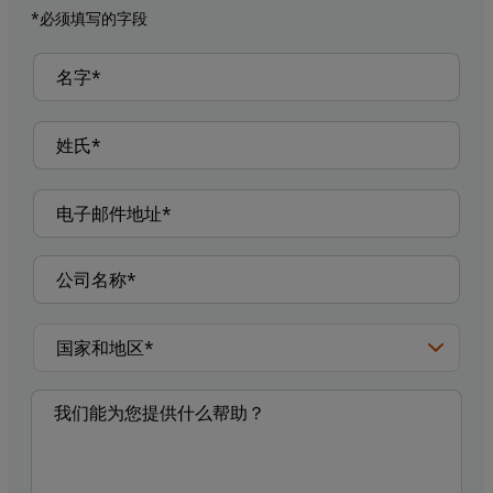
*必须填写的字段