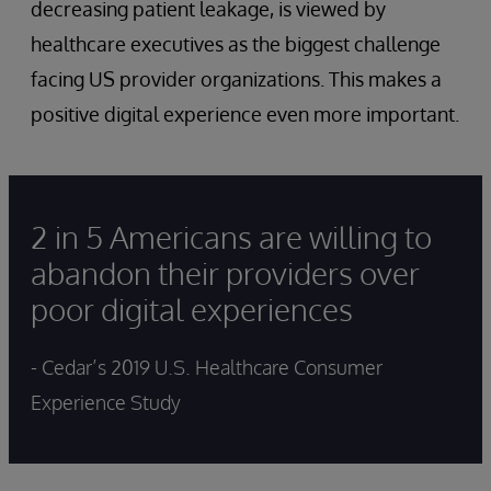
decreasing patient leakage, is viewed by
healthcare executives as the biggest challenge
facing US provider organizations. This makes a
positive digital experience even more important.
2 in 5 Americans are willing to
abandon their providers over
poor digital experiences
- Cedar’s 2019 U.S. Healthcare Consumer
Experience Study