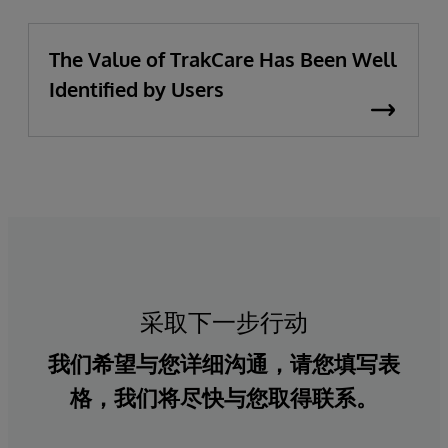
The Value of TrakCare Has Been Well
Identified by Users
采取下一步行动
我们希望与您详细沟通，请您填写表
格，我们将尽快与您取得联系。