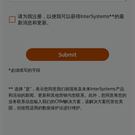
请为我注册，以便我可以获得InterSystems**的最
新消息和更新。
Submit
*必须填写的字段
** 选择 "是"，表示您同意我们就现有及未来InterSystems产品
和活动的新闻、更新和其他营销与您联系。此外，您同意将您的
业务联系信息输入我们的CRM解决方案，该解决方案托管在美
国，但按照适用的数据保护法进行维护。