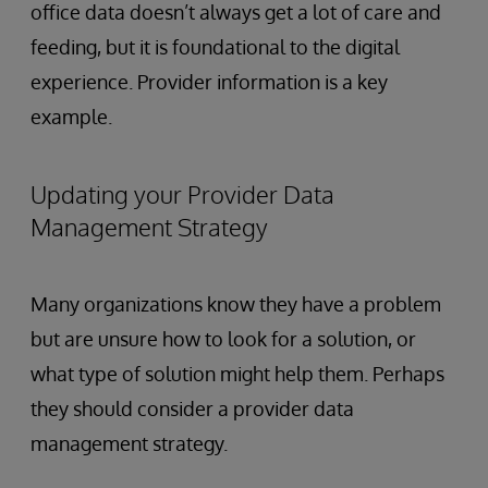
office data doesn’t always get a lot of care and
feeding, but it is foundational to the digital
experience. Provider information is a key
example.
Updating your Provider Data
Management Strategy
Many organizations know they have a problem
but are unsure how to look for a solution, or
what type of solution might help them. Perhaps
they should consider a provider data
management strategy.