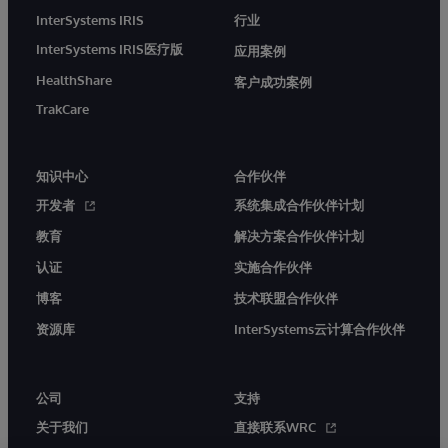
InterSystems IRIS
行业
InterSystems IRIS医疗版
应用案例
HealthShare
客户成功案例
TrakCare
知识中心
合作伙伴
开发者
系统集成合作伙伴计划
教育
解决方案合作伙伴计划
认证
实施合作伙伴
博客
技术联盟合作伙伴
资源库
InterSystems云计算合作伙伴
公司
支持
关于我们
直接联系WRC