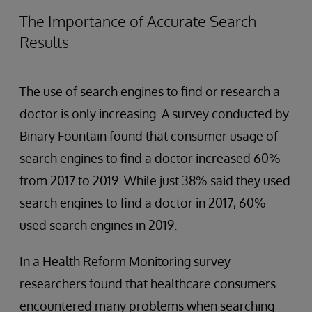
The Importance of Accurate Search
Results
The use of search engines to find or research a
doctor is only increasing. A survey conducted by
Binary Fountain found that consumer usage of
search engines to find a doctor increased 60%
from 2017 to 2019. While just 38% said they used
search engines to find a doctor in 2017, 60%
used search engines in 2019.
In a Health Reform Monitoring survey
researchers found that healthcare consumers
encountered many problems when searching