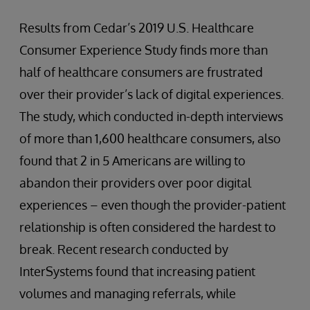
Results from Cedar’s 2019 U.S. Healthcare
Consumer Experience Study finds more than
half of healthcare consumers are frustrated
over their provider’s lack of digital experiences.
The study, which conducted in-depth interviews
of more than 1,600 healthcare consumers, also
found that 2 in 5 Americans are willing to
abandon their providers over poor digital
experiences – even though the provider-patient
relationship is often considered the hardest to
break. Recent research conducted by
InterSystems found that increasing patient
volumes and managing referrals, while