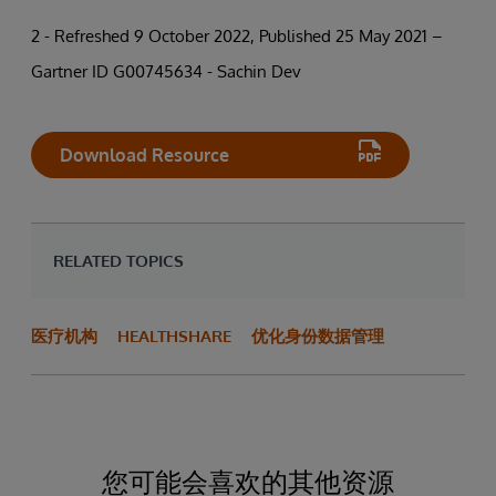
2 - Refreshed 9 October 2022, Published 25 May 2021 –
Gartner ID G00745634 - Sachin Dev
Download Resource
RELATED TOPICS
医疗机构
HEALTHSHARE
优化身份数据管理
您可能会喜欢的其他资源