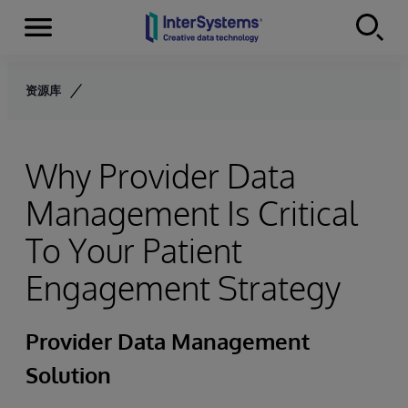
Menu
Skip to content
资源库
Why Provider Data
Management Is Critical
To Your Patient
Engagement Strategy
Provider Data Management
Solution