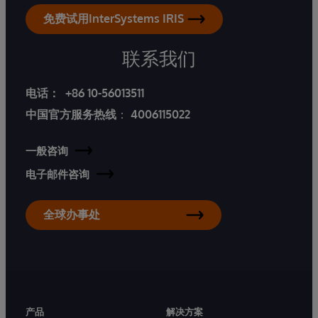
免费试用InterSystems IRIS
联系我们
电话：
+86 10-56013511
中国官方服务热线
：
4006115022
一般咨询
电子邮件咨询
全球办事处
产品
解决方案