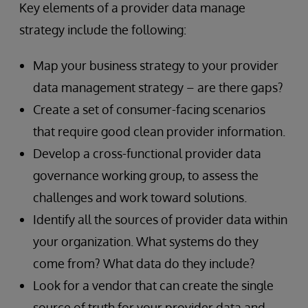
Key elements of a provider data manage
strategy include the following:
Map your business strategy to your provider
data management strategy – are there gaps?
Create a set of consumer-facing scenarios
that require good clean provider information.
Develop a cross-functional provider data
governance working group, to assess the
challenges and work toward solutions.
Identify all the sources of provider data within
your organization. What systems do they
come from? What data do they include?
Look for a vendor that can create the single
source of truth for your provider data and