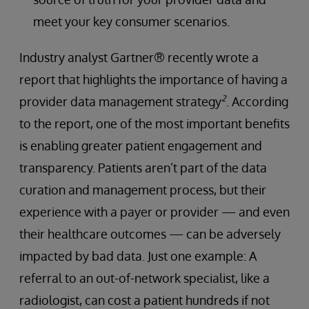
meet your key consumer scenarios.
Industry analyst Gartner® recently wrote a
report that highlights the importance of having a
2
provider data management strategy
. According
to the report, one of the most important benefits
is enabling greater patient engagement and
transparency. Patients aren’t part of the data
curation and management process, but their
experience with a payer or provider — and even
their healthcare outcomes — can be adversely
impacted by bad data. Just one example: A
referral to an out-of-network specialist, like a
radiologist, can cost a patient hundreds if not