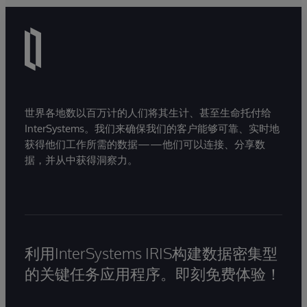
世界各地数以百万计的人们将其生计、甚至生命托付给
InterSystems。我们来确保我们的客户能够可靠、实时地
获得他们工作所需的数据——他们可以连接、分享数
据，并从中获得洞察力。
利用InterSystems IRIS构建数据密集型
的关键任务应用程序。即刻免费体验！