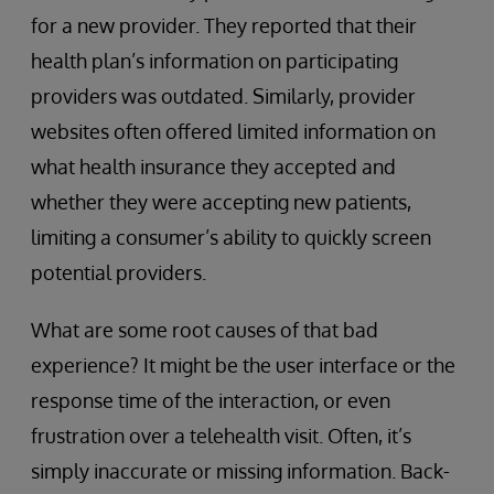
for a new provider. They reported that their
health plan’s information on participating
providers was outdated. Similarly, provider
websites often offered limited information on
what health insurance they accepted and
whether they were accepting new patients,
limiting a consumer’s ability to quickly screen
potential providers.
What are some root causes of that bad
experience? It might be the user interface or the
response time of the interaction, or even
frustration over a telehealth visit. Often, it’s
simply inaccurate or missing information. Back-