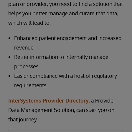
plan or provider, you need to find a solution that
helps you better manage and curate that data,
which will lead to:
Enhanced patient engagement and increased
revenue
Better information to internally manage
processes
Easier compliance with a host of regulatory
requirements
InterSystems Provider Directory,
a Provider
Data Management Solution, can start you on
that journey.