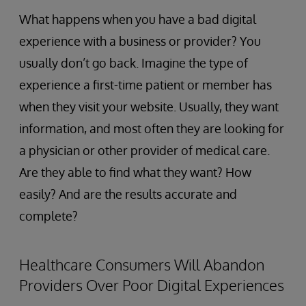
What happens when you have a bad digital
experience with a business or provider? You
usually don’t go back. Imagine the type of
experience a first-time patient or member has
when they visit your website. Usually, they want
information, and most often they are looking for
a physician or other provider of medical care.
Are they able to find what they want? How
easily? And are the results accurate and
complete?
Healthcare Consumers Will Abandon
Providers Over Poor Digital Experiences