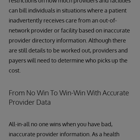
restrictions on how much providers and facilities
can bill individuals in situations where a patient
inadvertently receives care from an out-of-
network provider or facility based on inaccurate
provider directory information. Although there
are still details to be worked out, providers and
payers will need to determine who picks up the
cost.
From No Win To Win-Win With Accurate
Provider Data
All-in-all no one wins when you have bad,
inaccurate provider information. As a health