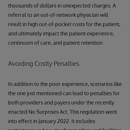
thousands of dollars in unexpected charges. A
referral to an out-of-network physician will
result in high out-of-pocket costs for the patient,
and ultimately impact the patient experience,
continuum of care, and patient retention.
Avoiding Costly Penalties
In addition to the poor experience, scenarios like
the one just mentioned can lead to penalties for
both providers and payers under the recently
enacted No Surprises Act. This regulation went
into effect in January 2022. It includes