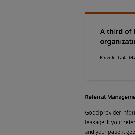
A third of
organizati
Provider Data M
Referral Manageme
Good provider inform
leakage. If your ref
and your patient gets