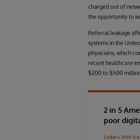
charged out of netwo
the opportunity to k
Referral leakage affe
systems in the United
physicians, which con
recent healthcare in
$200 to $500 million
2 in 5 Ame
poor digit
Cedar's 2019 U.