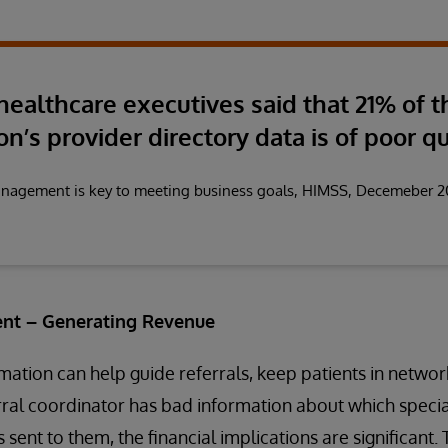
 healthcare executives said that 21% of t
on’s provider directory data is of poor qu
anagement is key to meeting business goals, HIMSS, Decemeber 
nt – Generating Revenue
ation can help guide referrals, keep patients in netwo
erral coordinator has bad information about which special
 sent to them, the financial implications are significant.