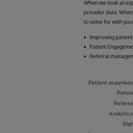
When we look at top 
provider data. When 
to solve for with y
Improving patient
Patient Engageme
Referral managem