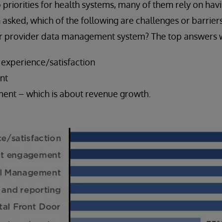
priorities for health systems, many of them rely on hav
asked, which of the following are challenges or barriers
our provider data management system? The top answers 
 experience/satisfaction
nt
ent – which is about revenue growth.