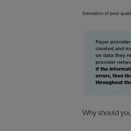
Estimation of poor qualit
Why should you 