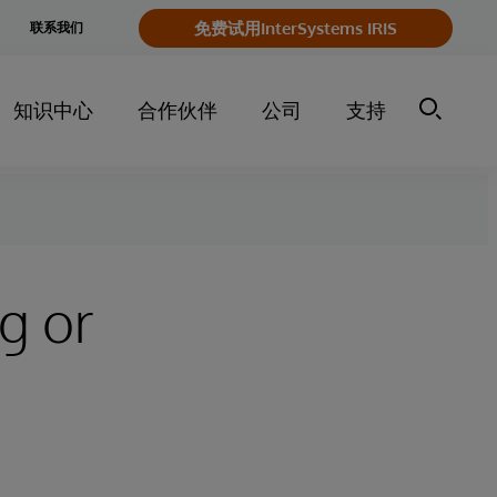
e
免费试用InterSystems IRIS
联系我们
y
知识中心
合作伙伴
公司
支持
g or