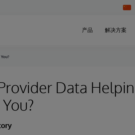
Chang
Countr
产品
解决方案
g You?
 Provider Data Helpin
 You?
tory