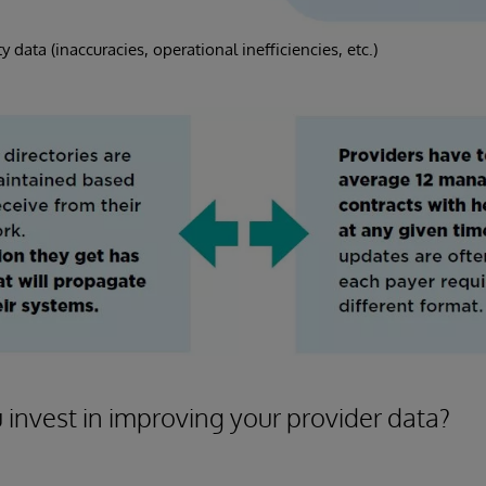
y data (inaccuracies, operational inefficiencies, etc.)
invest in improving your provider data?