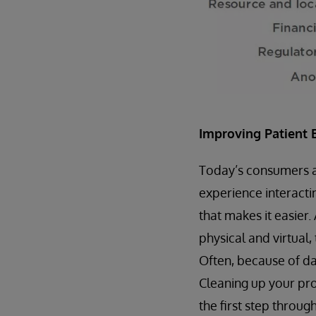
Improving Patient 
Today’s consumers are
experience interacti
that makes it easier.
physical and virtual,
Often, because of dat
Cleaning up your pro
the first step throug