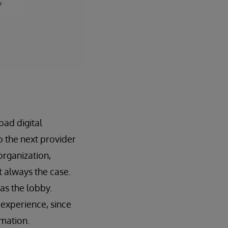
bad digital
o the next provider
 organization,
t always the case.
 as the lobby.
 experience, since
rmation.