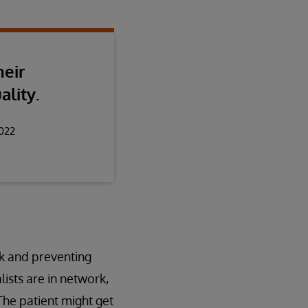
heir
ality.
2022
rk and preventing
ists are in network,
 The patient might get