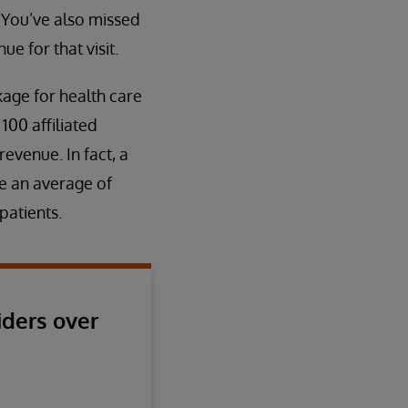
 You’ve also missed
e for that visit.
akage for health care
100 affiliated
evenue. In fact, a
se an average of
patients.
iders over