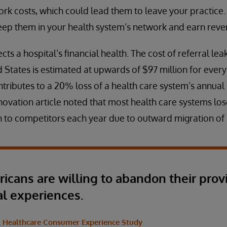
rk costs, which could lead them to leave your practice.
eep them in your health system’s network and earn revenu
cts a hospital’s financial health. The cost of referral le
 States is estimated at upwards of $97 million for every 
tributes to a 20% loss of a health care system’s annual r
novation article noted that most health care systems lo
 to competitors each year due to outward migration of 
ricans are willing to abandon their prov
al experiences.
S. Healthcare Consumer Experience Study