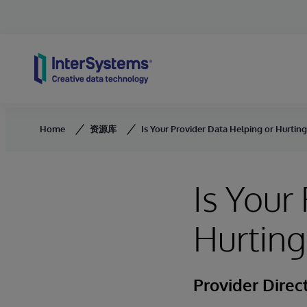
Skip to content
Home
资源库
Is Your Provider Data Helping or Hurtin
Is Your
Hurting
Provider Direc