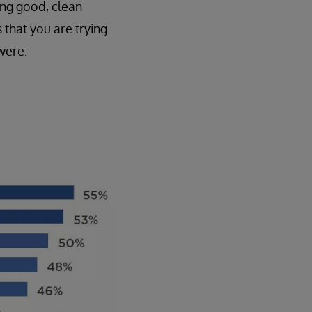
ing good, clean
 that you are trying
were: