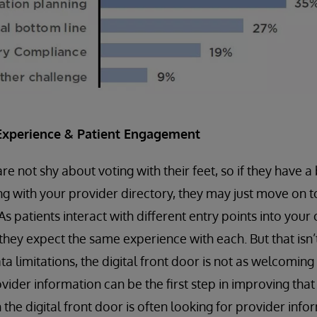
Experience & Patient Engagement
 not shy about voting with their feet, so if they have a 
ng with your provider directory, they may just move on t
 As patients interact with different entry points into your
 they expect the same experience with each. But that isn’
a limitations, the digital front door is not as welcoming
vider information can be the first step in improving that
h the digital front door is often looking for provider info