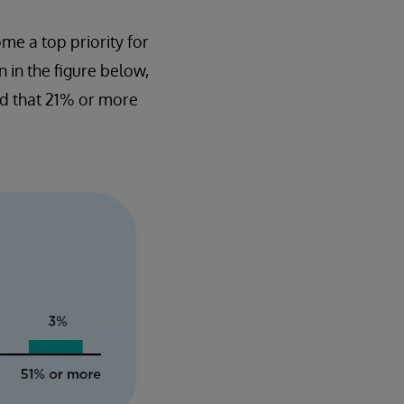
me a top priority for
n in the figure below,
id that 21% or more