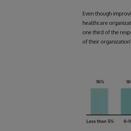
Even though improvin
healthcare organizati
one third of the re
of their organization