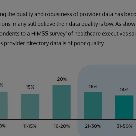
g the quality and robustness of provider data has beco
ons, many still believe their data quality is low. As show
1
spondents to a HIMSS survey
of healthcare executives sa
’s provider directory data is of poor quality.