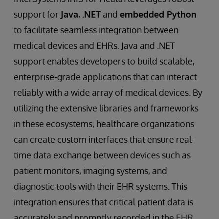
support for
Java
,
.NET
and
embedded Python
to facilitate seamless integration between
medical devices and EHRs. Java and .NET
support enables developers to build scalable,
enterprise-grade applications that can interact
reliably with a wide array of medical devices. By
utilizing the extensive libraries and frameworks
in these ecosystems, healthcare organizations
can create custom interfaces that ensure real-
time data exchange between devices such as
patient monitors, imaging systems, and
diagnostic tools with their EHR systems. This
integration ensures that critical patient data is
accurately and promptly recorded in the EHR,