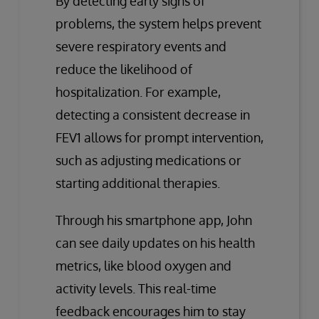
By detecting early signs of
problems, the system helps prevent
severe respiratory events and
reduce the likelihood of
hospitalization. For example,
detecting a consistent decrease in
FEV1 allows for prompt intervention,
such as adjusting medications or
starting additional therapies.
Through his smartphone app, John
can see daily updates on his health
metrics, like blood oxygen and
activity levels. This real-time
feedback encourages him to stay