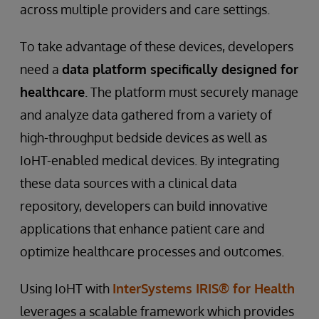
across multiple providers and care settings.
To take advantage of these devices, developers
need a
data platform specifically designed for
healthcare
. The platform must securely manage
and analyze data gathered from a variety of
high-throughput bedside devices as well as
IoHT-enabled medical devices. By integrating
these data sources with a clinical data
repository, developers can build innovative
applications that enhance patient care and
optimize healthcare processes and outcomes.
Using IoHT with
InterSystems IRIS® for Health
leverages a scalable framework which provides