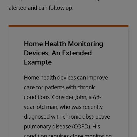
alerted and can follow up.
Home Health Monitoring
Devices: An Extended
Example
Home health devices can improve
care for patients with chronic
conditions. Consider John, a 68-
year-old man, who was recently
diagnosed with chronic obstructive
pulmonary disease (COPD). His
condition requires close monitoring