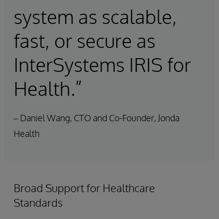
system as scalable,
fast, or secure as
InterSystems IRIS for
Health.”
– Daniel Wang, CTO and Co-Founder, Jonda
Health
Broad Support for Healthcare
Standards