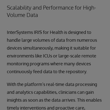
Scalability and Performance for High-
Volume Data
InterSystems IRIS for Health is designed to
handle large volumes of data from numerous
devices simultaneously, making it suitable for
environments like ICUs or large-scale remote
monitoring programs where many devices
continuously feed data to the repository.
With the platform’s real-time data processing
and analytics capabilities, clinicians can gain
insights as soon as the data arrives. This enables
timely interventions and proactive care,