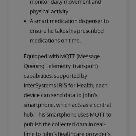
monitor daily movement and
physical activity.
A smart medication dispenser to
ensure he takes his prescribed
medications on time.
Equipped with MQTT (Message
Queuing Telemetry Transport)
capabilities, supported by
InterSystems IRIS for Health, each
device can send data to John’s
smartphone, which acts as a central
hub. This smartphone uses MQTT to
publish the collected data in real-
time to John’s healthcare provider’s