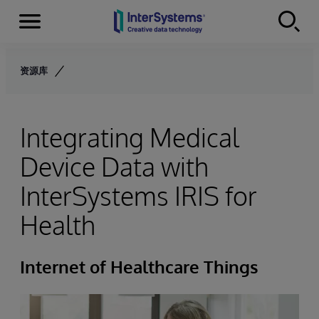
Menu
Skip to content
资源库
Integrating Medical
Device Data with
InterSystems IRIS for
Health
Internet of Healthcare Things