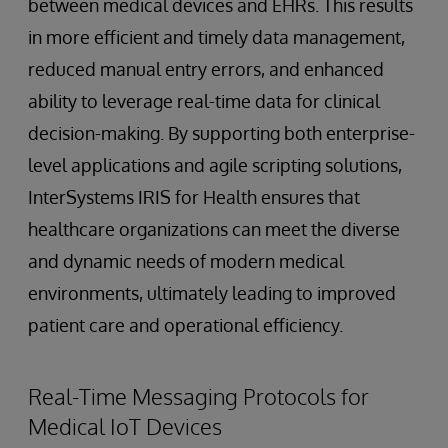
between medical devices and EHRs. This results
in more efficient and timely data management,
reduced manual entry errors, and enhanced
ability to leverage real-time data for clinical
decision-making. By supporting both enterprise-
level applications and agile scripting solutions,
InterSystems IRIS for Health ensures that
healthcare organizations can meet the diverse
and dynamic needs of modern medical
environments, ultimately leading to improved
patient care and operational efficiency.
Real-Time Messaging Protocols for
Medical IoT Devices