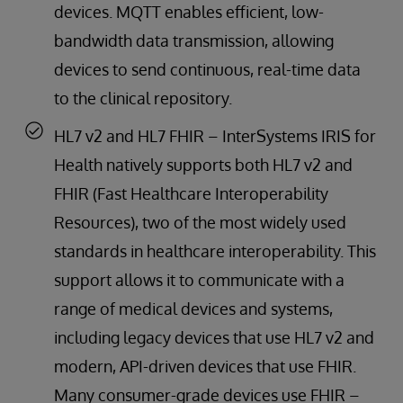
devices. MQTT enables efficient, low-
bandwidth data transmission, allowing
devices to send continuous, real-time data
to the clinical repository.
HL7 v2 and HL7 FHIR – InterSystems IRIS for
Health natively supports both HL7 v2 and
FHIR (Fast Healthcare Interoperability
Resources), two of the most widely used
standards in healthcare interoperability. This
support allows it to communicate with a
range of medical devices and systems,
including legacy devices that use HL7 v2 and
modern, API-driven devices that use FHIR.
Many consumer-grade devices use FHIR –