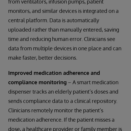
from ventilators, infusion pumps, patient
monitors, and similar devices is integrated on a
central platform. Data is automatically
uploaded rather than manually entered, saving
time and reducing human error. Clinicians see
data from multiple devices in one place and can
make faster, better decisions.
Improved medication adherence and
compliance monitoring
– A smart medication
dispenser tracks an elderly patient’s doses and
sends compliance data to a clinical repository.
Clinicians remotely monitor the patient’s
medication adherence. If the patient misses a
dose, a healthcare provider or family member is