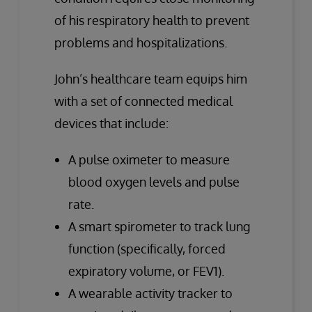
of his respiratory health to prevent
problems and hospitalizations.
John’s healthcare team equips him
with a set of connected medical
devices that include:
A pulse oximeter to measure
blood oxygen levels and pulse
rate.
A smart spirometer to track lung
function (specifically, forced
expiratory volume, or FEV1).
A wearable activity tracker to