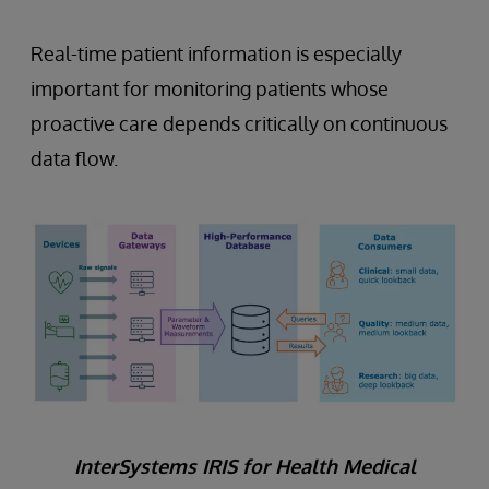
Real-time patient information is especially
important for monitoring patients whose
proactive care depends critically on continuous
data flow.
InterSystems IRIS for Health Medical