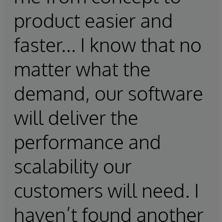
product easier and
faster... I know that no
matter what the
demand, our software
will deliver the
performance and
scalability our
customers will need. I
haven’t found another