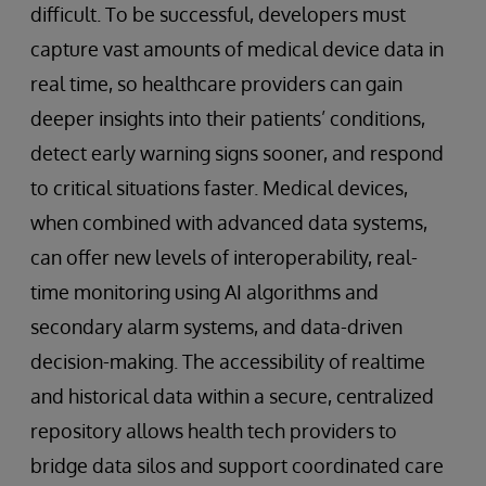
difficult. To be successful, developers must
capture vast amounts of medical device data in
real time, so healthcare providers can gain
deeper insights into their patients’ conditions,
detect early warning signs sooner, and respond
to critical situations faster. Medical devices,
when combined with advanced data systems,
can offer new levels of interoperability, real-
time monitoring using AI algorithms and
secondary alarm systems, and data-driven
decision-making. The accessibility of realtime
and historical data within a secure, centralized
repository allows health tech providers to
bridge data silos and support coordinated care