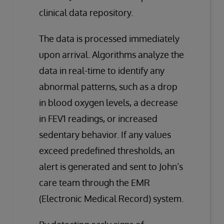
clinical data repository.
The data is processed immediately
upon arrival. Algorithms analyze the
data in real-time to identify any
abnormal patterns, such as a drop
in blood oxygen levels, a decrease
in FEV1 readings, or increased
sedentary behavior. If any values
exceed predefined thresholds, an
alert is generated and sent to John’s
care team through the EMR
(Electronic Medical Record) system.