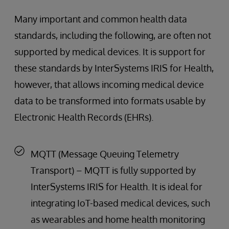
Many important and common health data
standards, including the following, are often not
supported by medical devices. It is support for
these standards by InterSystems IRIS for Health,
however, that allows incoming medical device
data to be transformed into formats usable by
Electronic Health Records (EHRs).
MQTT (Message Queuing Telemetry
Transport) – MQTT is fully supported by
InterSystems IRIS for Health. It is ideal for
integrating IoT-based medical devices, such
as wearables and home health monitoring