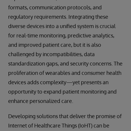
formats, communication protocols, and
regulatory requirements. Integrating these
diverse devices into a unified system is crucial
for real-time monitoring, predictive analytics,
and improved patient care, but it is also
challenged by incompatibilities, data
standardization gaps, and security concerns. The
proliferation of wearables and consumer health
devices adds complexity—yet presents an
opportunity to expand patient monitoring and
enhance personalized care.
Developing solutions that deliver the promise of
Internet of Healthcare Things (IoHT) can be