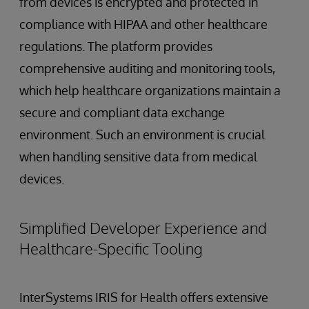
from devices is encrypted and protected in
compliance with HIPAA and other healthcare
regulations. The platform provides
comprehensive auditing and monitoring tools,
which help healthcare organizations maintain a
secure and compliant data exchange
environment. Such an environment is crucial
when handling sensitive data from medical
devices.
Simplified Developer Experience and
Healthcare-Specific Tooling
InterSystems IRIS for Health offers extensive