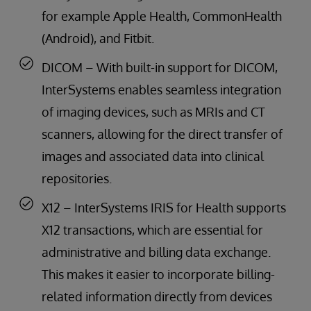
for example Apple Health, CommonHealth
(Android), and Fitbit.
DICOM – With built-in support for DICOM,
InterSystems enables seamless integration
of imaging devices, such as MRIs and CT
scanners, allowing for the direct transfer of
images and associated data into clinical
repositories.
X12 – InterSystems IRIS for Health supports
X12 transactions, which are essential for
administrative and billing data exchange.
This makes it easier to incorporate billing-
related information directly from devices