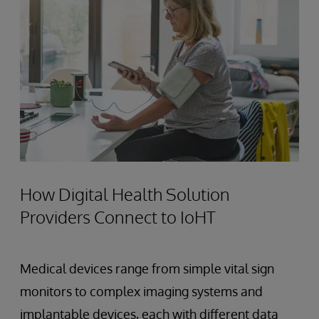
How Digital Health Solution
Providers Connect to IoHT
Medical devices range from simple vital sign
monitors to complex imaging systems and
implantable devices, each with different data