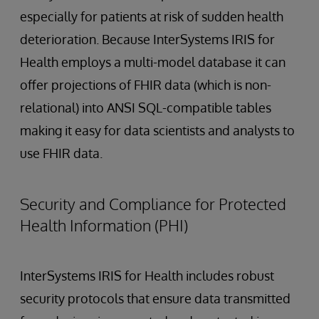
especially for patients at risk of sudden health
deterioration. Because InterSystems IRIS for
Health employs a multi-model database it can
offer projections of FHIR data (which is non-
relational) into ANSI SQL-compatible tables
making it easy for data scientists and analysts to
use FHIR data.
Security and Compliance for Protected
Health Information (PHI)
InterSystems IRIS for Health includes robust
security protocols that ensure data transmitted