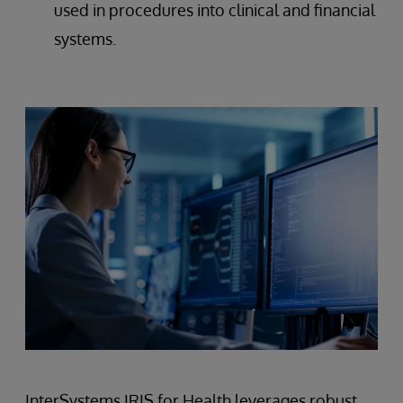
used in procedures into clinical and financial
systems.
InterSystems IRIS for Health leverages robust