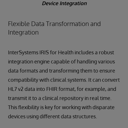
Device Integration
Flexible Data Transformation and
Integration
InterSystems IRIS for Health includes a robust
integration engine capable of handling various
data formats and transforming them to ensure
compatibility with clinical systems. It can convert
HL7 v2 data into FHIR format, for example, and
transmit it to a clinical repository in real time.
This flexibility is key for working with disparate
devices using different data structures.