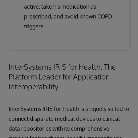
active, take his medication as
prescribed, and avoid known COPD
triggers.
InterSystems IRIS for Health: The
Platform Leader for Application
Interoperability
InterSystems IRIS for Health is uniquely suited to
connect disparate medical devices to clinical
data repositories with its comprehensive