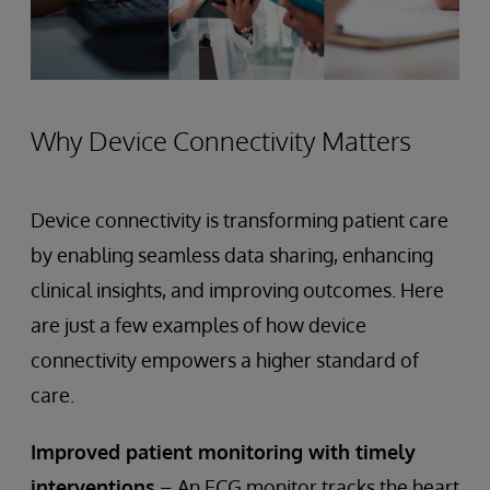
Why Device Connectivity Matters
Device connectivity is transforming patient care
by enabling seamless data sharing, enhancing
clinical insights, and improving outcomes. Here
are just a few examples of how device
connectivity empowers a higher standard of
care.
Improved patient monitoring with timely
interventions
– An ECG monitor tracks the heart