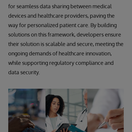
for seamless data sharing between medical
devices and healthcare providers, paving the
way for personalized patient care. By building
solutions on this framework, developers ensure
their solution is scalable and secure, meeting the
ongoing demands of healthcare innovation,
while supporting regulatory compliance and
data security.