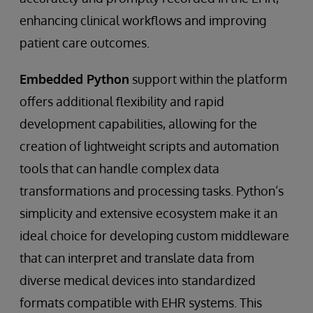
enhancing clinical workflows and improving
patient care outcomes.
Embedded Python
support within the platform
offers additional flexibility and rapid
development capabilities, allowing for the
creation of lightweight scripts and automation
tools that can handle complex data
transformations and processing tasks. Python’s
simplicity and extensive ecosystem make it an
ideal choice for developing custom middleware
that can interpret and translate data from
diverse medical devices into standardized
formats compatible with EHR systems. This