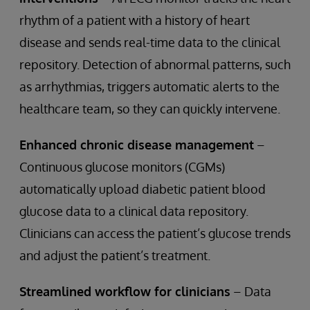
rhythm of a patient with a history of heart
disease and sends real-time data to the clinical
repository. Detection of abnormal patterns, such
as arrhythmias, triggers automatic alerts to the
healthcare team, so they can quickly intervene.
Enhanced chronic disease management
–
Continuous glucose monitors (CGMs)
automatically upload diabetic patient blood
glucose data to a clinical data repository.
Clinicians can access the patient’s glucose trends
and adjust the patient’s treatment.
Streamlined workflow for clinicians
– Data