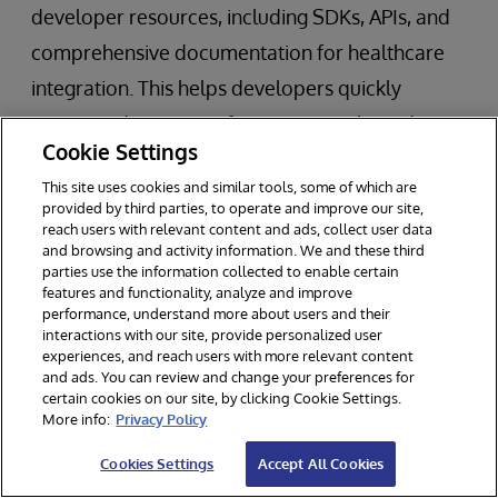
developer resources, including SDKs, APIs, and
comprehensive documentation for healthcare
integration. This helps developers quickly
integrate devices, configure protocols, and
Cookie Settings
manage data flows. Developers can test FHIR-
This site uses cookies and similar tools, some of which are
based integrations using the free Community
provided by third parties, to operate and improve our site,
Edition of the platform, allowing for rapid
reach users with relevant content and ads, collect user data
and browsing and activity information. We and these third
prototyping and iterative development. This is
parties use the information collected to enable certain
features and functionality, analyze and improve
particularly beneficial for startups and
performance, understand more about users and their
developers working on new device integrations.
interactions with our site, provide personalized user
experiences, and reach users with more relevant content
and ads. You can review and change your preferences for
certain cookies on our site, by clicking Cookie Settings.
Moving Forward in Medical Device
More info:
Privacy Policy
Integration and Interoperability with
Cookies Settings
Accept All Cookies
InterSystems