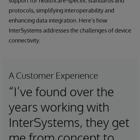
support for healthcare-specific standards and
protocols, simplifying interoperability and
enhancing data integration. Here’s how
InterSystems addresses the challenges of device
connectivity.
A Customer Experience
“I’ve found over the
years working with
InterSystems, they get
me from concept to