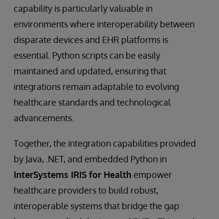
capability is particularly valuable in
environments where interoperability between
disparate devices and EHR platforms is
essential. Python scripts can be easily
maintained and updated, ensuring that
integrations remain adaptable to evolving
healthcare standards and technological
advancements.
Together, the integration capabilities provided
by Java, .NET, and embedded Python in
InterSystems IRIS for Health
empower
healthcare providers to build robust,
interoperable systems that bridge the gap