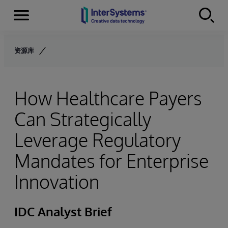
Menu
Skip to content
资源库
How Healthcare Payers
Can Strategically
Leverage Regulatory
Mandates for Enterprise
Innovation
IDC Analyst Brief