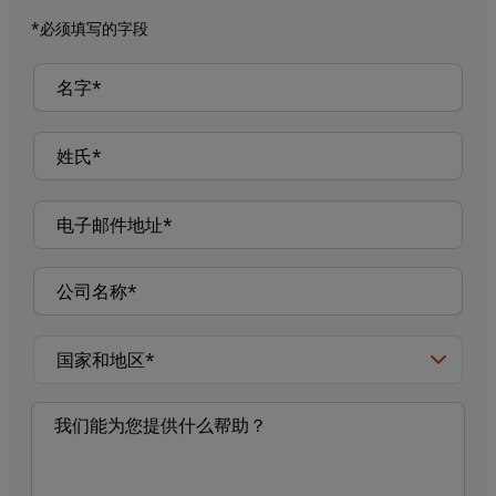
*必须填写的字段