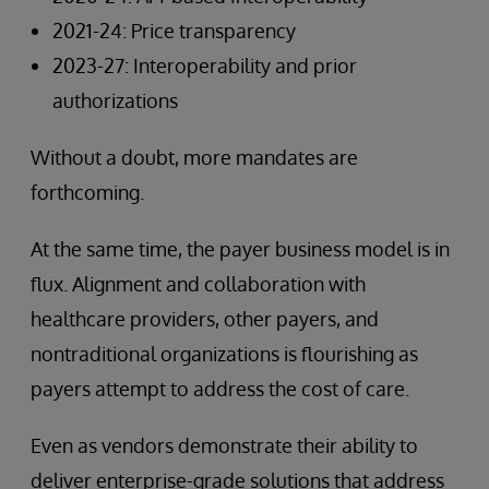
2021-24: Price transparency
2023-27: Interoperability and prior
authorizations
Without a doubt, more mandates are
forthcoming.
At the same time, the payer business model is in
flux. Alignment and collaboration with
healthcare providers, other payers, and
nontraditional organizations is flourishing as
payers attempt to address the cost of care.
Even as vendors demonstrate their ability to
deliver enterprise-grade solutions that address