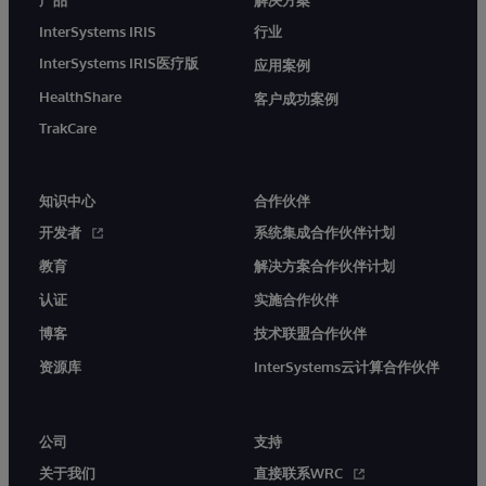
InterSystems IRIS
行业
InterSystems IRIS医疗版
应用案例
HealthShare
客户成功案例
TrakCare
知识中心
合作伙伴
开发者
系统集成合作伙伴计划
教育
解决方案合作伙伴计划
认证
实施合作伙伴
博客
技术联盟合作伙伴
资源库
InterSystems云计算合作伙伴
公司
支持
关于我们
直接联系WRC