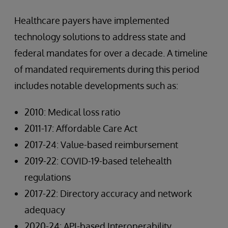
Healthcare payers have implemented
technology solutions to address state and
federal mandates for over a decade. A timeline
of mandated requirements during this period
includes notable developments such as:
2010: Medical loss ratio
2011-17: Affordable Care Act
2017-24: Value-based reimbursement
2019-22: COVID-19-based telehealth
regulations
2017-22: Directory accuracy and network
adequacy
2020-24: API-based Interoperability