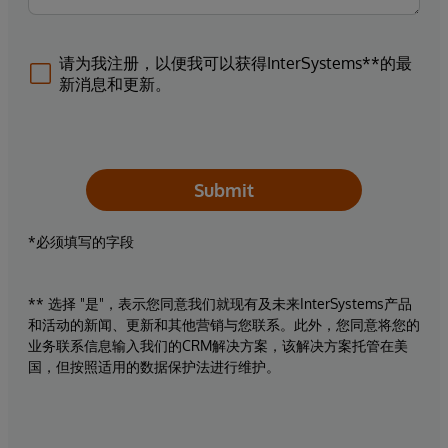
请为我注册，以便我可以获得InterSystems**的最
新消息和更新。
Submit
*必须填写的字段
** 选择 "是"，表示您同意我们就现有及未来InterSystems产品
和活动的新闻、更新和其他营销与您联系。此外，您同意将您的
业务联系信息输入我们的CRM解决方案，该解决方案托管在美
国，但按照适用的数据保护法进行维护。