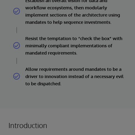
Establish an overall vision for data and
workflow ecosystems, then modularly
implement sections of the architecture using
mandates to help sequence investments.
Resist the temptation to “check the box” with
minimally compliant implementations of
mandated requirements.
Allow requirements around mandates to be a
driver to innovation instead of a necessary evil
to be dispatched.
Introduction