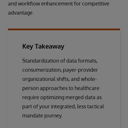
and workflow enhancement for competitive
advantage.
Key Takeaway
Standardization of data formats,
consumerization, payer-provider
organizational shifts, and whole-
person approaches to healthcare
require optimizing merged data as
part of your integrated, less tactical
mandate journey.