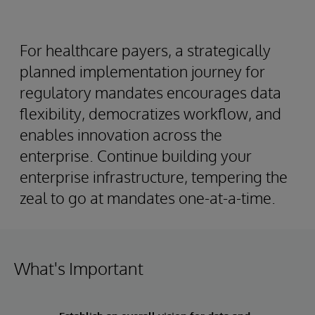
For healthcare payers, a strategically
planned implementation journey for
regulatory mandates encourages data
flexibility, democratizes workflow, and
enables innovation across the
enterprise. Continue building your
enterprise infrastructure, tempering the
zeal to go at mandates one-at-a-time.
What's Important