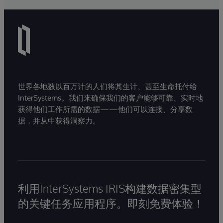
世界各地数以百万计的人们将其生计、甚至生命托付给
InterSystems。我们来确保我们的客户能够可靠、实时地
获得他们工作所需的数据——他们可以连接、分享数
据，并从中获得洞察力。
利用InterSystems IRIS构建数据密集型
的关键任务应用程序。即刻免费体验！