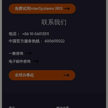
免费试用InterSystems IRIS
联系我们
电话：
+86 10-56013511
中国官方服务热线
：
4006115022
一般咨询
电子邮件咨询
全球办事处
产品
解决方案