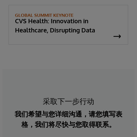
GLOBAL SUMMIT KEYNOTE
CVS Health: Innovation in
Healthcare, Disrupting Data
采取下一步行动
我们希望与您详细沟通，请您填写表
格，我们将尽快与您取得联系。