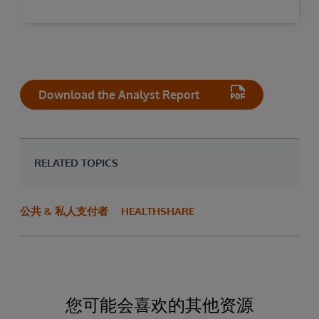
Download the Analyst Report
RELATED TOPICS
公共 & 私人支付者
HEALTHSHARE
您可能会喜欢的其他资源