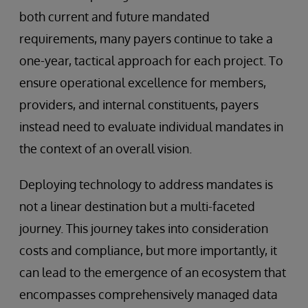
both current and future mandated
requirements, many payers continue to take a
one-year, tactical approach for each project. To
ensure operational excellence for members,
providers, and internal constituents, payers
instead need to evaluate individual mandates in
the context of an overall vision.
Deploying technology to address mandates is
not a linear destination but a multi-faceted
journey. This journey takes into consideration
costs and compliance, but more importantly, it
can lead to the emergence of an ecosystem that
encompasses comprehensively managed data