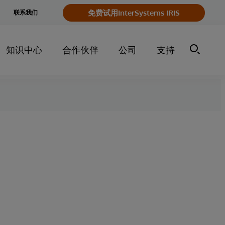
e
免费试用InterSystems IRIS
联系我们
y
知识中心
合作伙伴
公司
支持