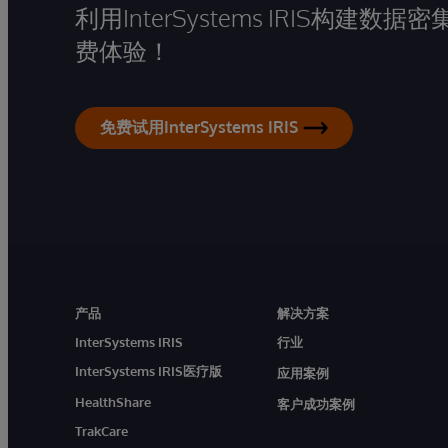
利用InterSystems IRIS构
费体验！
免费试用InterSystems IRIS
产品
解决方案
InterSystems IRIS
行业
InterSystems IRIS医疗版
应用案例
HealthShare
客户成功案例
TrakCare