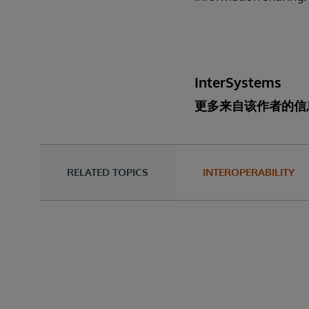
InterSystems
更多来自该作者的信
RELATED TOPICS
INTEROPERABILITY