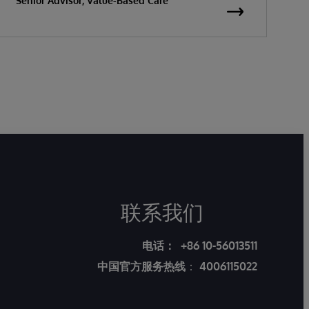
Senior Advisor, Value-Based Care
联系我们
电话：
+86 10-56013511
中国官方服务热线
：
4006115022