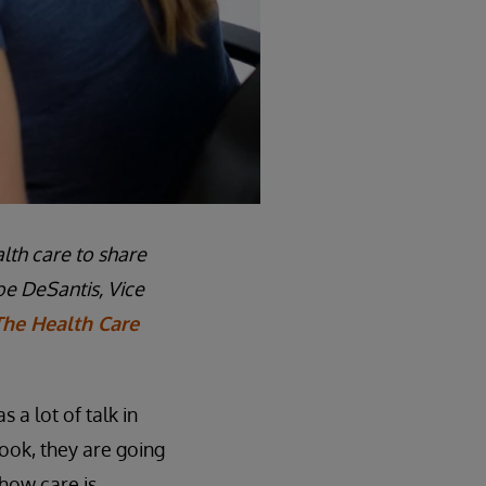
lth care to share
oe DeSantis, Vice
The Health Care
 a lot of talk in
ook, they are going
how care is