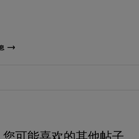
息
您可能喜欢的其他帖子。