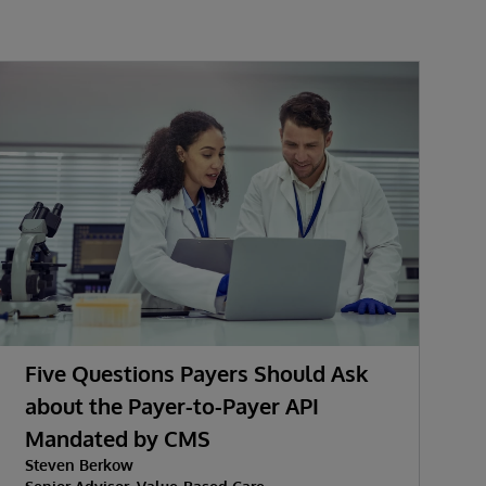
Five Questions Payers Should Ask
about the Payer-to-Payer API
Mandated by CMS
Steven Berkow