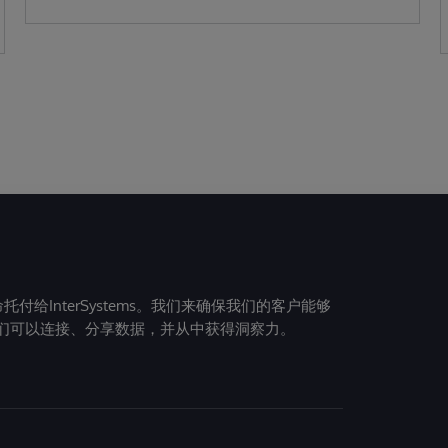
给InterSystems。我们来确保我们的客户能够
们可以连接、分享数据，并从中获得洞察力。