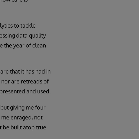
ytics to tackle
essing data quality
be the year of clean
re that it has had in
 nor are retreads of
 presented and used.
 but giving me four
s me enraged, not
 be built atop true