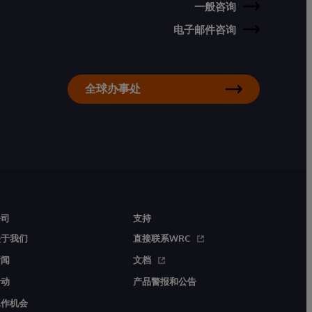
一般咨询
电子邮件咨询
全球办事处
公司
支持
关于我们
直接联系WRC
新闻
文档
活动
产品警报和公告
工作机会