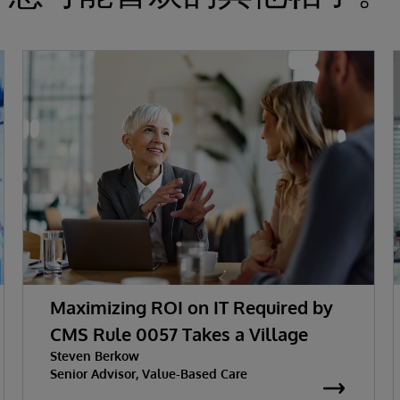
Maximizing ROI on IT Required by
CMS Rule 0057 Takes a Village
Steven Berkow
Senior Advisor, Value-Based Care