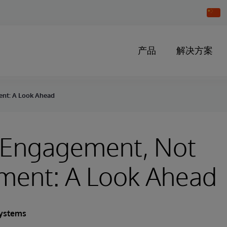
Chang
Countr
产品
解决方案
ent: A Look Ahead
t Engagement, Not
ment: A Look Ahead
Systems