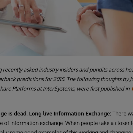
 recently asked industry insiders and pundits across hea
erback predictions for 2015. The following thoughts by J
hare Platforms at InterSystems, were first published in
ge is dead. Long live Information Exchange:
There was
re of information exchange. When people take a closer l
ually some good examples of this working and changing 