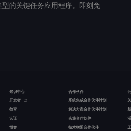
建数据密集型的关键任务应用程序。即刻免
知识中心
合作伙伴
开发者
系统集成合作伙伴计划
教育
解决方案合作伙伴计划
认证
实施合作伙伴
博客
技术联盟合作伙伴