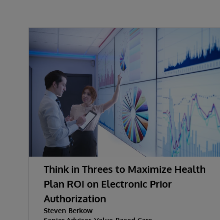
Think in Threes to Maximize Health
Plan ROI on Electronic Prior
Authorization
Steven Berkow