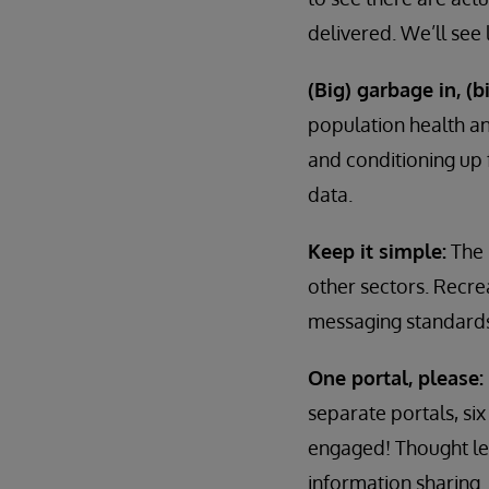
delivered. We’ll see
(Big) garbage in, (b
population health an
and conditioning up f
data.
Keep it simple:
The 
other sectors. Recre
messaging standards.
One portal, please:
separate portals, s
engaged! Thought lea
information sharing.