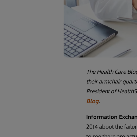
The Health Care Blog
their armchair quart
President of HealthS
Blog
.
Information Exchan
2014 about the failu
to see there are act