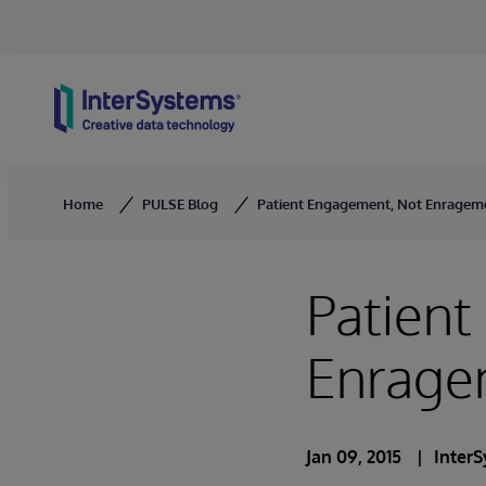
Skip to content
Home
PULSE Blog
Patient Engagement, Not Enragem
Patien
Enrage
Jan 09, 2015
Inter