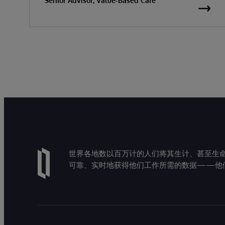
Senior Advisor, Value-Based Care
世界各地数以百万计的人们将其生计、甚至生命托付
可靠、实时地获得他们工作所需的数据——他