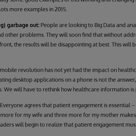
 lots more examples in 2015.
ig) garbage out:
People are looking to Big Data and anal
d other problems. They will soon find that without addr
ront, the results will be disappointing at best. This will 
mobile revolution has not yet had the impact on healthca
ating desktop applications on a phone is not the answer,
 We will have to rethink how healthcare information is
Everyone agrees that patient engagement is essential –
ix more for my wife and three more for my mother make
ders will begin to realize that patient engagement must