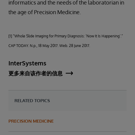
informatics and the needs of the laboratorian in
the age of Precision Medicine.
[1] “Whole Slide Imaging for Primary Diagnosis: ‘Now It Is Happening’.”
CAP TODAY. N.p., 18 May 2017. Web. 28 June 2017.
InterSystems
更多来自该作者的信息
RELATED TOPICS
PRECISION MEDICINE