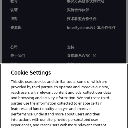
教育
解决方案合作伙伴计划
认证
实施合作伙伴
博客
技术联盟合作伙伴
资源库
InterSystems云计算合作伙伴
公司
支持
关于我们
直接联系WRC
新闻
文档
Cookie Settings
活动
产品警报和公告
This site uses cookies and similar tools, some of which are
工作机会
provided by third parties, to operate and improve our site,
reach users with relevant content and ads, collect user data
and browsing and activity information. We and these third
parties use the information collected to enable certain
features and functionality, analyze and improve
performance, understand more about users and their
interactions with our site, provide personalized user
© 1996-2026 InterSystems Corporation, Boston, MA. 系联软件（北
experiences, and reach users with more relevant content
京）有限公司 版权所有。京ICP备2021005331号