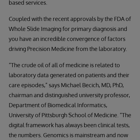
based services.
Coupled with the recent approvals by the FDA of
Whole Slide Imaging for primary diagnosis and
you have an incredible convergence of factors
driving Precision Medicine from the laboratory.
“The crude oil of all of medicine is related to
laboratory data generated on patients and their
care episodes,” says Michael Becich, MD, PhD,
chairman and distinguished university professor,
Department of Biomedical Informatics,
University of Pittsburgh School of Medicine. “The
digital framework has always been clinical tests,
the numbers. Genomics is mainstream and now