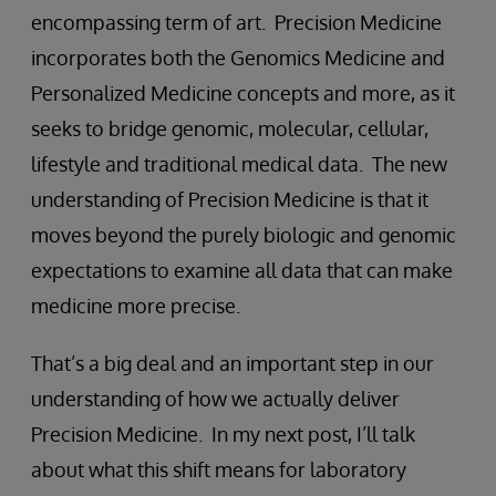
encompassing term of art. Precision Medicine
incorporates both the Genomics Medicine and
Personalized Medicine concepts and more, as it
seeks to bridge genomic, molecular, cellular,
lifestyle and traditional medical data. The new
understanding of Precision Medicine is that it
moves beyond the purely biologic and genomic
expectations to examine all data that can make
medicine more precise.
That’s a big deal and an important step in our
understanding of how we actually deliver
Precision Medicine. In my next post, I’ll talk
about what this shift means for laboratory