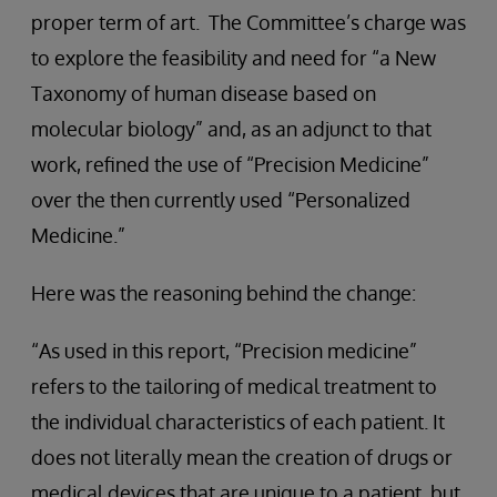
proper term of art. The Committee’s charge was
to explore the feasibility and need for “a New
Taxonomy of human disease based on
molecular biology” and, as an adjunct to that
work, refined the use of “Precision Medicine”
over the then currently used “Personalized
Medicine.”
Here was the reasoning behind the change:
“As used in this report, “Precision medicine”
refers to the tailoring of medical treatment to
the individual characteristics of each patient. It
does not literally mean the creation of drugs or
medical devices that are unique to a patient, but