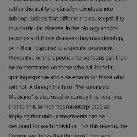
rather the ability to classify individuals into
subpopulations that differ in their susceptibility
to a particular disease, in the biology and/or
prognosis of those diseases they may develop,
or in their response to a specific treatment.
Preventive or therapeutic interventions can then
be concentrated on those who will benefit,
sparing expense and side effects for those who
will not. Although the term “Personalized
Medicine” is also used to convey this meaning,
that term is sometimes misinterpreted as
implying that unique treatments can be
designed for each individual. For this reason, the
Committee thinks that the term “Precision