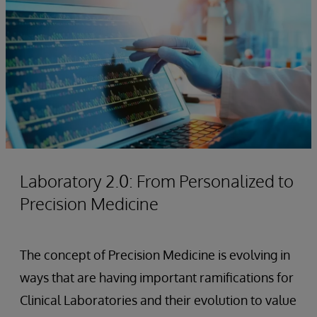
Laboratory 2.0: From Personalized to
Precision Medicine
The concept of Precision Medicine is evolving in
ways that are having important ramifications for
Clinical Laboratories and their evolution to value