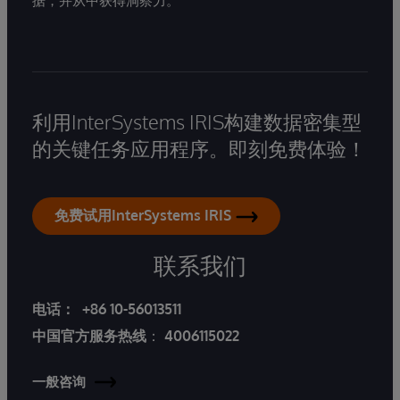
据，并从中获得洞察力。
利用InterSystems IRIS构建数据密集型
的关键任务应用程序。即刻免费体验！
免费试用InterSystems IRIS
联系我们
电话：
+86 10-56013511
中国官方服务热线
：
4006115022
一般咨询