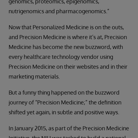
genomics, proteomics, epigenomics,
nutrigenomics and pharmacogenomics.”
Now that Personalized Medicine is on the outs,
and Precision Medicine is where it’s at, Precision
Medicine has become the new buzzword, with
every healthcare technology vendor using
Precision Medicine on their websites and in their
marketing materials.
But a funny thing happened on the buzzword
journey of “Precision Medicine;” the definition
shifted yet again, in subtle and positive ways.
In January 2015, as part of the Precision Medicine