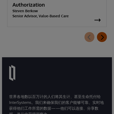
Authorization
Steven Berkow
Senior Advisor, Value-Based Care
世界各地数以百万计的人们将其生计、甚至生命托付给
InterSystems。我们来确保我们的客户能够可靠、实时地
获得他们工作所需的数据——他们可以连接、分享数