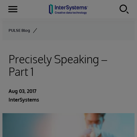
Menu
Skip to content
PULSE Blog
Precisely Speaking –
Part 1
Aug 03, 2017
InterSystems