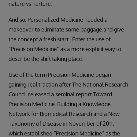
nature vs nurture.
And so, Personalized Medicine needed a
makeover to eliminate some baggage and give
the concept a fresh start. Enter the use of
“Precision Medicine” as a more explicit way to
describe the shift taking place.
Use of the term Precision Medicine began
gaining real traction after The National Research
Council released a seminal report Toward
Precision Medicine: Building a Knowledge
Network for Biomedical Research and a New
Taxonomy of Disease in November of 2011,
which established “Precision Medicine” as the