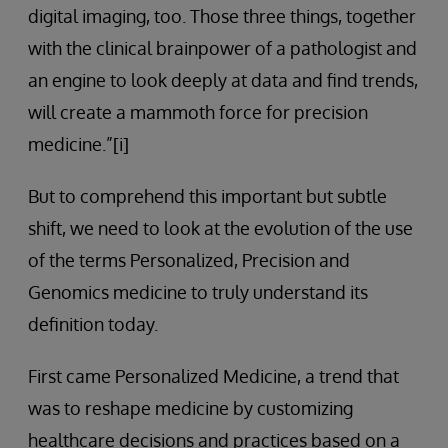
digital imaging, too. Those three things, together
with the clinical brainpower of a pathologist and
an engine to look deeply at data and find trends,
will create a mammoth force for precision
medicine.”[i]
But to comprehend this important but subtle
shift, we need to look at the evolution of the use
of the terms Personalized, Precision and
Genomics medicine to truly understand its
definition today.
First came Personalized Medicine, a trend that
was to reshape medicine by customizing
healthcare decisions and practices based on a