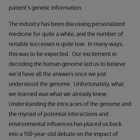
patient’s genetic information.
The industry has been discussing personalized
medicine for quite a while, and the number of
notable successes is quite low. In many ways,
this was to be expected. Our excitement in
decoding the human genome led us to believe
we’d have all the answers once we just
understood the genome. Unfortunately, what
we learned was what we already knew.
Understanding the intricacies of the genome and
the myriad of potential interactions and
environmental influences has placed us back
into a 150-year-old debate on the impact of