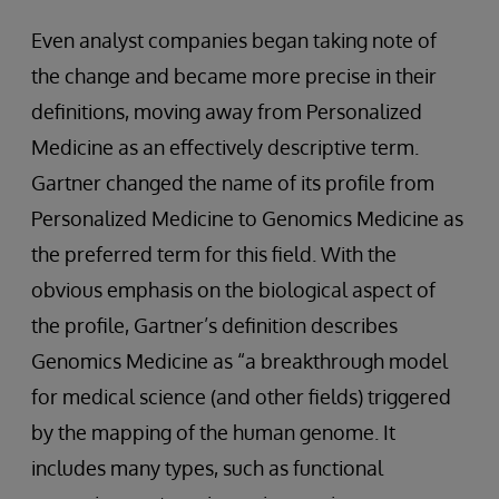
Even analyst companies began taking note of
the change and became more precise in their
definitions, moving away from Personalized
Medicine as an effectively descriptive term.
Gartner changed the name of its profile from
Personalized Medicine to Genomics Medicine as
the preferred term for this field. With the
obvious emphasis on the biological aspect of
the profile, Gartner’s definition describes
Genomics Medicine as “a breakthrough model
for medical science (and other fields) triggered
by the mapping of the human genome. It
includes many types, such as functional