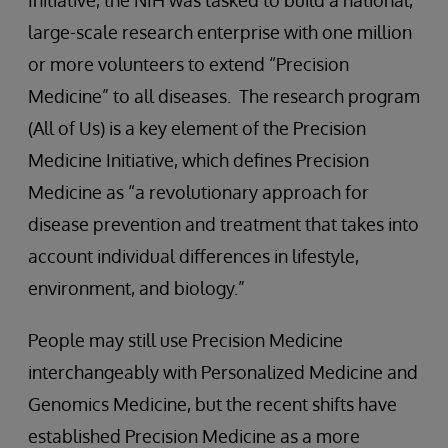
Initiative, the NIH was tasked to build a national,
large-scale research enterprise with one million
or more volunteers to extend “Precision
Medicine” to all diseases. The research program
(All of Us) is a key element of the Precision
Medicine Initiative, which defines Precision
Medicine as “a revolutionary approach for
disease prevention and treatment that takes into
account individual differences in lifestyle,
environment, and biology.”
People may still use Precision Medicine
interchangeably with Personalized Medicine and
Genomics Medicine, but the recent shifts have
established Precision Medicine as a more