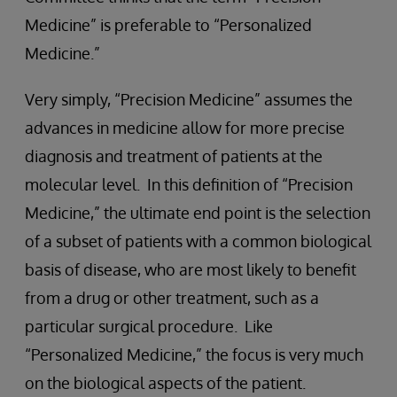
Medicine” is preferable to “Personalized
Medicine.”
Very simply, “Precision Medicine” assumes the
advances in medicine allow for more precise
diagnosis and treatment of patients at the
molecular level. In this definition of “Precision
Medicine,” the ultimate end point is the selection
of a subset of patients with a common biological
basis of disease, who are most likely to benefit
from a drug or other treatment, such as a
particular surgical procedure. Like
“Personalized Medicine,” the focus is very much
on the biological aspects of the patient.