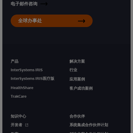
电子邮件咨询
全球办事处
产品
解决方案
InterSystems IRIS
行业
InterSystems IRIS医疗版
应用案例
HealthShare
客户成功案例
TrakCare
知识中心
合作伙伴
开发者
系统集成合作伙伴计划