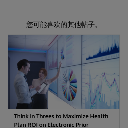
您可能喜欢的其他帖子。
Think in Threes to Maximize Health
Plan ROI on Electronic Prior