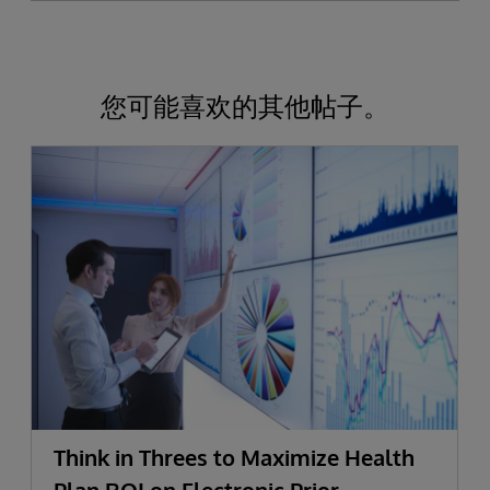
您可能喜欢的其他帖子。
Think in Threes to Maximize Health