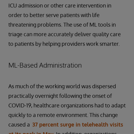
ICU admission or other care intervention in
order to better serve patients with life
threatening problems. The use of ML tools in
triage can more accurately deliver quality care
to patients by helping providers work smarter.
ML-Based Administration
As much of the working world was dispersed
practically overnight following the onset of
COVID-19, healthcare organizations had to adapt
quickly to a remote environment. This change
caused a
37 percent surge in telehealth visits
at its peak in May
. In addition, organizations