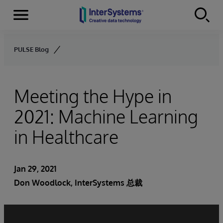
Menu
Skip to content
PULSE Blog
Meeting the Hype in
2021: Machine Learning
in Healthcare
Jan 29, 2021
Don Woodlock
, InterSystems 总裁