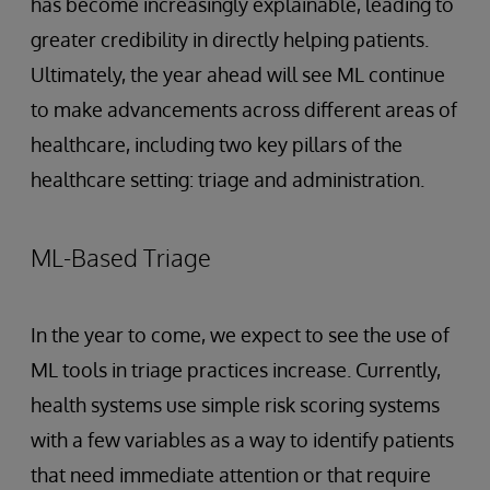
has become increasingly explainable, leading to
greater credibility in directly helping patients.
Ultimately, the year ahead will see ML continue
to make advancements across different areas of
healthcare, including two key pillars of the
healthcare setting: triage and administration.
ML-Based Triage
In the year to come, we expect to see the use of
ML tools in triage practices increase. Currently,
health systems use simple risk scoring systems
with a few variables as a way to identify patients
that need immediate attention or that require