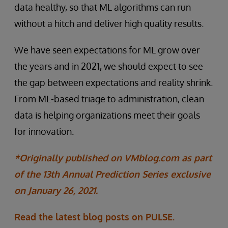
data healthy, so that ML algorithms can run
without a hitch and deliver high quality results.
We have seen expectations for ML grow over
the years and in 2021, we should expect to see
the gap between expectations and reality shrink.
From ML-based triage to administration, clean
data is helping organizations meet their goals
for innovation.
*Originally published on VMblog.com as part
of the 13th Annual Prediction Series exclusive
on January 26, 2021.
Read the latest blog posts on PULSE.