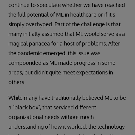
continue to speculate whether we have reached
the full potential of ML in healthcare or if it's
simply overhyped. Part of the challenge is that
many initially assumed that ML would serve as a
magical panacea for a host of problems. After
the pandemic emerged, this issue was
compounded as ML made progress in some
areas, but didn't quite meet expectations in
others.
While many have traditionally believed ML to be
a "black box", that serviced different
organizational needs without much
understanding of how it worked, the technology