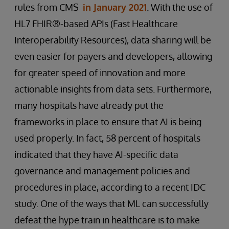
rules from CMS
in January 2021
. With the use of
HL7 FHIR®-based APIs (Fast Healthcare
Interoperability Resources), data sharing will be
even easier for payers and developers, allowing
for greater speed of innovation and more
actionable insights from data sets. Furthermore,
many hospitals have already put the
frameworks in place to ensure that AI is being
used properly. In fact, 58 percent of hospitals
indicated that they have AI-specific data
governance and management policies and
procedures in place, according to a recent IDC
study. One of the ways that ML can successfully
defeat the hype train in healthcare is to make