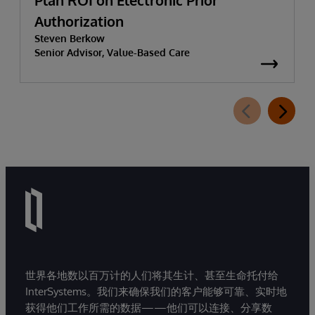
Plan ROI on Electronic Prior
Authorization
Steven Berkow
Senior Advisor, Value-Based Care
世界各地数以百万计的人们将其生计、甚至生命托付给
InterSystems。我们来确保我们的客户能够可靠、实时地
获得他们工作所需的数据——他们可以连接、分享数