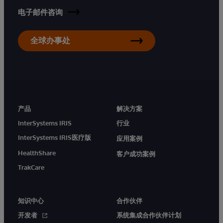
电子邮件咨询
全球办事处
产品
解决方案
InterSystems IRIS
行业
InterSystems IRIS医疗版
应用案例
HealthShare
客户成功案例
TrakCare
知识中心
合作伙伴
开发者
系统集成合作伙伴计划