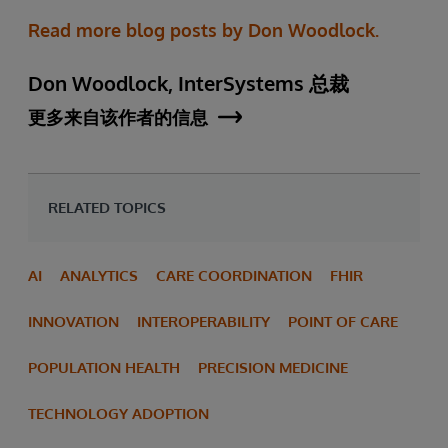
Read more blog posts by Don Woodlock.
Don Woodlock, InterSystems 总裁
更多来自该作者的信息
RELATED TOPICS
AI
ANALYTICS
CARE COORDINATION
FHIR
INNOVATION
INTEROPERABILITY
POINT OF CARE
POPULATION HEALTH
PRECISION MEDICINE
TECHNOLOGY ADOPTION