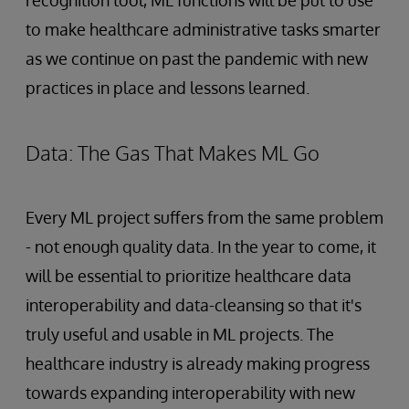
to make healthcare administrative tasks smarter
as we continue on past the pandemic with new
practices in place and lessons learned.
Data: The Gas That Makes ML Go
Every ML project suffers from the same problem
- not enough quality data. In the year to come, it
will be essential to prioritize healthcare data
interoperability and data-cleansing so that it's
truly useful and usable in ML projects. The
healthcare industry is already making progress
towards expanding interoperability with new