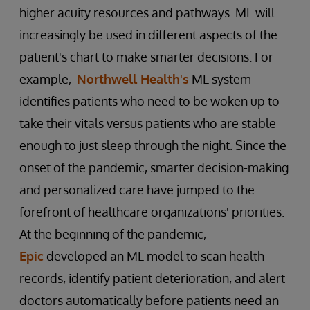
higher acuity resources and pathways. ML will
increasingly be used in different aspects of the
patient's chart to make smarter decisions. For
example,
Northwell Health's
ML system
identifies patients who need to be woken up to
take their vitals versus patients who are stable
enough to just sleep through the night. Since the
onset of the pandemic, smarter decision-making
and personalized care have jumped to the
forefront of healthcare organizations' priorities.
At the beginning of the pandemic,
Epic
developed an ML model to scan health
records, identify patient deterioration, and alert
doctors automatically before patients need an