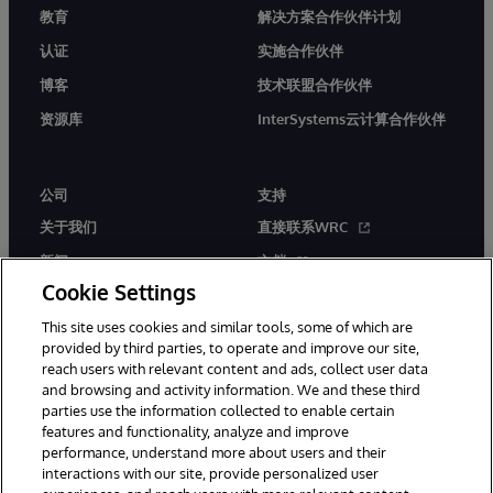
教育
解决方案合作伙伴计划
认证
实施合作伙伴
博客
技术联盟合作伙伴
资源库
InterSystems云计算合作伙伴
公司
支持
关于我们
直接联系WRC
新闻
文档
Cookie Settings
活动
产品警报和公告
This site uses cookies and similar tools, some of which are
工作机会
provided by third parties, to operate and improve our site,
reach users with relevant content and ads, collect user data
and browsing and activity information. We and these third
parties use the information collected to enable certain
features and functionality, analyze and improve
performance, understand more about users and their
interactions with our site, provide personalized user
© 1996-2026 InterSystems Corporation, Boston, MA. 系联软件（北