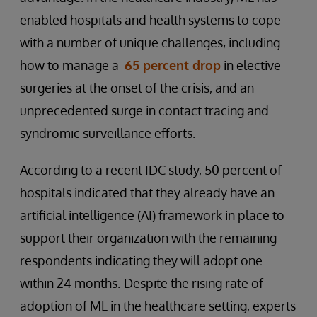
enabled hospitals and health systems to cope
with a number of unique challenges, including
how to manage a
65 percent drop
in elective
surgeries at the onset of the crisis, and an
unprecedented surge in contact tracing and
syndromic surveillance efforts.
According to a recent IDC study, 50 percent of
hospitals indicated that they already have an
artificial intelligence (AI) framework in place to
support their organization with the remaining
respondents indicating they will adopt one
within 24 months.
Despite the rising rate of
adoption of ML in the healthcare setting, experts