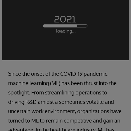
Since the onset of the COVID-19 pandemic,
machine learning (ML) has been thrust into the
spotlight. From streamlining operations to
driving R&D amidst a sometimes volatile and
uncertain work environment, organizations have
turned to ML to remain competitive and gain an
advantage. In the healthcare industry, ML has