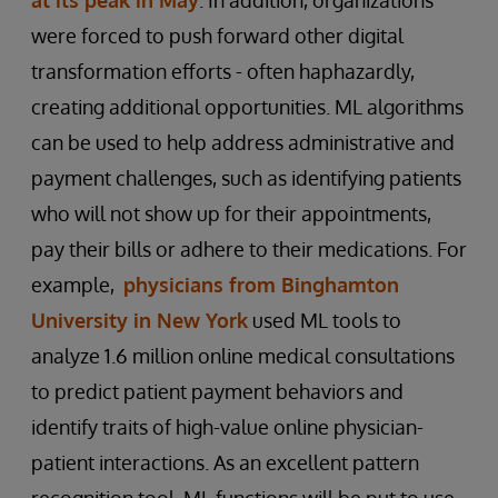
were forced to push forward other digital
transformation efforts - often haphazardly,
creating additional opportunities. ML algorithms
can be used to help address administrative and
payment challenges, such as identifying patients
who will not show up for their appointments,
pay their bills or adhere to their medications. For
example,
physicians from Binghamton
University in New York
used ML tools to
analyze 1.6 million online medical consultations
to predict patient payment behaviors and
identify traits of high-value online physician-
patient interactions. As an excellent pattern
recognition tool, ML functions will be put to use