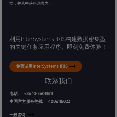
据，并从中获得洞察力。
利用InterSystems IRIS构建数据密集型
的关键任务应用程序。即刻免费体验！
免费试用InterSystems IRIS
联系我们
电话：
+86 10-56013511
中国官方服务热线
：
4006115022
一般咨询