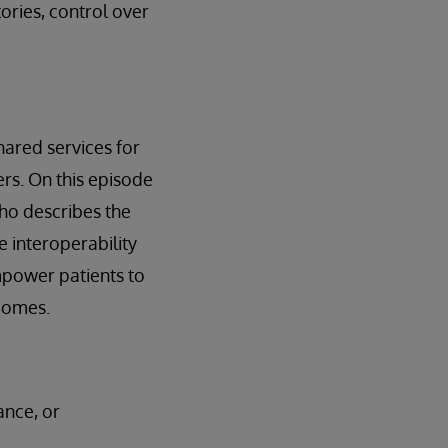
tories, control over
shared services for
s. On this episode
who describes the
e interoperability
mpower patients to
tcomes.
ance, or