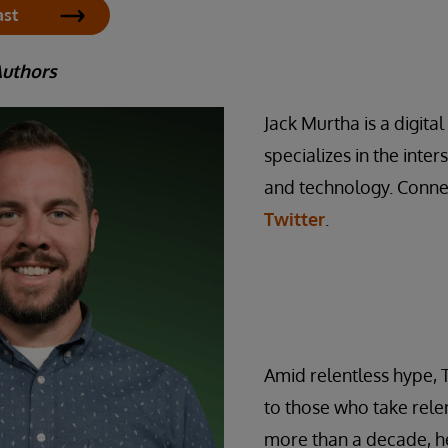
ast
Authors
Jack Murtha is a digita
specializes in the inte
and technology. Conne
Twitter
.
Amid relentless hype, 
to those who take relen
more than a decade, he