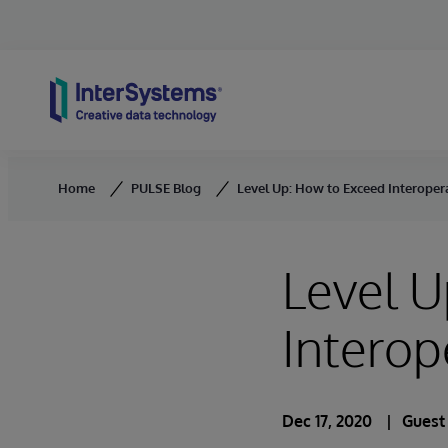
Skip to content
Home
PULSE Blog
Level Up: How to Exceed Interopera
Level U
Interop
Dec 17, 2020
Guest