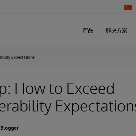
Chang
Countr
产品
解决方案
bility Expectations
p: How to Exceed
erability Expectation
 Blogger