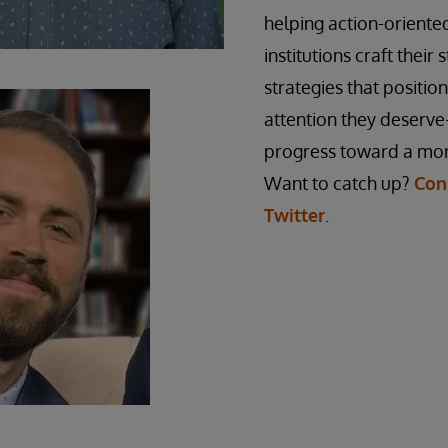
helping action-orient
institutions craft their 
strategies that positio
attention they deserve
progress toward a mor
Want to catch up?
Con
Twitter
.