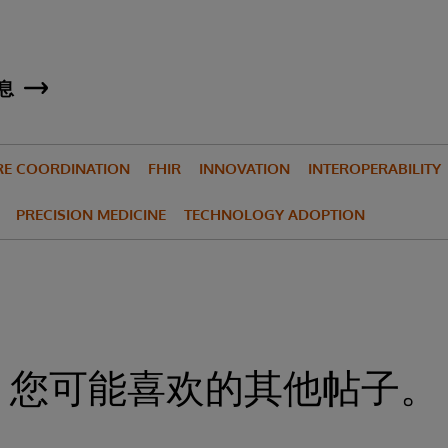
息
RE COORDINATION
FHIR
INNOVATION
INTEROPERABILITY
PRECISION MEDICINE
TECHNOLOGY ADOPTION
您可能喜欢的其他帖子。