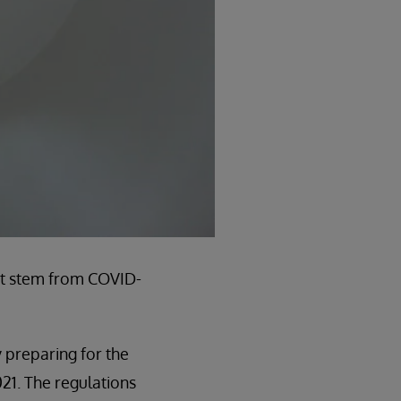
n’t stem from COVID-
 preparing for the
021. The regulations