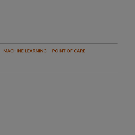
MACHINE LEARNING
POINT OF CARE