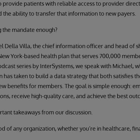
o provide patients with reliable access to provider direc
d the ability to transfer that information to new payers.
ng the mandate enough?
l Della Villa, the chief information officer and head of 
New York-based health plan that serves 700,000 member
odcast series by InterSystems, we speak with Michael, 
n has taken to build a data strategy that both satisfies th
ew benefits for members. The goal is simple enough: e
ions, receive high-quality care, and achieve the best ou
tant takeaways from our discussion.
ood of any organization, whether you’re in healthcare, fin