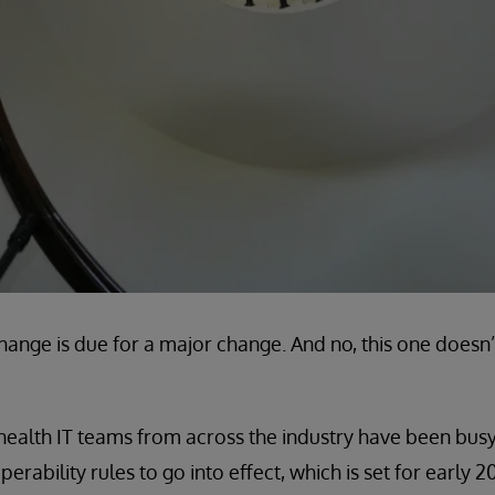
hange is due for a major change. And no, this one does
ealth IT teams from across the industry have been busy
ability rules to go into effect, which is set for early 2