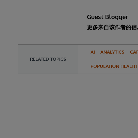
Guest Blogger
更多来自该作者的信
AI
ANALYTICS
CA
RELATED TOPICS
POPULATION HEALTH