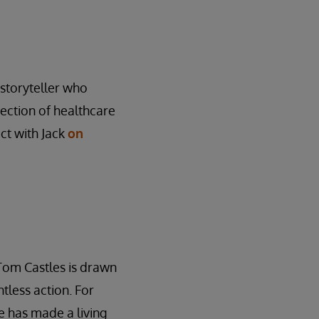
l storyteller who
rsection of healthcare
ct with Jack
on
Tom Castles is drawn
tless action. For
 has made a living