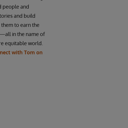
ed people and
stories and build
n them to earn the
—all in the name of
e equitable world.
nect with Tom on