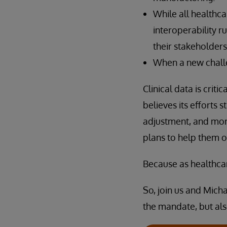
While all healthca
interoperability r
their stakeholders
When a new challe
Clinical data is crit
believes its efforts
adjustment, and mor
plans to help them o
Because as healthcar
So, join us and Mich
the mandate, but al