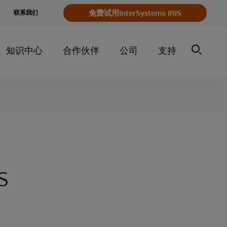
e
免费试用InterSystems IRIS
联系我们
y
知识中心
合作伙伴
公司
支持
s