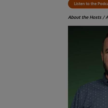
Listen to the Podc
About the Hosts / 