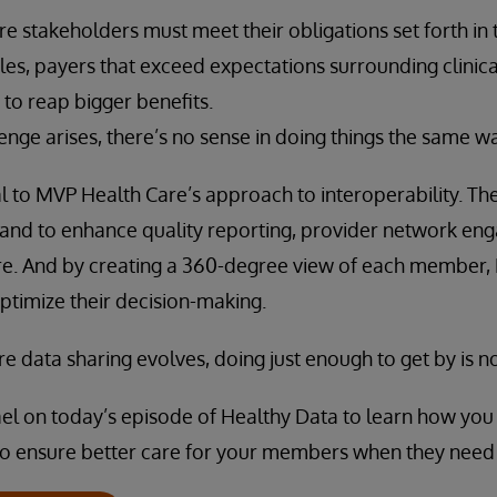
re stakeholders must meet their obligations set forth in
ules, payers that exceed expectations surrounding clinica
 to reap bigger benefits.
nge arises, there’s no sense in doing things the same w
ical to MVP Health Care’s approach to interoperability. Th
 stand to enhance quality reporting, provider network en
e. And by creating a 360-degree view of each member,
ptimize their decision-making.
e data sharing evolves, doing just enough to get by is 
ael on today’s episode of Healthy Data to learn how you 
so ensure better care for your members when they need 