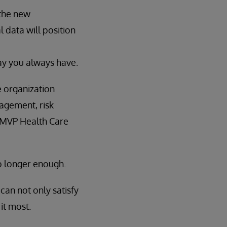
 the new
l data will position
ay you always have.
e organization
gagement, risk
 MVP Health Care
no longer enough.
can not only satisfy
it most.