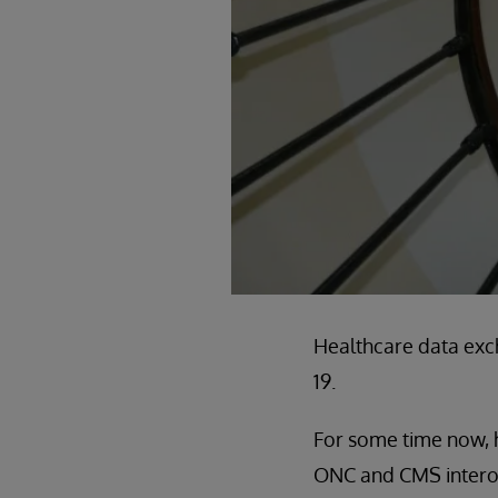
Healthcare data exc
19.
For some time now, h
ONC and CMS interoper