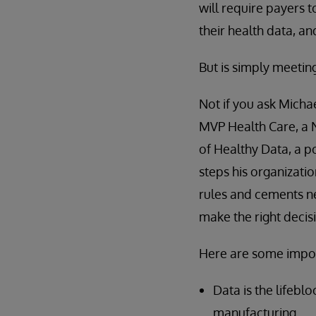
will require payers t
their health data, an
But is simply meeti
Not if you ask Michae
MVP Health Care, a 
of Healthy Data, a p
steps his organizatio
rules and cements n
make the right decis
Here are some impor
Data is the lifebl
manufacturing.