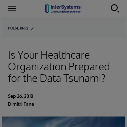
Menu
Skip to content
PULSE Blog
Is Your Healthcare
Organization Prepared
for the Data Tsunami?
Sep 26, 2018
Dimitri Fane