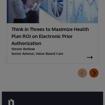
Think in Threes to Maximize Health
Plan ROI on Electronic Prior
Authorization
Steven Berkow
Senior Advisor, Value-Based Care