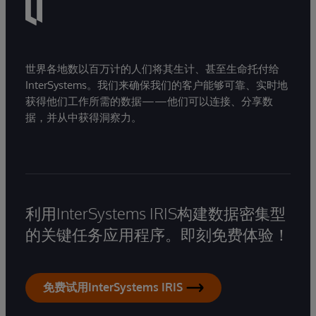
世界各地数以百万计的人们将其生计、甚至生命托付给
InterSystems。我们来确保我们的客户能够可靠、实时地
获得他们工作所需的数据——他们可以连接、分享数
据，并从中获得洞察力。
利用InterSystems IRIS构建数据密集型
的关键任务应用程序。即刻免费体验！
免费试用InterSystems IRIS