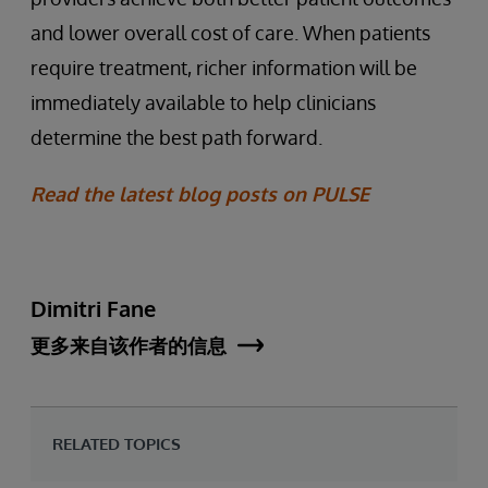
and lower overall cost of care. When patients
require treatment, richer information will be
immediately available to help clinicians
determine the best path forward.
Read the latest blog posts on PULSE
Dimitri Fane
更多来自该作者的信息
RELATED TOPICS