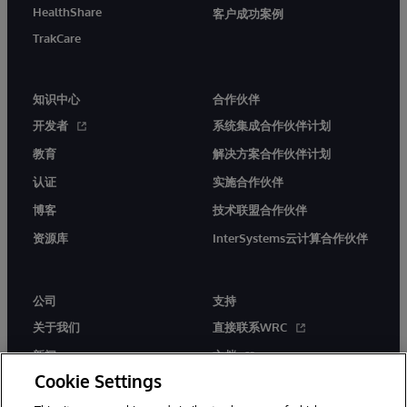
HealthShare
客户成功案例
TrakCare
知识中心
合作伙伴
开发者
系统集成合作伙伴计划
教育
解决方案合作伙伴计划
认证
实施合作伙伴
博客
技术联盟合作伙伴
资源库
InterSystems云计算合作伙伴
公司
支持
关于我们
直接联系WRC
新闻
文档
Cookie Settings
活动
产品警报和公告