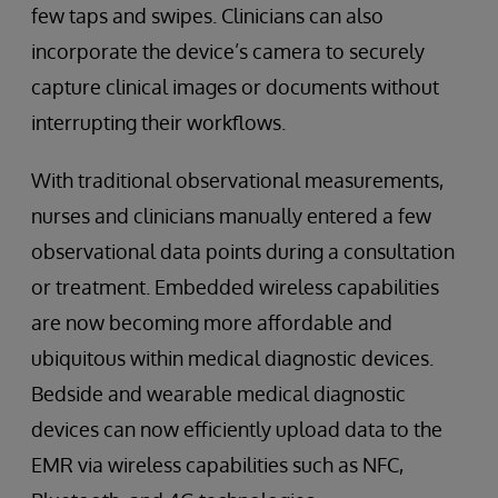
few taps and swipes. Clinicians can also
incorporate the device’s camera to securely
capture clinical images or documents without
interrupting their workflows.
With traditional observational measurements,
nurses and clinicians manually entered a few
observational data points during a consultation
or treatment. Embedded wireless capabilities
are now becoming more affordable and
ubiquitous within medical diagnostic devices.
Bedside and wearable medical diagnostic
devices can now efficiently upload data to the
EMR via wireless capabilities such as NFC,