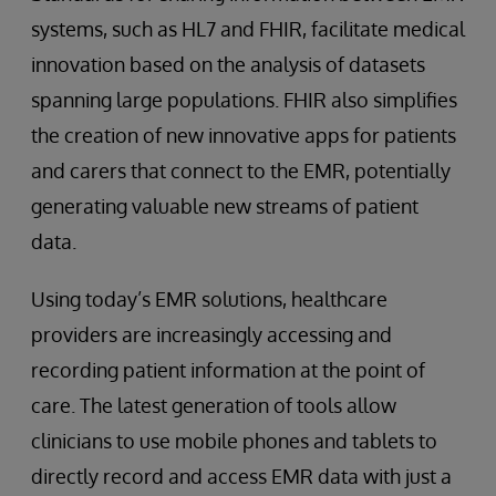
systems, such as HL7 and FHIR, facilitate medical
innovation based on the analysis of datasets
spanning large populations. FHIR also simplifies
the creation of new innovative apps for patients
and carers that connect to the EMR, potentially
generating valuable new streams of patient
data.
Using today’s EMR solutions, healthcare
providers are increasingly accessing and
recording patient information at the point of
care. The latest generation of tools allow
clinicians to use mobile phones and tablets to
directly record and access EMR data with just a