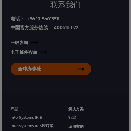
联系我们
电话：
+86 10-56013511
中国官方服务热线
：
4006115022
一般咨询
电子邮件咨询
全球办事处
产品
解决方案
InterSystems IRIS
行业
InterSystems IRIS医疗版
应用案例