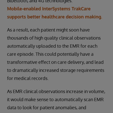
Bluetooth, and 4G technologies.
Mobile-enabled InterSystems TrakCare
supports better healthcare decision making.
As a result, each patient might soon have
thousands of high quality clinical observations
automatically uploaded to the EMR for each
care episode. This could potentially have a
transformative effect on care delivery, and lead
to dramatically increased storage requirements
for medical records.
As EMR clinical observations increase in volume,
it would make sense to automatically scan EMR
data to look for patient anomalies, and