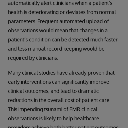
automatically alert clinicians when a patient’s
health is deteriorating or deviates from normal
parameters. Frequent automated upload of
observations would mean that changes in a
patient’s condition can be detected much faster,
and less manual record keeping would be
required by clinicians.
Many clinical studies have already proven that
early interventions can significantly improve
clinical outcomes, and lead to dramatic
reductions in the overall cost of patient care.
This impending tsunami of EMR clinical
observations is likely to help healthcare
providers achieve both better patient outcomes