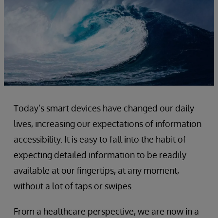
Today’s smart devices have changed our daily
lives, increasing our expectations of information
accessibility. It is easy to fall into the habit of
expecting detailed information to be readily
available at our fingertips, at any moment,
without a lot of taps or swipes.
From a healthcare perspective, we are now in a