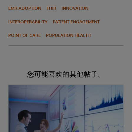
EMR ADOPTION
FHIR
INNOVATION
INTEROPERABILITY
PATIENT ENGAGEMENT
POINT OF CARE
POPULATION HEALTH
您可能喜欢的其他帖子。