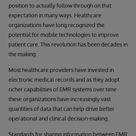
position to actually follow through on that
expectation in many ways. Healthcare
organizations have long recognized the
potential for mobile technologies to improve
patient care. This revolution has been decades in
the making.
Most healthcare providers have invested in
electronic medical records and as they adopt
richer capabilities of EMR systems over time
these organizations have increasingly vast
quantities of data that can help drive better
operational and clinical decision-making .
Standards for sharing information between EMR