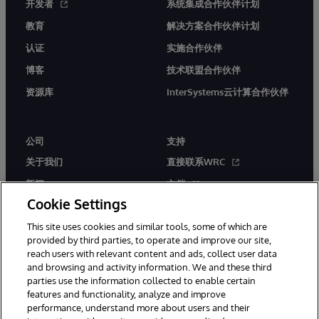
开发者
系统集成合作伙伴计划
教育
解决方案合作伙伴计划
认证
实施合作伙伴
博客
技术联盟合作伙伴
资源库
InterSystems云计算合作伙伴
公司
支持
关于我们
直接联系WRC
新闻
文档
Cookie Settings
活动
产品警报和公告
This site uses cookies and similar tools, some of which are
工作机会
provided by third parties, to operate and improve our site,
reach users with relevant content and ads, collect user data
and browsing and activity information. We and these third
parties use the information collected to enable certain
features and functionality, analyze and improve
performance, understand more about users and their