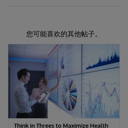
您可能喜欢的其他帖子。
Think in Threes to Maximize Health