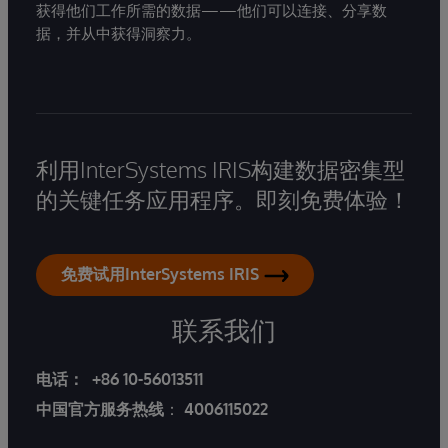
获得他们工作所需的数据——他们可以连接、分享数
据，并从中获得洞察力。
利用InterSystems IRIS构建数据密集型
的关键任务应用程序。即刻免费体验！
免费试用InterSystems IRIS
联系我们
电话：
+86 10-56013511
中国官方服务热线
：
4006115022