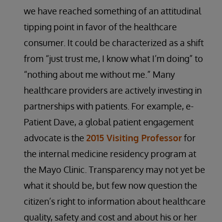
we have reached something of an attitudinal
tipping point in favor of the healthcare
consumer. It could be characterized as a shift
from “just trust me, I know what I’m doing” to
“nothing about me without me.” Many
healthcare providers are actively investing in
partnerships with patients. For example, e-
Patient Dave, a global patient engagement
advocate is the
2015 Visiting Professor
for
the internal medicine residency program at
the Mayo Clinic. Transparency may not yet be
what it should be, but few now question the
citizen’s right to information about healthcare
quality, safety and cost and about his or her