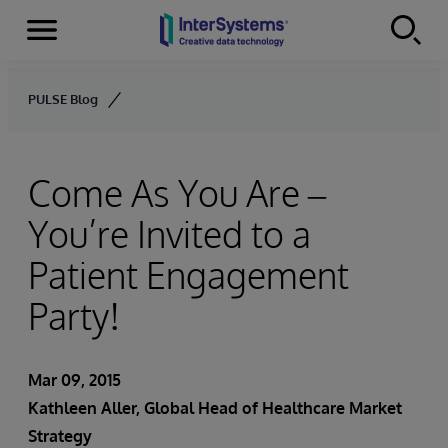
Menu
Skip to content
PULSE Blog
Come As You Are –
You’re Invited to a
Patient Engagement
Party!
Mar 09, 2015
Kathleen Aller
, Global Head of Healthcare Market
Strategy