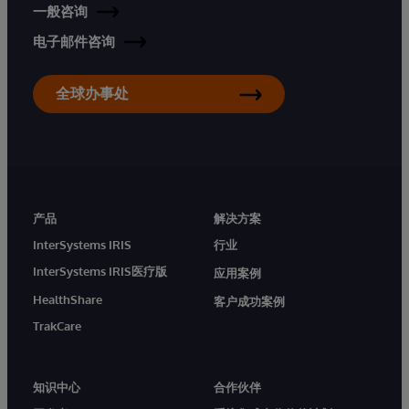
一般咨询
电子邮件咨询
全球办事处
产品
解决方案
InterSystems IRIS
行业
InterSystems IRIS医疗版
应用案例
HealthShare
客户成功案例
TrakCare
知识中心
合作伙伴