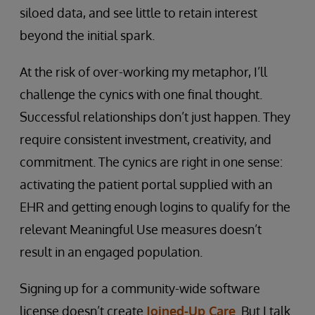
siloed data, and see little to retain interest
beyond the initial spark.
At the risk of over-working my metaphor, I’ll
challenge the cynics with one final thought.
Successful relationships don’t just happen. They
require consistent investment, creativity, and
commitment. The cynics are right in one sense:
activating the patient portal supplied with an
EHR and getting enough logins to qualify for the
relevant Meaningful Use measures doesn’t
result in an engaged population.
Signing up for a community-wide software
license doesn’t create
Joined-Up Care
. But I talk