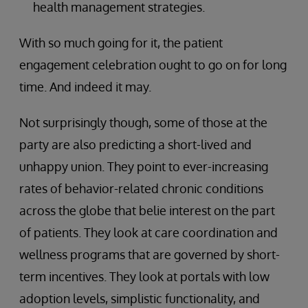
health management strategies.
With so much going for it, the patient
engagement celebration ought to go on for long
time. And indeed it may.
Not surprisingly though, some of those at the
party are also predicting a short-lived and
unhappy union. They point to ever-increasing
rates of behavior-related chronic conditions
across the globe that belie interest on the part
of patients. They look at care coordination and
wellness programs that are governed by short-
term incentives. They look at portals with low
adoption levels, simplistic functionality, and