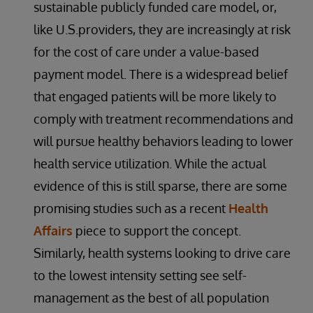
sustainable publicly funded care model, or,
like U.S.providers, they are increasingly at risk
for the cost of care under a value-based
payment model. There is a widespread belief
that engaged patients will be more likely to
comply with treatment recommendations and
will pursue healthy behaviors leading to lower
health service utilization. While the actual
evidence of this is still sparse, there are some
promising studies such as a recent
Health
Affairs
piece to support the concept.
Similarly, health systems looking to drive care
to the lowest intensity setting see self-
management as the best of all population