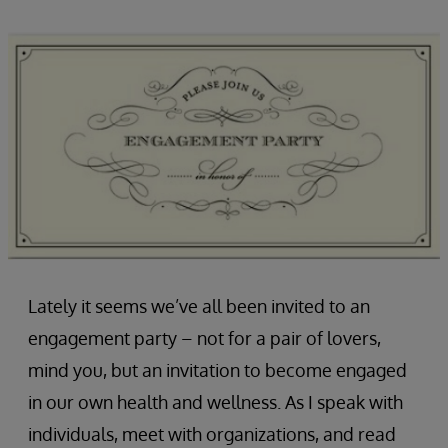
Lately it seems we’ve all been invited to an
engagement party – not for a pair of lovers,
mind you, but an invitation to become engaged
in our own health and wellness. As I speak with
individuals, meet with organizations, and read