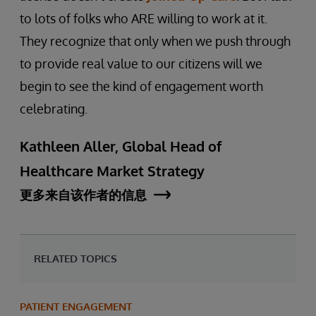
to lots of folks who ARE willing to work at it.
They recognize that only when we push through
to provide real value to our citizens will we
begin to see the kind of engagement worth
celebrating.
Kathleen Aller, Global Head of
Healthcare Market Strategy
更多来自该作者的信息
RELATED TOPICS
PATIENT ENGAGEMENT