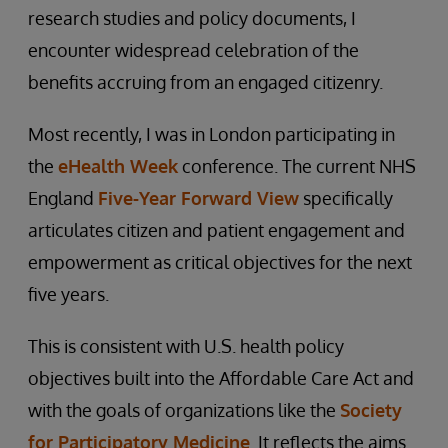
research studies and policy documents, I
encounter widespread celebration of the
benefits accruing from an engaged citizenry.
Most recently, I was in London participating in
the
eHealth Week
conference. The current NHS
England
Five-Year Forward View
specifically
articulates citizen and patient engagement and
empowerment as critical objectives for the next
five years.
This is consistent with U.S. health policy
objectives built into the Affordable Care Act and
with the goals of organizations like the
Society
for Participatory Medicine
. It reflects the aims