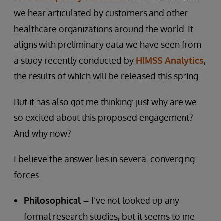
we hear articulated by customers and other
healthcare organizations around the world. It
aligns with preliminary data we have seen from
a study recently conducted by
HIMSS Analytics
,
the results of which will be released this spring.
But it has also got me thinking: just why are we
so excited about this proposed engagement?
And why now?
I believe the answer lies in several converging
forces.
Philosophical –
I’ve not looked up any
formal research studies, but it seems to me