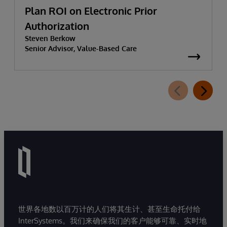
Plan ROI on Electronic Prior
Authorization
Steven Berkow
Senior Advisor, Value-Based Care
世界各地数以百万计的人们将其生计、甚至生命托付给
InterSystems。我们来确保我们的客户能够可靠、实时地