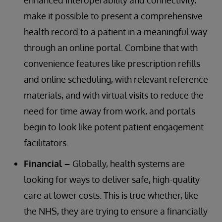
enhanced interoperability and connectivity,
make it possible to present a comprehensive
health record to a patient in a meaningful way
through an online portal. Combine that with
convenience features like prescription refills
and online scheduling, with relevant reference
materials, and with virtual visits to reduce the
need for time away from work, and portals
begin to look like potent patient engagement
facilitators.
Financial –
Globally, health systems are
looking for ways to deliver safe, high-quality
care at lower costs. This is true whether, like
the NHS, they are trying to ensure a financially