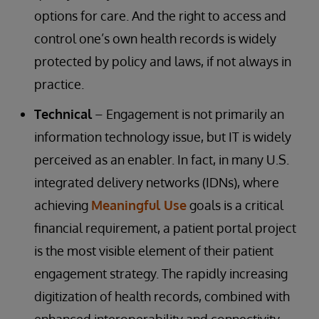
options for care. And the right to access and
control one’s own health records is widely
protected by policy and laws, if not always in
practice.
Technical
– Engagement is not primarily an
information technology issue, but IT is widely
perceived as an enabler. In fact, in many U.S.
integrated delivery networks (IDNs), where
achieving
Meaningful Use
goals is a critical
financial requirement, a patient portal project
is the most visible element of their patient
engagement strategy. The rapidly increasing
digitization of health records, combined with