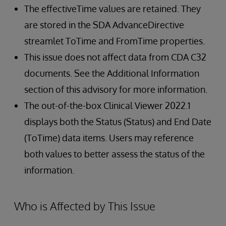
The effectiveTime values are retained. They
are stored in the SDA AdvanceDirective
streamlet ToTime and FromTime properties.
This issue does not affect data from CDA C32
documents. See the Additional Information
section of this advisory for more information.
The out-of-the-box Clinical Viewer 2022.1
displays both the Status (Status) and End Date
(ToTime) data items. Users may reference
both values to better assess the status of the
information.
Who is Affected by This Issue