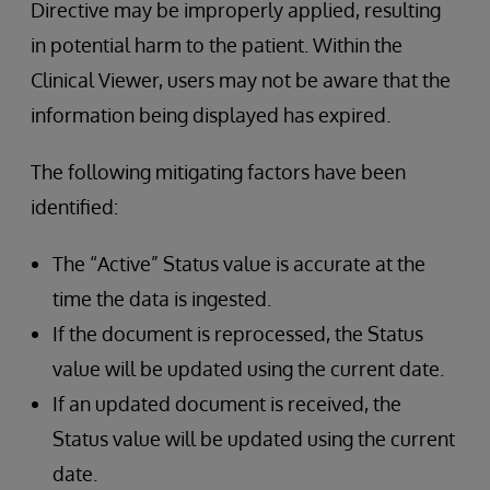
Directive may be improperly applied, resulting
in potential harm to the patient. Within the
Clinical Viewer, users may not be aware that the
information being displayed has expired.
The following mitigating factors have been
identified:
The “Active” Status value is accurate at the
time the data is ingested.
If the document is reprocessed, the Status
value will be updated using the current date.
If an updated document is received, the
Status value will be updated using the current
date.