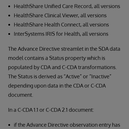
HealthShare Unified Care Record, all versions
HealthShare Clinical Viewer, all versions
HealthShare Health Connect, all versions
InterSystems IRIS for Health, all versions
The Advance Directive streamlet in the SDA data
model contains a Status property which is
populated by CDA and C-CDA transformations.
The Status is derived as “Active” or “Inactive”
depending upon data in the CDA or C-CDA
document.
In a C-CDA 1.1 or C-CDA 2.1 document:
if the Advance Directive observation entry has