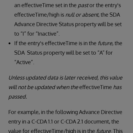
an effectiveTime set in the
past
or the entry's
effectiveTime/high is
null or absent
, the SDA
Advance Directive Status property will be set
to “I” for “Inactive”.
If the entry's effectiveTime is in the
future
, the
SDA Status property will be set to “A” for
“Active”.
Unless updated data is later received, this value
will not be updated when the
effectiveTime
has
passed.
For example, in the following Advance Directive
entry in a C-CDA 1.1 or C-CDA 2.1 document, the
value for effectiveTime/high is in the
future
. This