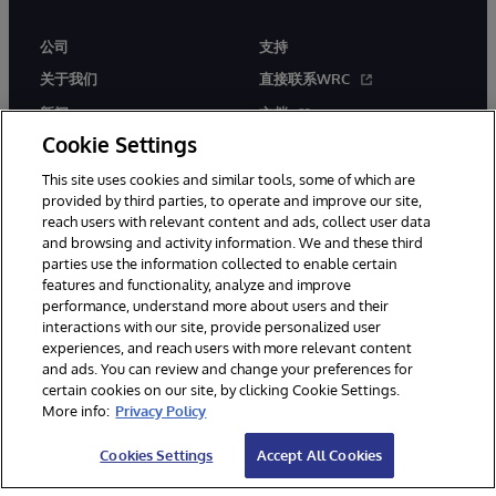
公司
支持
关于我们
直接联系WRC
新闻
文档
Cookie Settings
活动
产品警报和公告
This site uses cookies and similar tools, some of which are
工作机会
provided by third parties, to operate and improve our site,
reach users with relevant content and ads, collect user data
and browsing and activity information. We and these third
parties use the information collected to enable certain
features and functionality, analyze and improve
performance, understand more about users and their
interactions with our site, provide personalized user
© 1996-2026 InterSystems Corporation, Boston, MA. 系联软件（北
experiences, and reach users with more relevant content
京）有限公司 版权所有。京ICP备2021005331号
and ads. You can review and change your preferences for
通知/条款和条件
隐私声明
保证
无障碍
certain cookies on our site, by clicking Cookie Settings.
More info:
Privacy Policy
Cookies Settings
Accept All Cookies