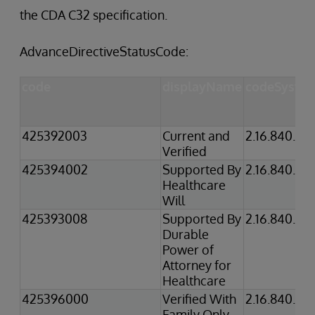
the CDA C32 specification.
AdvanceDirectiveStatusCode:
code
displayName
codeSyste
425392003
Current and
2.16.840.1.1
Verified
425394002
Supported By
2.16.840.1.1
Healthcare
Will
425393008
Supported By
2.16.840.1.1
Durable
Power of
Attorney for
Healthcare
425396000
Verified With
2.16.840.1.1
Family Only