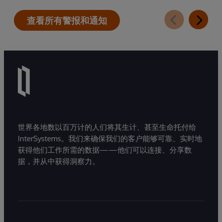
查看所有警报和通知
世界各地数以百万计的人们将其生计、甚至生命托付给
InterSystems。我们来确保我们的客户能够可靠、实时地
获得他们工作所需的数据——他们可以连接、分享数
据，并从中获得洞察力。