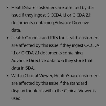
HealthShare customers are affected by this
issue if they ingest C-CCDA 1.1 or C-CDA 2.1
documents containing Advance Directive
data.
Health Connect and IRIS for Health customers
are affected by this issue if they ingest C-CCDA
1.1 or C-CDA 2.1 documents containing
Advance Directive data
and
they store that
data in SDA.
Within Clinical Viewer, HealthShare customers
are affected by this issue if the standard
display for alerts within the Clinical Viewer is
used.