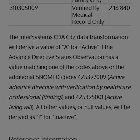
310305009
Verified By
2.16.840.1.1
Medical
Record Only
The InterSystems CDA C32 data transformation
will derive a value of “A” for “Active” if the
Advance Directive Status Observation has a
value matching one of the codes above or the
additional SNOMED codes 425397009 (
Active
advance directive with verification by healthcare
professional (finding)
) and 425395001 (
Active
living will
). All other values, or null values, will be
derived as “I” for “Inactive”.
Reference Information