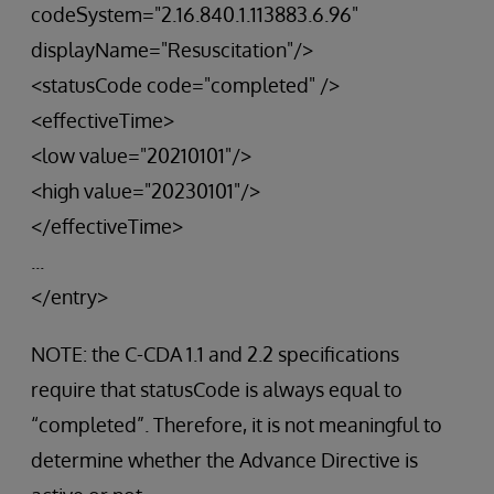
codeSystem="2.16.840.1.113883.6.96"
displayName="Resuscitation"/>
<statusCode code="completed" />
<effectiveTime>
<low value="20210101"/>
<high value="20230101"/>
</effectiveTime>
...
</entry>
NOTE: the C-CDA 1.1 and 2.2 specifications
require that statusCode is always equal to
“completed”. Therefore, it is not meaningful to
determine whether the Advance Directive is