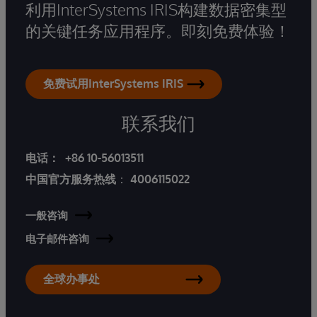
利用InterSystems IRIS构建数据密集型
的关键任务应用程序。即刻免费体验！
免费试用InterSystems IRIS
联系我们
电话：
+86 10-56013511
中国官方服务热线
：
4006115022
一般咨询
电子邮件咨询
全球办事处