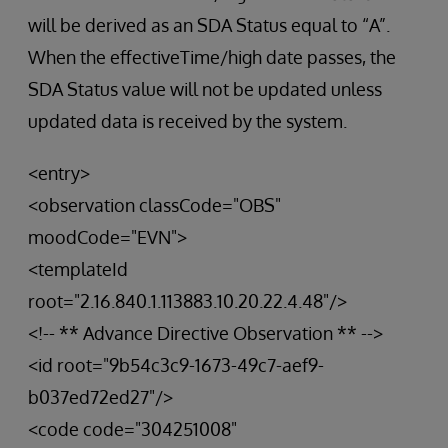
will be derived as an SDA Status equal to “A”.
When the effectiveTime/high date passes, the
SDA Status value will not be updated unless
updated data is received by the system.
<entry>
<observation classCode="OBS"
moodCode="EVN">
<templateId
root="2.16.840.1.113883.10.20.22.4.48"/>
<!-- ** Advance Directive Observation ** -->
<id root="9b54c3c9-1673-49c7-aef9-
b037ed72ed27"/>
<code code="304251008"