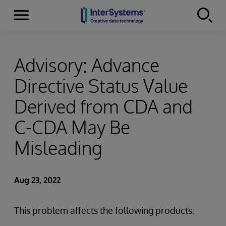
Menu
Skip to content
Advisory: Advance
Directive Status Value
Derived from CDA and
C-CDA May Be
Misleading
Aug 23, 2022
This problem affects the following products: