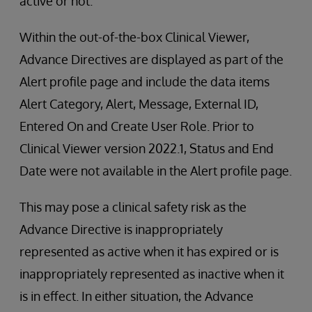
active or not.
Within the out-of-the-box Clinical Viewer,
Advance Directives are displayed as part of the
Alert profile page and include the data items
Alert Category, Alert, Message, External ID,
Entered On and Create User Role. Prior to
Clinical Viewer version 2022.1, Status and End
Date were not available in the Alert profile page.
This may pose a clinical safety risk as the
Advance Directive is inappropriately
represented as active when it has expired or is
inappropriately represented as inactive when it
is in effect. In either situation, the Advance