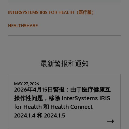
INTERSYSTEMS IRIS FOR HEALTH（医疗版）
HEALTHSHARE
最新警报和通知
MAY 27, 2026
2026年4月15日警报：由于医疗健康互
操作性问题，移除 InterSystems IRIS
for Health 和 Health Connect
2024.1.4 和 2024.1.5