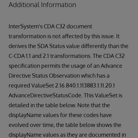
Additional Information
InterSystem's CDA C32 document
transformation is not affected by this issue. It
derives the SDA Status value differently than the
C-CDA 1.1 and 2.1 transformations. The CDA C32
specification permits the usage of an Advance
Directive Status Observation which has a
required ValueSet 2.16.840.1.113883.1.11.20.1
AdvanceDirectiveStatusCode. This ValueSet is
detailed in the table below. Note that the
displayName values for these codes have
evolved over time, the table below shows the
displayName values as they are documented in