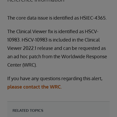
The core data issue is identified as HSIEC-4365.
The Clinical Viewer fix is identified as HSCV-
10983. HSCV-10983 is included in the Clinical
Viewer 2022.1 release and can be requested as
an ad hoc patch from the Worldwide Response
Center (WRC).
If you have any questions regarding this alert,
please contact the WRC.
RELATED TOPICS