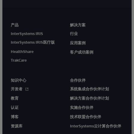
产品
解决方案
InterSystems IRIS
行业
InterSystems IRIS医疗版
应用案例
HealthShare
客户成功案例
TrakCare
知识中心
合作伙伴
开发者
系统集成合作伙伴计划
教育
解决方案合作伙伴计划
认证
实施合作伙伴
博客
技术联盟合作伙伴
资源库
InterSystems云计算合作伙伴