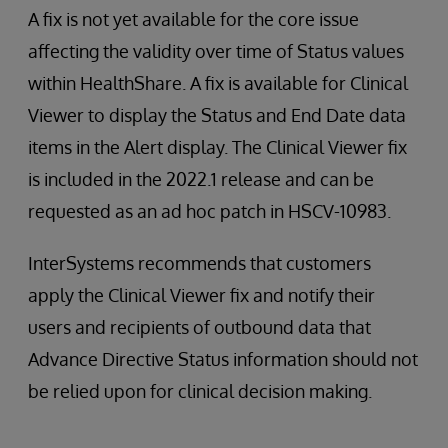
A fix is not yet available for the core issue
affecting the validity over time of Status values
within HealthShare. A fix is available for Clinical
Viewer to display the Status and End Date data
items in the Alert display. The Clinical Viewer fix
is included in the 2022.1 release and can be
requested as an ad hoc patch in HSCV-10983.
InterSystems recommends that customers
apply the Clinical Viewer fix and notify their
users and recipients of outbound data that
Advance Directive Status information should not
be relied upon for clinical decision making.