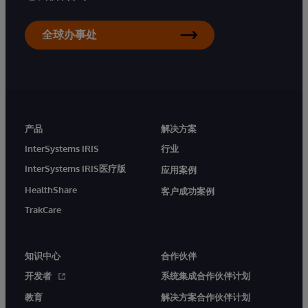
全球办事处
产品
解决方案
InterSystems IRIS
行业
InterSystems IRIS医疗版
应用案例
HealthShare
客户成功案例
TrakCare
知识中心
合作伙伴
开发者
系统集成合作伙伴计划
教育
解决方案合作伙伴计划