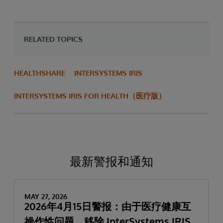
RELATED TOPICS
HEALTHSHARE
INTERSYSTEMS IRIS
INTERSYSTEMS IRIS FOR HEALTH（医疗版）
最新警报和通知
MAY 27, 2026
2026年4月15日警报：由于医疗健康互
操作性问题，移除 InterSystems IRIS