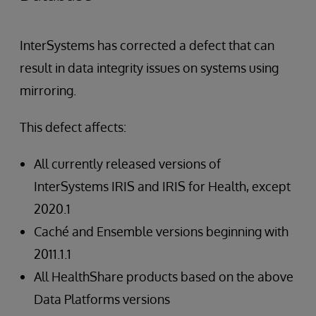
InterSystems has corrected a defect that can
result in data integrity issues on systems using
mirroring.
This defect affects:
All currently released versions of
InterSystems IRIS and IRIS for Health, except
2020.1
Caché and Ensemble versions beginning with
2011.1.1
All HealthShare products based on the above
Data Platforms versions