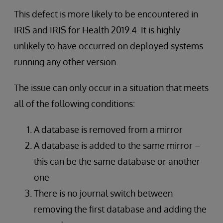
This defect is more likely to be encountered in
IRIS and IRIS for Health 2019.4. It is highly
unlikely to have occurred on deployed systems
running any other version.
The issue can only occur in a situation that meets
all of the following conditions:
A database is removed from a mirror
A database is added to the same mirror –
this can be the same database or another
one
There is no journal switch between
removing the first database and adding the