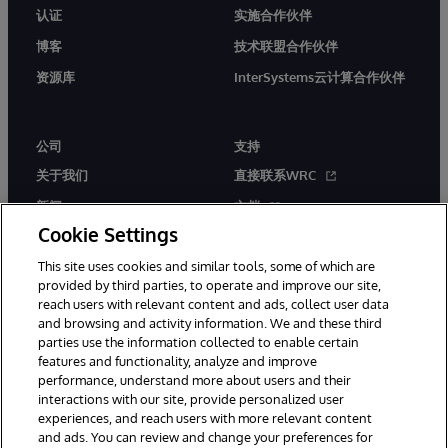
认证
实施合作伙伴
博客
技术联盟合作伙伴
资源库
InterSystems云计算合作伙伴
公司
支持
关于我们
直接联系WRC
新闻
文档
Cookie Settings
活动
产品警报和公告
This site uses cookies and similar tools, some of which are
工作机会
provided by third parties, to operate and improve our site,
reach users with relevant content and ads, collect user data
and browsing and activity information. We and these third
parties use the information collected to enable certain
features and functionality, analyze and improve
performance, understand more about users and their
interactions with our site, provide personalized user
© 1996-2026 InterSystems Corporation, Boston, MA. 系联软件（北
experiences, and reach users with more relevant content
京）有限公司 版权所有。京ICP备2021005331号
and ads. You can review and change your preferences for