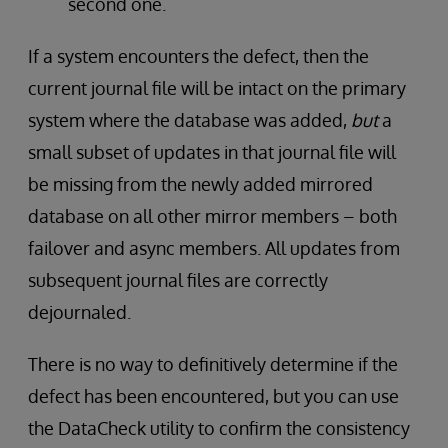
second one.
If a system encounters the defect, then the
current journal file will be intact on the primary
system where the database was added,
but
a
small subset of updates in that journal file will
be missing from the newly added mirrored
database on all other mirror members – both
failover and async members. All updates from
subsequent journal files are correctly
dejournaled.
There is no way to definitively determine if the
defect has been encountered, but you can use
the DataCheck utility to confirm the consistency