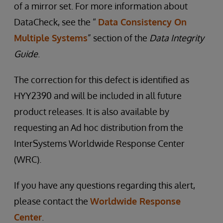
of a mirror set. For more information about
DataCheck, see the “
Data Consistency On
Multiple Systems
” section of the
Data Integrity
Guide
.
The correction for this defect is identified as
HYY2390 and will be included in all future
product releases. It is also available by
requesting an Ad hoc distribution from the
InterSystems Worldwide Response Center
(WRC).
If you have any questions regarding this alert,
please contact the
Worldwide Response
Center
.