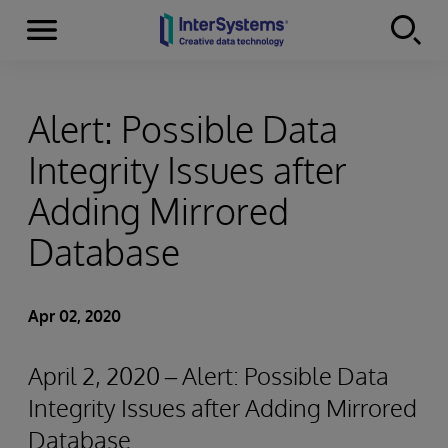
Menu
Skip to content
Alert: Possible Data
Integrity Issues after
Adding Mirrored
Database
Apr 02, 2020
April 2, 2020 – Alert: Possible Data
Integrity Issues after Adding Mirrored
Database