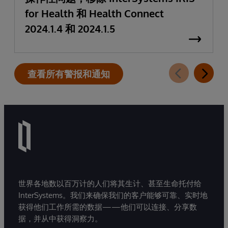
for Health 和 Health Connect
2024.1.4 和 2024.1.5
查看所有警报和通知
世界各地数以百万计的人们将其生计、甚至生命托付给
InterSystems。我们来确保我们的客户能够可靠、实时地
获得他们工作所需的数据——他们可以连接、分享数
据，并从中获得洞察力。