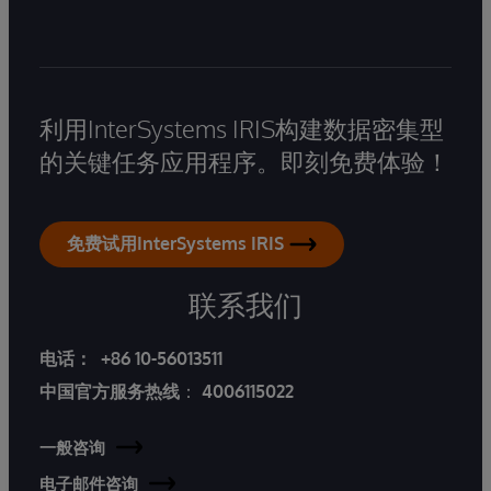
利用InterSystems IRIS构建数据密集型
的关键任务应用程序。即刻免费体验！
免费试用InterSystems IRIS
联系我们
电话：
+86 10-56013511
中国官方服务热线
：
4006115022
一般咨询
电子邮件咨询