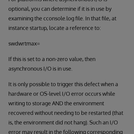
optional, you can determine if it is in use by
examining the cconsole.log file. In that file, at
instance startup, locate a reference to:
swdwrtmax=
If this is set to a non-zero value, then
asynchronous I/O is in use.
It is only possible to trigger this defect when a
hardware or OS-level I/O error occurs while
writing to storage AND the environment
recovered without needing to be restarted (that
is, the environment did not hang). Such an I/O
error may result in the following corresponding