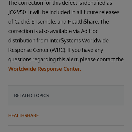
The correction for this defect is identified as
JO2950. It will be included in all future releases
of Caché, Ensemble, and HealthShare. The
correction is also available via Ad Hoc
distribution from InterSystems Worldwide
Response Center (WRC). If you have any
questions regarding this alert, please contact the
Worldwide Response Center.
RELATED TOPICS
HEALTHSHARE