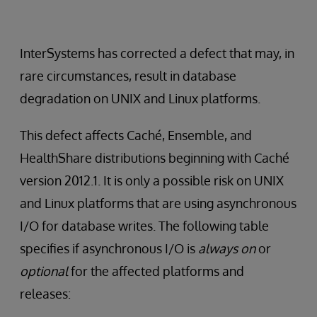
InterSystems has corrected a defect that may, in
rare circumstances, result in database
degradation on UNIX and Linux platforms.
This defect affects Caché, Ensemble, and
HealthShare distributions beginning with Caché
version 2012.1. It is only a possible risk on UNIX
and Linux platforms that are using asynchronous
I/O for database writes. The following table
specifies if asynchronous I/O is
always on
or
optional
for the affected platforms and
releases: