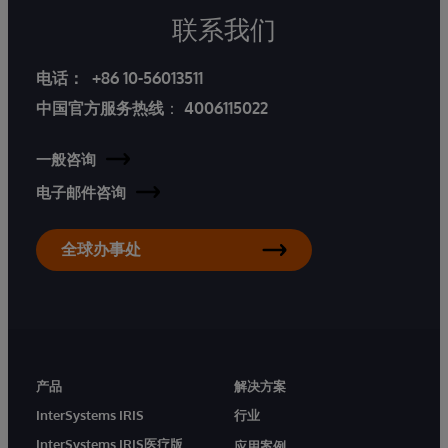
联系我们
电话：
+86 10-56013511
中国官方服务热线
：
4006115022
一般咨询
电子邮件咨询
全球办事处
产品
解决方案
InterSystems IRIS
行业
InterSystems IRIS医疗版
应用案例