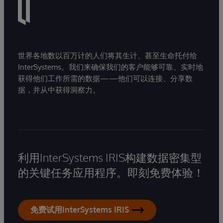
世界各地数以百万计的人们将其生计、甚至生命托付给
InterSystems。我们来确保我们的客户能够可靠、实时地
获得他们工作所需的数据——他们可以连接、分享数
据，并从中获得洞察力。
利用InterSystems IRIS构建数据密集型
的关键任务应用程序。即刻免费体验！
免费试用InterSystems IRIS