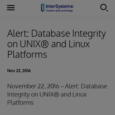
Menu
Skip to content
Alert: Database Integrity
on UNIX® and Linux
Platforms
Nov 22, 2016
November 22, 2016 – Alert: Database
Integrity on UNIX® and Linux
Platforms