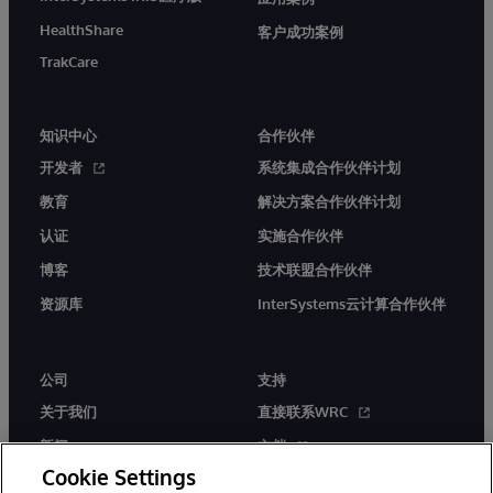
HealthShare
客户成功案例
TrakCare
知识中心
合作伙伴
开发者
系统集成合作伙伴计划
教育
解决方案合作伙伴计划
认证
实施合作伙伴
博客
技术联盟合作伙伴
资源库
InterSystems云计算合作伙伴
公司
支持
关于我们
直接联系WRC
新闻
文档
Cookie Settings
活动
产品警报和公告