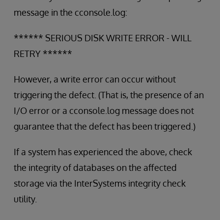
message in the cconsole.log:
****** SERIOUS DISK WRITE ERROR - WILL
RETRY ******
However, a write error can occur without
triggering the defect. (That is, the presence of an
I/O error or a cconsole.log message does not
guarantee that the defect has been triggered.)
If a system has experienced the above, check
the integrity of databases on the affected
storage via the InterSystems integrity check
utility.