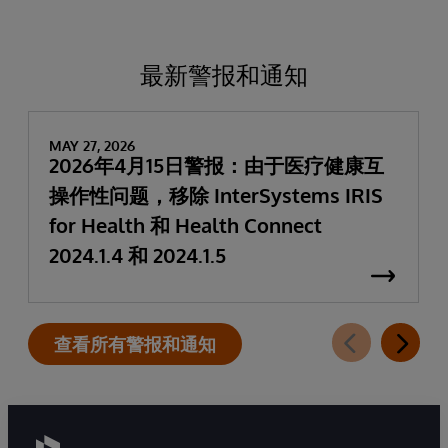
最新警报和通知
MAY 27, 2026
2026年4月15日警报：由于医疗健康互
操作性问题，移除 InterSystems IRIS
for Health 和 Health Connect
2024.1.4 和 2024.1.5
查看所有警报和通知