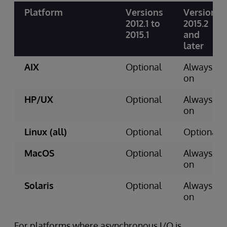
Platform
Versions
Version
2012.1 to
2015.2
2015.1
and
later
AIX
Optional
Always
on
HP/UX
Optional
Always
on
Linux (all)
Optional
Optional
MacOS
Optional
Always
on
Solaris
Optional
Always
on
For platforms where asynchronous I/O is