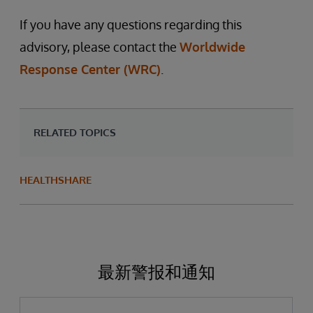
If you have any questions regarding this
advisory, please contact the
Worldwide
Response Center (WRC)
.
RELATED TOPICS
HEALTHSHARE
最新警报和通知