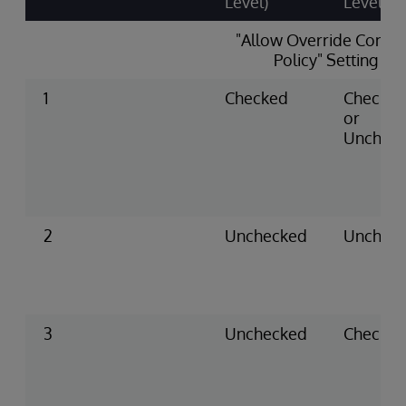
Level)
Level)
"Allow Override Conse
Policy" Setting
1
Checked
Checke
or
Unchec
2
Unchecked
Unchec
3
Unchecked
Checke