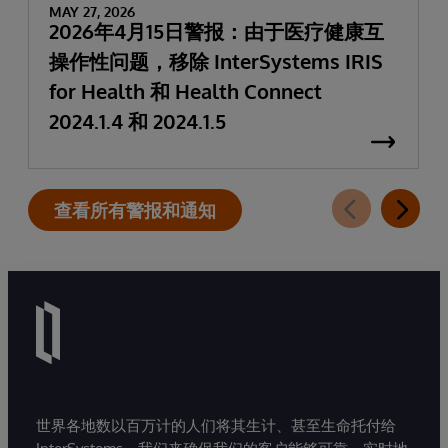
MAY 27, 2026
2026年4月15日警报：由于医疗健康互
操作性问题，移除 InterSystems IRIS
for Health 和 Health Connect
2024.1.4 和 2024.1.5
查看所有警报和通知
世界各地数以百万计的人们将其生计、甚至生命托付给