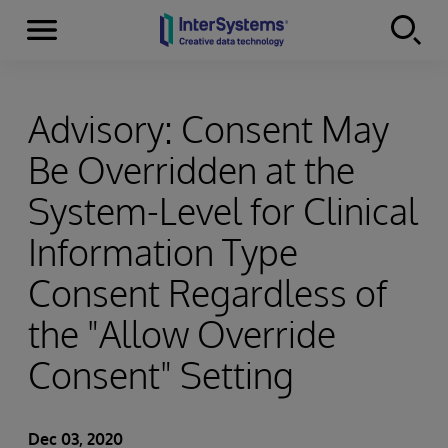
Menu
Skip to content
Advisory: Consent May
Be Overridden at the
System-Level for Clinical
Information Type
Consent Regardless of
the "Allow Override
Consent" Setting
Dec 03, 2020