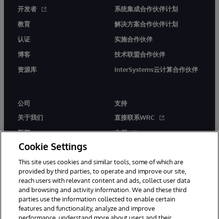
开发者
系统集成合作伙伴计划
教育
解决方案合作伙伴计划
认证
实施合作伙伴
博客
技术联盟合作伙伴
资源库
InterSystems云计算合作伙伴
公司
支持
关于我们
直接联系WRC
新闻
文档
Cookie Settings
活动
产品警报和公告
This site uses cookies and similar tools, some of which are
工作机会
provided by third parties, to operate and improve our site,
reach users with relevant content and ads, collect user data
and browsing and activity information. We and these third
parties use the information collected to enable certain
features and functionality, analyze and improve
performance, understand more about users and their