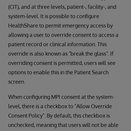
(CIT), and at three levels, patient-, facility-, and
system-level. It is possible to configure
HealthShare to permit emergency access by
allowing a user to override consent to access a
patient record or clinical information. This
override is also known as "break the glass". If
overriding consent is permitted, users will see
options to enable this in the Patient Search
screen.
When configuring MPI consent at the system-
level, there is a checkbox to "Allow Override
Consent Policy". By default, this checkbox is
unchecked, meaning that users will not be able