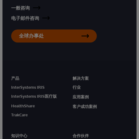
一般咨询
电子邮件咨询
全球办事处
产品
解决方案
InterSystems IRIS
行业
InterSystems IRIS医疗版
应用案例
HealthShare
客户成功案例
TrakCare
知识中心
合作伙伴