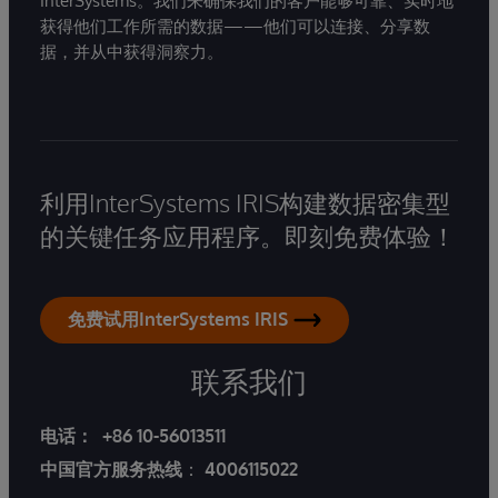
InterSystems。我们来确保我们的客户能够可靠、实时地
获得他们工作所需的数据——他们可以连接、分享数
据，并从中获得洞察力。
利用InterSystems IRIS构建数据密集型
的关键任务应用程序。即刻免费体验！
免费试用InterSystems IRIS
联系我们
电话：
+86 10-56013511
中国官方服务热线
：
4006115022