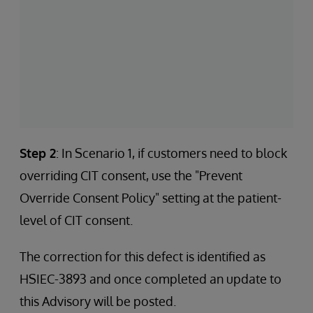
Step 2
: In Scenario 1, if customers need to block
overriding CIT consent, use the "Prevent
Override Consent Policy" setting at the patient-
level of CIT consent.
The correction for this defect is identified as
HSIEC-3893 and once completed an update to
this Advisory will be posted.