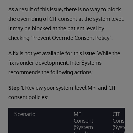
As a result of this issue, there is no way to block
the overriding of CIT consent at the system level.
It may be blocked at the patient level by
checking "Prevent Override Consent Policy".
A fix is not yet available for this issue. While the
fix is under development, InterSystems
recommends the following actions:
Step 1
: Review your system-level MPI and CIT
consent policies:
Scenario
MPI
CIT
Consent
Consent
(System
(System