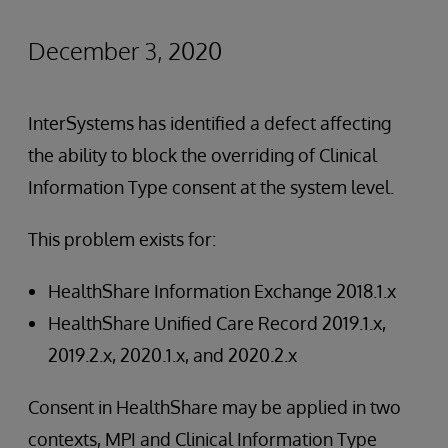
December 3, 2020
InterSystems has identified a defect affecting
the ability to block the overriding of Clinical
Information Type consent at the system level.
This problem exists for:
HealthShare Information Exchange 2018.1.x
HealthShare Unified Care Record 2019.1.x,
2019.2.x, 2020.1.x, and 2020.2.x
Consent in HealthShare may be applied in two
contexts, MPI and Clinical Information Type