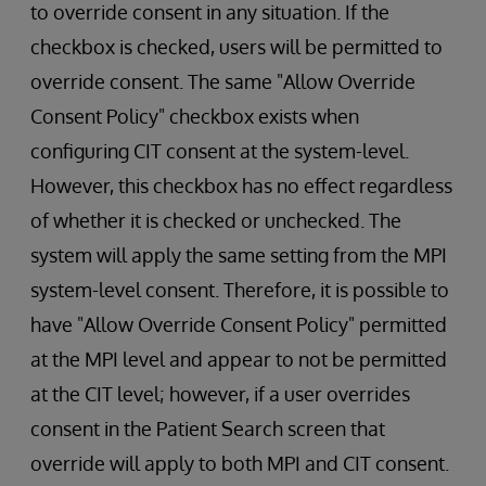
to override consent in any situation. If the
checkbox is checked, users will be permitted to
override consent. The same "Allow Override
Consent Policy" checkbox exists when
configuring CIT consent at the system-level.
However, this checkbox has no effect regardless
of whether it is checked or unchecked. The
system will apply the same setting from the MPI
system-level consent. Therefore, it is possible to
have "Allow Override Consent Policy" permitted
at the MPI level and appear to not be permitted
at the CIT level; however, if a user overrides
consent in the Patient Search screen that
override will apply to both MPI and CIT consent.