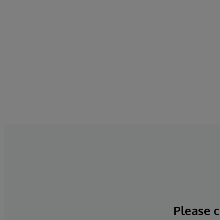
Please c