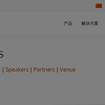
Chang
Countr
产品
解决方案
s
a
|
Speakers
|
Partners
|
Venue