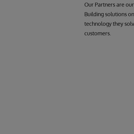
Our Partners are our
Building solutions o
technology they solv
customers.