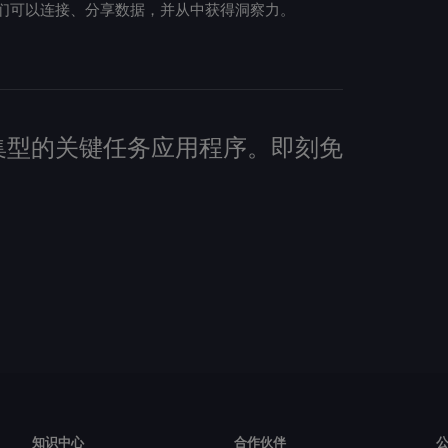
们可以连接、分享数据，并从中获得洞察力。
建数据密集型的关键任务应用程序。即刻免
知识中心
合作伙伴