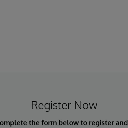
Register Now
omplete the form below to register an