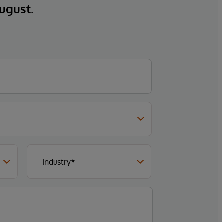
ugust.