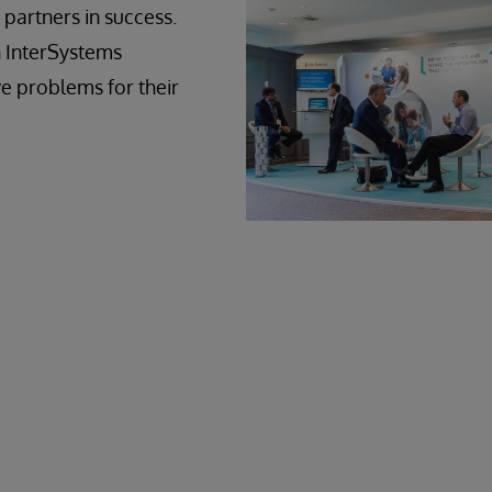
 partners in success.
n InterSystems
e problems for their