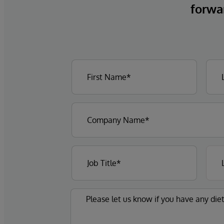
forwa