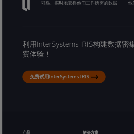
可靠、实时地获得他们工作所需的数据——他
利用InterSystems IRIS构
费体验！
免费试用InterSystems IRIS
产品
解决方案