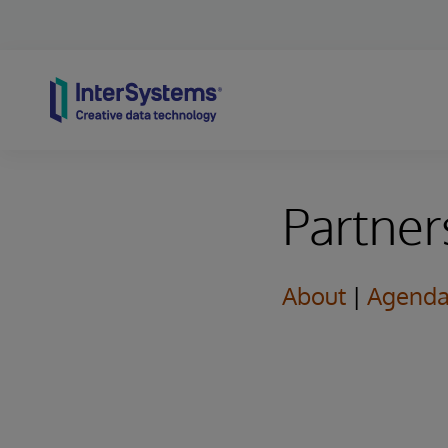
Skip to content
Partner
About
|
Agend