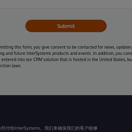
Submit
mitting this form, you give consent to be contacted for news, update
ing and future InterSystems products and events. In addition, you con
 entered into our CRM solution that is hosted in the United States, b
ection laws.
给InterSystems。我们来确保我们的客户能够