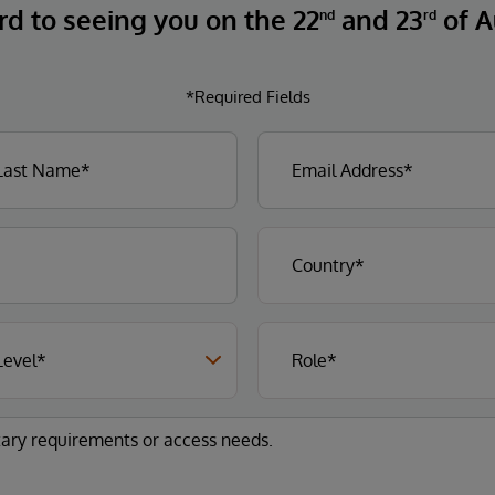
rd to seeing you on the 22
and 23
of A
nd
rd
*Required Fields