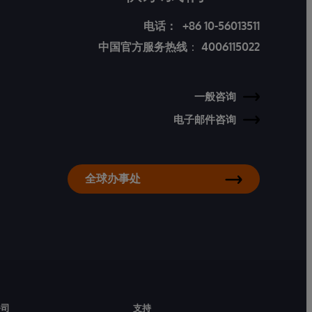
电话：
+86 10-56013511
中国官方服务热线
：
4006115022
一般咨询
电子邮件咨询
全球办事处
公司
支持