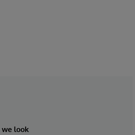
d we look