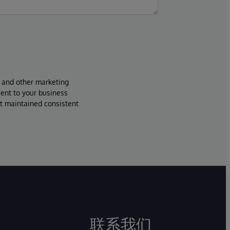
s and other marketing
sent to your business
ut maintained consistent
联系我们