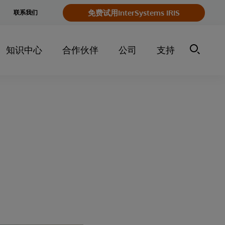
e
免费试用InterSystems IRIS
联系我们
y
知识中心
合作伙伴
公司
支持