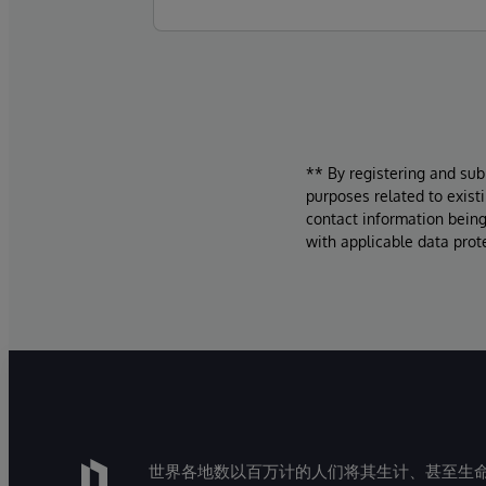
** By registering and sub
purposes related to exist
contact information being
with applicable data prot
世界各地数以百万计的人们将其生计、甚至生命托付