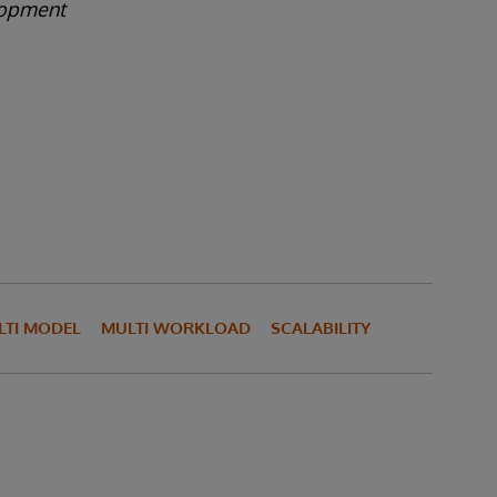
lopment
LTI MODEL
MULTI WORKLOAD
SCALABILITY