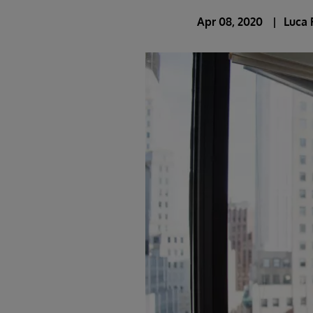
Apr 08, 2020
Luca 