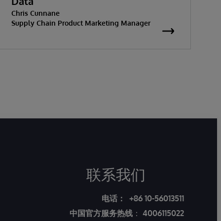
Data
Chris Cunnane
Supply Chain Product Marketing Manager
联系我们
电话：
+86 10-56013511
中国官方服务热线
：
4006115022