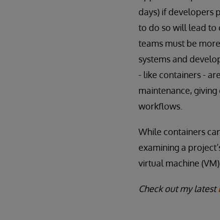
days) if developers 
to do so will lead t
teams must be more e
systems and developm
- like containers - 
maintenance, giving 
workflows.
While containers can 
examining a project’
virtual machine (VM)
Check out my latest