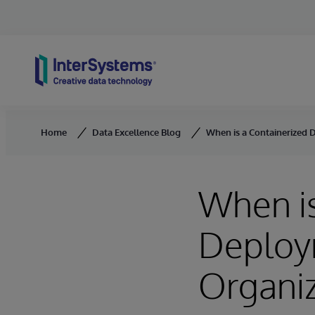
Skip to content
Home
Data Excellence Blog
When is a Containerized 
When is
Deploym
Organiz