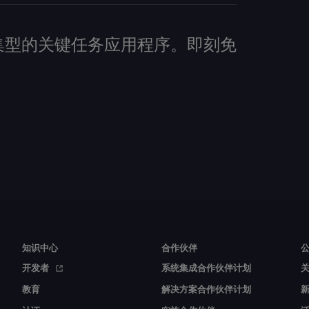
建数据密集型的关键任务应用程序。即刻免
知识中心
合作伙伴
开发者
系统集成合作伙伴计划
教育
解决方案合作伙伴计划