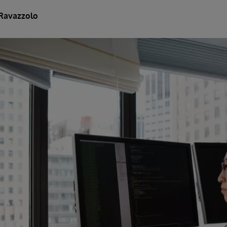
Ravazzolo