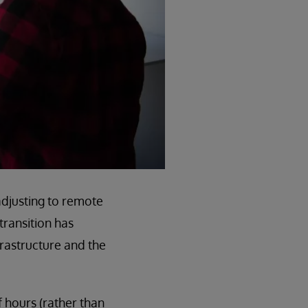
djusting to remote
transition has
frastructure and the
 hours (rather than