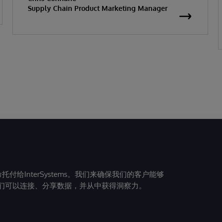
Supply Chain Product Marketing Manager
给InterSystems。我们来确保我们的客户能够
们可以连接、分享数据，并从中获得洞察力。