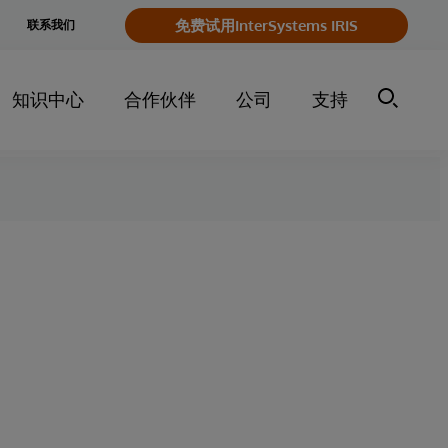
e
免费试用InterSystems IRIS
联系我们
y
知识中心
合作伙伴
公司
支持