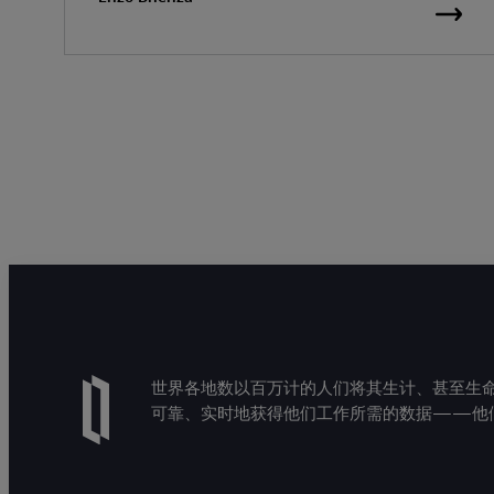
世界各地数以百万计的人们将其生计、甚至生命托付
可靠、实时地获得他们工作所需的数据——他