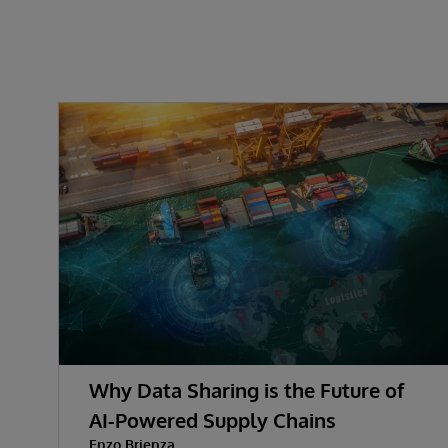
Why Data Sharing is the Future of
AI-Powered Supply Chains
Enzo Brienza