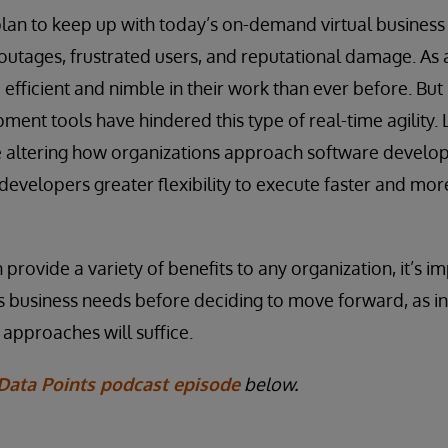
plan to keep up with today’s on-demand virtual business
o outages, frustrated users, and reputational damage. As 
fficient and nimble in their work than ever before. But 
ent tools have hindered this type of real-time agility. 
are altering how organizations approach software devel
developers greater flexibility to execute faster and more
provide a variety of benefits to any organization, it’s i
s business needs before deciding to move forward, as in
 approaches will suffice.
Data Points podcast episode
below.