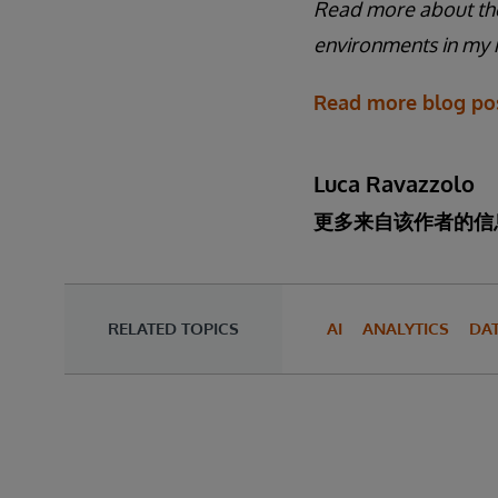
Read more about the
environments in my r
Read more blog pos
Luca Ravazzolo
更多来自该作者的信
RELATED TOPICS
AI
ANALYTICS
DA