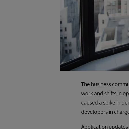
The business commun
work and shifts in o
caused a spike in de
developers in charge
Application updates