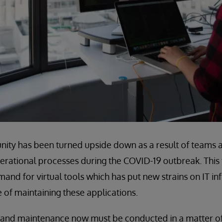
ity has been turned upside down as a result of teams a
perational processes during the COVID-19 outbreak. This 
mand for virtual tools which has put new strains on IT in
 of maintaining these applications.
 and maintenance now must be conducted in a matter of