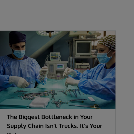
The Biggest Bottleneck in Your
Supply Chain Isn’t Trucks: It’s Your