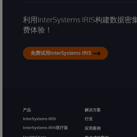
利用InterSystems IRIS构
费体验！
免费试用InterSystems IRIS
产品
解决方案
InterSystems IRIS
行业
InterSystems IRIS医疗版
应用案例