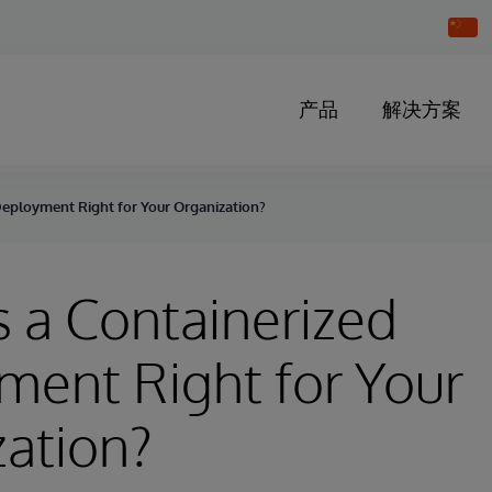
Chang
Countr
产品
解决方案
Deployment Right for Your Organization?
 a Containerized
ent Right for Your
ation?