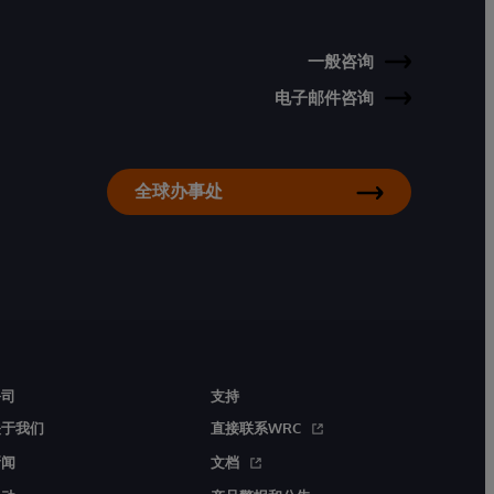
一般咨询
电子邮件咨询
全球办事处
公司
支持
关于我们
直接联系WRC
新闻
文档