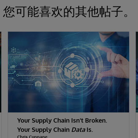
您可能喜欢的其他帖子。
Your Supply Chain Isn't Broken.
Your Supply Chain
Data
Is.
Chris Cunnane