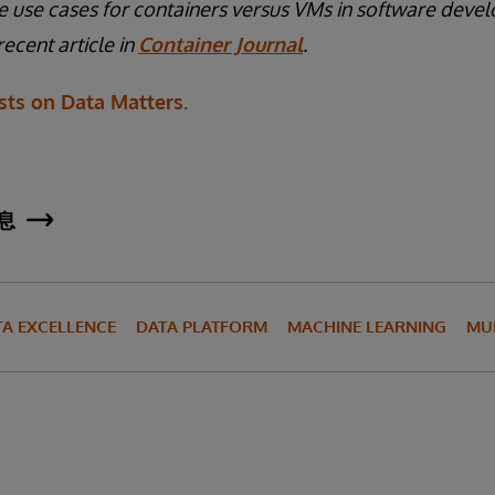
 use cases for containers versus VMs in software deve
ecent article in
Container Journal
.
ts on Data Matters.
息
TA EXCELLENCE
DATA PLATFORM
MACHINE LEARNING
MU