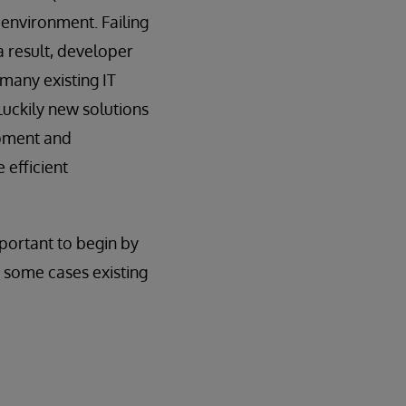
 environment. Failing
a result, developer
many existing IT
Luckily new solutions
opment and
 efficient
mportant to begin by
 some cases existing