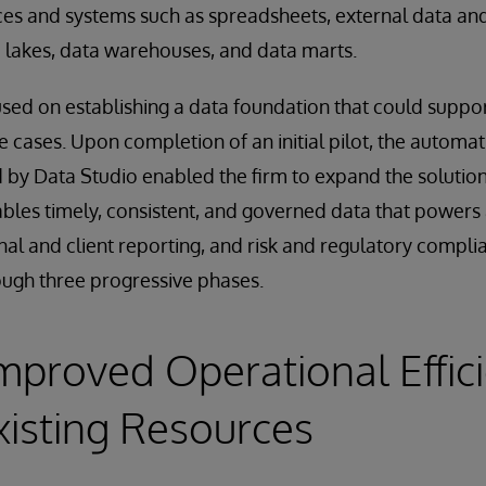
es and systems such as spreadsheets, external data and
 lakes, data warehouses, and data marts.
cused on establishing a data foundation that could suppor
e cases. Upon completion of an initial pilot, the automatio
 by Data Studio enabled the firm to expand the solution
les timely, consistent, and governed data that powers 
nal and client reporting, and risk and regulatory complia
ugh three progressive phases.
Improved Operational Effic
xisting Resources