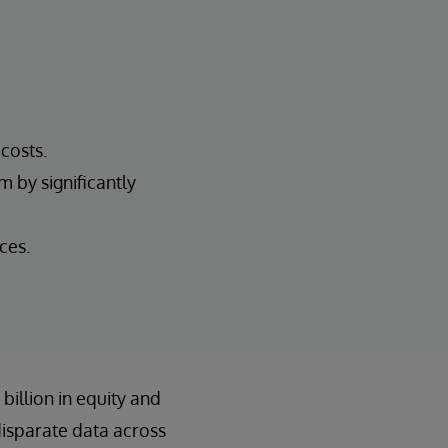
costs.
 by significantly
ces.
illion in equity and
disparate data across