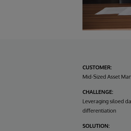
CUSTOMER:
Mid-Sized Asset Ma
CHALLENGE:
Leveraging siloed da
differentiation
SOLUTION: