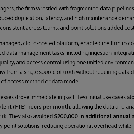
agers, the firm wrestled with fragmented data pipeline
duced duplication, latency, and high maintenance dema
consistent across teams, and point solutions added cos
-managed, cloud-hosted platform, enabled the firm to c
d data management tasks, including ingestion, integrat
quality, and access control using one unified environmen
w from a single source of truth without requiring data d
 of access method or data model.
sses drove immediate impact. Two initial use cases alo
alent (FTE) hours per month
, allowing the data and an
ork. They also avoided
$200,000 in additional annual s
y point solutions, reducing operational overhead while i