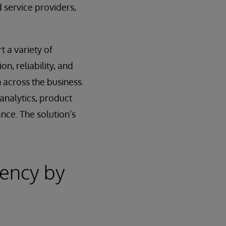
 service providers,
t a variety of
n, reliability, and
 across the business.
analytics, product
nce. The solution’s
iency by