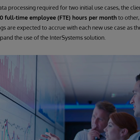
a processing required for two initial use cases, the clie
00 full-time employee (FTE) hours per month
to other,
ngs are expected to accrue with each new use case as th
xpand the use of the InterSystems solution.