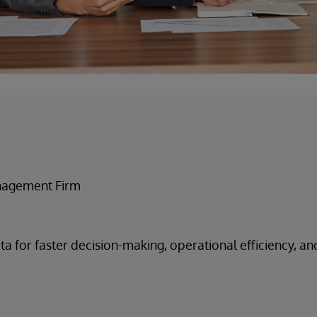
nagement Firm
ta for faster decision-making, operational efficiency, an