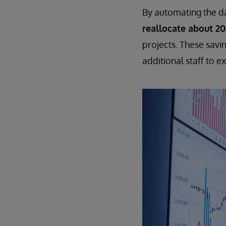
By automating the dat
reallocate about 2
projects. These savi
additional staff to e