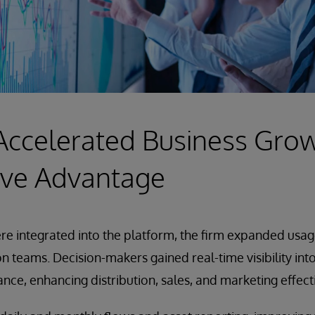
Accelerated Business Gro
ive Advantage
e integrated into the platform, the firm expanded usage
ion teams. Decision-makers gained real-time visibility int
ance, enhancing distribution, sales, and marketing effect