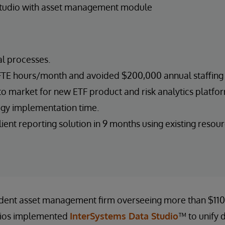
Studio with asset management module
 processes.
TE hours/month and avoided $200,000 annual staffing 
o market for new ETF product and risk analytics platform
gy implementation time.
ent reporting solution in 9 months using existing resour
dent asset management firm overseeing more than $110 b
lios implemented
InterSystems Data Studio
™ to unify 