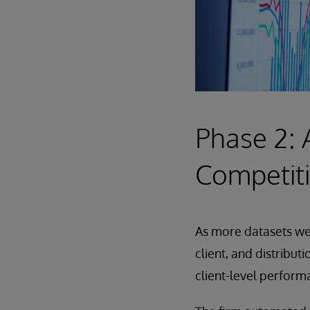
Phase 2: 
Competit
As more datasets wer
client, and distribut
client-level perform