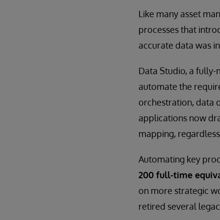
Like many asset man
processes that intro
accurate data was in
Data Studio, a fully
automate the require
orchestration, data 
applications now dra
mapping, regardless
Automating key proce
200 full-time equiv
on more strategic w
retired several legac