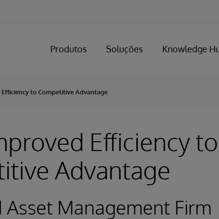
Produtos
Soluções
Knowledge H
Efficiency to Competitive Advantage
proved Efficiency to
itive Advantage
d Asset Management Firm