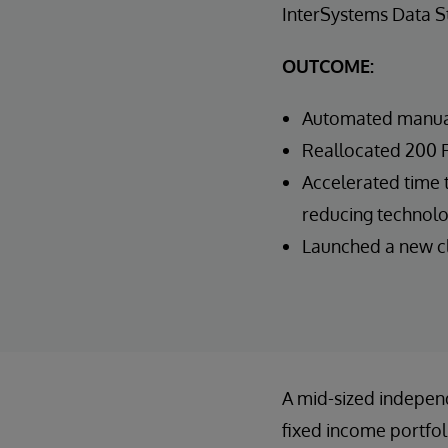
InterSystems Data 
OUTCOME:
Automated manual
Reallocated 200 F
Accelerated time t
reducing technolo
Launched a new cli
A mid-sized indepen
fixed income portfo