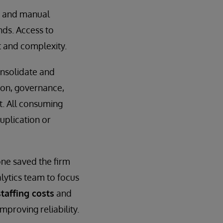
s and manual
nds. Access to
t and complexity.
onsolidate and
ion, governance,
t. All consuming
uplication or
ne saved the firm
alytics team to focus
taffing costs
and
mproving reliability.