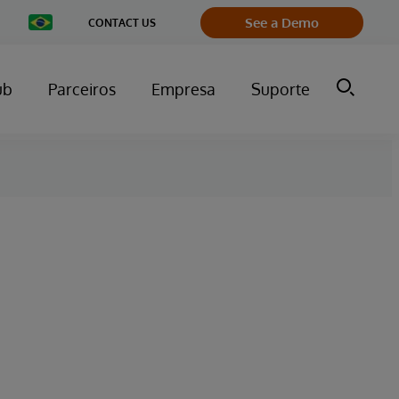
Change
See a Demo
CONTACT US
Country
ub
Parceiros
Empresa
Suporte