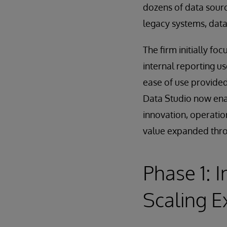
dozens of data sourc
legacy systems, data
The firm initially fo
internal reporting us
ease of use provided
Data Studio now enab
innovation, operatio
value expanded thro
Phase 1: 
Scaling E