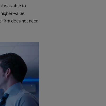
nt was able to
 higher-value
e firm does not need