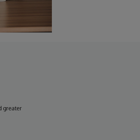
d greater