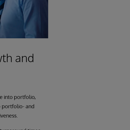
wth and
 into portfolio,
o portfolio- and
iveness.