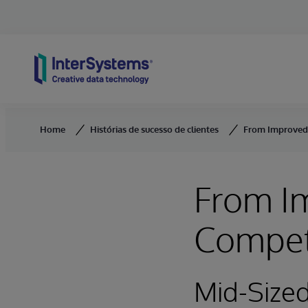
Skip to content
Home
Histórias de sucesso de clientes
From Improved 
From Im
Compet
Mid-Size